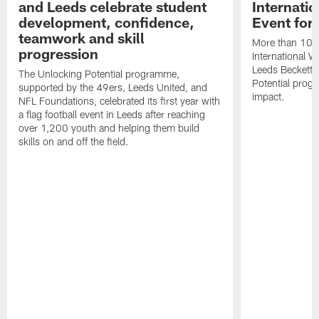
and Leeds celebrate student
Internati
development, confidence,
Event for
teamwork and skill
More than 100 g
progression
International 
Leeds Beckett U
The Unlocking Potential programme,
Potential prog
supported by the 49ers, Leeds United, and
impact.
NFL Foundations, celebrated its first year with
a flag football event in Leeds after reaching
over 1,200 youth and helping them build
skills on and off the field.