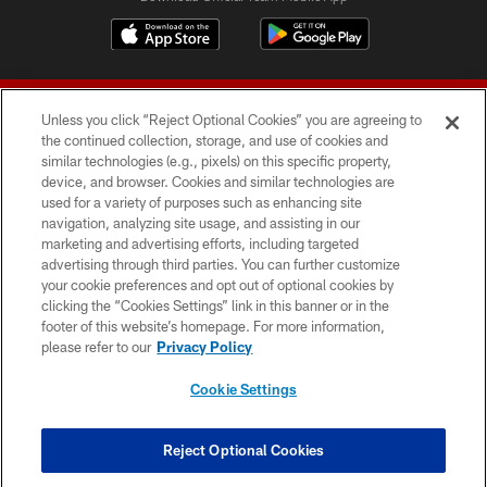
Unless you click “Reject Optional Cookies” you are agreeing to
the continued collection, storage, and use of cookies and
similar technologies (e.g., pixels) on this specific property,
device, and browser. Cookies and similar technologies are
© 2026 Forty Niners Football Company LLC
used for a variety of purposes such as enhancing site
navigation, analyzing site usage, and assisting in our
TERMS AND CONDITIONS
marketing and advertising efforts, including targeted
advertising through third parties. You can further customize
PRIVACY POLICY
your cookie preferences and opt out of optional cookies by
clicking the “Cookies Settings” link in this banner or in the
ACCESSIBILITY
footer of this website’s homepage. For more information,
CONTACT US
please refer to our
Privacy Policy
AD CHOICES
Cookie Settings
YOUR PRIVACY CHOICES
COOKIE SETTINGS
Reject Optional Cookies
PREFERENCE CENTER