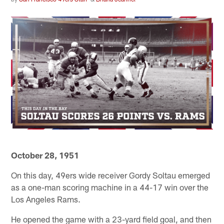
October 28, 1951
On this day, 49ers wide receiver Gordy Soltau emerged
as a one-man scoring machine in a 44-17 win over the
Los Angeles Rams.
He opened the game with a 23-yard field goal, and then