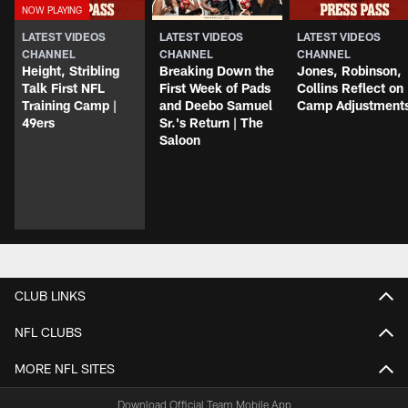
LATEST VIDEOS
LATEST VIDEOS
LATEST VIDEOS
CHANNEL
CHANNEL
CHANNEL
Height, Stribling
Breaking Down the
Jones, Robinson,
Talk First NFL
First Week of Pads
Collins Reflect on
Training Camp |
and Deebo Samuel
Camp Adjustment
49ers
Sr.'s Return | The
Saloon
CLUB LINKS
NFL CLUBS
MORE NFL SITES
Download Official Team Mobile App