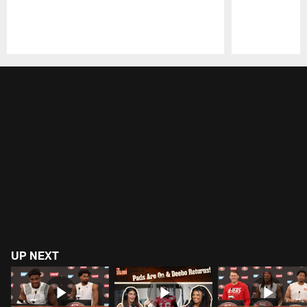
Pause
Play
UP NEXT