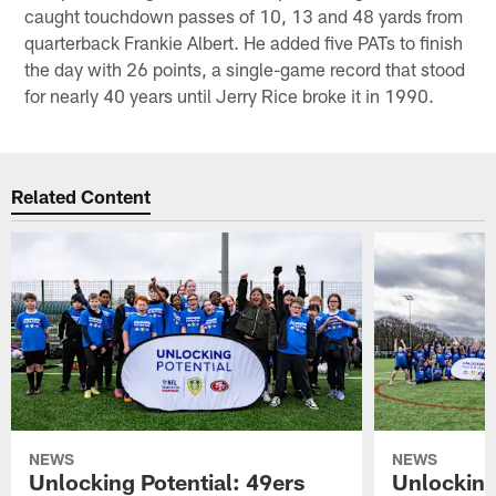
caught touchdown passes of 10, 13 and 48 yards from
quarterback Frankie Albert. He added five PATs to finish
the day with 26 points, a single-game record that stood
for nearly 40 years until Jerry Rice broke it in 1990.
Related Content
NEWS
NEWS
Unlocking Potential: 49ers
Unlocking