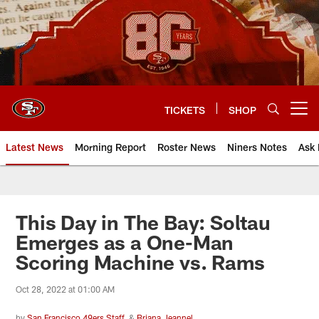
Skip
to
main
content
TICKETS
SHOP
Open menu button
Latest News
Morning Report
Roster News
Niners Notes
Ask 
This Day in The Bay: Soltau
Emerges as a One-Man
Scoring Machine vs. Rams
Oct 28, 2022 at 01:00 AM
by
San Francisco 49ers Staff
&
Briana Jeannel