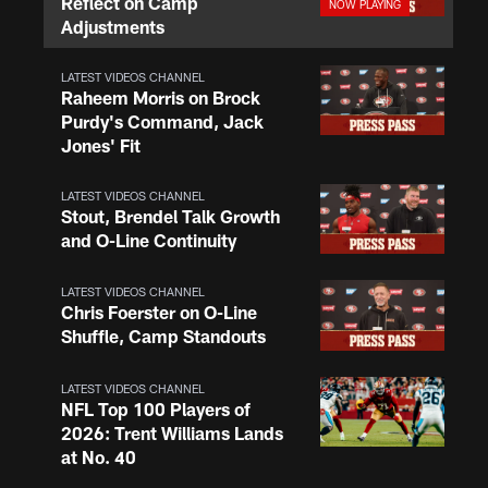
Reflect on Camp
Adjustments
LATEST VIDEOS CHANNEL
Raheem Morris on Brock
Purdy's Command, Jack
Jones' Fit
LATEST VIDEOS CHANNEL
Stout, Brendel Talk Growth
and O-Line Continuity
LATEST VIDEOS CHANNEL
Chris Foerster on O-Line
Shuffle, Camp Standouts
LATEST VIDEOS CHANNEL
NFL Top 100 Players of
2026: Trent Williams Lands
at No. 40