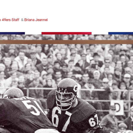
o 49ers Staff
&
Briana Jeannel