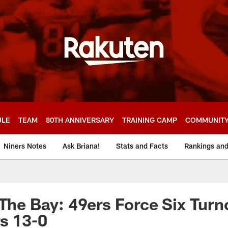
ULE
TEAM
80TH ANNIVERSARY
TRAINING CAMP
COMMUNIT
Niners Notes
Ask Briana!
Stats and Facts
Rankings an
 The Bay: 49ers Force Six Turn
s 13-0