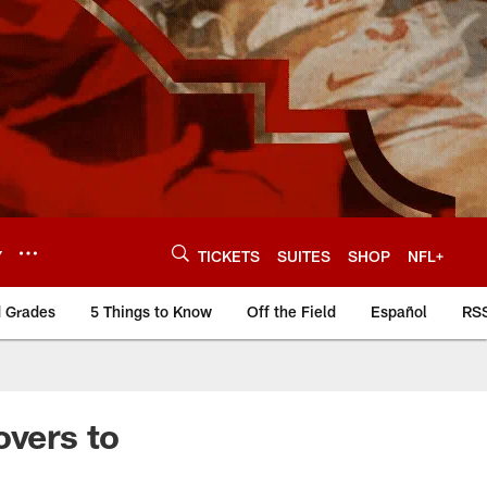
Y
TICKETS
SUITES
SHOP
NFL+
d Grades
5 Things to Know
Off the Field
Español
RS
overs to