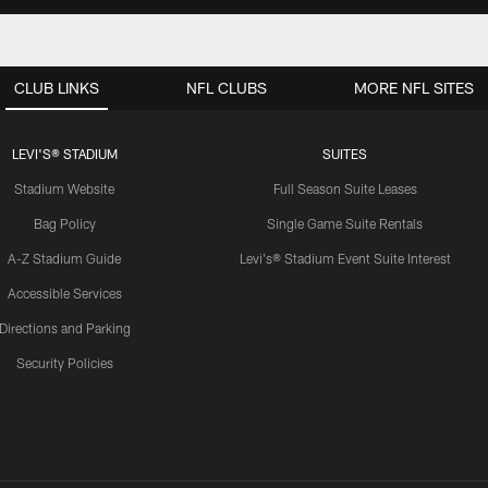
CLUB LINKS
NFL CLUBS
MORE NFL SITES
LEVI'S® STADIUM
SUITES
Stadium Website
Full Season Suite Leases
Bag Policy
Single Game Suite Rentals
A-Z Stadium Guide
Levi's® Stadium Event Suite Interest
Accessible Services
Directions and Parking
Security Policies