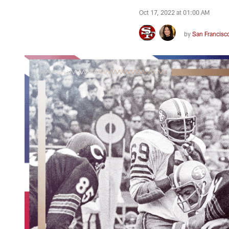
Oct 17, 2022 at 01:00 AM
by
San Francisc