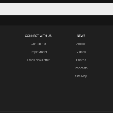
CONNECT WITH US
NEWS
Contact Us
Articles
Employment
Videos
Email Newsletter
Photos
Podcasts
Site Map