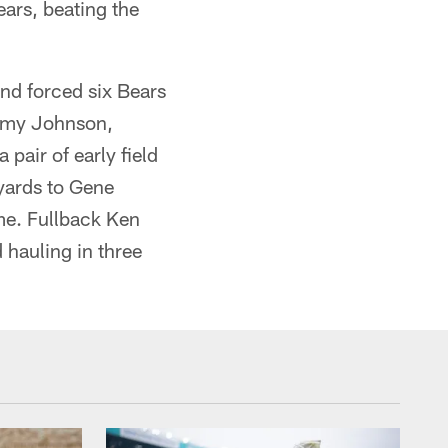
ears, beating the
and forced six Bears
immy Johnson,
pair of early field
yards to Gene
me. Fullback Ken
 hauling in three