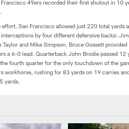
 Francisco 49ers recorded their first shutout in 10 y
.
e effort, San Francisco allowed just 220 total yards 
 interceptions by four different defensive backs: J
 Taylor and Mike Simpson. Bruce Gossett provided a 
9ers a 6-0 lead. Quarterback John Brodie passed 12 
the fourth quarter for the only touchdown of the ga
s workhorse, rushing for 83 yards on 19 carries and
5 yards.