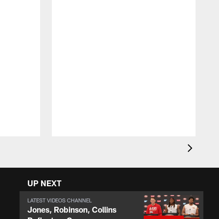
R
U
i
t
d
UP NEXT
LATEST VIDEOS CHANNEL
Jones, Robinson, Collins