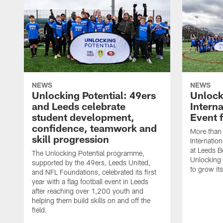
NEWS
NEWS
Unlocking Potential: 49ers
Unlock
and Leeds celebrate
Intern
student development,
Event 
confidence, teamwork and
More than 
skill progression
Internatio
at Leeds B
The Unlocking Potential programme,
Unlocking
supported by the 49ers, Leeds United,
to grow it
and NFL Foundations, celebrated its first
year with a flag football event in Leeds
after reaching over 1,200 youth and
helping them build skills on and off the
field.