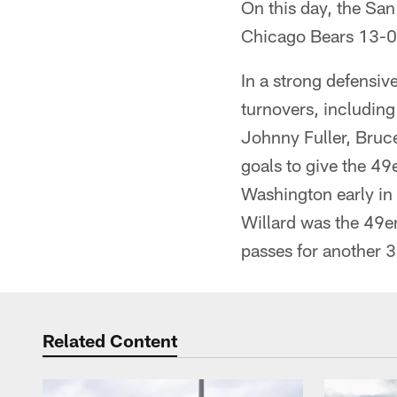
On this day, the San
Chicago Bears 13-0
In a strong defensiv
turnovers, including
Johnny Fuller, Bruce
goals to give the 4
Washington early in 
Willard was the 49er
passes for another 3
Related Content