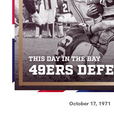
October 17, 1971