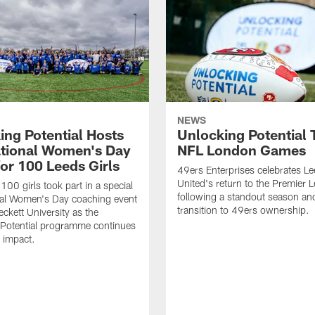
NEWS
ing Potential Hosts
Unlocking Potential T
ational Women's Day
NFL London Games
for 100 Leeds Girls
49ers Enterprises celebrates L
United's return to the Premier 
100 girls took part in a special
following a standout season and
nal Women's Day coaching event
transition to 49ers ownership.
eckett University as the
 Potential programme continues
s impact.