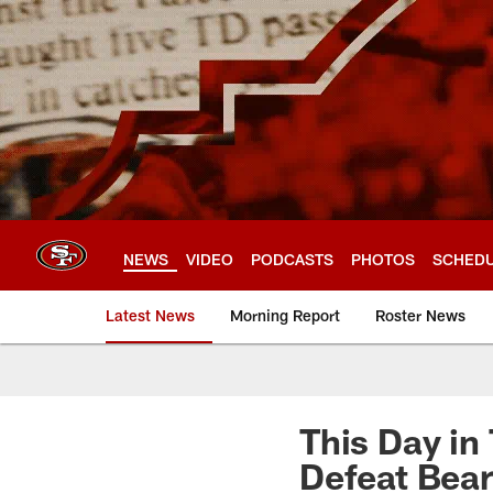
Skip
to
main
content
NEWS
VIDEO
PODCASTS
PHOTOS
SCHED
Latest News
Morning Report
Roster News
This Day in
Defeat Bear