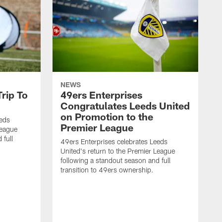
NEWS
rip To
49ers Enterprises
Congratulates Leeds United
on Promotion to the
eeds
Premier League
League
 full
49ers Enterprises celebrates Leeds
United's return to the Premier League
following a standout season and full
transition to 49ers ownership.