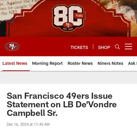
Skip
to
main
content
TICKETS
SHOP
Open menu button
Latest News
Morning Report
Roster News
Niners Notes
Ask 
San Francisco 49ers Issue
Statement on LB De'Vondre
Campbell Sr.
Dec 16, 2024 at 11:45 AM