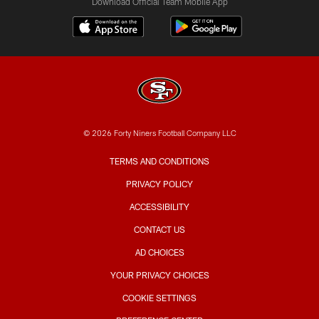
Download Official Team Mobile App
© 2026 Forty Niners Football Company LLC
TERMS AND CONDITIONS
PRIVACY POLICY
ACCESSIBILITY
CONTACT US
AD CHOICES
YOUR PRIVACY CHOICES
COOKIE SETTINGS