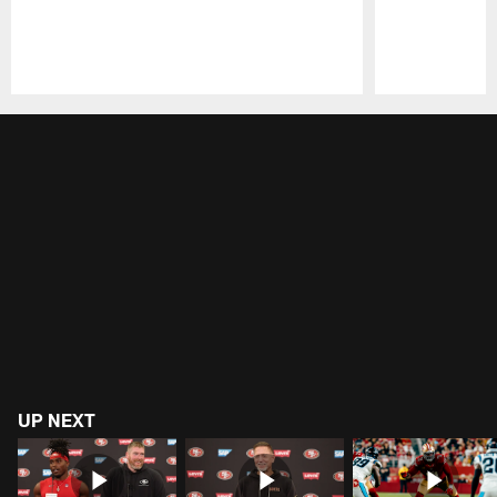
Pause
Play
UP NEXT