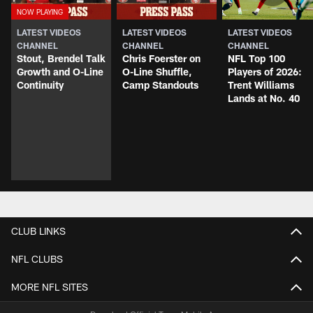
LATEST VIDEOS
LATEST VIDEOS
LATEST VIDEOS
CHANNEL
CHANNEL
CHANNEL
Stout, Brendel Talk
Chris Foerster on
NFL Top 100
Growth and O-Line
O-Line Shuffle,
Players of 2026:
Continuity
Camp Standouts
Trent Williams
Lands at No. 40
CLUB LINKS
NFL CLUBS
MORE NFL SITES