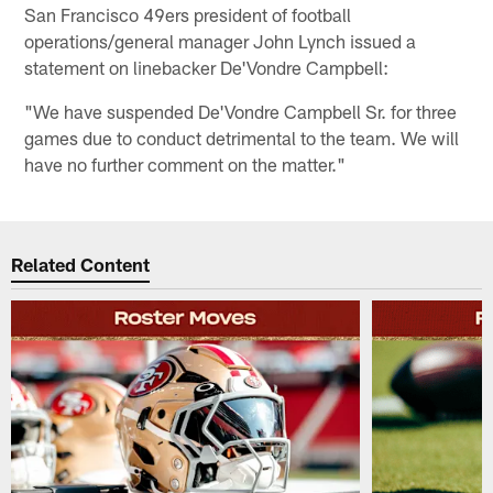
San Francisco 49ers president of football
operations/general manager John Lynch issued a
statement on linebacker De'Vondre Campbell:
"We have suspended De'Vondre Campbell Sr. for three
games due to conduct detrimental to the team. We will
have no further comment on the matter."
Related Content