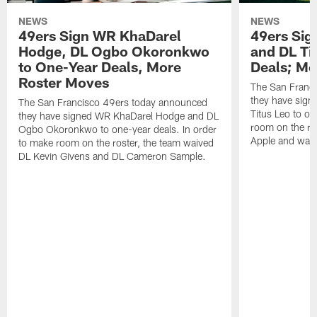
NEWS
NEWS
49ers Sign WR KhaDarel
49ers Sig
Hodge, DL Ogbo Okoronkwo
and DL Ti
to One-Year Deals, More
Deals; M
Roster Moves
The San Franc
they have sign
The San Francisco 49ers today announced
Titus Leo to on
they have signed WR KhaDarel Hodge and DL
room on the ro
Ogbo Okoronkwo to one-year deals. In order
Apple and waiv
to make room on the roster, the team waived
DL Kevin Givens and DL Cameron Sample.