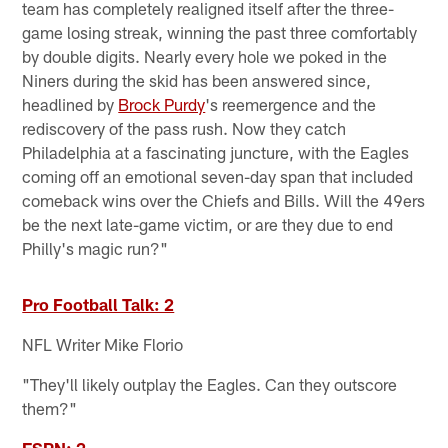
team has completely realigned itself after the three-
game losing streak, winning the past three comfortably
by double digits. Nearly every hole we poked in the
Niners during the skid has been answered since,
headlined by
Brock Purdy
's reemergence and the
rediscovery of the pass rush. Now they catch
Philadelphia at a fascinating juncture, with the Eagles
coming off an emotional seven-day span that included
comeback wins over the Chiefs and Bills. Will the 49ers
be the next late-game victim, or are they due to end
Philly's magic run?"
Pro Football Talk: 2
NFL Writer Mike Florio
"They'll likely outplay the Eagles. Can they outscore
them?"