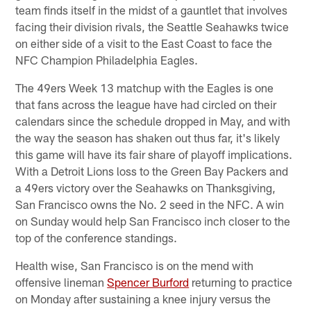
team finds itself in the midst of a gauntlet that involves
facing their division rivals, the Seattle Seahawks twice
on either side of a visit to the East Coast to face the
NFC Champion Philadelphia Eagles.
The 49ers Week 13 matchup with the Eagles is one
that fans across the league have had circled on their
calendars since the schedule dropped in May, and with
the way the season has shaken out thus far, it's likely
this game will have its fair share of playoff implications.
With a Detroit Lions loss to the Green Bay Packers and
a 49ers victory over the Seahawks on Thanksgiving,
San Francisco owns the No. 2 seed in the NFC. A win
on Sunday would help San Francisco inch closer to the
top of the conference standings.
Health wise, San Francisco is on the mend with
offensive lineman
Spencer Burford
returning to practice
on Monday after sustaining a knee injury versus the