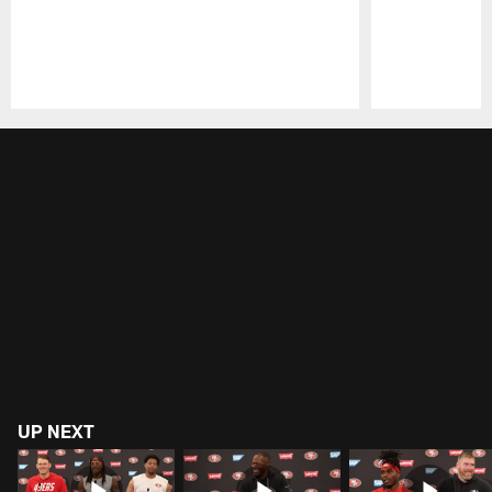
Pause
Play
UP NEXT