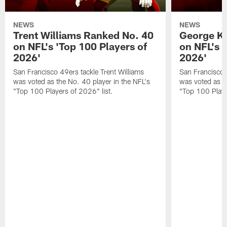
NEWS
NEWS
Trent Williams Ranked No. 40
George Ki
on NFL's 'Top 100 Players of
on NFL's 
2026'
2026'
San Francisco 49ers tackle Trent Williams
San Francisco 4
was voted as the No. 40 player in the NFL's
was voted as th
"Top 100 Players of 2026" list.
"Top 100 Playe