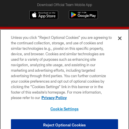
Download Official Team Mobile App
Unless you click “Reject Optional Cookies” you are agreeing to
the continued collection, storage, and use of cookies and
similar technologies (e.g., pixels) on this specific property,
device, and browser. Cookies and similar technologies are
© 2026 Forty Niners Football Company LLC
used for a variety of purposes such as enhancing site
navigation, analyzing site usage, and assisting in our
TERMS AND CONDITIONS
marketing and advertising efforts, including targeted
advertising through third parties. You can further customize
PRIVACY POLICY
your cookie preferences and opt out of optional cookies by
clicking the “Cookies Settings” link in this banner or in the
ACCESSIBILITY
footer of this website’s homepage. For more information,
CONTACT US
please refer to our
Privacy Policy
AD CHOICES
Cookie Settings
YOUR PRIVACY CHOICES
COOKIE SETTINGS
Reject Optional Cookies