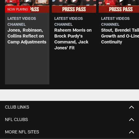
LATEST VIDEOS
LATEST VIDEOS
LATEST VIDEOS
CHANNEL
CHANNEL
CHANNEL
Jones, Robinson,
Raheem Morris on
Stout, Brendel Tal
Collins Reflect on
Brock Purdy's
Growth and O-Lin
Camp Adjustments
Command, Jack
Continuity
Jones' Fit
CLUB LINKS
NFL CLUBS
MORE NFL SITES