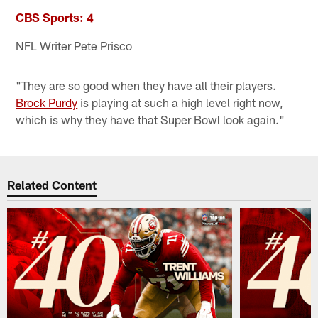
CBS Sports: 4
NFL Writer Pete Prisco
"They are so good when they have all their players.
Brock Purdy
is playing at such a high level right now,
which is why they have that Super Bowl look again."
Related Content