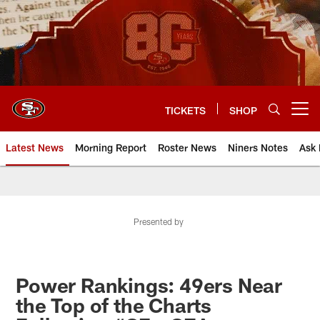
Skip
to
main
content
TICKETS
SHOP
Open menu button
Latest News
Morning Report
Roster News
Niners Notes
Ask 
Presented by
Power Rankings: 49ers Near
the Top of the Charts