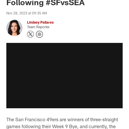
Following #SFvsSEA
Nov 28, 2023 at 09:35 AM
Lindsey Pallares
Team Reporter
The San Francisco 49ers are winners of three-straight
games following their Week 9 Bye, and currently, the