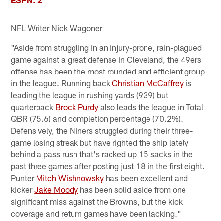
ESPN: 2
NFL Writer Nick Wagoner
"Aside from struggling in an injury-prone, rain-plagued
game against a great defense in Cleveland, the 49ers
offense has been the most rounded and efficient group
in the league. Running back
Christian McCaffrey
is
leading the league in rushing yards (939) but
quarterback
Brock Purdy
also leads the league in Total
QBR (75.6) and completion percentage (70.2%).
Defensively, the Niners struggled during their three-
game losing streak but have righted the ship lately
behind a pass rush that's racked up 15 sacks in the
past three games after posting just 18 in the first eight.
Punter
Mitch Wishnowsky
has been excellent and
kicker
Jake Moody
has been solid aside from one
significant miss against the Browns, but the kick
coverage and return games have been lacking."