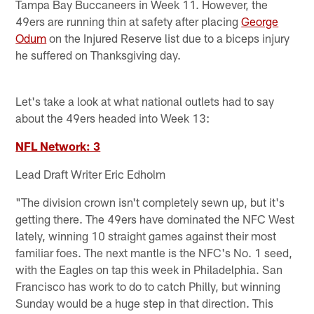
Tampa Bay Buccaneers in Week 11. However, the
49ers are running thin at safety after placing
George
Odum
on the Injured Reserve list due to a biceps injury
he suffered on Thanksgiving day.
Let's take a look at what national outlets had to say
about the 49ers headed into Week 13:
NFL Network: 3
Lead Draft Writer Eric Edholm
"The division crown isn't completely sewn up, but it's
getting there. The 49ers have dominated the NFC West
lately, winning 10 straight games against their most
familiar foes. The next mantle is the NFC's No. 1 seed,
with the Eagles on tap this week in Philadelphia. San
Francisco has work to do to catch Philly, but winning
Sunday would be a huge step in that direction. This