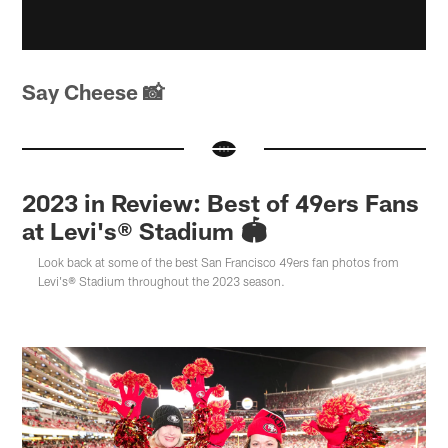
Say Cheese 📸
2023 in Review: Best of 49ers Fans
at Levi's® Stadium 🏟️
Look back at some of the best San Francisco 49ers fan photos from
Levi's® Stadium throughout the 2023 season.