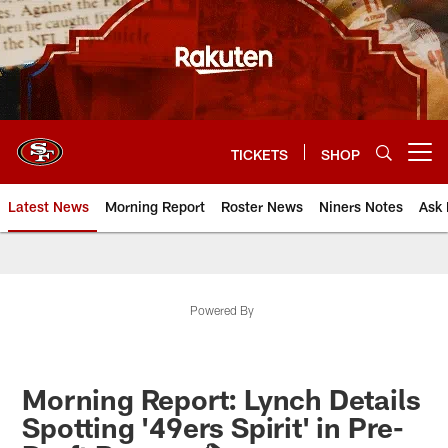
Skip
to
main
content
TICKETS
SHOP
Open menu button
Latest News
Morning Report
Roster News
Niners Notes
Ask 
Powered By
Morning Report: Lynch Details
Spotting '49ers Spirit' in Pre-