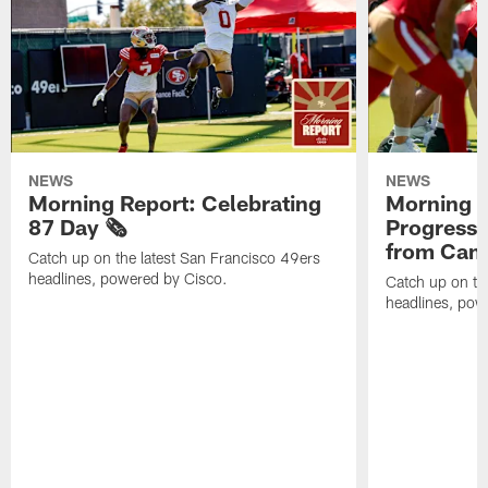
NEWS
NEWS
Morning Report: Celebrating
Morning R
87 Day 🗞️
Progress
from Camp
Catch up on the latest San Francisco 49ers
headlines, powered by Cisco.
Catch up on th
headlines, pow