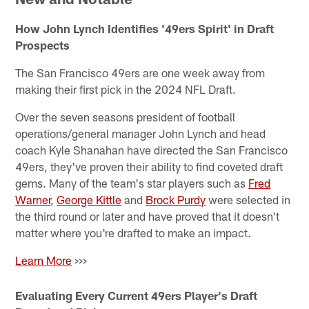
How John Lynch Identifies '49ers Spirit' in Draft
Prospects
The San Francisco 49ers are one week away from
making their first pick in the 2024 NFL Draft.
Over the seven seasons president of football
operations/general manager John Lynch and head
coach Kyle Shanahan have directed the San Francisco
49ers, they've proven their ability to find coveted draft
gems. Many of the team's star players such as
Fred
Warner
,
George Kittle
and
Brock Purdy
were selected in
the third round or later and have proved that it doesn't
matter where you're drafted to make an impact.
Learn More
>>>
Evaluating Every Current 49ers Player's Draft