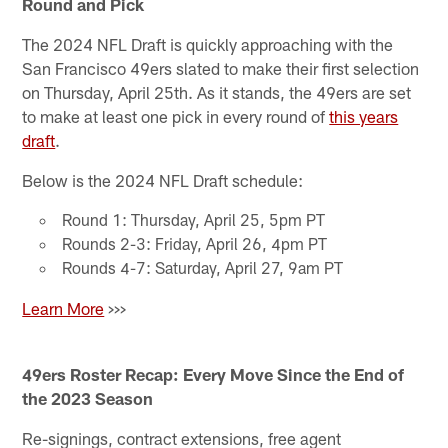
Round and Pick
The 2024 NFL Draft is quickly approaching with the
San Francisco 49ers slated to make their first selection
on Thursday, April 25th. As it stands, the 49ers are set
to make at least one pick in every round of
this years
draft
.
Below is the 2024 NFL Draft schedule:
Round 1: Thursday, April 25, 5pm PT
Rounds 2-3: Friday, April 26, 4pm PT
Rounds 4-7: Saturday, April 27, 9am PT
Learn More
>>>
49ers Roster Recap: Every Move Since the End of
the 2023 Season
Re-signings, contract extensions, free agent