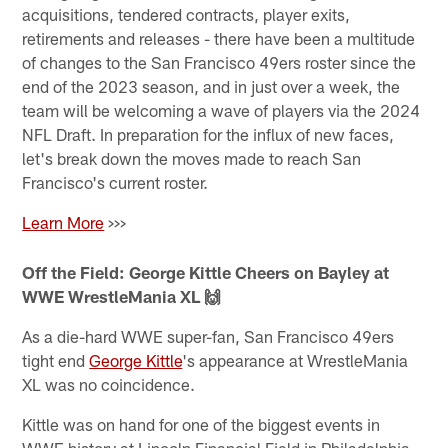
acquisitions, tendered contracts, player exits,
retirements and releases - there have been a multitude
of changes to the San Francisco 49ers roster since the
end of the 2023 season, and in just over a week, the
team will be welcoming a wave of players via the 2024
NFL Draft. In preparation for the influx of new faces,
let's break down the moves made to reach San
Francisco's current roster.
Learn More
>>>
Off the Field: George Kittle Cheers on Bayley at
WWE WrestleMania XL 🙌
As a die-hard WWE super-fan, San Francisco 49ers
tight end
George Kittle
's appearance at WrestleMania
XL was no coincidence.
Kittle was on hand for one of the biggest events in