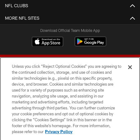
NFL CLUBS
MORE NFL SITES
Download Official Team Mobile App
Unless you click “Reject Optional Cookies” you are agreeing to
the continued collection, storage, and use of cookies and
similar technologies (e.g., pixels) on this specific property,
device, and browser. Cookies and similar technologies are
© 2026 Forty Niners Football Company LLC
used for a variety of purposes such as enhancing site
navigation, analyzing site usage, and assisting in our
TERMS AND CONDITIONS
marketing and advertising efforts, including targeted
advertising through third parties. You can further customize
PRIVACY POLICY
your cookie preferences and opt out of optional cookies by
clicking the “Cookies Settings” link in this banner or in the
ACCESSIBILITY
footer of this website’s homepage. For more information,
CONTACT US
please refer to our
Privacy Policy