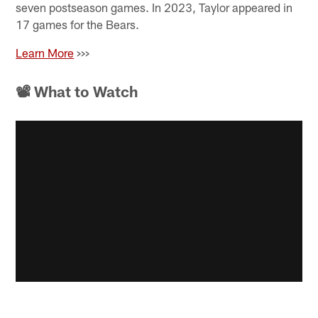
seven postseason games. In 2023, Taylor appeared in
17 games for the Bears.
Learn More
>>>
📽 What to Watch