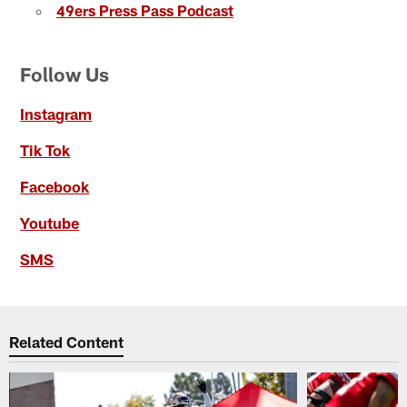
49ers Press Pass Podcast
Follow Us
Instagram
Tik Tok
Facebook
Youtube
SMS
Related Content