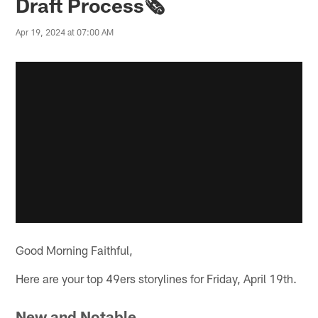
Draft Process🗞️
Apr 19, 2024 at 07:00 AM
Good Morning Faithful,
Here are your top 49ers storylines for Friday, April 19th.
New and Notable