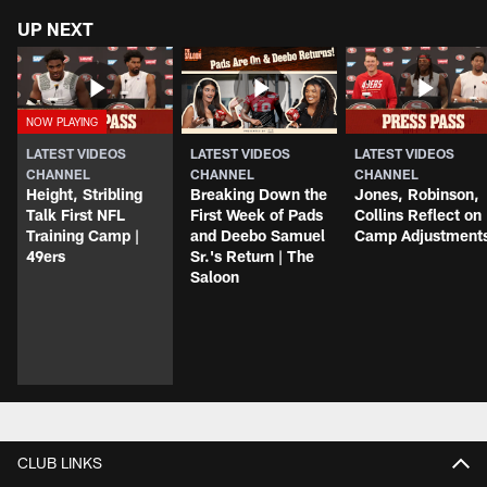
UP NEXT
LATEST VIDEOS
LATEST VIDEOS
LATEST VIDEOS
CHANNEL
CHANNEL
CHANNEL
Height, Stribling
Breaking Down the
Jones, Robinson,
Talk First NFL
First Week of Pads
Collins Reflect on
Training Camp |
and Deebo Samuel
Camp Adjustment
49ers
Sr.'s Return | The
Saloon
CLUB LINKS