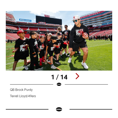
1 / 14
QB Brock Purdy
Q
Terrell Lloyd/49ers
T
Pause
Pause
Pause
Play
Play
Play