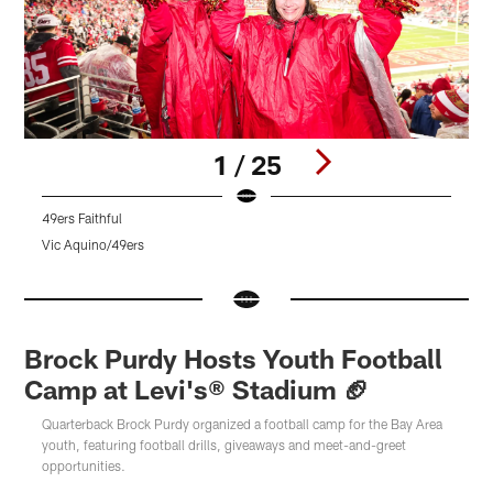
1 / 25
49ers Faithful
4
Vic Aquino/49ers
V
Pause
Pause
Pause
Play
Play
Play
Brock Purdy Hosts Youth Football
Camp at Levi's® Stadium 🏈
Quarterback Brock Purdy organized a football camp for the Bay Area
youth, featuring football drills, giveaways and meet-and-greet
opportunities.