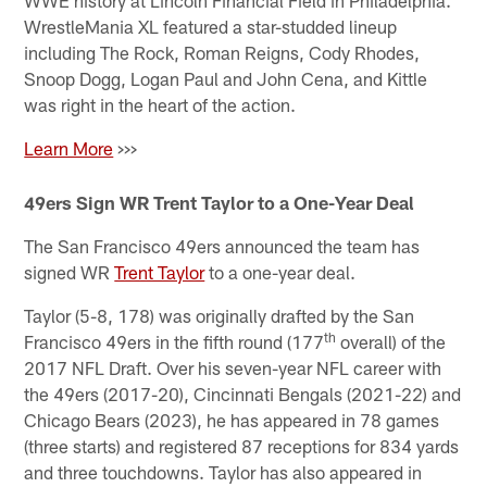
WWE history at Lincoln Financial Field in Philadelphia.
WrestleMania XL featured a star-studded lineup
including The Rock, Roman Reigns, Cody Rhodes,
Snoop Dogg, Logan Paul and John Cena, and Kittle
was right in the heart of the action.
Learn More
>>>
49ers Sign WR Trent Taylor to a One-Year Deal
The San Francisco 49ers announced the team has
signed WR
Trent Taylor
to a one-year deal.
Taylor (5-8, 178) was originally drafted by the San
th
Francisco 49ers in the fifth round (177
overall) of the
2017 NFL Draft. Over his seven-year NFL career with
the 49ers (2017-20), Cincinnati Bengals (2021-22) and
Chicago Bears (2023), he has appeared in 78 games
(three starts) and registered 87 receptions for 834 yards
and three touchdowns. Taylor has also appeared in