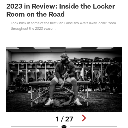
2023 in Review: Inside the Locker
Room on the Road
Look back at some of the best San Francisco 49ers away locker room
throughout the 2023 season.
1 / 27