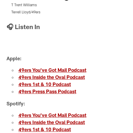
T Trent Williams
Q
Terrell Lloyd/49ers
T
Pause
Pause
Pause
Play
Play
Play
🎧 Listen In
Apple:
49ers You've Got Mail Podcast
49ers Inside the Oval Podcast
49ers 1st & 10 Podcast
49ers Press Pass Podcast
Spotify:
49ers You've Got Mail Podcast
49ers Inside the Oval Podcast
49ers 1st & 10 Podcast