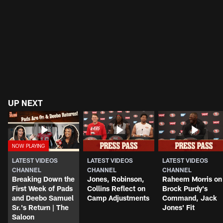
UP NEXT
LATEST VIDEOS
LATEST VIDEOS
LATEST VIDEOS
CHANNEL
CHANNEL
CHANNEL
Breaking Down the
Jones, Robinson,
Raheem Morris on
First Week of Pads
Collins Reflect on
Brock Purdy's
and Deebo Samuel
Camp Adjustments
Command, Jack
Sr.'s Return | The
Jones' Fit
Saloon