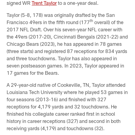
signed WR
Trent Taylor
to a one-year deal.
Taylor (5-8, 178) was originally drafted by the San
th
Francisco 49ers in the fifth round (177
overall) of the
2017 NFL Draft. Over his seven-year NFL career with
the 49ers (2017-20), Cincinnati Bengals (2021-22) and
Chicago Bears (2023), he has appeared in 78 games
(three starts) and registered 87 receptions for 834 yards
and three touchdowns. Taylor has also appeared in
seven postseason games. In 2023, Taylor appeared in
17 games for the Bears.
A 29-year-old native of Cookeville, TN, Taylor attended
Louisiana Tech University where he played 53 games in
four seasons (2013-16) and finished with 327
receptions for 4,179 yards and 32 touchdowns. He
finished his collegiate career ranked first in school
history in career receptions (327) and second in both
receiving yards (4,179) and touchdowns (32).