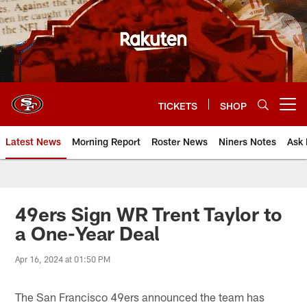
Skip
to
main
content
TICKETS
SHOP
Open menu button
Latest News
Morning Report
Roster News
Niners Notes
Ask 
49ers Sign WR Trent Taylor to
a One-Year Deal
Apr 16, 2024 at 01:50 PM
The San Francisco 49ers announced the team has