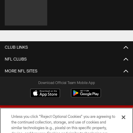
CLUB LINKS
NFL CLUBS
MORE NFL SITES
Download Official Team Mobile App
Unless you click “Reject Optional Cookies” you are agreeing to
the continued collection, storage, and use of cookies and
similar technologies (e.g., pixels) on this specific property,