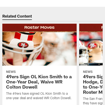
Related Content
NEWS
NEWS
49ers Sign OL Kion Smith to a
49ers Sig
One-Year Deal, Waive WR
Hodge, D
Colton Dowell
to One-Ye
Roster M
The 49ers have signed OL Kion Smith to a
one-year deal and waived WR Colton Dowell.
The San Franc
they have sig