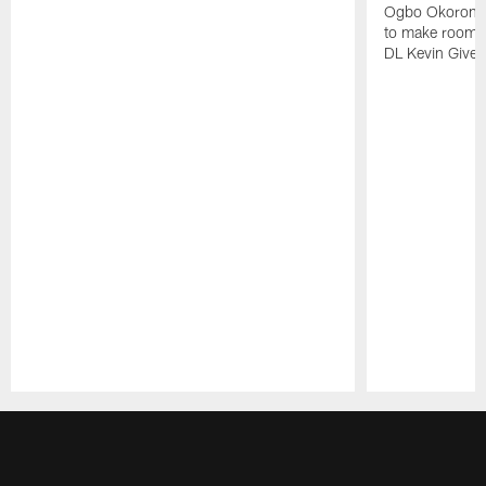
Ogbo Okoronkwo
to make room o
DL Kevin Give
Pause
Play