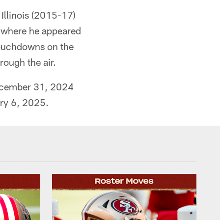
 Illinois (2015-17)
), where he appeared
 touchdowns on the
ough the air.
December 31, 2024
ary 6, 2025.