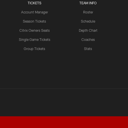
TICKETS
TEAM INFO
Account Manager
Roster
LATEST VIDEOS CHANNEL
NFL Top 100 Players of
Season Tickets
Schedule
2026: Trent Williams Lands
Citrix Owners Seats
Depth Chart
at No. 40
Single Game Tickets
Coaches
Group Tickets
Stats
LATEST VIDEOS CHANNEL
Brown, Juszczyk, Piñeiro
Reflect on Camp
Competition
LATEST VIDEOS CHANNEL
Brant Boyer on Special
Teams Progress and Growth