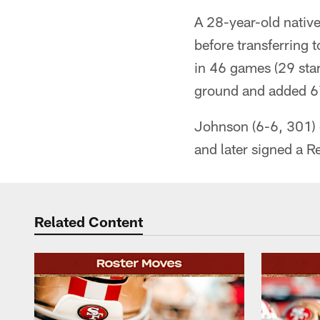
A 28-year-old native
before transferring 
in 46 games (29 star
ground and added 67
Johnson (6-6, 301) 
and later signed a 
Related Content