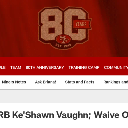
ULE
TEAM
80TH ANNIVERSARY
TRAINING CAMP
COMMUNIT
Niners Notes
Ask Briana!
Stats and Facts
Rankings an
 RB Ke'Shawn Vaughn; Waive 