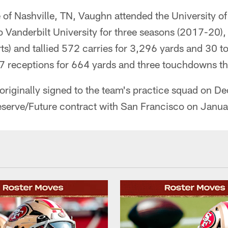
 of Nashville, TN, Vaughn attended the University of
to Vanderbilt University for three seasons (2017-20
ts) and tallied 572 carries for 3,296 yards and 30
 receptions for 664 yards and three touchdowns thr
originally signed to the team's practice squad on 
Reserve/Future contract with San Francisco on Janu