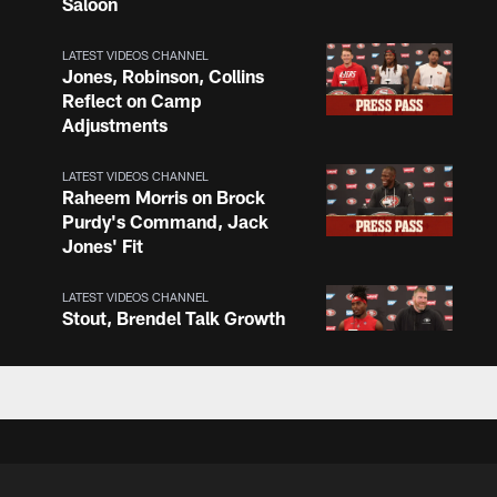
Saloon
LATEST VIDEOS CHANNEL
Jones, Robinson, Collins
Reflect on Camp
Adjustments
LATEST VIDEOS CHANNEL
Raheem Morris on Brock
Purdy's Command, Jack
Jones' Fit
LATEST VIDEOS CHANNEL
Stout, Brendel Talk Growth
and O-Line Continuity
LATEST VIDEOS CHANNEL
Chris Foerster on O-Line
Shuffle, Camp Standouts