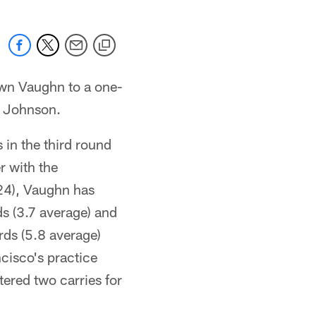
wn Vaughn to a one-
k Johnson.
in the third round
r with the
24), Vaughn has
ds (3.7 average) and
rds (5.8 average)
cisco's practice
ered two carries for