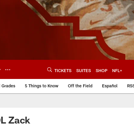
Y
TICKETS
SUITES
SHOP
NFL+
d Grades
5 Things to Know
Off the Field
Español
RS
OL Zack