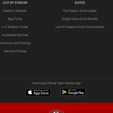
LEVI'S® STADIUM
SUITES
Stadium Website
Full Season Suite Leases
Bag Policy
Single Game Suite Rentals
A-Z Stadium Guide
Levi's® Stadium Event Suite Interest
Accessible Services
Directions and Parking
Security Policies
Download Official Team Mobile App