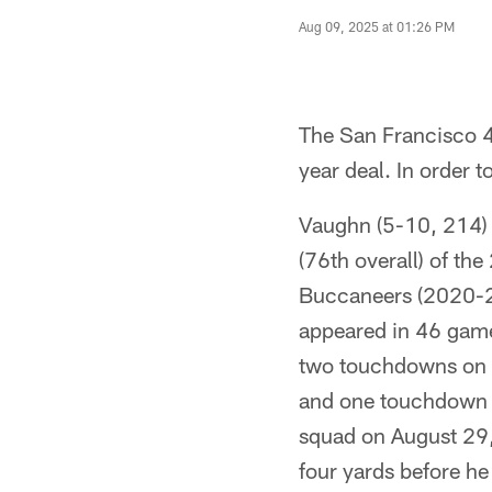
Aug 09, 2025 at 01:26 PM
The San Francisco 
year deal. In order
Vaughn (5-10, 214) 
(76th overall) of th
Buccaneers (2020-2
appeared in 46 games
two touchdowns on t
and one touchdown t
squad on August 29,
four yards before h