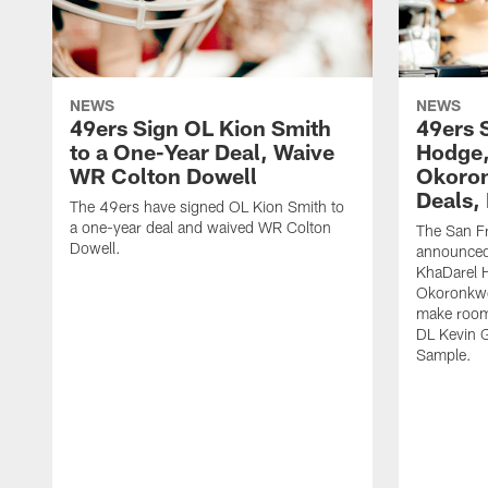
NEWS
NEWS
49ers Sign OL Kion Smith
49ers 
to a One-Year Deal, Waive
Hodge
WR Colton Dowell
Okoron
Deals,
The 49ers have signed OL Kion Smith to
a one-year deal and waived WR Colton
The San F
Dowell.
announced
KhaDarel 
Okoronkwo 
make room 
DL Kevin 
Sample.