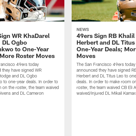
NEWS
Sign WR KhaDarel
49ers Sign RB Khalil
, DL Ogbo
Herbert and DL Titus
kwo to One-Year
One-Year Deals; Mor
 More Roster Moves
Moves
rancisco 49ers today
The San Francisco 49ers today
 they have signed WR
announced they have signed RB
Hodge and DL Ogbo
Herbert and DL Titus Leo to on
to one-year deals. In order to
deals. In order to make room o
on the roster, the team waived
roster, the team waived CB Eli 
Givens and DL Cameron
waived/injured DL Mikail Kamar