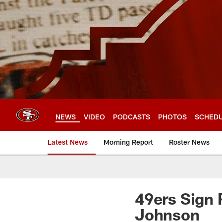
Skip
to
main
content
NEWS
VIDEO
PODCASTS
PHOTOS
SCHED
Latest News
Morning Report
Roster News
49ers Sign
Johnson