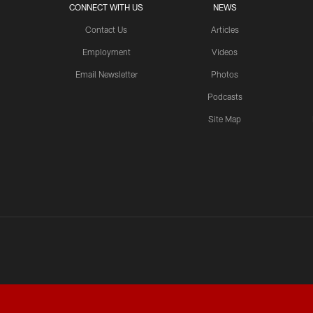
CONNECT WITH US
NEWS
Contact Us
Articles
Employment
Videos
Email Newsletter
Photos
Podcasts
Site Map