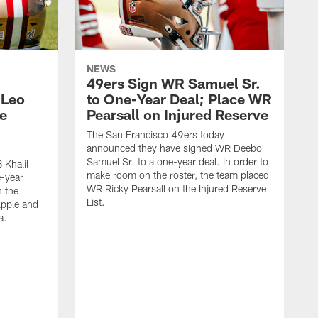
NEWS
49ers Sign WR Samuel Sr.
 Leo
to One-Year Deal; Place WR
e
Pearsall on Injured Reserve
The San Francisco 49ers today
announced they have signed WR Deebo
Samuel Sr. to a one-year deal. In order to
 Khalil
make room on the roster, the team placed
e-year
WR Ricky Pearsall on the Injured Reserve
n the
List.
Apple and
a.