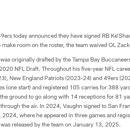
49ers today announced they have signed RB Ke'Sha
 to make room on the roster, the team waived OL Zac
was originally drafted by the Tampa Bay Buccaneers 
e 2020 NFL Draft. Throughout his five-year NFL caree
3), New England Patriots (2023-24) and 49ers (20
 (one start) and registered 105 carries for 388 yar
he ground to go along with 14 receptions for 81 ya
hrough the air. In 2024, Vaughn signed to San Fran
 2024, where he appeared in three games and regist
e was released by the team on January 13, 2025.