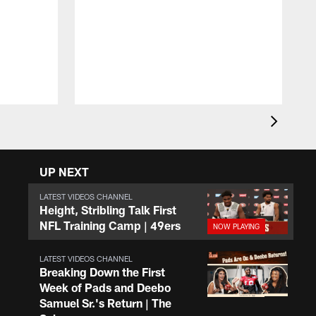
T
D
y
a
UP NEXT
LATEST VIDEOS CHANNEL
Height, Stribling Talk First
NFL Training Camp | 49ers
LATEST VIDEOS CHANNEL
Breaking Down the First
Week of Pads and Deebo
Samuel Sr.'s Return | The