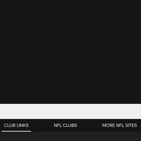
CLUB LINKS
NFL CLUBS
MORE NFL SITES