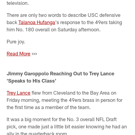
television.
There are only two words to describe USC defensive
back
Talanoa Hufanga
's response to the 49ers taking
him No. 180 overall on Saturday afternoon.
Pure joy.
Read More
>>>
Jimmy Garoppolo Reaching Out to Trey Lance
'Speaks to His Class'
Trey Lance
flew from Cleveland to the Bay Area on
Friday morning, meeting the 49ers brass in person for
the first time as a member of the team.
It was a big moment for the No. 3 overall NFL Draft
pick, one made just a little bit easier knowing he had an
ally in the quarterback room.