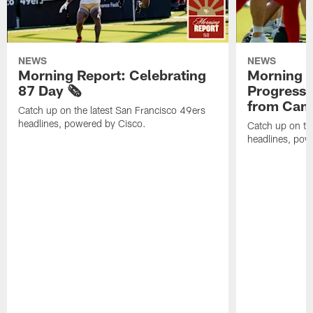
NEWS
NEWS
Morning Report: Celebrating
Morning R
87 Day 🗞️
Progress
from Camp
Catch up on the latest San Francisco 49ers
headlines, powered by Cisco.
Catch up on th
headlines, pow