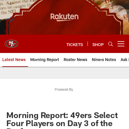
Skip
to
main
content
TICKETS
SHOP
Open menu button
Latest News
Morning Report
Roster News
Niners Notes
Ask 
Powered By
Morning Report: 49ers Select
Four Players on Day 3 of the