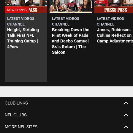
LATEST VIDEOS
LATEST VIDEOS
LATEST VIDEOS
CHANNEL
CHANNEL
CHANNEL
Height, Stribling
Breaking Down the
Jones, Robinson,
Talk First NFL
First Week of Pads
Collins Reflect on
Training Camp |
and Deebo Samuel
Camp Adjustment
49ers
Sr.'s Return | The
Saloon
CLUB LINKS
NFL CLUBS
MORE NFL SITES