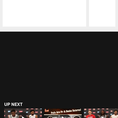
Pause
Play
UP NEXT