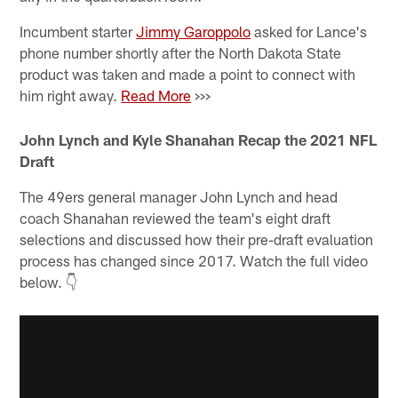
Incumbent starter
Jimmy Garoppolo
asked for Lance's
phone number shortly after the North Dakota State
product was taken and made a point to connect with
him right away.
Read More
>>>
John Lynch and Kyle Shanahan Recap the 2021 NFL
Draft
The 49ers general manager John Lynch and head
coach Shanahan reviewed the team's eight draft
selections and discussed how their pre-draft evaluation
process has changed since 2017. Watch the full video
below. 👇