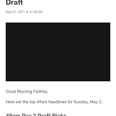
Draft
May 02, 2021 at 07:00 AM
Good Morning Faithful,
Here are the top 49ers headlines for Sunday, May 2.
49ers Day 3 Draft Picks