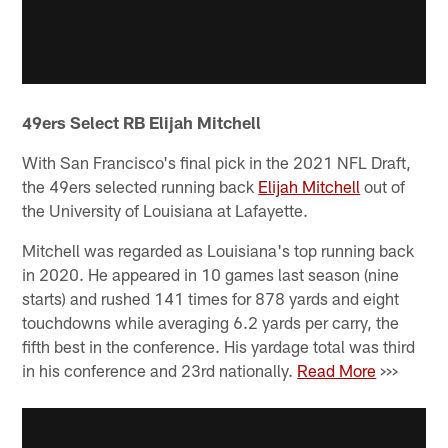
49ers Select RB Elijah Mitchell
With San Francisco's final pick in the 2021 NFL Draft,
the 49ers selected running back
Elijah Mitchell
out of
the University of Louisiana at Lafayette.
Mitchell was regarded as Louisiana's top running back
in 2020. He appeared in 10 games last season (nine
starts) and rushed 141 times for 878 yards and eight
touchdowns while averaging 6.2 yards per carry, the
fifth best in the conference. His yardage total was third
in his conference and 23rd nationally.
Read More
>>>