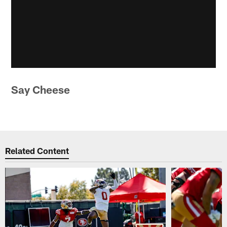
Say Cheese
Related Content