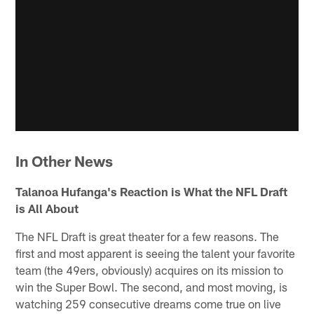
In Other News
Talanoa Hufanga's Reaction is What the NFL Draft
is All About
The NFL Draft is great theater for a few reasons. The
first and most apparent is seeing the talent your favorite
team (the 49ers, obviously) acquires on its mission to
win the Super Bowl. The second, and most moving, is
watching 259 consecutive dreams come true on live