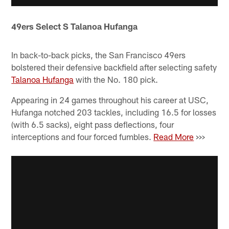
49ers Select S Talanoa Hufanga
In back-to-back picks, the San Francisco 49ers
bolstered their defensive backfield after selecting safety
Talanoa Hufanga
with the No. 180 pick.
Appearing in 24 games throughout his career at USC,
Hufanga notched 203 tackles, including 16.5 for losses
(with 6.5 sacks), eight pass deflections, four
interceptions and four forced fumbles.
Read More
>>>