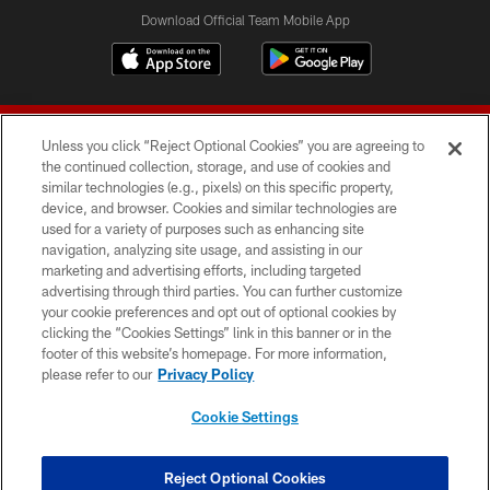
Download Official Team Mobile App
Unless you click “Reject Optional Cookies” you are agreeing to
the continued collection, storage, and use of cookies and
similar technologies (e.g., pixels) on this specific property,
device, and browser. Cookies and similar technologies are
© 2026 Forty Niners Football Company LLC
used for a variety of purposes such as enhancing site
navigation, analyzing site usage, and assisting in our
TERMS AND CONDITIONS
marketing and advertising efforts, including targeted
advertising through third parties. You can further customize
PRIVACY POLICY
your cookie preferences and opt out of optional cookies by
clicking the “Cookies Settings” link in this banner or in the
ACCESSIBILITY
footer of this website’s homepage. For more information,
CONTACT US
please refer to our
Privacy Policy
AD CHOICES
Cookie Settings
YOUR PRIVACY CHOICES
COOKIE SETTINGS
Reject Optional Cookies