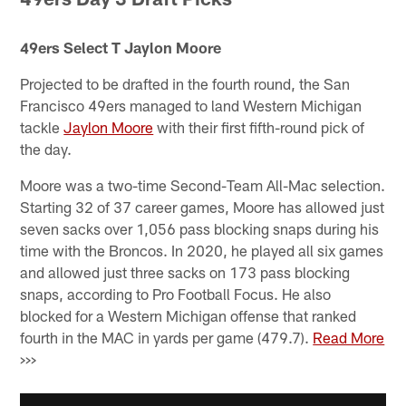
49ers Select T Jaylon Moore
Projected to be drafted in the fourth round, the San
Francisco 49ers managed to land Western Michigan
tackle
Jaylon Moore
with their first fifth-round pick of
the day.
Moore was a two-time Second-Team All-Mac selection.
Starting 32 of 37 career games, Moore has allowed just
seven sacks over 1,056 pass blocking snaps during his
time with the Broncos. In 2020, he played all six games
and allowed just three sacks on 173 pass blocking
snaps, according to Pro Football Focus. He also
blocked for a Western Michigan offense that ranked
fourth in the MAC in yards per game (479.7).
Read More
>>>