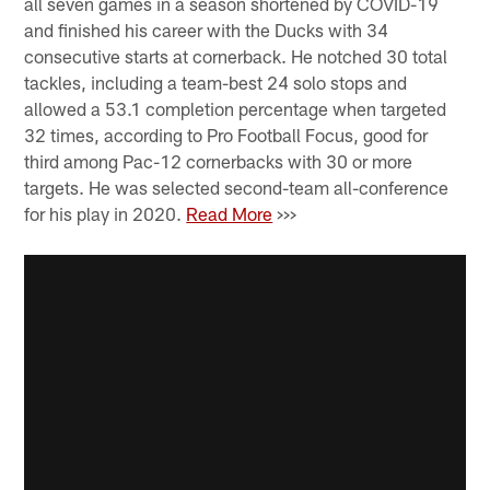
all seven games in a season shortened by COVID-19
and finished his career with the Ducks with 34
consecutive starts at cornerback. He notched 30 total
tackles, including a team-best 24 solo stops and
allowed a 53.1 completion percentage when targeted
32 times, according to Pro Football Focus, good for
third among Pac-12 cornerbacks with 30 or more
targets. He was selected second-team all-conference
for his play in 2020.
Read More
>>>