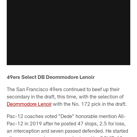
49ers Select DB Deommodore Lenoir
The San Francisco 49ers continued to beef up their
secondary in the draft, this time, with the selection of
Deommodore Lenoir
with the No. 172 pick in the draft.
Pac-12 coaches voted "Dede" honorable mention All-
Pac-12 in 2019 after he posted 47 stops, 2.5 for loss,
an interception and seven passed defended. He started