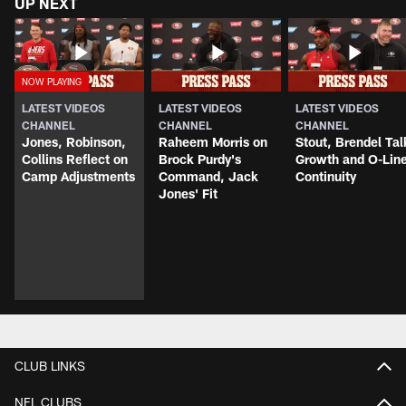
UP NEXT
LATEST VIDEOS
LATEST VIDEOS
LATEST VIDEOS
CHANNEL
CHANNEL
CHANNEL
Jones, Robinson,
Raheem Morris on
Stout, Brendel Tal
Collins Reflect on
Brock Purdy's
Growth and O-Lin
Camp Adjustments
Command, Jack
Continuity
Jones' Fit
CLUB LINKS
NFL CLUBS