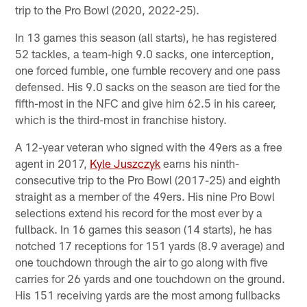
trip to the Pro Bowl (2020, 2022-25).
In 13 games this season (all starts), he has registered
52 tackles, a team-high 9.0 sacks, one interception,
one forced fumble, one fumble recovery and one pass
defensed. His 9.0 sacks on the season are tied for the
fifth-most in the NFC and give him 62.5 in his career,
which is the third-most in franchise history.
A 12-year veteran who signed with the 49ers as a free
agent in 2017,
Kyle Juszczyk
earns his ninth-
consecutive trip to the Pro Bowl (2017-25) and eighth
straight as a member of the 49ers. His nine Pro Bowl
selections extend his record for the most ever by a
fullback. In 16 games this season (14 starts), he has
notched 17 receptions for 151 yards (8.9 average) and
one touchdown through the air to go along with five
carries for 26 yards and one touchdown on the ground.
His 151 receiving yards are the most among fullbacks