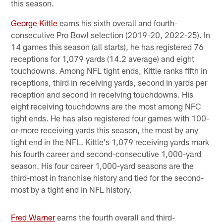
this season.
George Kittle
earns his sixth overall and fourth-
consecutive Pro Bowl selection (2019-20, 2022-25). In
14 games this season (all starts), he has registered 76
receptions for 1,079 yards (14.2 average) and eight
touchdowns. Among NFL tight ends, Kittle ranks fifth in
receptions, third in receiving yards, second in yards per
reception and second in receiving touchdowns. His
eight receiving touchdowns are the most among NFC
tight ends. He has also registered four games with 100-
or-more receiving yards this season, the most by any
tight end in the NFL. Kittle's 1,079 receiving yards mark
his fourth career and second-consecutive 1,000-yard
season. His four career 1,000-yard seasons are the
third-most in franchise history and tied for the second-
most by a tight end in NFL history.
Fred Warner
earns the fourth overall and third-