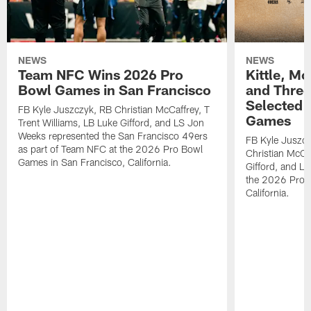
NEWS
NEWS
Team NFC Wins 2026 Pro
Kittle, M
Bowl Games in San Francisco
and Three
Selected 
FB Kyle Juszczyk, RB Christian McCaffrey, T
Games
Trent Williams, LB Luke Gifford, and LS Jon
Weeks represented the San Francisco 49ers
FB Kyle Juszcz
as part of Team NFC at the 2026 Pro Bowl
Christian McCaf
Games in San Francisco, California.
Gifford, and L
the 2026 Pro 
California.