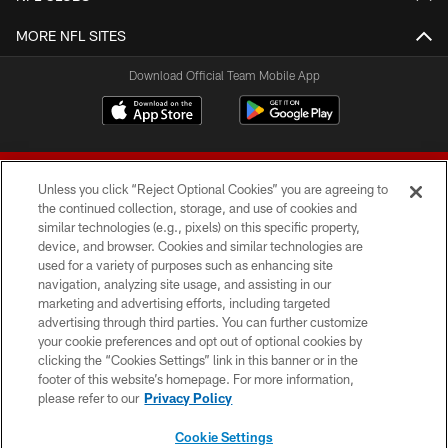
MORE NFL SITES
Download Official Team Mobile App
Unless you click “Reject Optional Cookies” you are agreeing to
the continued collection, storage, and use of cookies and
similar technologies (e.g., pixels) on this specific property,
device, and browser. Cookies and similar technologies are
© 2026 Forty Niners Football Company LLC
used for a variety of purposes such as enhancing site
navigation, analyzing site usage, and assisting in our
TERMS AND CONDITIONS
marketing and advertising efforts, including targeted
advertising through third parties. You can further customize
PRIVACY POLICY
your cookie preferences and opt out of optional cookies by
clicking the “Cookies Settings” link in this banner or in the
ACCESSIBILITY
footer of this website’s homepage. For more information,
CONTACT US
please refer to our
Privacy Policy
AD CHOICES
Cookie Settings