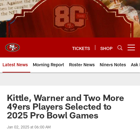
Skip
to
main
content
TICKETS
SHOP
Open menu button
Latest News
Morning Report
Roster News
Niners Notes
Ask 
Kittle, Warner and Two More
49ers Players Selected to
2025 Pro Bowl Games
Jan 02, 2025 at 06:00 AM