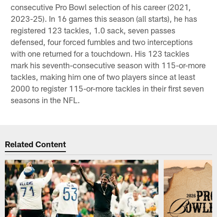
consecutive Pro Bowl selection of his career (2021,
2023-25). In 16 games this season (all starts), he has
registered 123 tackles, 1.0 sack, seven passes
defensed, four forced fumbles and two interceptions
with one returned for a touchdown. His 123 tackles
mark his seventh-consecutive season with 115-or-more
tackles, making him one of two players since at least
2000 to register 115-or-more tackles in their first seven
seasons in the NFL.
Related Content