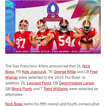
The San Francisco 49ers announced that DL
Nick
Bosa
, FB
Kyle Juszczyk
, TE
George Kittle
and LB
Fred
Warner
were selected to the 2025 Pro Bowl. In
addition, DL
Leonard Floyd
, DB
Deommodore Lenoir
,
QB
Brock Purdy
and T
Trent Williams
were selected as
alternates.
Nick Bosa
earns his fifth overall and fourth-consecutive