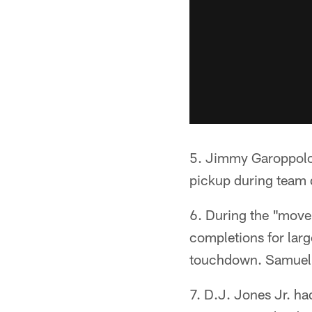
5. Jimmy Garoppolo 
pickup during team d
6. During the "move
completions for larg
touchdown. Samuel j
7. D.J. Jones Jr. h