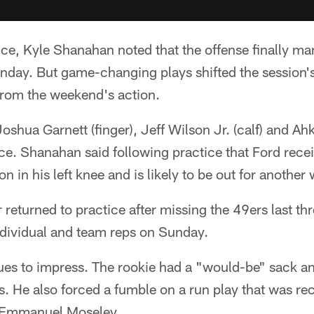
tice, Kyle Shanahan noted that the offense finally m
nday. But game-changing plays shifted the sessio
from the weekend's action.
Joshua Garnett (finger), Jeff Wilson Jr. (calf) and A
tice. Shanahan said following practice that Ford recei
n in his left knee and is likely to be out for another
returned to practice after missing the 49ers last thr
ndividual and team reps on Sunday.
ues to impress. The rookie had a "would-be" sack an
lls. He also forced a fumble on a run play that was r
 Emmanuel Moseley.