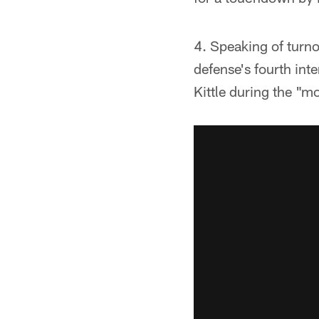
4. Speaking of turn
defense's fourth int
Kittle during the "mo