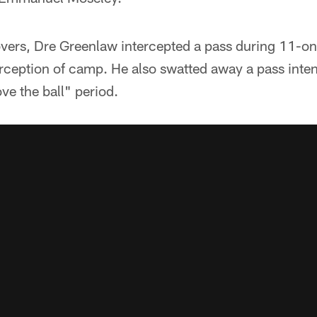
overs, Dre Greenlaw intercepted a pass during 11-on
erception of camp. He also swatted away a pass inte
ve the ball" period.