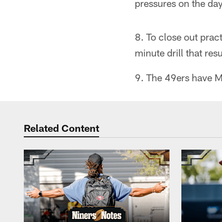
pressures on the day
8. To close out prac
minute drill that res
9. The 49ers have M
Related Content