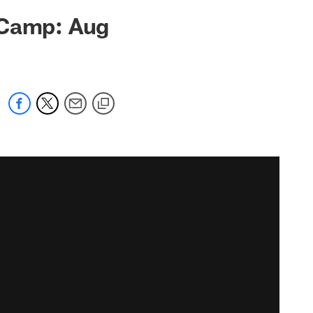
 Camp: Aug