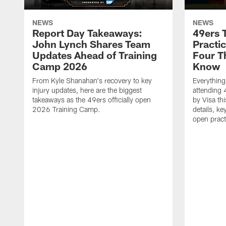
NEWS
NEWS
Report Day Takeaways:
49ers 
John Lynch Shares Team
Practic
Updates Ahead of Training
Four T
Camp 2026
Know
From Kyle Shanahan's recovery to key
Everythin
injury updates, here are the biggest
attending 
takeaways as the 49ers officially open
by Visa th
2026 Training Camp.
details, ke
open pract