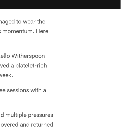
anaged to wear the
n's momentum. Here
hkello Witherspoon
ved a platelet-rich
 week.
ee sessions with a
d multiple pressures
ecovered and returned