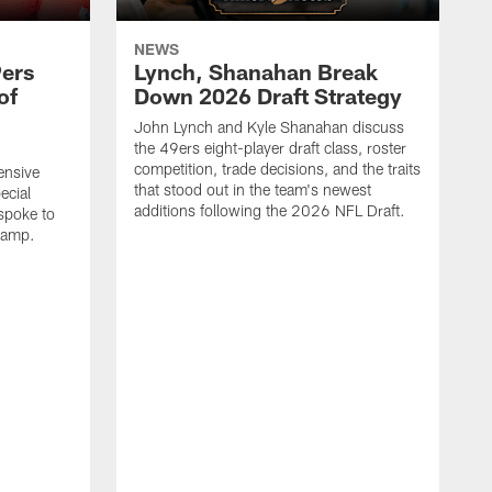
NEWS
9ers
Lynch, Shanahan Break
of
Down 2026 Draft Strategy
John Lynch and Kyle Shanahan discuss
the 49ers eight-player draft class, roster
competition, trade decisions, and the traits
ensive
that stood out in the team's newest
ecial
additions following the 2026 NFL Draft.
spoke to
camp.
J