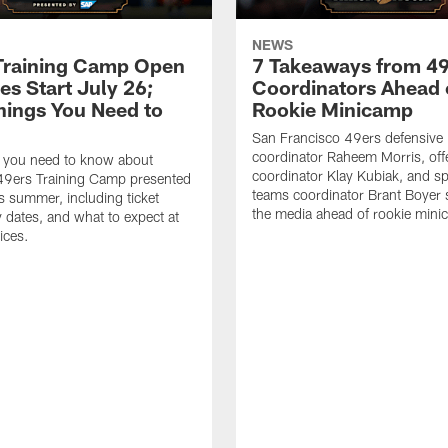
NEWS
Training Camp Open
7 Takeaways from 4
es Start July 26;
Coordinators Ahead 
hings You Need to
Rookie Minicamp
San Francisco 49ers defensive
coordinator Raheem Morris, off
g you need to know about
coordinator Klay Kubiak, and sp
49ers Training Camp presented
teams coordinator Brant Boyer 
is summer, including ticket
the media ahead of rookie mini
y dates, and what to expect at
ices.