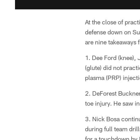
At the close of prac
defense down on Su
are nine takeaways 
1. Dee Ford (knee), 
(glute) did not prac
plasma (PRP) injectio
2. DeForest Buckner 
toe injury. He saw i
3. Nick Bosa contin
during full team dri
for a touchdown by