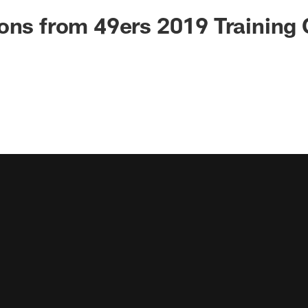
ons from 49ers 2019 Training