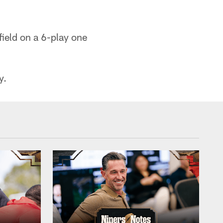
field on a 6-play one
y.