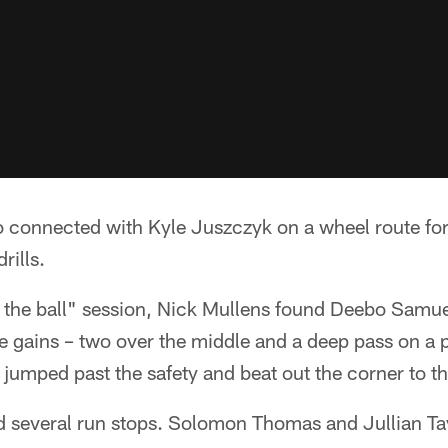
connected with Kyle Juszczyk on a wheel route for
rills.
 the ball" session, Nick Mullens found Deebo Samue
e gains – two over the middle and a deep pass on a p
umped past the safety and beat out the corner to t
ad several run stops. Solomon Thomas and Jullian Ta