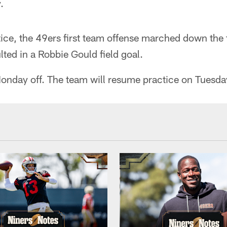
.
tice, the 49ers first team offense marched down the 
ulted in a Robbie Gould field goal.
onday off. The team will resume practice on Tuesda