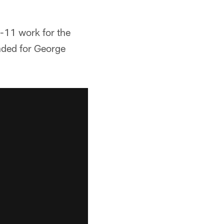
-11 work for the
nded for George