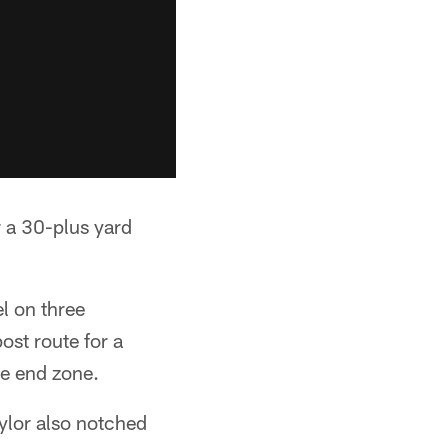
 a 30-plus yard
l on three
ost route for a
he end zone.
ylor also notched