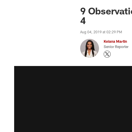
9 Observati
4
Aug 04, 2019 at 02:29 PM
Keiana Martin
Senior Reporter