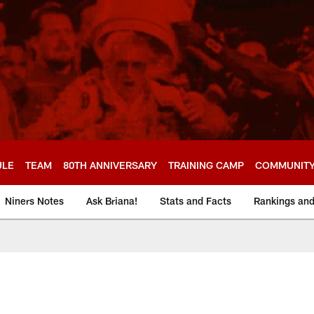
ULE
TEAM
80TH ANNIVERSARY
TRAINING CAMP
COMMUNIT
Niners Notes
Ask Briana!
Stats and Facts
Rankings an