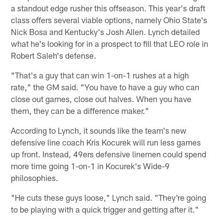
a standout edge rusher this offseason. This year's draft
class offers several viable options, namely Ohio State's
Nick Bosa and Kentucky's Josh Allen. Lynch detailed
what he's looking for in a prospect to fill that LEO role in
Robert Saleh's defense.
"That's a guy that can win 1-on-1 rushes at a high
rate," the GM said. "You have to have a guy who can
close out games, close out halves. When you have
them, they can be a difference maker."
According to Lynch, it sounds like the team's new
defensive line coach Kris Kocurek will run less games
up front. Instead, 49ers defensive linemen could spend
more time going 1-on-1 in Kocurek's Wide-9
philosophies.
"He cuts these guys loose," Lynch said. "They're going
to be playing with a quick trigger and getting after it."