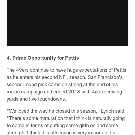
4. Prime Opportunity for Pettis
The 49ers continue to have huge expectations of Pettis
as he enters his second NFL season. San Francisco's
second-round pick came on strong at the end of his
rookie campaign and ended 2018 with 467 receiving
yards and five touchdowns.
"We loved the way he closed this season," Lynch said.
"There's some maturation that I think is naturally going
to come in terms of putting some girth on and some
strength. I think this offseason is very important for