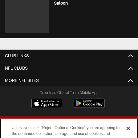
Saloon
CLUB LINKS
NFL CLUBS
MORE NFL SITES
Download Official Team Mobile App
Unless you click “Reject Optional Cookies” you are agreeing to
the continued collection, storage, and use of cookies and