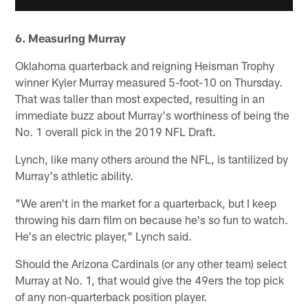
6. Measuring Murray
Oklahoma quarterback and reigning Heisman Trophy
winner Kyler Murray measured 5-foot-10 on Thursday.
That was taller than most expected, resulting in an
immediate buzz about Murray's worthiness of being the
No. 1 overall pick in the 2019 NFL Draft.
Lynch, like many others around the NFL, is tantilized by
Murray's athletic ability.
"We aren't in the market for a quarterback, but I keep
throwing his darn film on because he's so fun to watch.
He's an electric player," Lynch said.
Should the Arizona Cardinals (or any other team) select
Murray at No. 1, that would give the 49ers the top pick
of any non-quarterback position player.