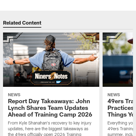
Related Content
NEWS
NEWS
Report Day Takeaways: John
49ers Tra
Lynch Shares Team Updates
Practices 
Ahead of Training Camp 2026
Things Yo
From Kyle Shanahan's recovery to key injury
Everything you
updates, here are the biggest takeaways as
49ers Training
the 49ers officially open 2026 Training
summer, includi