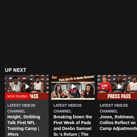
UP NEXT
LATEST VIDEOS
LATEST VIDEOS
LATEST VIDEOS
CHANNEL
CHANNEL
CHANNEL
Height, Stribling
Breaking Down the
Jones, Robinson,
Talk First NFL
First Week of Pads
Collins Reflect on
Training Camp |
and Deebo Samuel
Camp Adjustment
49ers
Sr.'s Return | The