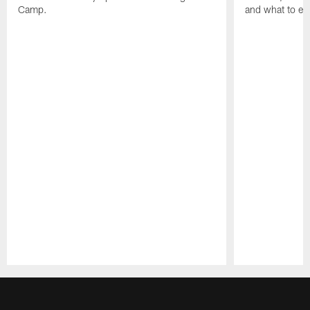
Camp.
and what to exp
Pause
Play