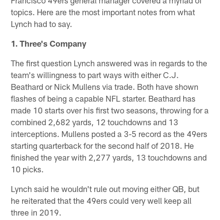
Francisco 49ers general manager covered a myriad of
topics. Here are the most important notes from what
Lynch had to say.
1. Three's Company
The first question Lynch answered was in regards to the
team's willingness to part ways with either C.J.
Beathard or Nick Mullens via trade. Both have shown
flashes of being a capable NFL starter. Beathard has
made 10 starts over his first two seasons, throwing for a
combined 2,682 yards, 12 touchdowns and 13
interceptions. Mullens posted a 3-5 record as the 49ers
starting quarterback for the second half of 2018. He
finished the year with 2,277 yards, 13 touchdowns and
10 picks.
Lynch said he wouldn't rule out moving either QB, but
he reiterated that the 49ers could very well keep all
three in 2019.