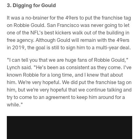
3. Digging for Gould
It was a no-brainer for the 49ers to put the franchise tag
on Robbie Gould. San Francisco was never going to let
one of the NFL's best kickers walk out of the building in
free agency. Although Gould will remain with the 49ers
in 2019, the goal is still to sign him to a multi-year deal.
"I can tell you that we are huge fans of Robbie Gould,"
Lynch said. "He's been as consistent as they come. I've
known Robbie for a long time, and I knew that about
him. We're very hopeful. We did put the franchise tag on
him, but we're very hopeful that we continue talking and
try to come to an agreement to keep him around for a
while."