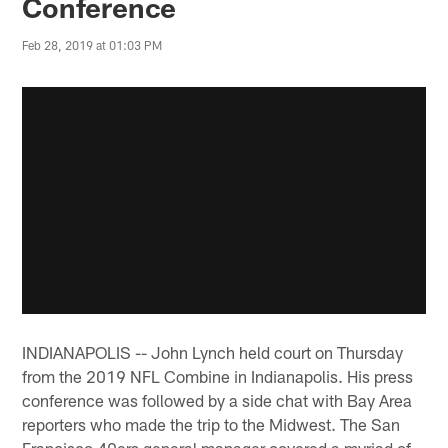
Conference
Feb 28, 2019 at 01:03 PM
INDIANAPOLIS -- John Lynch held court on Thursday
from the 2019 NFL Combine in Indianapolis. His press
conference was followed by a side chat with Bay Area
reporters who made the trip to the Midwest. The San