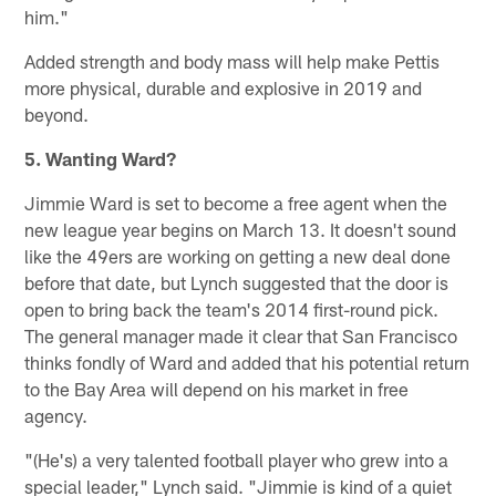
him."
Added strength and body mass will help make Pettis
more physical, durable and explosive in 2019 and
beyond.
5. Wanting Ward?
Jimmie Ward is set to become a free agent when the
new league year begins on March 13. It doesn't sound
like the 49ers are working on getting a new deal done
before that date, but Lynch suggested that the door is
open to bring back the team's 2014 first-round pick.
The general manager made it clear that San Francisco
thinks fondly of Ward and added that his potential return
to the Bay Area will depend on his market in free
agency.
"(He's) a very talented football player who grew into a
special leader," Lynch said. "Jimmie is kind of a quiet