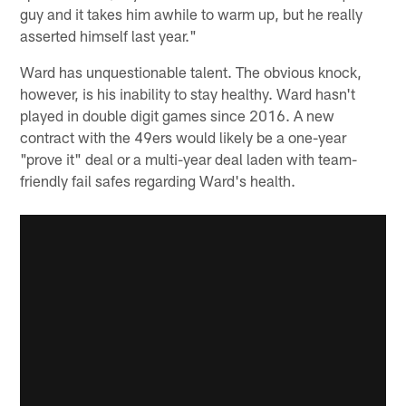
guy and it takes him awhile to warm up, but he really
asserted himself last year."
Ward has unquestionable talent. The obvious knock,
however, is his inability to stay healthy. Ward hasn't
played in double digit games since 2016. A new
contract with the 49ers would likely be a one-year
"prove it" deal or a multi-year deal laden with team-
friendly fail safes regarding Ward's health.