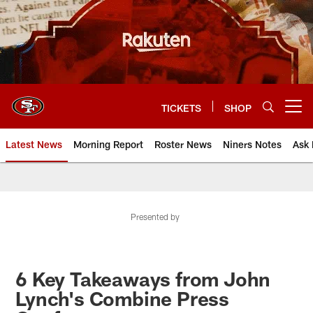
Skip
to
main
content
TICKETS
SHOP
Open menu button
Latest News
Morning Report
Roster News
Niners Notes
Ask 
Presented by
6 Key Takeaways from John
Lynch's Combine Press