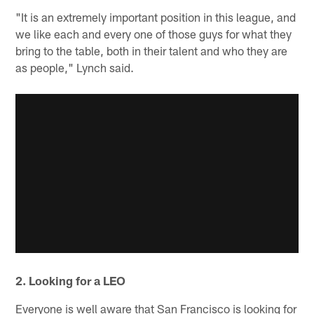
"It is an extremely important position in this league, and
we like each and every one of those guys for what they
bring to the table, both in their talent and who they are
as people," Lynch said.
2. Looking for a LEO
Everyone is well aware that San Francisco is looking for