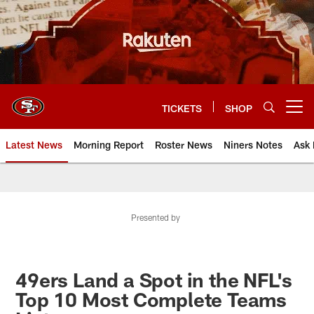
Skip
to
main
content
TICKETS
SHOP
Open menu button
Latest News
Morning Report
Roster News
Niners Notes
Ask 
Presented by
49ers Land a Spot in the NFL's
Top 10 Most Complete Teams