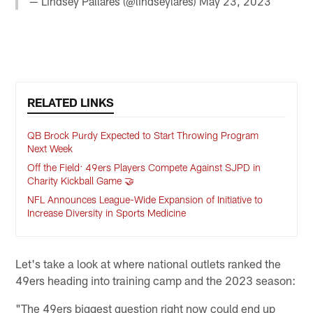
— Lindsey Pallares (@lindseylares)
May 23, 2023
RELATED LINKS
QB Brock Purdy Expected to Start Throwing Program
Next Week
Off the Field: 49ers Players Compete Against SJPD in
Charity Kickball Game 🤝
NFL Announces League-Wide Expansion of Initiative to
Increase Diversity in Sports Medicine
Let's take a look at where national outlets ranked the
49ers heading into training camp and the 2023 season:
"The 49ers biggest question right now could end up