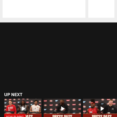
Pause
Play
UP NEXT