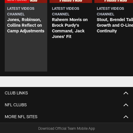
LATEST VIDEOS
LATEST VIDEOS
LATEST VIDEOS
CHANNEL
CHANNEL
CHANNEL
Jones, Robinson,
Raheem Morris on
Stout, Brendel Tal
Collins Reflect on
Brock Purdy's
Growth and O-Lin
Camp Adjustments
Command, Jack
Continuity
Jones' Fit
CLUB LINKS
NFL CLUBS
MORE NFL SITES
Download Official Team Mobile App