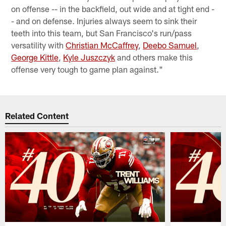
on offense -- in the backfield, out wide and at tight end -
- and on defense. Injuries always seem to sink their
teeth into this team, but San Francisco's run/pass
versatility with
Christian McCaffrey
,
Deebo Samuel
,
George Kittle
,
Kyle Juszczyk
and others make this
offense very tough to game plan against."
Related Content