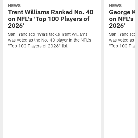
NEWS
NEWS
Trent Williams Ranked No. 40
George Ki
on NFL's 'Top 100 Players of
on NFL's 
2026'
2026'
San Francisco 49ers tackle Trent Williams
San Francisco 4
was voted as the No. 40 player in the NFL's
was voted as th
"Top 100 Players of 2026" list.
"Top 100 Playe