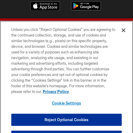
Unless you click “Reject Optional Cookies” you are agreeing to
the continued collection, storage, and use of cookies and
similar technologies (e.g., pixels) on this specific property,
device, and browser. Cookies and similar technologies are
© 2026 Forty Niners Football Company LLC
used for a variety of purposes such as enhancing site
navigation, analyzing site usage, and assisting in our
TERMS AND CONDITIONS
marketing and advertising efforts, including targeted
advertising through third parties. You can further customize
PRIVACY POLICY
your cookie preferences and opt out of optional cookies by
clicking the “Cookies Settings” link in this banner or in the
ACCESSIBILITY
footer of this website’s homepage. For more information,
CONTACT US
please refer to our
Privacy Policy
AD CHOICES
Cookie Settings
YOUR PRIVACY CHOICES
COOKIE SETTINGS
Reject Optional Cookies
PREFERENCE CENTER