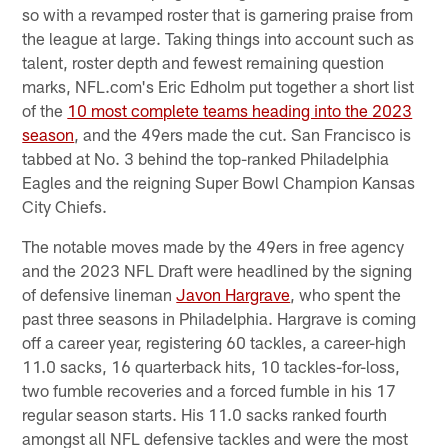
so with a revamped roster that is garnering praise from
the league at large. Taking things into account such as
talent, roster depth and fewest remaining question
marks, NFL.com's Eric Edholm put together a short list
of the
10 most complete teams heading into the 2023
season
, and the 49ers made the cut. San Francisco is
tabbed at No. 3 behind the top-ranked Philadelphia
Eagles and the reigning Super Bowl Champion Kansas
City Chiefs.
The notable moves made by the 49ers in free agency
and the 2023 NFL Draft were headlined by the signing
of defensive lineman
Javon Hargrave
, who spent the
past three seasons in Philadelphia. Hargrave is coming
off a career year, registering 60 tackles, a career-high
11.0 sacks, 16 quarterback hits, 10 tackles-for-loss,
two fumble recoveries and a forced fumble in his 17
regular season starts. His 11.0 sacks ranked fourth
amongst all NFL defensive tackles and were the most