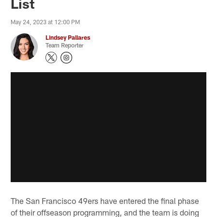
List
May 24, 2023 at 12:00 PM
Lindsey Pallares
Team Reporter
The San Francisco 49ers have entered the final phase
of their offseason programming, and the team is doing