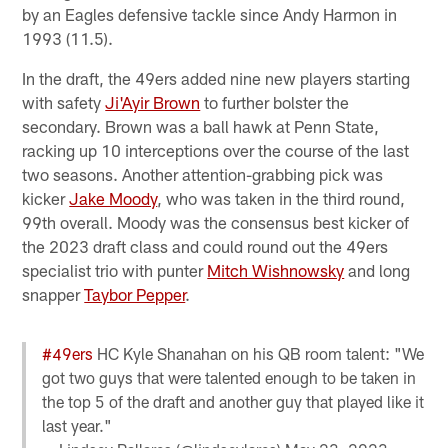
by an Eagles defensive tackle since Andy Harmon in
1993 (11.5).
In the draft, the 49ers added nine new players starting
with safety
Ji'Ayir Brown
to further bolster the
secondary. Brown was a ball hawk at Penn State,
racking up 10 interceptions over the course of the last
two seasons. Another attention-grabbing pick was
kicker
Jake Moody
, who was taken in the third round,
99th overall. Moody was the consensus best kicker of
the 2023 draft class and could round out the 49ers
specialist trio with punter
Mitch Wishnowsky
and long
snapper
Taybor Pepper
.
#49ers
HC Kyle Shanahan on his QB room talent: "We
got two guys that were talented enough to be taken in
the top 5 of the draft and another guy that played like it
last year."