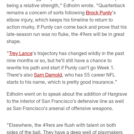
being a relative strength," Edholm wrote. "Quarterback
remains a concern of sorts following
Brock Purdy
's
elbow injury, which keeps his timeline to return to
action murky. If Purdy can come back and prove that his
late-season run was no fluke, the 49ers will be in great
shape.
"
Trey Lance
's trajectory has changed wildly in the past
nine months or so, but he'll still have a chance to
rewrite his path and start if Purdy can't go Week 1.
There's also
Sam Darnold
, who has 55 career NFL
starts to his name, which is pretty good insurance."
Edholm went on to speak about the addition of Hargrave
to the interior of San Francisco's defensive line as well
as San Francisco's arsenal of offensive weapons.
"Elsewhere, the 49ers are flush with talent on both
sides of the ball. They have a deep well of playmakers