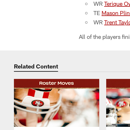
WR​
Terique O
TE​
Mason Plin
WR​
Trent Tayl
All of the players f
Related Content