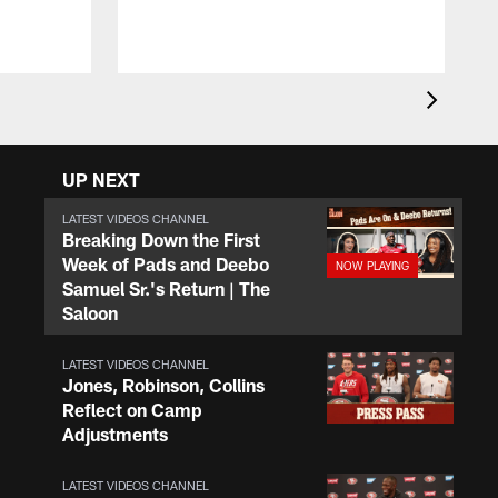
y
a
UP NEXT
LATEST VIDEOS CHANNEL
Breaking Down the First
Week of Pads and Deebo
Samuel Sr.'s Return | The
Saloon
LATEST VIDEOS CHANNEL
Jones, Robinson, Collins
Reflect on Camp
Adjustments
LATEST VIDEOS CHANNEL