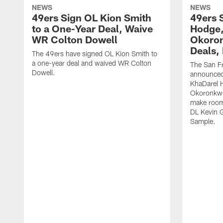
NEWS
NEWS
49ers Sign OL Kion Smith
49ers 
to a One-Year Deal, Waive
Hodge
WR Colton Dowell
Okoron
Deals,
The 49ers have signed OL Kion Smith to
a one-year deal and waived WR Colton
The San F
Dowell.
announced
KhaDarel 
Okoronkwo 
make room 
DL Kevin 
Sample.