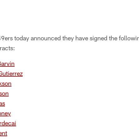
9ers today announced they have signed the followin
racts:
arvin
Gutierrez
kson
son
as
oney
rdecai
ent