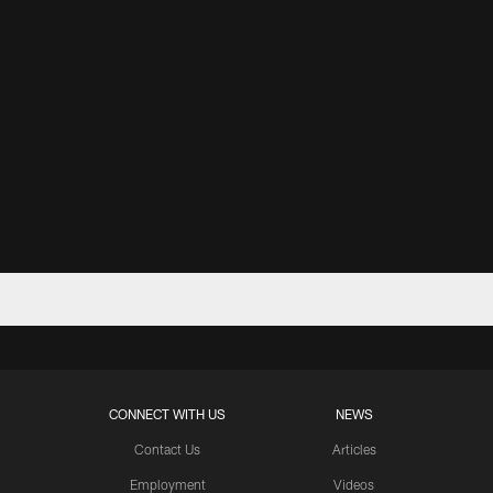
CONNECT WITH US
NEWS
Contact Us
Articles
Employment
Videos