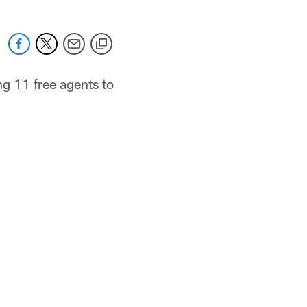
g 11 free agents to