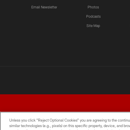
Email Newsletter
Photos
Podcasts
Site Map
Unless you click “Reject Optional Cookies” you are agreeing to the continu
similar technologies (e.g., pixels) on this specific property, device, and b