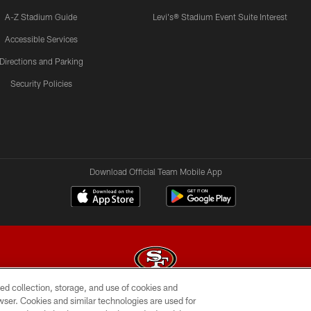
A-Z Stadium Guide
Levi's® Stadium Event Suite Interest
Accessible Services
Directions and Parking
Security Policies
Download Official Team Mobile App
ed collection, storage, and use of cookies and
rowser. Cookies and similar technologies are used for
© 2026 Forty Niners Football Company LLC