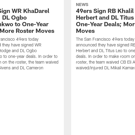
NEWS
Sign WR KhaDarel
49ers Sign RB Khalil
, DL Ogbo
Herbert and DL Titus
kwo to One-Year
One-Year Deals; Mor
 More Roster Moves
Moves
rancisco 49ers today
The San Francisco 49ers today
 they have signed WR
announced they have signed RB
Hodge and DL Ogbo
Herbert and DL Titus Leo to on
to one-year deals. In order to
deals. In order to make room o
on the roster, the team waived
roster, the team waived CB Eli 
Givens and DL Cameron
waived/injured DL Mikail Kamar