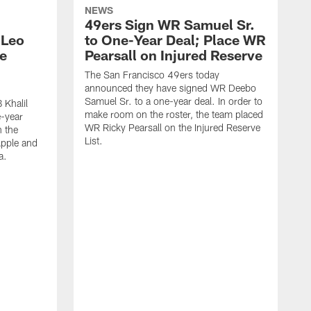
NEWS
49ers Sign WR Samuel Sr.
 Leo
to One-Year Deal; Place WR
e
Pearsall on Injured Reserve
The San Francisco 49ers today
announced they have signed WR Deebo
Samuel Sr. to a one-year deal. In order to
 Khalil
make room on the roster, the team placed
e-year
WR Ricky Pearsall on the Injured Reserve
n the
List.
Apple and
a.
T
D