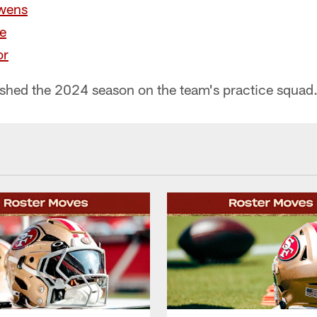
wens
e
or
inished the 2024 season on the team's practice squad