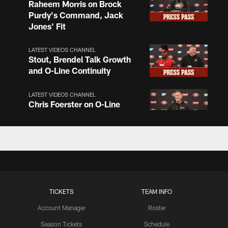
Raheem Morris on Brock
Purdy's Command, Jack
Jones' Fit
LATEST VIDEOS CHANNEL
Stout, Brendel Talk Growth
and O-Line Continuity
LATEST VIDEOS CHANNEL
Chris Foerster on O-Line
Shuffle, Camp Standouts
LATEST VIDEOS CHANNEL
NFL Top 100 Players of
2026: Trent Williams Lands
at No. 40
TICKETS
TEAM INFO
Account Manager
Roster
LATEST VIDEOS CHANNEL
Brown, Juszczyk, Piñeiro
Season Tickets
Schedule