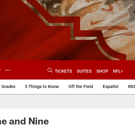
Y
TICKETS
SUITES
SHOP
NFL+
d Grades
5 Things to Know
Off the Field
Español
RS
ne and Nine