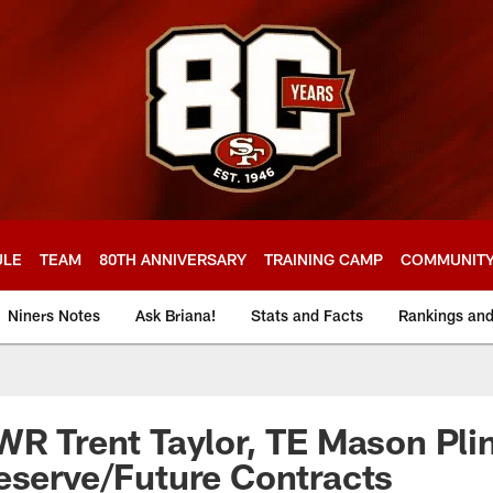
ULE
TEAM
80TH ANNIVERSARY
TRAINING CAMP
COMMUNIT
Niners Notes
Ask Briana!
Stats and Facts
Rankings an
WR Trent Taylor, TE Mason Pli
eserve/Future Contracts