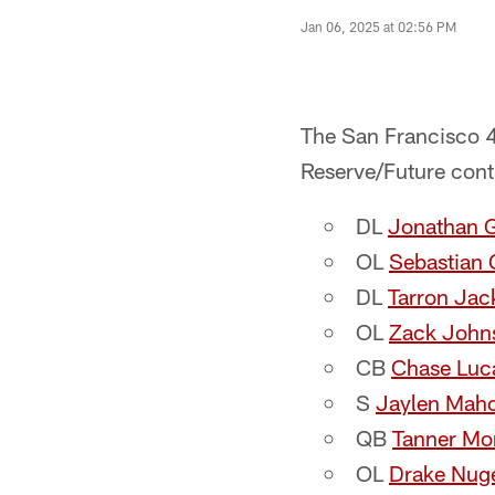
Jan 06, 2025 at 02:56 PM
The San Francisco 4
Reserve/Future cont
DL​
Jonathan G
OL​
Sebastian 
DL​
Tarron Jac
OL
Zack John
CB​
Chase Luc
S​
Jaylen Mah
QB​
Tanner Mo
OL
Drake Nug