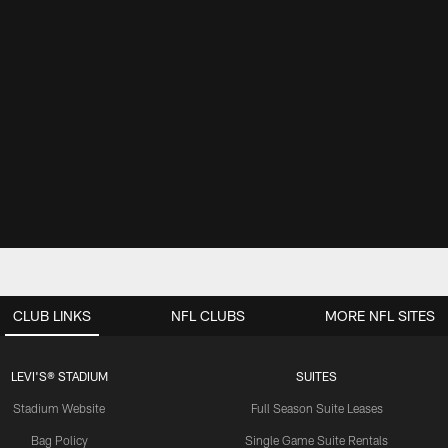
CLUB LINKS
NFL CLUBS
MORE NFL SITES
LEVI'S® STADIUM
SUITES
Stadium Website
Full Season Suite Leases
Bag Policy
Single Game Suite Rentals