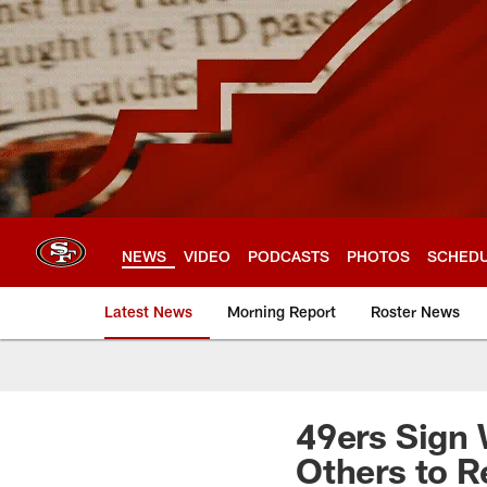
Skip
to
main
content
NEWS
VIDEO
PODCASTS
PHOTOS
SCHED
Latest News
Morning Report
Roster News
49ers Sign 
Others to R