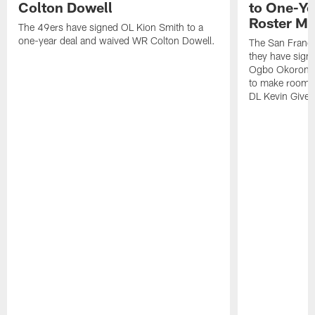
Colton Dowell
to One-Ye
Roster M
The 49ers have signed OL Kion Smith to a
one-year deal and waived WR Colton Dowell.
The San Franc
they have sig
Ogbo Okoronkwo
to make room o
DL Kevin Give