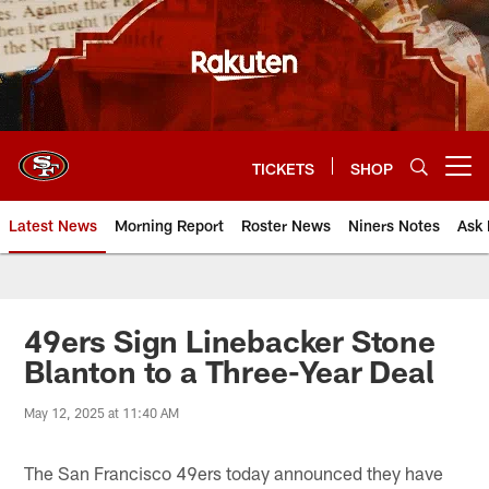
Skip
to
main
content
TICKETS
SHOP
Open menu button
Latest News
Morning Report
Roster News
Niners Notes
Ask 
49ers Sign Linebacker Stone
Blanton to a Three-Year Deal
May 12, 2025 at 11:40 AM
The San Francisco 49ers today announced they have