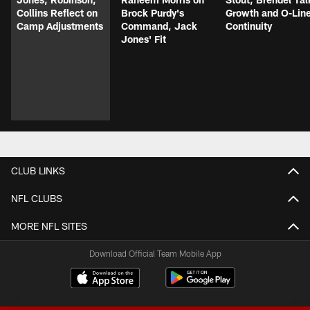
Collins Reflect on
Brock Purdy's
Growth and O-Lin
Camp Adjustments
Command, Jack
Continuity
Jones' Fit
CLUB LINKS
NFL CLUBS
MORE NFL SITES
Download Official Team Mobile App