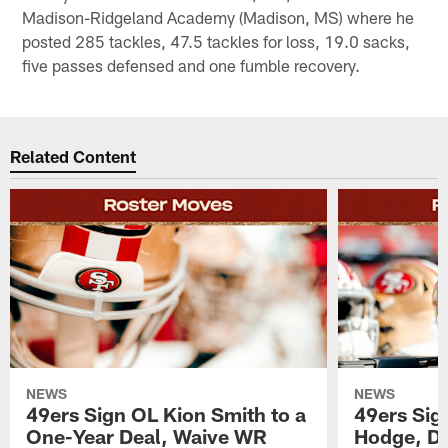
Madison-Ridgeland Academy (Madison, MS) where he
posted 285 tackles, 47.5 tackles for loss, 19.0 sacks,
five passes defensed and one fumble recovery.
Related Content
NEWS
NEWS
49ers Sign OL Kion Smith to a
49ers Sig
One-Year Deal, Waive WR
Hodge, D