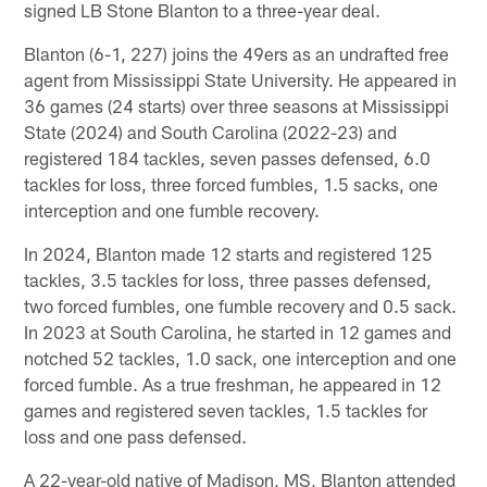
signed LB Stone Blanton to a three-year deal.
Blanton (6-1, 227) joins the 49ers as an undrafted free
agent from Mississippi State University. He appeared in
36 games (24 starts) over three seasons at Mississippi
State (2024) and South Carolina (2022-23) and
registered 184 tackles, seven passes defensed, 6.0
tackles for loss, three forced fumbles, 1.5 sacks, one
interception and one fumble recovery.
In 2024, Blanton made 12 starts and registered 125
tackles, 3.5 tackles for loss, three passes defensed,
two forced fumbles, one fumble recovery and 0.5 sack.
In 2023 at South Carolina, he started in 12 games and
notched 52 tackles, 1.0 sack, one interception and one
forced fumble. As a true freshman, he appeared in 12
games and registered seven tackles, 1.5 tackles for
loss and one pass defensed.
A 22-year-old native of Madison, MS, Blanton attended