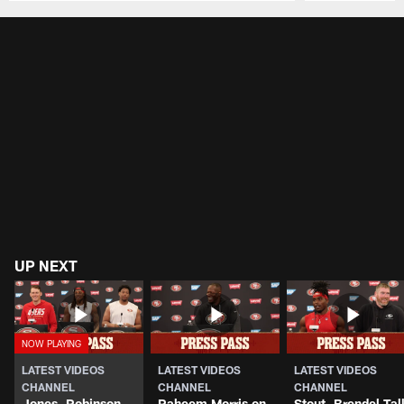
Pause
Play
UP NEXT
LATEST VIDEOS
LATEST VIDEOS
LATEST VIDEOS
CHANNEL
CHANNEL
CHANNEL
Jones, Robinson,
Raheem Morris on
Stout, Brendel Tal