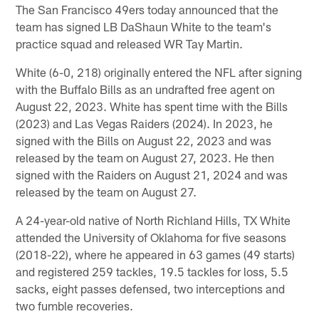
The San Francisco 49ers today announced that the
team has signed LB DaShaun White to the team's
practice squad and released WR Tay Martin.
White (6-0, 218) originally entered the NFL after signing
with the Buffalo Bills as an undrafted free agent on
August 22, 2023. White has spent time with the Bills
(2023) and Las Vegas Raiders (2024). In 2023, he
signed with the Bills on August 22, 2023 and was
released by the team on August 27, 2023. He then
signed with the Raiders on August 21, 2024 and was
released by the team on August 27.
A 24-year-old native of North Richland Hills, TX White
attended the University of Oklahoma for five seasons
(2018-22), where he appeared in 63 games (49 starts)
and registered 259 tackles, 19.5 tackles for loss, 5.5
sacks, eight passes defensed, two interceptions and
two fumble recoveries.