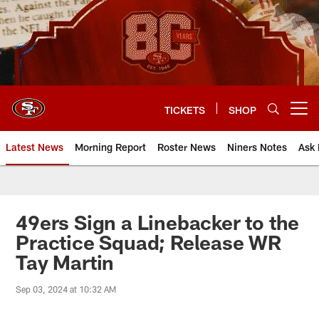
Skip
to
main
content
TICKETS
SHOP
Open menu button
Latest News
Morning Report
Roster News
Niners Notes
Ask 
49ers Sign a Linebacker to the
Practice Squad; Release WR
Tay Martin
Sep 03, 2024 at 10:32 AM