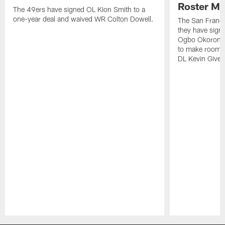
Roster M
The 49ers have signed OL Kion Smith to a
one-year deal and waived WR Colton Dowell.
The San Franc
they have sig
Ogbo Okoronkwo
to make room o
DL Kevin Give
Pause
Play