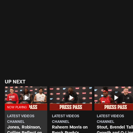
UP NEXT
LATEST VIDEOS
LATEST VIDEOS
LATEST VIDEOS
CHANNEL
CHANNEL
CHANNEL
Jones, Robinson,
Raheem Morris on
Stout, Brendel Tal
Collins Reflect on
Brock Purdy's
Growth and O-Lin