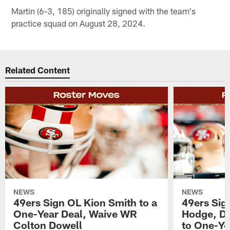
Martin (6-3, 185) originally signed with the team's
practice squad on August 28, 2024.
Related Content
NEWS
NEWS
49ers Sign OL Kion Smith to a
49ers Sig
One-Year Deal, Waive WR
Hodge, D
Colton Dowell
to One-Ye