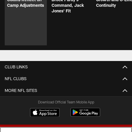
Camp Adjustments
Command, Jack
Continuity
Jones' Fit
CLUB LINKS
NFL CLUBS
MORE NFL SITES
Download Official Team Mobile App