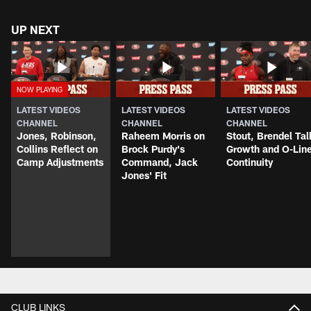
UP NEXT
LATEST VIDEOS
LATEST VIDEOS
LATEST VIDEOS
CHANNEL
CHANNEL
CHANNEL
Jones, Robinson,
Raheem Morris on
Stout, Brendel Tal
Collins Reflect on
Brock Purdy's
Growth and O-Lin
Camp Adjustments
Command, Jack
Continuity
Jones' Fit
CLUB LINKS