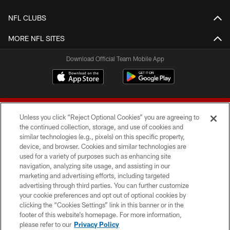
NFL CLUBS
MORE NFL SITES
Download Official Team Mobile App
Unless you click “Reject Optional Cookies” you are agreeing to
the continued collection, storage, and use of cookies and
similar technologies (e.g., pixels) on this specific property,
device, and browser. Cookies and similar technologies are
© 2026 Forty Niners Football Company LLC
used for a variety of purposes such as enhancing site
navigation, analyzing site usage, and assisting in our
TERMS AND CONDITIONS
marketing and advertising efforts, including targeted
advertising through third parties. You can further customize
PRIVACY POLICY
your cookie preferences and opt out of optional cookies by
clicking the “Cookies Settings” link in this banner or in the
ACCESSIBILITY
footer of this website’s homepage. For more information,
CONTACT US
please refer to our
Privacy Policy