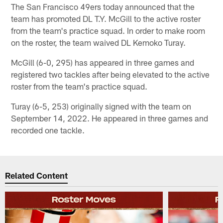
The San Francisco 49ers today announced that the
team has promoted DL T.Y. McGill to the active roster
from the team's practice squad. In order to make room
on the roster, the team waived DL Kemoko Turay.
McGill (6-0, 295) has appeared in three games and
registered two tackles after being elevated to the active
roster from the team's practice squad.
Turay (6-5, 253) originally signed with the team on
September 14, 2022. He appeared in three games and
recorded one tackle.
Related Content