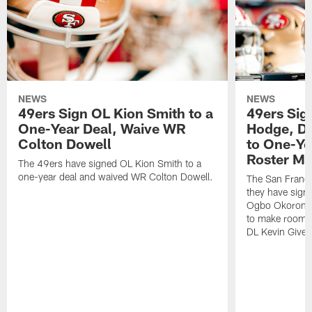
NEWS
NEWS
49ers Sign OL Kion Smith to a
49ers Sig
One-Year Deal, Waive WR
Hodge, D
Colton Dowell
to One-Ye
Roster M
The 49ers have signed OL Kion Smith to a
one-year deal and waived WR Colton Dowell.
The San Franc
they have sig
Ogbo Okoronkwo
to make room o
DL Kevin Give