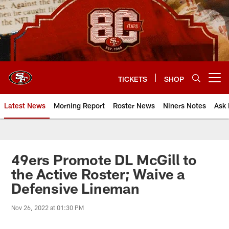
Skip
to
main
content
TICKETS
SHOP
Open menu button
Latest News
Morning Report
Roster News
Niners Notes
Ask 
49ers Promote DL McGill to
the Active Roster; Waive a
Defensive Lineman
Nov 26, 2022 at 01:30 PM