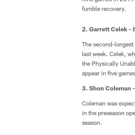
fumble recovery.
2. Garrett Celek - 
The second-longest
last week. Celek, w
the Physically Unabl
appear in five game
3. Shon Coleman -
Coleman was expected
in the preseason op
season.