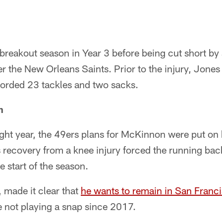
reakout season in Year 3 before being cut short by a
 the New Orleans Saints. Prior to the injury, Jones
orded 23 tackles and two sacks.
n
ght year, the 49ers plans for McKinnon were put on h
 recovery from a knee injury forced the running bac
e start of the season.
made it clear that
he wants to remain in San Franc
 not playing a snap since 2017.