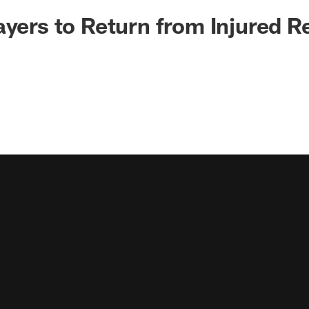
ayers to Return from Injured R