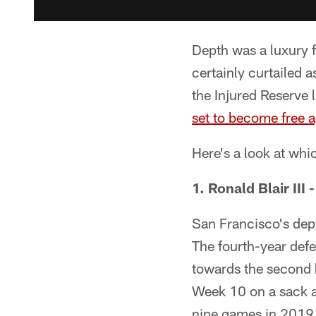
Depth was a luxury f
certainly curtailed 
the Injured Reserve l
set to become free 
Here's a look at whi
1. Ronald Blair III 
San Francisco's depth
The fourth-year defe
towards the second ha
Week 10 on a sack ag
nine games in 2019 a