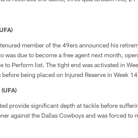
(UFA)
 tenured member of the 49ers announced his retire
ho was due to become a free agent next month, ope
e to Perform list. The tight end was activated in We
s before being placed on Injured Reserve in Week 14
 (UFA)
 provide significant depth at tackle before sufferi
ener against the Dallas Cowboys and was forced to m