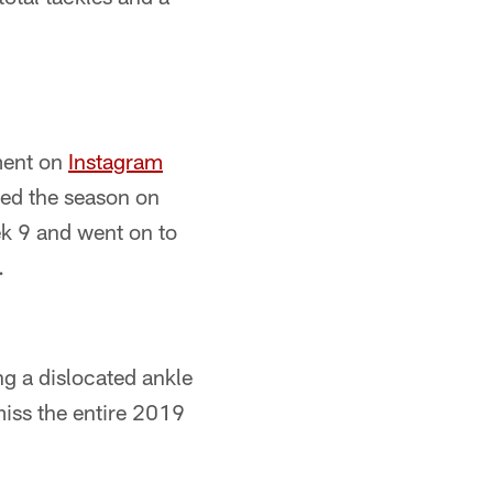
ment on
Instagram
ned the season on
ek 9 and went on to
.
ng a dislocated ankle
iss the entire 2019