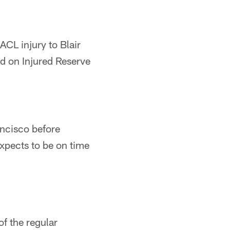
CL injury to Blair
d on Injured Reserve
ancisco before
expects to be on time
of the regular