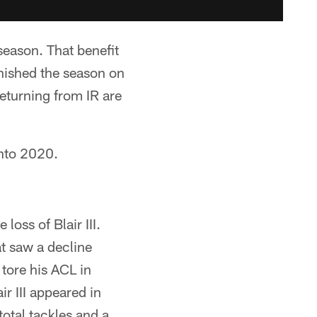
season. That benefit
inished the season on
 returning from IR are
into 2020.
loss of Blair III.
t saw a decline
 tore his ACL in
r III appeared in
otal tackles and a