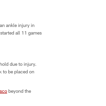
n ankle injury in
 started all 11 games
old due to injury.
k to be placed on
isco
beyond the