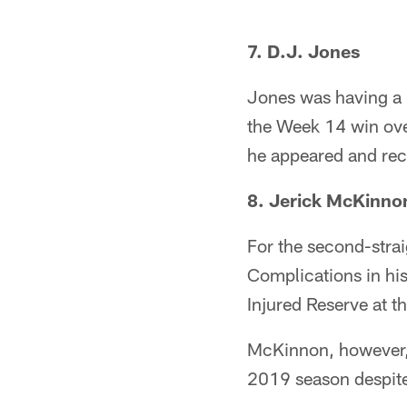
7. D.J. Jones
Jones was having a b
the Week 14 win over
he appeared and rec
8. Jerick McKinno
For the second-strai
Complications in his
Injured Reserve at th
McKinnon, however, 
2019 season despite