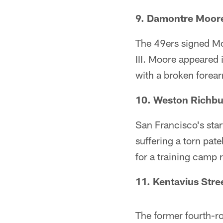
9. Damontre Moore
The 49ers signed Moo
III. Moore appeared
with a broken forea
10. Weston Richb
San Francisco's sta
suffering a torn pat
for a training camp r
11. Kentavius Stre
The former fourth-ro