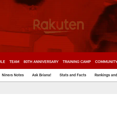
ULE
TEAM
80TH ANNIVERSARY
TRAINING CAMP
COMMUNIT
Niners Notes
Ask Briana!
Stats and Facts
Rankings an