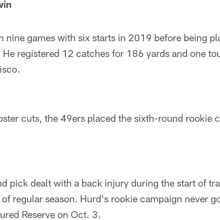
win
 nine games with six starts in 2019 before being pl
 He registered 12 catches for 186 yards and one to
isco.
roster cuts, the 49ers placed the sixth-round rookie
d pick dealt with a back injury during the start of t
t of regular season. Hurd's rookie campaign never go
jured Reserve on Oct. 3.