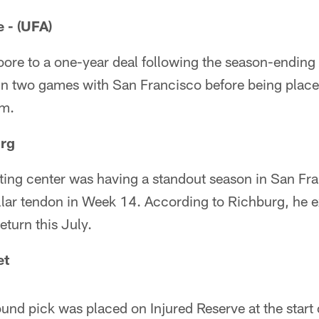
 - (UFA)
re to a one-year deal following the season-ending A
 in two games with San Francisco before being place
rm.
urg
rting center was having a standout season in San Fr
ellar tendon in Week 14. According to Richburg, he 
eturn this July.
et
und pick was placed on Injured Reserve at the start 