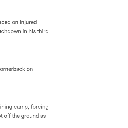
aced on Injured
uchdown in his third
 cornerback on
raining camp, forcing
t off the ground as