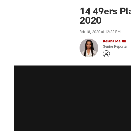
14 49ers Pl
2020
Feb 18, 2020 at 12:22 PM
Keiana Martin
Senior Reporter