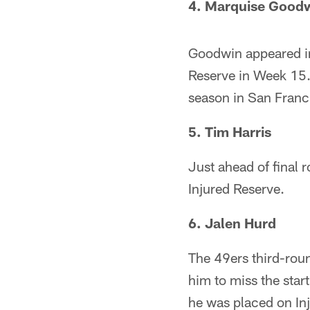
4. Marquise Good
Goodwin appeared in
Reserve in Week 15.
season in San Franc
5. Tim Harris
Just ahead of final 
Injured Reserve.
6. Jalen Hurd
The 49ers third-roun
him to miss the star
he was placed on In