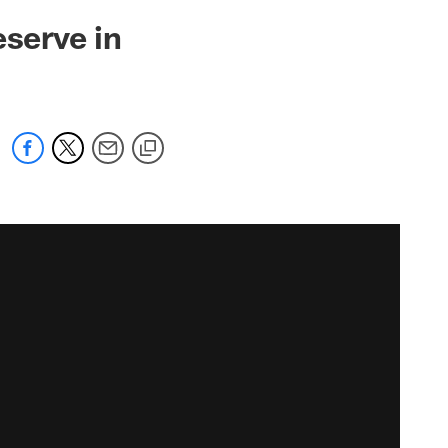
eserve in