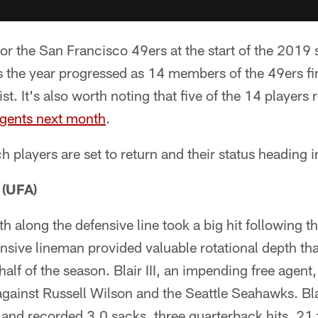
or the San Francisco 49ers at the start of the 2019 
as the year progressed as 14 members of the 49ers f
ist. It's also worth noting that five of the 14 players
agents next month
.
ch players are set to return and their status heading 
- (UFA)
 along the defensive line took a big hit following the 
nsive lineman provided valuable rotational depth tha
lf of the season. Blair III, an impending free agent,
ainst Russell Wilson and the Seattle Seahawks. Blai
nd recorded 3.0 sacks, three quarterback hits, 21 t