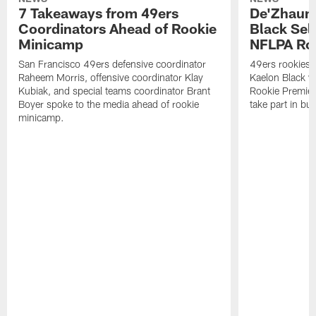
7 Takeaways from 49ers
De'Zhaun 
Coordinators Ahead of Rookie
Black Sel
Minicamp
NFLPA Ro
San Francisco 49ers defensive coordinator
49ers rookies 
Raheem Morris, offensive coordinator Klay
Kaelon Black w
Kubiak, and special teams coordinator Brant
Rookie Premiere
Boyer spoke to the media ahead of rookie
take part in b
minicamp.