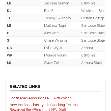
LB
Jackson Sirmon
California
DL
Ron Stone
Washinton State
TE
Tommy Sweeney
Boston College
LB
Matthew Tago
San Jose State
P
Alex Weir
San Jose State
S
Chase Williams
San Jose State
CB
Dylan Wyatt
Arizona
WR
Monroe Young
California
LS
Slater Zellers
Arizona State
RELATED LINKS
Logan Ryan Announces NFL Retirement
How the Shanahan-Lynch Coaching Tree Has
Rewarded the 49ers in the NFL Draft