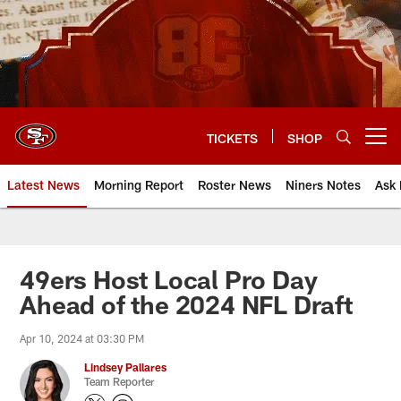
Skip
to
main
content
TICKETS
SHOP
Open menu button
Latest News
Morning Report
Roster News
Niners Notes
Ask 
49ers Host Local Pro Day
Ahead of the 2024 NFL Draft
Apr 10, 2024 at 03:30 PM
Lindsey Pallares
Team Reporter