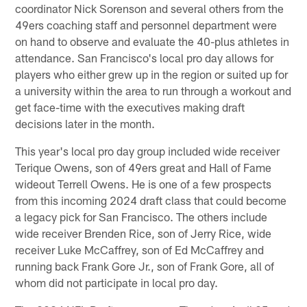
coordinator Nick Sorenson and several others from the
49ers coaching staff and personnel department were
on hand to observe and evaluate the 40-plus athletes in
attendance. San Francisco's local pro day allows for
players who either grew up in the region or suited up for
a university within the area to run through a workout and
get face-time with the executives making draft
decisions later in the month.
This year's local pro day group included wide receiver
Terique Owens, son of 49ers great and Hall of Fame
wideout Terrell Owens. He is one of a few prospects
from this incoming 2024 draft class that could become
a legacy pick for San Francisco. The others include
wide receiver Brenden Rice, son of Jerry Rice, wide
receiver Luke McCaffrey, son of Ed McCaffrey and
running back Frank Gore Jr., son of Frank Gore, all of
whom did not participate in local pro day.