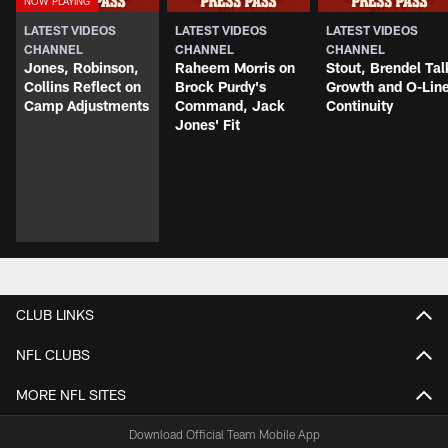
LATEST VIDEOS
LATEST VIDEOS
LATEST VIDEOS
CHANNEL
CHANNEL
CHANNEL
Jones, Robinson,
Raheem Morris on
Stout, Brendel Tal
Collins Reflect on
Brock Purdy's
Growth and O-Lin
Camp Adjustments
Command, Jack
Continuity
Jones' Fit
CLUB LINKS
NFL CLUBS
MORE NFL SITES
Download Official Team Mobile App