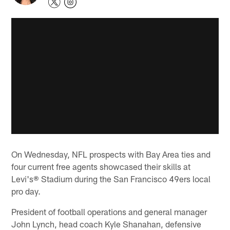
On Wednesday, NFL prospects with Bay Area ties and
four current free agents showcased their skills at
Levi's® Stadium during the San Francisco 49ers local
pro day.
President of football operations and general manager
John Lynch, head coach Kyle Shanahan, defensive