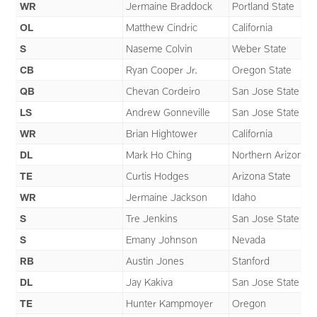
WR
Jermaine Braddock
Portland State
OL
Matthew Cindric
California
S
Naseme Colvin
Weber State
CB
Ryan Cooper Jr.
Oregon State
QB
Chevan Cordeiro
San Jose State
LS
Andrew Gonneville
San Jose State
WR
Brian Hightower
California
DL
Mark Ho Ching
Northern Arizona
TE
Curtis Hodges
Arizona State
WR
Jermaine Jackson
Idaho
S
Tre Jenkins
San Jose State
S
Emany Johnson
Nevada
RB
Austin Jones
Stanford
DL
Jay Kakiva
San Jose State
TE
Hunter Kampmoyer
Oregon