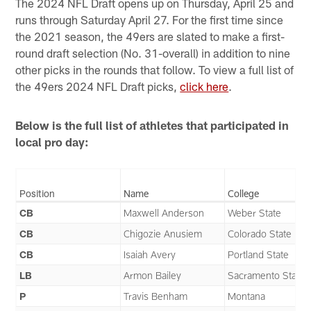
The 2024 NFL Draft opens up on Thursday, April 25 and
runs through Saturday April 27. For the first time since
the 2021 season, the 49ers are slated to make a first-
round draft selection (No. 31-overall) in addition to nine
other picks in the rounds that follow. To view a full list of
the 49ers 2024 NFL Draft picks,
click here
.
Below is the full list of athletes that participated in
local pro day:
Position
Name
College
CB
Maxwell Anderson
Weber State
CB
Chigozie Anusiem
Colorado State
CB
Isaiah Avery
Portland State
LB
Armon Bailey
Sacramento State
P
Travis Benham
Montana