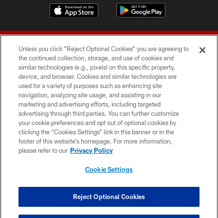
Unless you click “Reject Optional Cookies” you are agreeing to
the continued collection, storage, and use of cookies and
similar technologies (e.g., pixels) on this specific property,
device, and browser. Cookies and similar technologies are
© 2026 Forty Niners Football Company LLC
used for a variety of purposes such as enhancing site
navigation, analyzing site usage, and assisting in our
TERMS AND CONDITIONS
marketing and advertising efforts, including targeted
advertising through third parties. You can further customize
PRIVACY POLICY
your cookie preferences and opt out of optional cookies by
clicking the “Cookies Settings” link in this banner or in the
ACCESSIBILITY
footer of this website’s homepage. For more information,
CONTACT US
please refer to our
Privacy Policy
AD CHOICES
Cookie Settings
YOUR PRIVACY CHOICES
COOKIE SETTINGS
Reject Optional Cookies
PREFERENCE CENTER