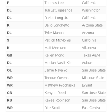
P
Thomas Lee
California
DL
Tuli Letuligasenoa
Washington
DL
Darius Long Jr.
California
K
Dario Longhetto
Arizona State
DL
Tyler Manoa
Arizona
S
Patrick McMorris
California
K
Matt Mercurio
Villanova
QB
Kellen Mond
Texas A&M
DL
Mosiah Nasili-Kite
Auburn
OL
Jamie Navarro
San Jose State
WR
Terique Owens
Missouri State
WR
Matthew Prochaska
Bryant
CB
Kenyon Reed
San Jose State
RB
Kairee Robinson
San Jose State
WR
Dior Scott
East Central