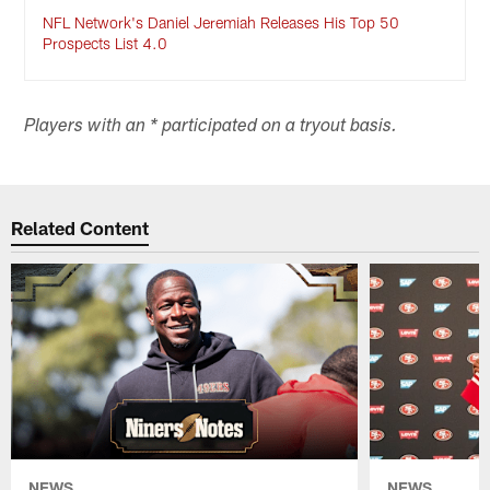
NFL Network's Daniel Jeremiah Releases His Top 50
Prospects List 4.0
Players with an * participated on a tryout basis.
Related Content
NEWS
NEWS