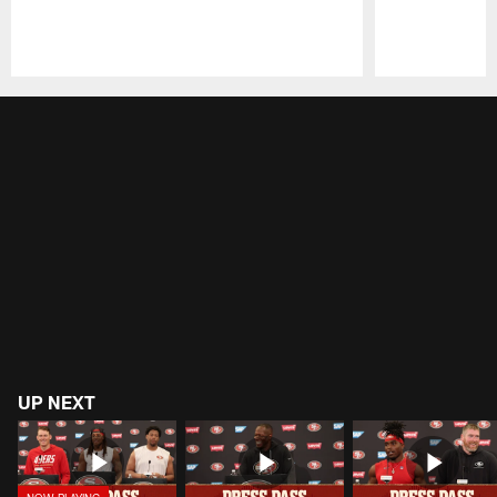
Pause
Play
UP NEXT