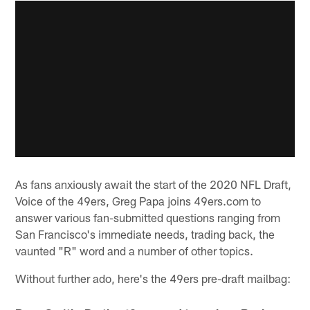
As fans anxiously await the start of the 2020 NFL Draft,
Voice of the 49ers, Greg Papa joins 49ers.com to
answer various fan-submitted questions ranging from
San Francisco's immediate needs, trading back, the
vaunted "R" word and a number of other topics.
Without further ado, here's the 49ers pre-draft mailbag: