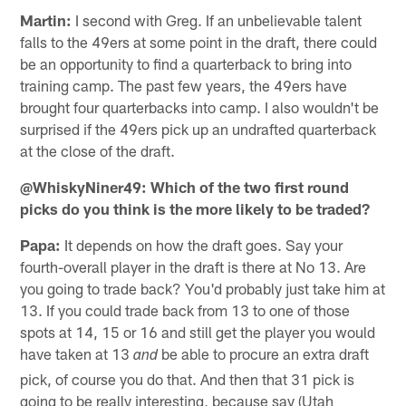
Martin:
I second with Greg. If an unbelievable talent
falls to the 49ers at some point in the draft, there could
be an opportunity to find a quarterback to bring into
training camp. The past few years, the 49ers have
brought four quarterbacks into camp. I also wouldn't be
surprised if the 49ers pick up an undrafted quarterback
at the close of the draft.
@WhiskyNiner49: Which of the two first round
picks do you think is the more likely to be traded?
Papa:
It depends on how the draft goes. Say your
fourth-overall player in the draft is there at No 13. Are
you going to trade back? You'd probably just take him at
13. If you could trade back from 13 to one of those
spots at 14, 15 or 16 and still get the player you would
have taken at 13
be able to procure an extra draft
and
pick, of course you do that. And then that 31 pick is
going to be really interesting, because say (Utah