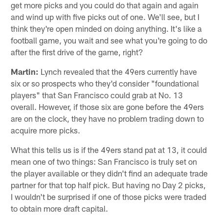
get more picks and you could do that again and again
and wind up with five picks out of one. We'll see, but I
think they're open minded on doing anything. It's like a
football game, you wait and see what you're going to do
after the first drive of the game, right?
Martin:
Lynch revealed that the 49ers currently have
six or so prospects who they'd consider "foundational
players" that San Francisco could grab at No. 13
overall. However, if those six are gone before the 49ers
are on the clock, they have no problem trading down to
acquire more picks.
What this tells us is if the 49ers stand pat at 13, it could
mean one of two things: San Francisco is truly set on
the player available or they didn't find an adequate trade
partner for that top half pick. But having no Day 2 picks,
I wouldn't be surprised if one of those picks were traded
to obtain more draft capital.