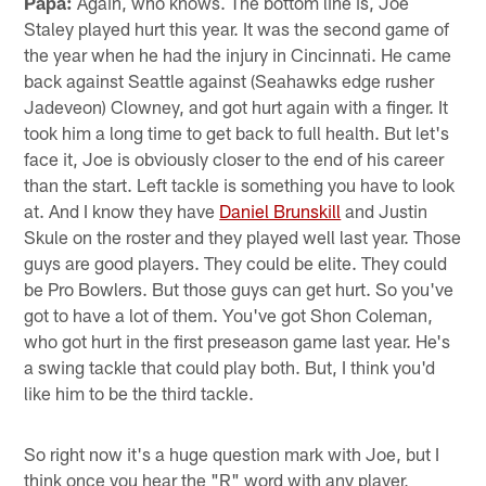
Papa:
Again, who knows. The bottom line is, Joe
Staley played hurt this year. It was the second game of
the year when he had the injury in Cincinnati. He came
back against Seattle against (Seahawks edge rusher
Jadeveon) Clowney, and got hurt again with a finger. It
took him a long time to get back to full health. But let's
face it, Joe is obviously closer to the end of his career
than the start. Left tackle is something you have to look
at. And I know they have
Daniel Brunskill
and Justin
Skule on the roster and they played well last year. Those
guys are good players. They could be elite. They could
be Pro Bowlers. But those guys can get hurt. So you've
got to have a lot of them. You've got Shon Coleman,
who got hurt in the first preseason game last year. He's
a swing tackle that could play both. But, I think you'd
like him to be the third tackle.
So right now it's a huge question mark with Joe, but I
think once you hear the "R" word with any player,