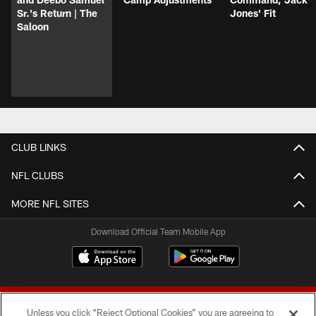
Sr.'s Return | The
Jones' Fit
Saloon
CLUB LINKS
NFL CLUBS
MORE NFL SITES
Download Official Team Mobile App
Unless you click “Reject Optional Cookies” you are agreeing to