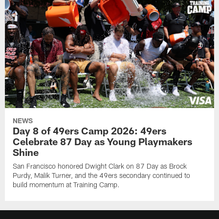
NEWS
Day 8 of 49ers Camp 2026: 49ers
Celebrate 87 Day as Young Playmakers
Shine
San Francisco honored Dwight Clark on 87 Day as Brock
Purdy, Malik Turner, and the 49ers secondary continued to
build momentum at Training Camp.