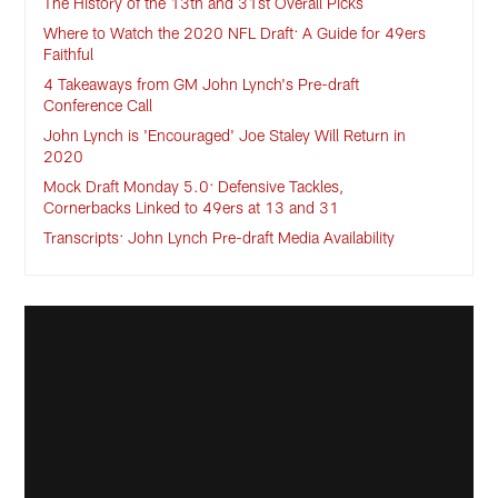
The History of the 13th and 31st Overall Picks
Where to Watch the 2020 NFL Draft: A Guide for 49ers
Faithful
4 Takeaways from GM John Lynch's Pre-draft
Conference Call
John Lynch is 'Encouraged' Joe Staley Will Return in
2020
Mock Draft Monday 5.0: Defensive Tackles,
Cornerbacks Linked to 49ers at 13 and 31
Transcripts: John Lynch Pre-draft Media Availability