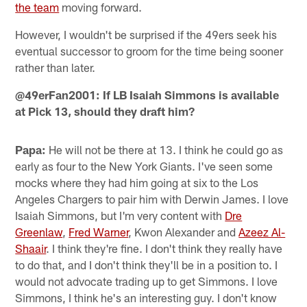
the team
moving forward.
However, I wouldn't be surprised if the 49ers seek his
eventual successor to groom for the time being sooner
rather than later.
@49erFan2001: If LB Isaiah Simmons is available
at Pick 13, should they draft him?
Papa:
He will not be there at 13. I think he could go as
early as four to the New York Giants. I've seen some
mocks where they had him going at six to the Los
Angeles Chargers to pair him with Derwin James. I love
Isaiah Simmons, but I'm very content with
Dre
Greenlaw
,
Fred Warner
, Kwon Alexander and
Azeez Al-
Shaair
. I think they're fine. I don't think they really have
to do that, and I don't think they'll be in a position to. I
would not advocate trading up to get Simmons. I love
Simmons, I think he's an interesting guy. I don't know