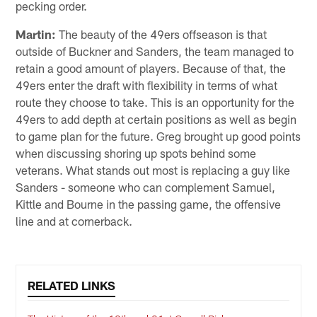
pecking order.
Martin:
The beauty of the 49ers offseason is that
outside of Buckner and Sanders, the team managed to
retain a good amount of players. Because of that, the
49ers enter the draft with flexibility in terms of what
route they choose to take. This is an opportunity for the
49ers to add depth at certain positions as well as begin
to game plan for the future. Greg brought up good points
when discussing shoring up spots behind some
veterans. What stands out most is replacing a guy like
Sanders - someone who can complement Samuel,
Kittle and Bourne in the passing game, the offensive
line and at cornerback.
RELATED LINKS