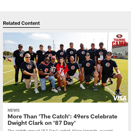
Related Content
NEWS
More Than 'The Catch': 49ers Celebrate
Dwight Clark on '87 Day'
The eighth annual "87 Day" united 49ers legends, current