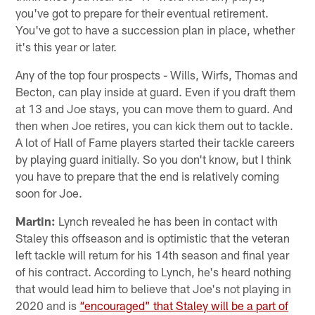
you've got to prepare for their eventual retirement.
You've got to have a succession plan in place, whether
it's this year or later.
Any of the top four prospects - Wills, Wirfs, Thomas and
Becton, can play inside at guard. Even if you draft them
at 13 and Joe stays, you can move them to guard. And
then when Joe retires, you can kick them out to tackle.
A lot of Hall of Fame players started their tackle careers
by playing guard initially. So you don't know, but I think
you have to prepare that the end is relatively coming
soon for Joe.
Martin:
Lynch revealed he has been in contact with
Staley this offseason and is optimistic that the veteran
left tackle will return for his 14th season and final year
of his contract. According to Lynch, he's heard nothing
that would lead him to believe that Joe's not playing in
2020 and is
“encouraged” that Staley will be a part of