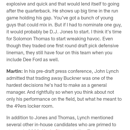
explosive and quick and that would lend itself to going
after the quarterback. He shows up big time in the run
game holding his gap. You've got a bunch of young
guys that could mix in. But if I had to nominate one guy,
it would probably be D.J. Jones to start. I think it's time
for Solomon Thomas to start wreaking havoc. Even
though they traded one first round draft pick defensive
lineman, they still have four on this team when you
include Dee Ford as well.
Martin:
In his pre-draft press conference, John Lynch
admitted that trading away Buckner was one of the
hardest decisions he's had to make as a general
manager. And rightfully so when you think about not
only his performance on the field, but what he meant to
the 49ers locker room.
In addition to Jones and Thomas, Lynch mentioned
several other in-house candidates who are primed to