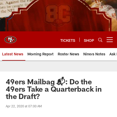
Skip
to
main
content
TICKETS
SHOP
Open menu button
Latest News
Morning Report
Roster News
Niners Notes
Ask 
49ers Mailbag 📬: Do the
49ers Take a Quarterback in
the Draft?
Apr 22, 2020 at 07:00 AM