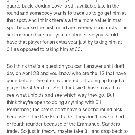
quarterback) Jordan Love is still available late in the
round and somebody wants to trade up to go get him at
that spot. And I think there's a little more value in that
spot because the first round are five-year contracts. The
second round are four-year contracts, so you would
have that player for an extra year just by taking him at
31 as opposed to taking him at 33.
So I think that's a question you can't answer until draft
day on April 23 and you know who are the 12 that have
gone before. I've often wondered of trading up to get a
player the 49ers like. So, I think we'll have to wait to
see what unfolds and see which way they go. But I
think they're open to doing anything with 31.
Remember, the 49ers don't have a second round pick
because of the Dee Ford trade. They don't have a third
or fourth rounder because of the Emmanuel Sanders
trade. So just in theory, maybe take 31 and drop back to