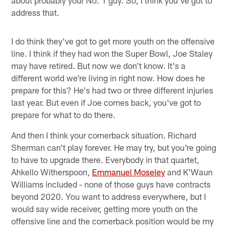
about probably your No. 1 guy. So, I think you've got to
address that.
I do think they've got to get more youth on the offensive
line. I think if they had won the Super Bowl, Joe Staley
may have retired. But now we don't know. It's a
different world we're living in right now. How does he
prepare for this? He's had two or three different injuries
last year. But even if Joe comes back, you've got to
prepare for what to do there.
And then I think your cornerback situation. Richard
Sherman can't play forever. He may try, but you're going
to have to upgrade there. Everybody in that quartet,
Ahkello Witherspoon,
Emmanuel Moseley
and K'Waun
Williams included - none of those guys have contracts
beyond 2020. You want to address everywhere, but I
would say wide receiver, getting more youth on the
offensive line and the cornerback position would be my