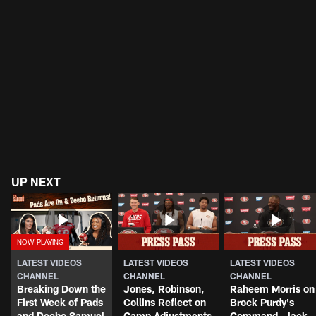
UP NEXT
LATEST VIDEOS
LATEST VIDEOS
LATEST VIDEOS
CHANNEL
CHANNEL
CHANNEL
Breaking Down the
Jones, Robinson,
Raheem Morris on
First Week of Pads
Collins Reflect on
Brock Purdy's
and Deebo Samuel
Camp Adjustments
Command, Jack