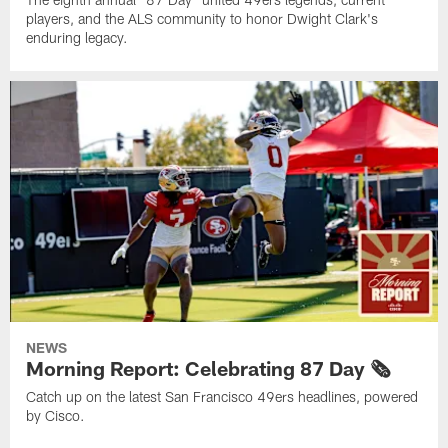
players, and the ALS community to honor Dwight Clark's
enduring legacy.
NEWS
Morning Report: Celebrating 87 Day 🗞️
Catch up on the latest San Francisco 49ers headlines, powered
by Cisco.