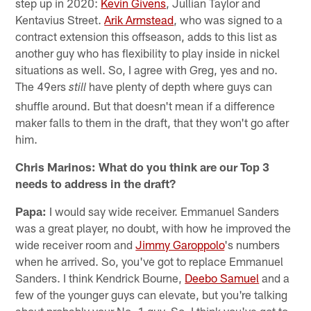
step up in 2020:
Kevin Givens
, Jullian Taylor and
Kentavius Street.
Arik Armstead
, who was signed to a
contract extension this offseason, adds to this list as
another guy who has flexibility to play inside in nickel
situations as well. So, I agree with Greg, yes and no.
The 49ers
have plenty of depth where guys can
still
shuffle around. But that doesn't mean if a difference
maker falls to them in the draft, that they won't go after
him.
Chris Marinos: What do you think are our Top 3
needs to address in the draft?
Papa:
I would say wide receiver. Emmanuel Sanders
was a great player, no doubt, with how he improved the
wide receiver room and
Jimmy Garoppolo
's numbers
when he arrived. So, you've got to replace Emmanuel
Sanders. I think Kendrick Bourne,
Deebo Samuel
and a
few of the younger guys can elevate, but you're talking