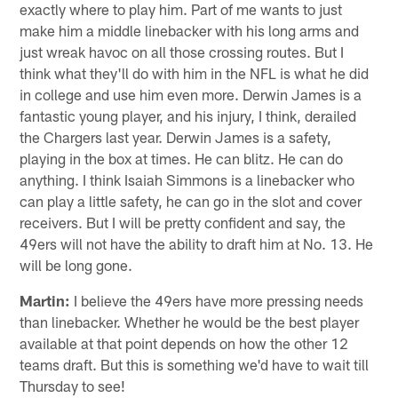
exactly where to play him. Part of me wants to just
make him a middle linebacker with his long arms and
just wreak havoc on all those crossing routes. But I
think what they'll do with him in the NFL is what he did
in college and use him even more. Derwin James is a
fantastic young player, and his injury, I think, derailed
the Chargers last year. Derwin James is a safety,
playing in the box at times. He can blitz. He can do
anything. I think Isaiah Simmons is a linebacker who
can play a little safety, he can go in the slot and cover
receivers. But I will be pretty confident and say, the
49ers will not have the ability to draft him at No. 13. He
will be long gone.
Martin:
I believe the 49ers have more pressing needs
than linebacker. Whether he would be the best player
available at that point depends on how the other 12
teams draft. But this is something we'd have to wait till
Thursday to see!