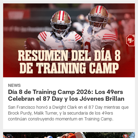
NEWS
Día 8 de Training Camp 2026: Los 49ers
Celebran el 87 Day y los Jóvenes Brillan
San Francisco honró a Dwight Clark en el 87 Day mientras que
Brock Purdy, Malik Turner, y la secundaria de los 49ers
continúan construyendo momentum en Training Camp.