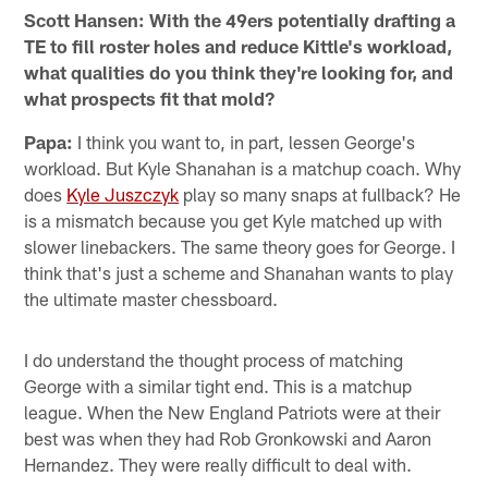
Scott Hansen: With the 49ers potentially drafting a
TE to fill roster holes and reduce Kittle's workload,
what qualities do you think they're looking for, and
what prospects fit that mold?
Papa:
I think you want to, in part, lessen George's
workload. But Kyle Shanahan is a matchup coach. Why
does
Kyle Juszczyk
play so many snaps at fullback? He
is a mismatch because you get Kyle matched up with
slower linebackers. The same theory goes for George. I
think that's just a scheme and Shanahan wants to play
the ultimate master chessboard.
I do understand the thought process of matching
George with a similar tight end. This is a matchup
league. When the New England Patriots were at their
best was when they had Rob Gronkowski and Aaron
Hernandez. They were really difficult to deal with.