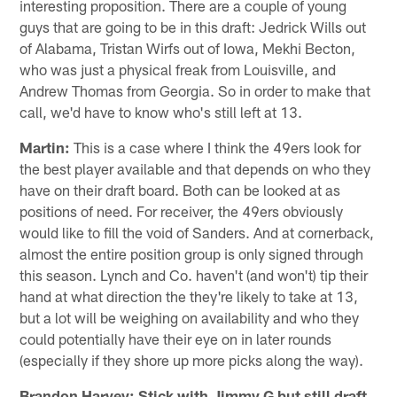
interesting proposition. There are a couple of young
guys that are going to be in this draft: Jedrick Wills out
of Alabama, Tristan Wirfs out of Iowa, Mekhi Becton,
who was just a physical freak from Louisville, and
Andrew Thomas from Georgia. So in order to make that
call, we'd have to know who's still left at 13.
Martin:
This is a case where I think the 49ers look for
the best player available and that depends on who they
have on their draft board. Both can be looked at as
positions of need. For receiver, the 49ers obviously
would like to fill the void of Sanders. And at cornerback,
almost the entire position group is only signed through
this season. Lynch and Co. haven't (and won't) tip their
hand at what direction the they're likely to take at 13,
but a lot will be weighing on availability and who they
could potentially have their eye on in later rounds
(especially if they shore up more picks along the way).
Brandon Harvey: Stick with Jimmy G but still draft