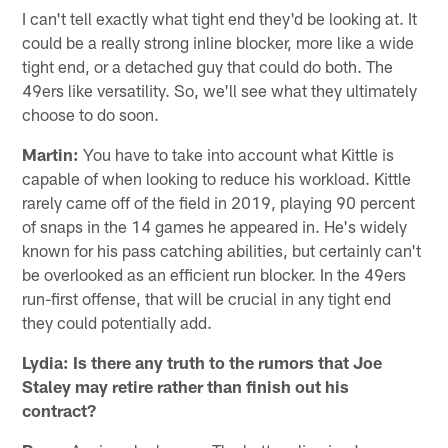
I can't tell exactly what tight end they'd be looking at. It
could be a really strong inline blocker, more like a wide
tight end, or a detached guy that could do both. The
49ers like versatility. So, we'll see what they ultimately
choose to do soon.
Martin:
You have to take into account what Kittle is
capable of when looking to reduce his workload. Kittle
rarely came off of the field in 2019, playing 90 percent
of snaps in the 14 games he appeared in. He's widely
known for his pass catching abilities, but certainly can't
be overlooked as an efficient run blocker. In the 49ers
run-first offense, that will be crucial in any tight end
they could potentially add.
Lydia: Is there any truth to the rumors that Joe
Staley may retire rather than finish out his
contract?