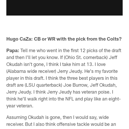
Hugo CaZa: CB or WR with the pick from the Colts?
Papa:
Tell me who went in the first 12 picks of the draft
and then I'll let you know. If (Ohio St. cornerback) Jeff
Okudah isn't gone, I think I take him at 13. I love
(Alabama wide receiver) Jerry Jeudy. He's my favorite
player in this draft. I think the three best players in this
draft are (LSU quarterback) Joe Burrow, Jeff Okudah,
Jerry Jeudy. I think Jerry Jeudy has veteran poise. I
think he'll walk right into the NFL and play like an eight-
year veteran.
Assuming Okudah is gone, then I would say, wide
receiver. But I also think offensive tackle would be an