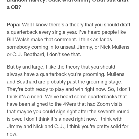
a QB?
Papa:
Well I know there's a theory that you should draft
a quarterback every single year. I've heard people like
Bill Walsh make that comment. I think as far as
somebody coming in to unseat Jimmy, or Nick Mullens
or C.J. Beathard, I don't see that.
But by and large, I like the theory that you should
always have a quarterback you're grooming. Mullens
and Beathard are probably past the grooming stage.
They're both ready to play and win right now. So, I don't
think it's a need. We've heard some quarterbacks that
have been aligned to the 49ers that had Zoom visits
that maybe you could sign right after the seventh round
is over. I don't think it's a need right now. I think with
Jimmy and Nick and C.J., I think you're pretty solid for
now.