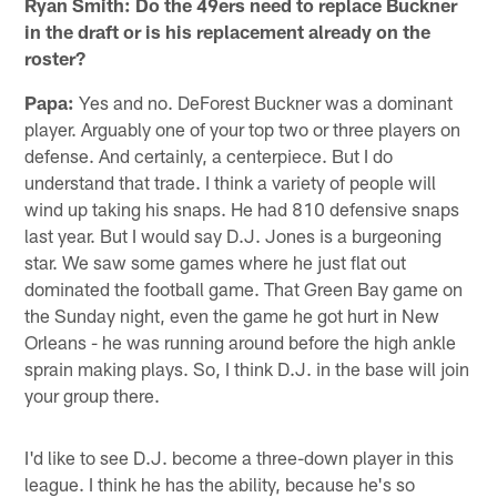
Ryan Smith: Do the 49ers need to replace Buckner
in the draft or is his replacement already on the
roster?
Papa:
Yes and no. DeForest Buckner was a dominant
player. Arguably one of your top two or three players on
defense. And certainly, a centerpiece. But I do
understand that trade. I think a variety of people will
wind up taking his snaps. He had 810 defensive snaps
last year. But I would say D.J. Jones is a burgeoning
star. We saw some games where he just flat out
dominated the football game. That Green Bay game on
the Sunday night, even the game he got hurt in New
Orleans - he was running around before the high ankle
sprain making plays. So, I think D.J. in the base will join
your group there.
I'd like to see D.J. become a three-down player in this
league. I think he has the ability, because he's so