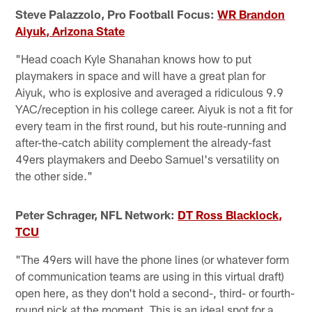
Steve Palazzolo, Pro Football Focus:
WR Brandon
Aiyuk, Arizona State
"Head coach Kyle Shanahan knows how to put
playmakers in space and will have a great plan for
Aiyuk, who is explosive and averaged a ridiculous 9.9
YAC/reception in his college career. Aiyuk is not a fit for
every team in the first round, but his route-running and
after-the-catch ability complement the already-fast
49ers playmakers and Deebo Samuel's versatility on
the other side."
Peter Schrager, NFL Network:
DT Ross Blacklock,
TCU
"The 49ers will have the phone lines (or whatever form
of communication teams are using in this virtual draft)
open here, as they don't hold a second-, third- or fourth-
round pick at the moment. This is an ideal spot for a