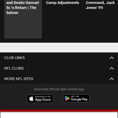
and Deebo Samuel
Camp Adjustments
Command, Jack
Sr.'s Return | The
Jones' Fit
Saloon
CLUB LINKS
NFL CLUBS
MORE NFL SITES
Download Official Team Mobile App