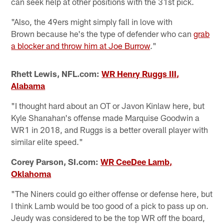
can seek help at other positions with the 31st pick.
"Also, the 49ers might simply fall in love with
Brown because he's the type of defender who can
grab
a blocker and throw him at Joe Burrow
."
Rhett Lewis, NFL.com:
WR Henry Ruggs III,
Alabama
"I thought hard about an OT or Javon Kinlaw here, but
Kyle Shanahan's offense made Marquise Goodwin a
WR1 in 2018, and Ruggs is a better overall player with
similar elite speed."
Corey Parson, SI.com:
WR CeeDee Lamb,
Oklahoma
"The Niners could go either offense or defense here, but
I think Lamb would be too good of a pick to pass up on.
Jeudy was considered to be the top WR off the board,