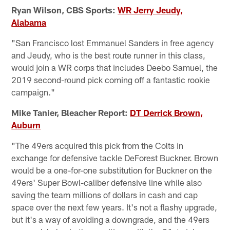
Ryan Wilson, CBS Sports:
WR Jerry Jeudy,
Alabama
"San Francisco lost Emmanuel Sanders in free agency
and Jeudy, who is the best route runner in this class,
would join a WR corps that includes Deebo Samuel, the
2019 second-round pick coming off a fantastic rookie
campaign."
Mike Tanier, Bleacher Report:
DT Derrick Brown,
Auburn
"The 49ers acquired this pick from the Colts in
exchange for defensive tackle DeForest Buckner. Brown
would be a one-for-one substitution for Buckner on the
49ers' Super Bowl-caliber defensive line while also
saving the team millions of dollars in cash and cap
space over the next few years. It's not a flashy upgrade,
but it's a way of avoiding a downgrade, and the 49ers