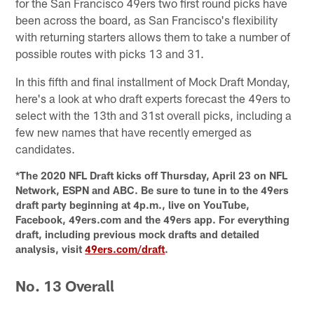
for the San Francisco 49ers two first round picks have
been across the board, as San Francisco's flexibility
with returning starters allows them to take a number of
possible routes with picks 13 and 31.
In this fifth and final installment of Mock Draft Monday,
here's a look at who draft experts forecast the 49ers to
select with the 13th and 31st overall picks, including a
few new names that have recently emerged as
candidates.
*The 2020 NFL Draft kicks off Thursday, April 23 on NFL
Network, ESPN and ABC. Be sure to tune in to the 49ers
draft party beginning at 4p.m., live on YouTube,
Facebook, 49ers.com and the 49ers app. For everything
draft, including previous mock drafts and detailed
analysis, visit
49ers.com/draft
.
No. 13 Overall