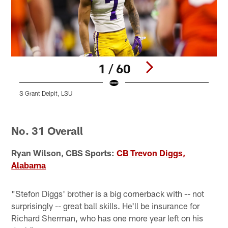
1 / 60
S Grant Delpit, LSU
S
C
Pause
Play
No. 31 Overall
Ryan Wilson, CBS Sports:
CB Trevon Diggs,
Alabama
"Stefon Diggs' brother is a big cornerback with -- not
surprisingly -- great ball skills. He'll be insurance for
Richard Sherman, who has one more year left on his