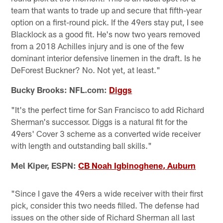
team that wants to trade up and secure that fifth-year
option on a first-round pick. If the 49ers stay put, I see
Blacklock as a good fit. He's now two years removed
from a 2018 Achilles injury and is one of the few
dominant interior defensive linemen in the draft. Is he
DeForest Buckner? No. Not yet, at least."
Bucky Brooks: NFL.com:
Diggs
"It's the perfect time for San Francisco to add Richard
Sherman's successor. Diggs is a natural fit for the
49ers' Cover 3 scheme as a converted wide receiver
with length and outstanding ball skills."
Mel Kiper, ESPN:
CB Noah Igbinoghene, Auburn
"Since I gave the 49ers a wide receiver with their first
pick, consider this two needs filled. The defense had
issues on the other side of Richard Sherman all last