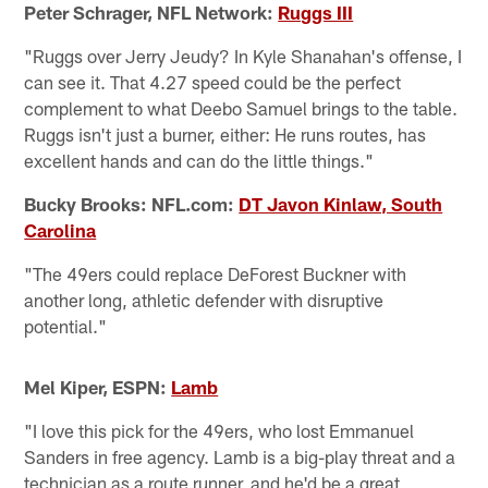
Peter Schrager, NFL Network:
Ruggs III
"Ruggs over Jerry Jeudy? In Kyle Shanahan's offense, I
can see it. That 4.27 speed could be the perfect
complement to what Deebo Samuel brings to the table.
Ruggs isn't just a burner, either: He runs routes, has
excellent hands and can do the little things."
Bucky Brooks: NFL.com:
DT Javon Kinlaw, South
Carolina
"The 49ers could replace DeForest Buckner with
another long, athletic defender with disruptive
potential."
Mel Kiper, ESPN:
Lamb
"I love this pick for the 49ers, who lost Emmanuel
Sanders in free agency. Lamb is a big-play threat and a
technician as a route runner, and he'd be a great