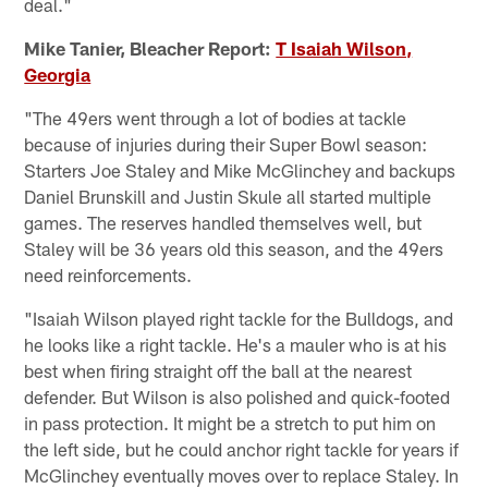
deal."
Mike Tanier, Bleacher Report:
T Isaiah Wilson,
Georgia
"The 49ers went through a lot of bodies at tackle
because of injuries during their Super Bowl season:
Starters Joe Staley and Mike McGlinchey and backups
Daniel Brunskill and Justin Skule all started multiple
games. The reserves handled themselves well, but
Staley will be 36 years old this season, and the 49ers
need reinforcements.
"Isaiah Wilson played right tackle for the Bulldogs, and
he looks like a right tackle. He's a mauler who is at his
best when firing straight off the ball at the nearest
defender. But Wilson is also polished and quick-footed
in pass protection. It might be a stretch to put him on
the left side, but he could anchor right tackle for years if
McGlinchey eventually moves over to replace Staley. In