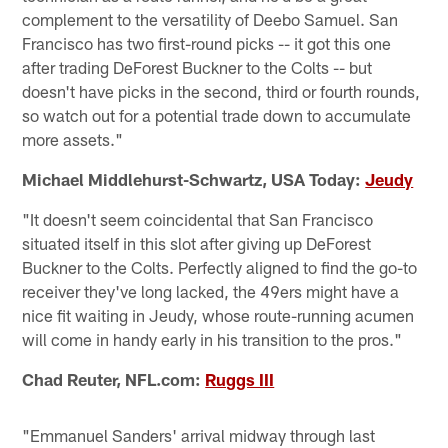
complement to the versatility of Deebo Samuel. San
Francisco has two first-round picks -- it got this one
after trading DeForest Buckner to the Colts -- but
doesn't have picks in the second, third or fourth rounds,
so watch out for a potential trade down to accumulate
more assets."
Michael Middlehurst-Schwartz, USA Today:
Jeudy
"It doesn't seem coincidental that San Francisco
situated itself in this slot after giving up DeForest
Buckner to the Colts. Perfectly aligned to find the go-to
receiver they've long lacked, the 49ers might have a
nice fit waiting in Jeudy, whose route-running acumen
will come in handy early in his transition to the pros."
Chad Reuter, NFL.com:
Ruggs III
"Emmanuel Sanders' arrival midway through last