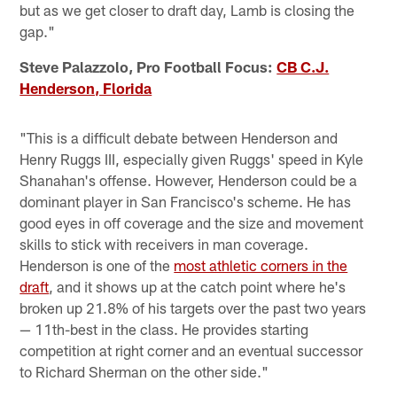
but as we get closer to draft day, Lamb is closing the
gap."
Steve Palazzolo, Pro Football Focus:
CB C.J.
Henderson, Florida
"This is a difficult debate between Henderson and
Henry Ruggs III, especially given Ruggs' speed in Kyle
Shanahan's offense. However, Henderson could be a
dominant player in San Francisco's scheme. He has
good eyes in off coverage and the size and movement
skills to stick with receivers in man coverage.
Henderson is one of the
most athletic corners in the
draft
, and it shows up at the catch point where he's
broken up 21.8% of his targets over the past two years
— 11th-best in the class. He provides starting
competition at right corner and an eventual successor
to Richard Sherman on the other side."