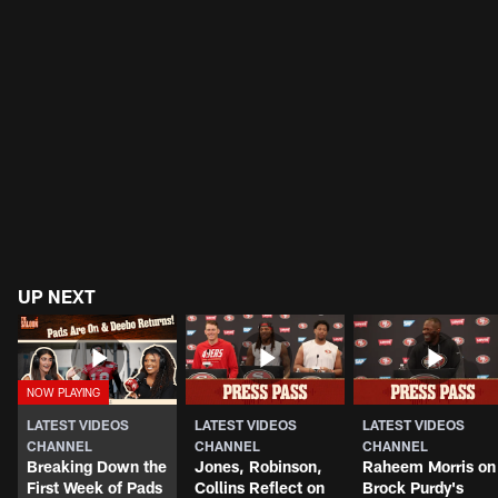
UP NEXT
LATEST VIDEOS
LATEST VIDEOS
LATEST VIDEOS
CHANNEL
CHANNEL
CHANNEL
Breaking Down the
Jones, Robinson,
Raheem Morris on
First Week of Pads
Collins Reflect on
Brock Purdy's