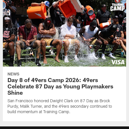
NEWS
Day 8 of 49ers Camp 2026: 49ers
Celebrate 87 Day as Young Playmakers
Shine
San Francisco honored Dwight Clark on 87 Day as Brock
Purdy, Malik Turner, and the 49ers secondary continued to
build momentum at Training Camp.