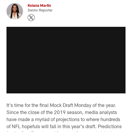
Keiana Martin
Senior Reporter
It's time for the final Mock Draft Monday of the year.
Since the close of the 2019 season, media analysts
have made a myriad of projections to where hundreds
of NFL hopefuls will fall in this year's draft. Predictions