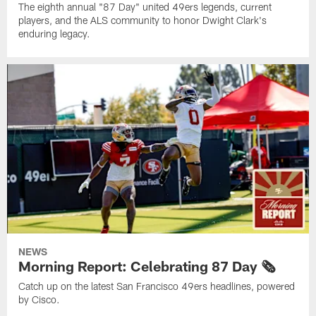
The eighth annual "87 Day" united 49ers legends, current
players, and the ALS community to honor Dwight Clark's
enduring legacy.
NEWS
Morning Report: Celebrating 87 Day 🗞️
Catch up on the latest San Francisco 49ers headlines, powered
by Cisco.