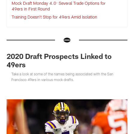
Mock Draft Monday 4.0: Several Trade Options for
49ers in First Round
Training Doesn't Stop for 49ers Amid Isolation
2020 Draft Prospects Linked to
49ers
Take a look at some of the names being associated with the San
Francisco 49ers in various mock drafts.