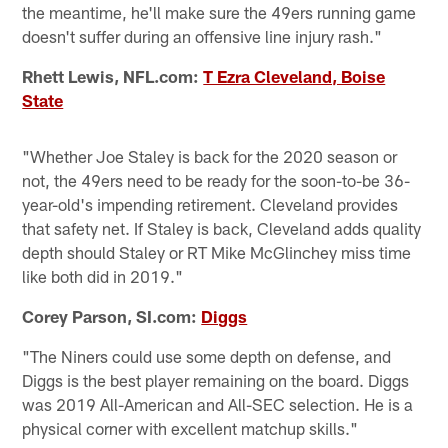
the meantime, he'll make sure the 49ers running game
doesn't suffer during an offensive line injury rash."
Rhett Lewis, NFL.com:
T Ezra Cleveland, Boise
State
"Whether Joe Staley is back for the 2020 season or
not, the 49ers need to be ready for the soon-to-be 36-
year-old's impending retirement. Cleveland provides
that safety net. If Staley is back, Cleveland adds quality
depth should Staley or RT Mike McGlinchey miss time
like both did in 2019."
Corey Parson, SI.com:
Diggs
"The Niners could use some depth on defense, and
Diggs is the best player remaining on the board. Diggs
was 2019 All-American and All-SEC selection. He is a
physical corner with excellent matchup skills."