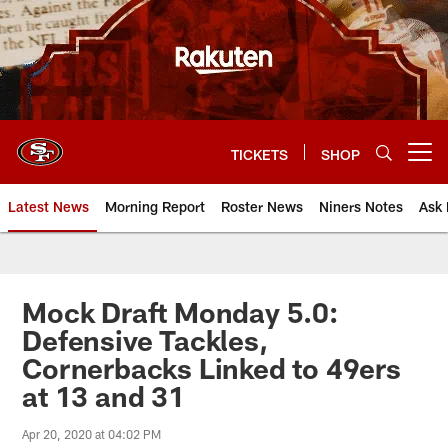
Skip
to
main
content
TICKETS
SHOP
Open menu button
Latest News
Morning Report
Roster News
Niners Notes
Ask 
Mock Draft Monday 5.0:
Defensive Tackles,
Cornerbacks Linked to 49ers
at 13 and 31
Apr 20, 2020 at 04:02 PM