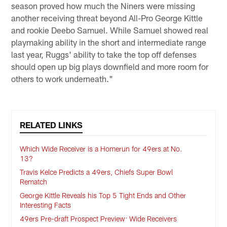
season proved how much the Niners were missing
another receiving threat beyond All-Pro George Kittle
and rookie Deebo Samuel. While Samuel showed real
playmaking ability in the short and intermediate range
last year, Ruggs' ability to take the top off defenses
should open up big plays downfield and more room for
others to work underneath."
RELATED LINKS
Which Wide Receiver is a Homerun for 49ers at No.
13?
Travis Kelce Predicts a 49ers, Chiefs Super Bowl
Rematch
George Kittle Reveals his Top 5 Tight Ends and Other
Interesting Facts
49ers Pre-draft Prospect Preview: Wide Receivers