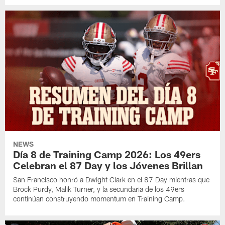
NEWS
Día 8 de Training Camp 2026: Los 49ers
Celebran el 87 Day y los Jóvenes Brillan
San Francisco honró a Dwight Clark en el 87 Day mientras que
Brock Purdy, Malik Turner, y la secundaria de los 49ers
continúan construyendo momentum en Training Camp.