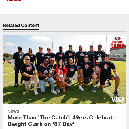
Related Content
NEWS
More Than 'The Catch': 49ers Celebrate
Dwight Clark on '87 Day'