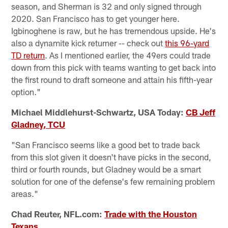
season, and Sherman is 32 and only signed through
2020. San Francisco has to get younger here.
Igbinoghene is raw, but he has tremendous upside. He's
also a dynamite kick returner -- check out
this 96-yard
TD return
. As I mentioned earlier, the 49ers could trade
down from this pick with teams wanting to get back into
the first round to draft someone and attain his fifth-year
option."
Michael Middlehurst-Schwartz, USA Today:
CB Jeff
Gladney, TCU
"San Francisco seems like a good bet to trade back
from this slot given it doesn't have picks in the second,
third or fourth rounds, but Gladney would be a smart
solution for one of the defense's few remaining problem
areas."
Chad Reuter, NFL.com:
Trade with the Houston
Texans