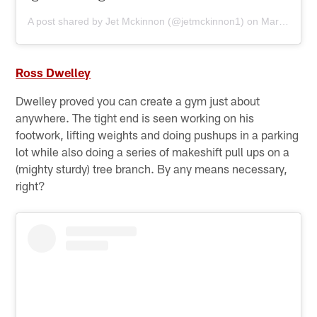
A post shared by
Jet Mckinnon
(@jetmckinnon1) on
Mar 30, 2020 at 9:28am PDT
Ross Dwelley
Dwelley proved you can create a gym just about
anywhere. The tight end is seen working on his
footwork, lifting weights and doing pushups in a parking
lot while also doing a series of makeshift pull ups on a
(mighty sturdy) tree branch. By any means necessary,
right?