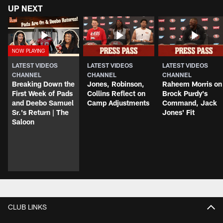
UP NEXT
LATEST VIDEOS
LATEST VIDEOS
LATEST VIDEOS
CHANNEL
CHANNEL
CHANNEL
Breaking Down the
Jones, Robinson,
Raheem Morris on
First Week of Pads
Collins Reflect on
Brock Purdy's
and Deebo Samuel
Camp Adjustments
Command, Jack
Sr.'s Return | The
Jones' Fit
Saloon
CLUB LINKS