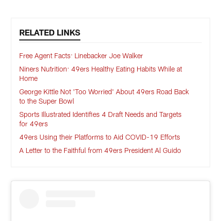
RELATED LINKS
Free Agent Facts: Linebacker Joe Walker
Niners Nutrition: 49ers Healthy Eating Habits While at
Home
George Kittle Not 'Too Worried' About 49ers Road Back
to the Super Bowl
Sports Illustrated Identifies 4 Draft Needs and Targets
for 49ers
49ers Using their Platforms to Aid COVID-19 Efforts
A Letter to the Faithful from 49ers President Al Guido