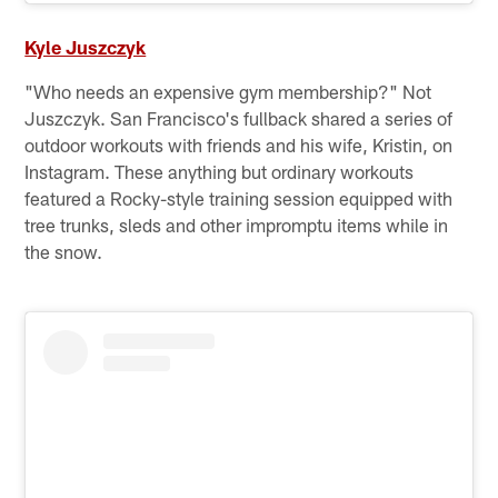
Kyle Juszczyk
"Who needs an expensive gym membership?" Not
Juszczyk. San Francisco's fullback shared a series of
outdoor workouts with friends and his wife, Kristin, on
Instagram. These anything but ordinary workouts
featured a Rocky-style training session equipped with
tree trunks, sleds and other impromptu items while in
the snow.