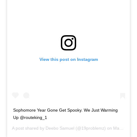
View this post on Instagram
Sophomore Year Gone Get Spooky. We Just Warming
Up @routeking_1
A post shared by
Deebo Samuel
(@19problemz) on
Mar 23, 2020 at 1:25pm PDT