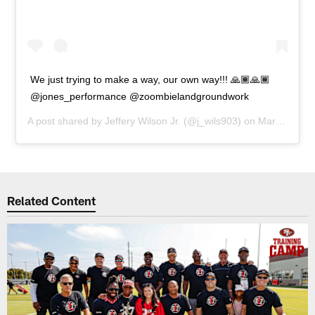
We just trying to make a way, our own way!!! 🙏🏾🙏🏾
@jones_performance @zoombielandgroundwork
A post shared by
Jeffery Wilson Jr.
(@j_wils903) on
Mar 16, 2020 at 6:13pm PDT
Related Content