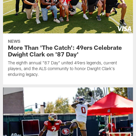
NEWS
More Than 'The Catch': 49ers Celebrate
Dwight Clark on '87 Day'
The eighth annual "87 Day" united 49ers legends, current
players, and the ALS community to honor Dwight Clark's
enduring legacy.