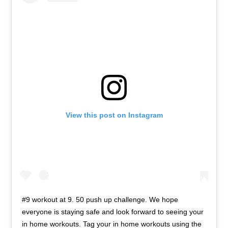
View this post on Instagram
#9 workout at 9. 50 push up challenge. We hope
everyone is staying safe and look forward to seeing your
in home workouts. Tag your in home workouts using the