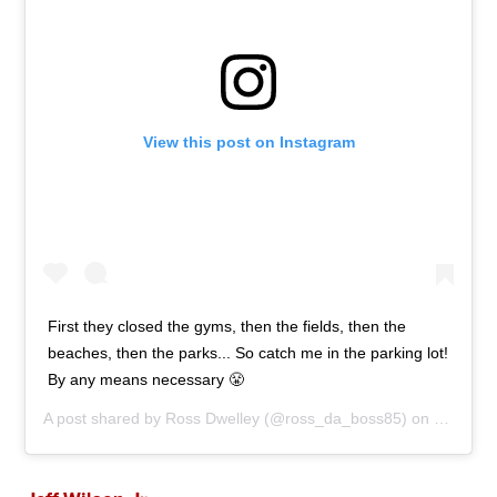
View this post on Instagram
First they closed the gyms, then the fields, then the
beaches, then the parks... So catch me in the parking lot!
By any means necessary 😤
A post shared by
Ross Dwelley
(@ross_da_boss85) on
Mar 26,