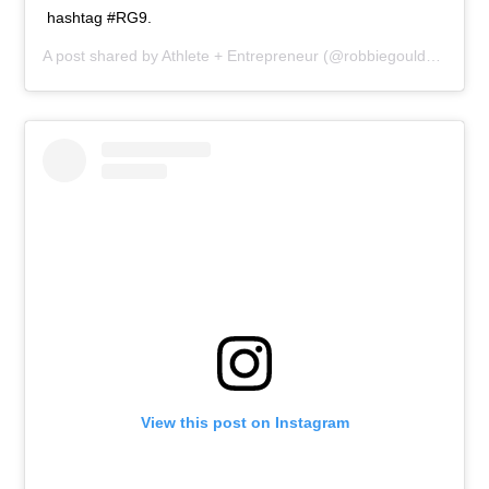
hashtag #RG9.
A post shared by
Athlete + Entrepreneur
(@robbiegould09) on
M
View this post on Instagram