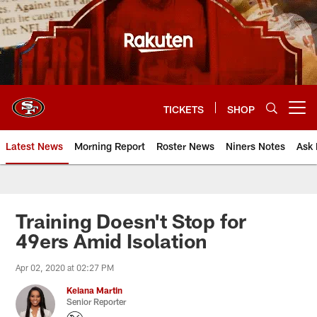
Skip
to
main
content
TICKETS
SHOP
Open menu button
Latest News
Morning Report
Roster News
Niners Notes
Ask 
Training Doesn't Stop for
49ers Amid Isolation
Apr 02, 2020 at 02:27 PM
Keiana Martin
Senior Reporter