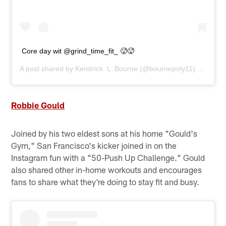
Core day wit @grind_time_fit_ 🥵🥵
A post shared by
Kendrick. L .Bourne
(@bournepoly11) on
Apr 1
Robbie Gould
Joined by his two eldest sons at his home "Gould's
Gym," San Francisco's kicker joined in on the
Instagram fun with a "50-Push Up Challenge." Gould
also shared other in-home workouts and encourages
fans to share what they're doing to stay fit and busy.