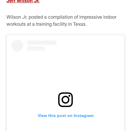
Jeff Wilson Jr.
Wilson Jr. posted a compilation of impressive indoor
workouts at a training facility in Texas.
View this post on Instagram