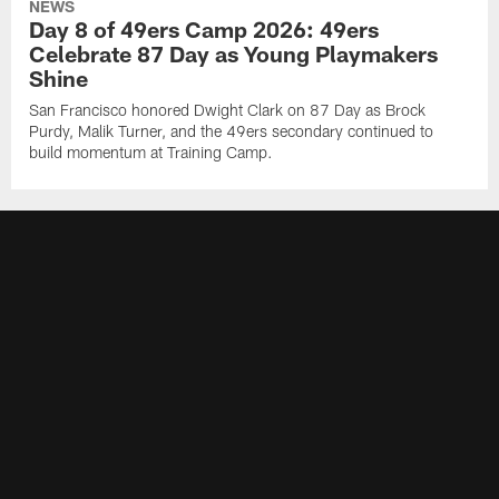
NEWS
Day 8 of 49ers Camp 2026: 49ers
Celebrate 87 Day as Young Playmakers
Shine
San Francisco honored Dwight Clark on 87 Day as Brock
Purdy, Malik Turner, and the 49ers secondary continued to
build momentum at Training Camp.