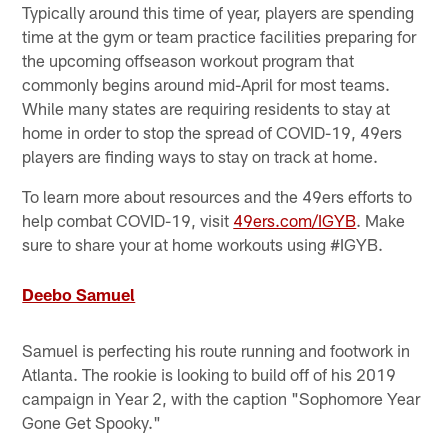
Typically around this time of year, players are spending
time at the gym or team practice facilities preparing for
the upcoming offseason workout program that
commonly begins around mid-April for most teams.
While many states are requiring residents to stay at
home in order to stop the spread of COVID-19, 49ers
players are finding ways to stay on track at home.
To learn more about resources and the 49ers efforts to
help combat COVID-19, visit
49ers.com/IGYB
. Make
sure to share your at home workouts using #IGYB.
Deebo Samuel
Samuel is perfecting his route running and footwork in
Atlanta. The rookie is looking to build off of his 2019
campaign in Year 2, with the caption "Sophomore Year
Gone Get Spooky."