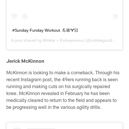
#Sunday Funday Workout. 💪🏼🏋🏻
A post shared by
Athlete + Entrepreneur
(@robbiegould09) on
M
Jerick McKinnon
McKinnon is looking to make a comeback. Through his
recent Instagram post, the 49ers running back is seen
running and making cuts on his surgically repaired
knee. McKinnon revealed in February he has been
medically cleared to return to the field and appears to
be progressing well in the various agility drills.