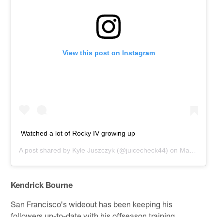
View this post on Instagram
Watched a lot of Rocky IV growing up
A post shared by
Kyle Juszczyk
(@juicecheck44) on
Mar 25, 2020 at 7:16am PDT
Kendrick Bourne
San Francisco's wideout has been keeping his
followers up-to-date with his offseason training