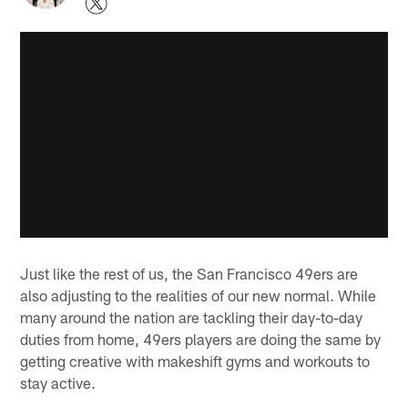
Just like the rest of us, the San Francisco 49ers are
also adjusting to the realities of our new normal. While
many around the nation are tackling their day-to-day
duties from home, 49ers players are doing the same by
getting creative with makeshift gyms and workouts to
stay active.