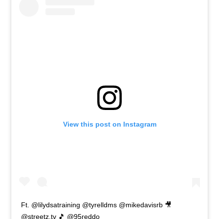
View this post on Instagram
Ft. @lilydsatraining @tyrelldms @mikedavisrb 🎥
@streetz.tv 🎵 @95reddo