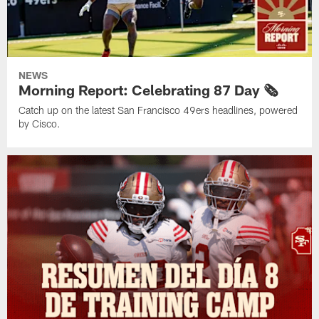
NEWS
Morning Report: Celebrating 87 Day 🗞️
Catch up on the latest San Francisco 49ers headlines, powered
by Cisco.