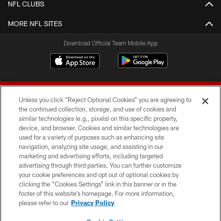
NFL CLUBS
MORE NFL SITES
Download Official Team Mobile App
Unless you click “Reject Optional Cookies” you are agreeing to
the continued collection, storage, and use of cookies and
similar technologies (e.g., pixels) on this specific property,
device, and browser. Cookies and similar technologies are
© 2026 Forty Niners Football Company LLC
used for a variety of purposes such as enhancing site
navigation, analyzing site usage, and assisting in our
TERMS AND CONDITIONS
marketing and advertising efforts, including targeted
advertising through third parties. You can further customize
PRIVACY POLICY
your cookie preferences and opt out of optional cookies by
clicking the “Cookies Settings” link in this banner or in the
ACCESSIBILITY
footer of this website’s homepage. For more information,
CONTACT US
please refer to our
Privacy Policy
AD CHOICES