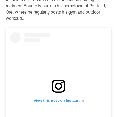
regimen. Bourne is back in his hometown of Portland,
Ore. where he regularly posts his gym and outdoor
workouts.
View this post on Instagram