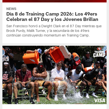
NEWS
Día 8 de Training Camp 2026: Los 49ers
Celebran el 87 Day y los Jóvenes Brillan
San Francisco honró a Dwight Clark en el 87 Day mientras que
Brock Purdy, Malik Turner, y la secundaria de los 49ers
continúan construyendo momentum en Training Camp.