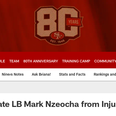
ULE
TEAM
80TH ANNIVERSARY
TRAINING CAMP
COMMUNIT
Niners Notes
Ask Briana!
Stats and Facts
Rankings an
ate LB Mark Nzeocha from Inj