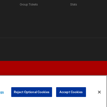
LATEST VIDEOS CHANNEL
Group Tickets
Stats
Fred Warner Joins 'Back
Together Weekend' | NFL
Network
LATEST VIDEOS CHANNEL
Brock Purdy Joins 'Back
Together Weekend' | NFL
Network
LATEST VIDEOS CHANNEL
Samuel Sr., Greenlaw Talk
Being Back in The Bay
ngs
Reject Optional Cookies
Accept Cookies
Y CHOICES
COOKIE SETTINGS
PREFERENCE CENTER
LATEST VIDEOS CHANNEL
NFL Network Highlights