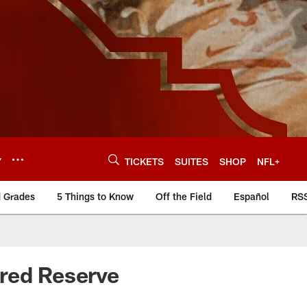
Y
TICKETS
SUITES
SHOP
NFL+
d Grades
5 Things to Know
Off the Field
Español
RS
ured Reserve