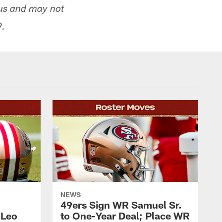
tus and may not
9.
NEWS
49ers Sign WR Samuel Sr.
 Leo
to One-Year Deal; Place WR