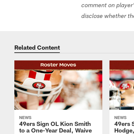
comment on player's
disclose whether the
Related Content
NEWS
NEWS
49ers Sign OL Kion Smith
49ers 
to a One-Year Deal, Waive
Hodge