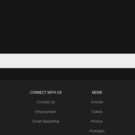
CONNECT WITH US
NEWS
Contact Us
Articles
Employment
Videos
Email Newsletter
Photos
Podcasts