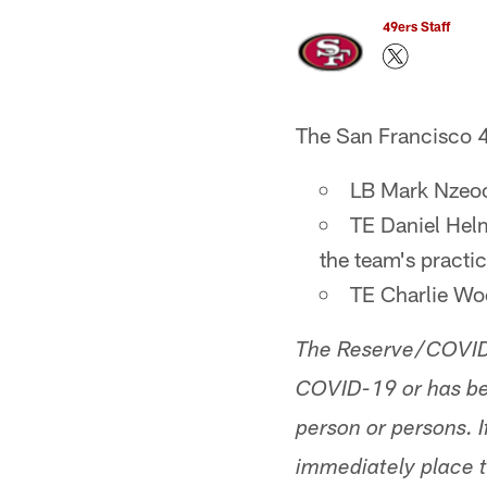
49ers Staff
The San Francisco 4
LB Mark Nzeoch
TE Daniel Hel
the team's pract
TE Charlie Wo
The Reserve/COVID-1
COVID-19 or has bee
person or persons. If
immediately place t