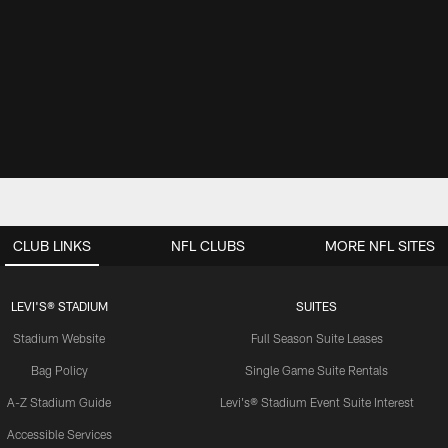
CLUB LINKS
NFL CLUBS
MORE NFL SITES
LEVI'S® STADIUM
SUITES
Stadium Website
Full Season Suite Leases
Bag Policy
Single Game Suite Rentals
A-Z Stadium Guide
Levi's® Stadium Event Suite Interest
Accessible Services