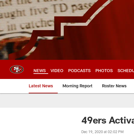
Skip
to
main
content
NEWS
VIDEO
PODCASTS
PHOTOS
SCHED
Latest News
Morning Report
Roster News
49ers Activ
Dec 19, 2020 at 02:02 PM