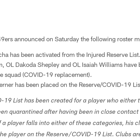
9ers announced on Saturday the following roster m
a has been activated from the Injured Reserve List
m, OL Dakoda Shepley and OL Isaiah Williams have 
ice squad (COVID-19 replacement).
erner has been placed on the Reserve/COVID-19 Lis
9 List has been created for a player who either te
n quarantined after having been in close contact 
 a player falls into either of these categories, his c
he player on the Reserve/COVID-19 List. Clubs are