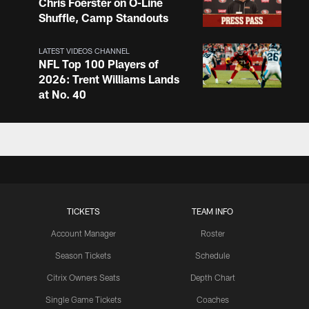
Chris Foerster on O-Line
Shuffle, Camp Standouts
LATEST VIDEOS CHANNEL
NFL Top 100 Players of
2026: Trent Williams Lands
at No. 40
LATEST VIDEOS CHANNEL
Brown, Juszczyk, Piñeiro
Reflect on Camp
Competition
TICKETS
TEAM INFO
LATEST VIDEOS CHANNEL
Brant Boyer on Special
Account Manager
Roster
Teams Progress and Growth
Season Tickets
Schedule
Citrix Owners Seats
Depth Chart
Single Game Tickets
Coaches