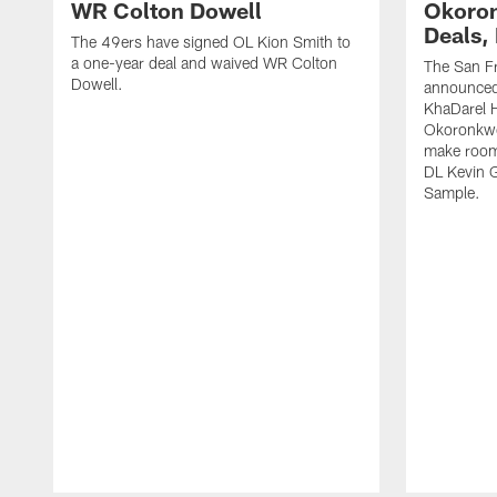
WR Colton Dowell
Okoron
Deals,
The 49ers have signed OL Kion Smith to
a one-year deal and waived WR Colton
The San F
Dowell.
announced
KhaDarel 
Okoronkwo 
make room 
DL Kevin 
Sample.