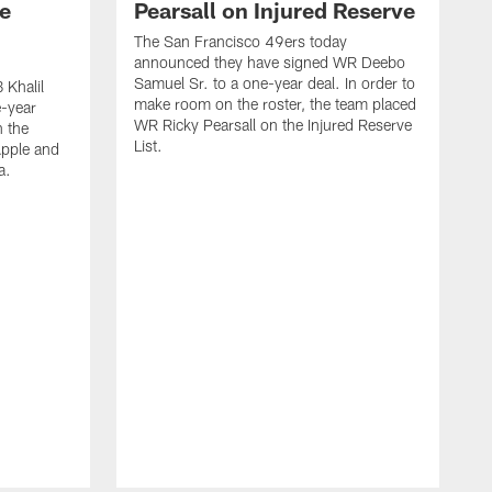
e
Pearsall on Injured Reserve
The San Francisco 49ers today
announced they have signed WR Deebo
Samuel Sr. to a one-year deal. In order to
 Khalil
make room on the roster, the team placed
e-year
WR Ricky Pearsall on the Injured Reserve
n the
List.
Apple and
a.
T
D
y
a