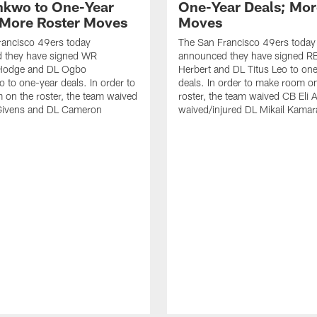
kwo to One-Year
One-Year Deals; Mor
 More Roster Moves
Moves
rancisco 49ers today
The San Francisco 49ers today
 they have signed WR
announced they have signed RB
Hodge and DL Ogbo
Herbert and DL Titus Leo to on
to one-year deals. In order to
deals. In order to make room o
on the roster, the team waived
roster, the team waived CB Eli 
Givens and DL Cameron
waived/injured DL Mikail Kamar