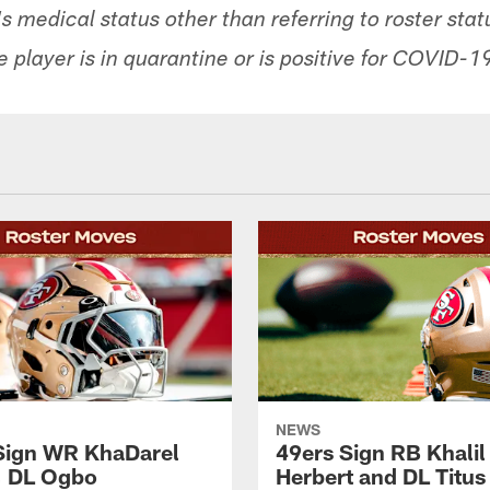
 medical status other than referring to roster sta
 player is in quarantine or is positive for COVID-1
NEWS
Sign WR KhaDarel
49ers Sign RB Khalil
, DL Ogbo
Herbert and DL Titus