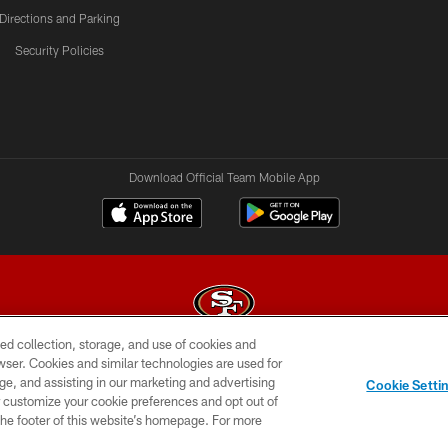
Directions and Parking
Security Policies
Download Official Team Mobile App
ed collection, storage, and use of cookies and
rowser. Cookies and similar technologies are used for
© 2026 Forty Niners Football Company LLC
ge, and assisting in our marketing and advertising
Cookie Setti
BILITY
CONTACT US
AD CHOICES
YOUR PRIVAC
er customize your cookie preferences and opt out of
n the footer of this website’s homepage. For more