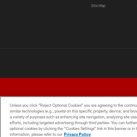
Site Map
Unless you click “Reject Optional Cookies” you are agreeing to the continu
similar technologies (e.g., pixels) on this specific property, device, and b
a variety of purposes such as enhancing site navigation, analyzing site usa
TERMS AND CONDITIONS
PRIVACY POLICY
ACCESSI
efforts, including targeted advertising through third parties. You can furth
optional cookies by clicking the “Cookies Settings” link in this banner or i
information, please refer to our
Privacy Policy