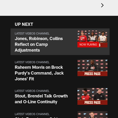
UP NEXT
LATEST VIDEOS CHANNEL
Jones, Robinson, Collins
Reflect on Camp
Adjustments
LATEST VIDEOS CHANNEL
Raheem Morris on Brock
Purdy's Command, Jack
Jones' Fit
LATEST VIDEOS CHANNEL
Stout, Brendel Talk Growth
and O-Line Continuity
LATEST VIDEOS CHANNEL