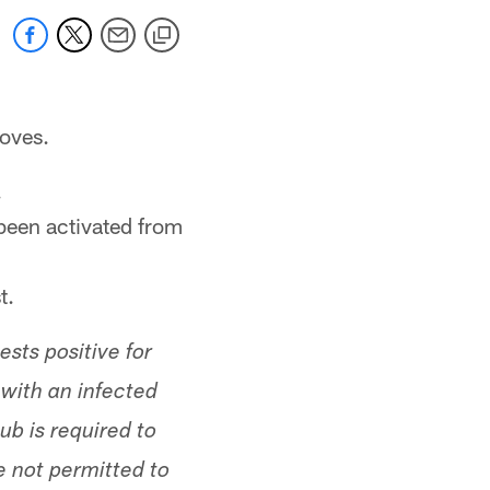
oves.
.
been activated from
t.
sts positive for
with an infected
lub is required to
 not permitted to