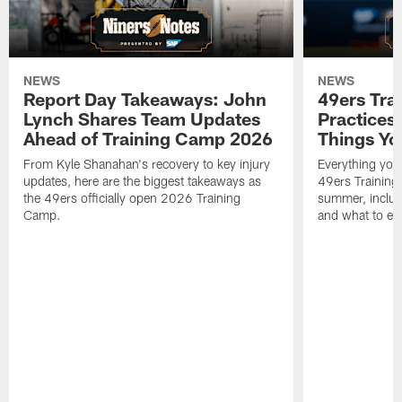
NEWS
NEWS
Report Day Takeaways: John
49ers Tra
Lynch Shares Team Updates
Practices 
Ahead of Training Camp 2026
Things Yo
From Kyle Shanahan's recovery to key injury
Everything you
updates, here are the biggest takeaways as
49ers Training
the 49ers officially open 2026 Training
summer, includi
Camp.
and what to exp