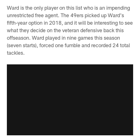
Ward is the only player on this list who is an impending
unrestricted free agent. The 49ers picked up Ward's
fifth-year option in 2018, and it will be interesting to see
what they decide on the veteran defensive back this
offseason. Ward played in nine games this season
(seven starts), forced one fumble and recorded 24 total
tackles.