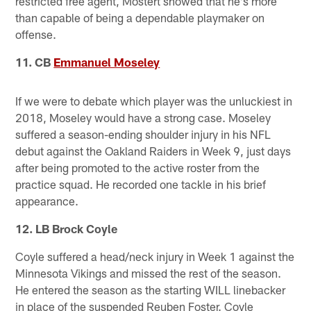
restricted free agent, Mostert showed that he's more
than capable of being a dependable playmaker on
offense.
11. CB
Emmanuel Moseley
If we were to debate which player was the unluckiest in
2018, Moseley would have a strong case. Moseley
suffered a season-ending shoulder injury in his NFL
debut against the Oakland Raiders in Week 9, just days
after being promoted to the active roster from the
practice squad. He recorded one tackle in his brief
appearance.
12. LB Brock Coyle
Coyle suffered a head/neck injury in Week 1 against the
Minnesota Vikings and missed the rest of the season.
He entered the season as the starting WILL linebacker
in place of the suspended Reuben Foster. Coyle