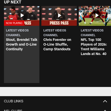
UP NEXT
LATEST VIDEOS
LATEST VIDEOS
LATEST VIDEOS
CHANNEL
CHANNEL
CHANNEL
Stout, Brendel Talk
Chris Foerster on
NFL Top 100
Growth and O-Line
O-Line Shuffle,
Players of 2026:
Continuity
Camp Standouts
Trent Williams
Lands at No. 40
CLUB LINKS
NFL CLUBS