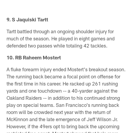
9. S Jaquiski Tartt
Tartt battled through an ongoing shoulder injury for
much of the season. He played in eight games and
defended two passes while totaling 42 tackles.
10. RB Raheem Mostert
A fluke forearm injury ended Mostert's breakout season.
The running back became a focal point on offense for
the first time in his career. He racked up 261 rushing
yards and one touchdown -- a 40-yarder against the
Oakland Raiders -- in addition to his continued strong
play on special teams. San Francisco's running back
room will be crowded next year with the return of
McKinnon and the late emergence of Jeff Wilson Jr.
However, if the 49ers opt to bring back the upcoming