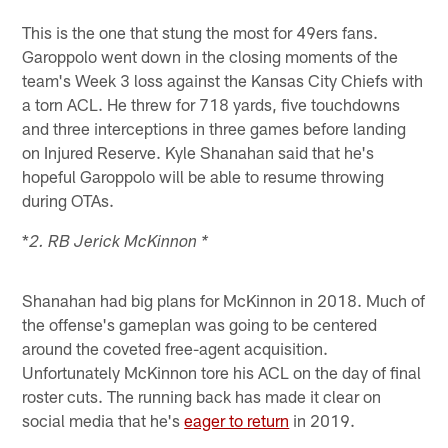
This is the one that stung the most for 49ers fans.
Garoppolo went down in the closing moments of the
team's Week 3 loss against the Kansas City Chiefs with
a torn ACL. He threw for 718 yards, five touchdowns
and three interceptions in three games before landing
on Injured Reserve. Kyle Shanahan said that he's
hopeful Garoppolo will be able to resume throwing
during OTAs.
*
2. RB Jerick McKinnon *
Shanahan had big plans for McKinnon in 2018. Much of
the offense's gameplan was going to be centered
around the coveted free-agent acquisition.
Unfortunately McKinnon tore his ACL on the day of final
roster cuts. The running back has made it clear on
social media that he's
eager to return
in 2019.