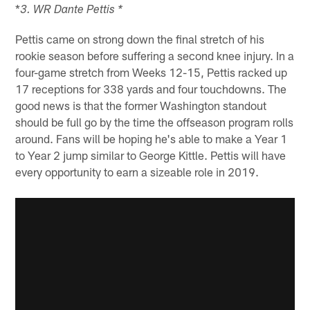
*
3. WR Dante Pettis *
Pettis came on strong down the final stretch of his
rookie season before suffering a second knee injury. In a
four-game stretch from Weeks 12-15, Pettis racked up
17 receptions for 338 yards and four touchdowns. The
good news is that the former Washington standout
should be full go by the time the offseason program rolls
around. Fans will be hoping he's able to make a Year 1
to Year 2 jump similar to George Kittle. Pettis will have
every opportunity to earn a sizeable role in 2019.