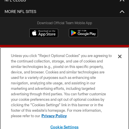
MORE NFL SITES
Download Official Team Mobile App
Unless you click “Reject Optional Cookies” you are agreeing to
the continued collection, storage, and use of cookies and
similar technologies (e.g., pixels) on this specific property,
device, and browser. Cookies and similar technologies are
© 2026 Forty Niners Football Company LLC
used for a variety of purposes such as enhancing site
navigation, analyzing site usage, and assisting in our
TERMS AND CONDITIONS
marketing and advertising efforts, including targeted
advertising through third parties. You can further customize
PRIVACY POLICY
your cookie preferences and opt out of optional cookies by
clicking the “Cookies Settings” link in this banner or in the
ACCESSIBILITY
footer of this website’s homepage. For more information,
CONTACT US
please refer to our
Privacy Policy
AD CHOICES
Cookie Settings