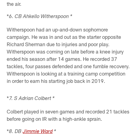
the air.
*
6. CB Ahkello Witherspoon *
Witherspoon had an up-and-down sophomore
campaign. He was in and out as the starter opposite
Richard Sherman due to injuries and poor play.
Witherspoon was coming on late before a knee injury
ended his season after 14 games. He recorded 37
tackles, four passes defended and one fumble recovery.
Witherspoon is looking at a training camp competition
in order to earn his starting job back in 2019.
*
7. S Adrian Colbert *
Colbert played in seven games and recorded 21 tackles
before going on IR with a high-ankle sprain.
*
8. DB
Jimmie Ward
*