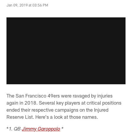
Jan 09, 2019 at 03:56 PM
The San Francisco 49ers were ravaged by injuries
again in 2018. Several key players at critical positions
ended their respective campaigns on the Injured
Reserve List. Here's a look at those names.
*
1. QB
Jimmy Garoppolo
*