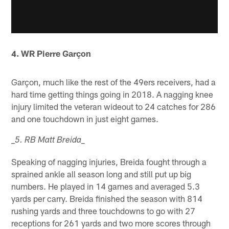
4. WR Pierre Garçon
Garçon, much like the rest of the 49ers receivers, had a
hard time getting things going in 2018. A nagging knee
injury limited the veteran wideout to 24 catches for 286
and one touchdown in just eight games.
_
_5. RB Matt Breida
Speaking of nagging injuries, Breida fought through a
sprained ankle all season long and still put up big
numbers. He played in 14 games and averaged 5.3
yards per carry. Breida finished the season with 814
rushing yards and three touchdowns to go with 27
receptions for 261 yards and two more scores through