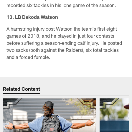
recorded six tackles in his lone game of the season.
13. LB Dekoda Watson
A hamstring injury cost Watson the team's first eight
games of 2018, and he played in just four contests
before suffering a season-ending calf injury. He posted
two sacks (both against the Raiders), six total tackles
and a forced fumble.
Related Content