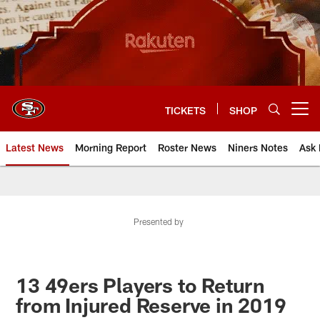
Skip
to
main
content
TICKETS
SHOP
Open menu button
Latest News
Morning Report
Roster News
Niners Notes
Ask 
Presented by
13 49ers Players to Return
from Injured Reserve in 2019