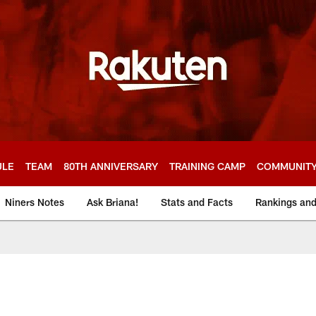
ULE
TEAM
80TH ANNIVERSARY
TRAINING CAMP
COMMUNIT
Niners Notes
Ask Briana!
Stats and Facts
Rankings an