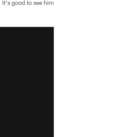
It's good to see him