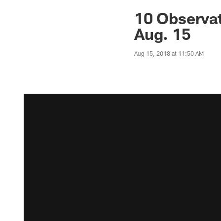
10 Observat
Aug. 15
Aug 15, 2018 at 11:50 AM