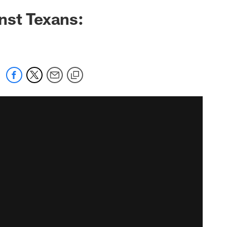
nst Texans: