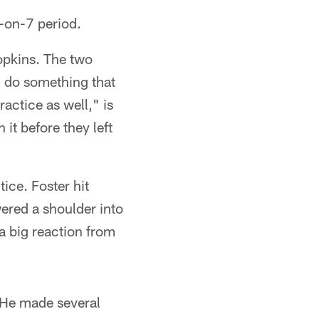
-on-7 period.
opkins. The two
u do something that
ractice as well," is
it before they left
ice. Foster hit
wered a shoulder into
a big reaction from
 He made several