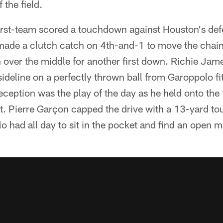
 the field.
irst-team scored a touchdown against Houston's defe
ade a clutch catch on 4th-and-1 to move the chai
over the middle for another first down. Richie Jam
sideline on a perfectly thrown ball from Garoppolo f
ception was the play of the day as he held onto the 
hit. Pierre Garçon capped the drive with a 13-yard 
 had all day to sit in the pocket and find an open m