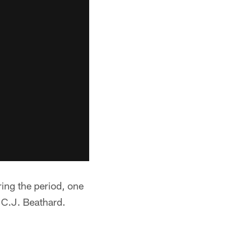
ing the period, one
 C.J. Beathard.