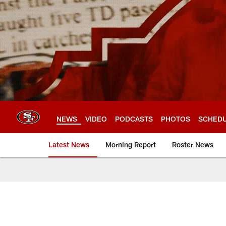
Skip
to
main
content
NEWS
VIDEO
PODCASTS
PHOTOS
SCHED
Latest News
Morning Report
Roster News