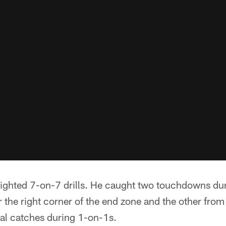
lighted 7-on-7 drills. He caught two touchdowns dur
the right corner of the end zone and the other from
ral catches during 1-on-1s.