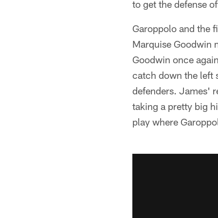
to get the defense off
Garoppolo and the f
Marquise Goodwin m
Goodwin once again 
catch down the left 
defenders. James' re
taking a pretty big 
play where Garoppolo