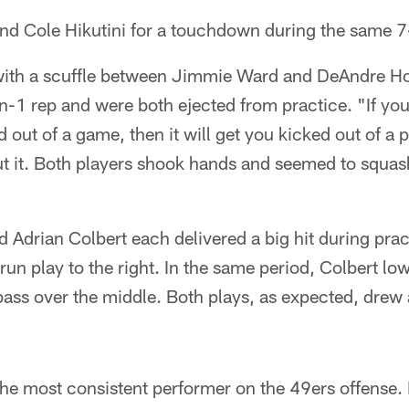
nd Cole Hikutini for a touchdown during the same 7
with a scuffle between Jimmie Ward and DeAndre H
-on-1 rep and were both ejected from practice. "If yo
out of a game, then it will get you kicked out of a p
 it. Both players shook hands and seemed to squash 
Adrian Colbert each delivered a big hit during pract
 run play to the right. In the same period, Colbert lo
pass over the middle. Both plays, as expected, drew 
the most consistent performer on the 49ers offense.