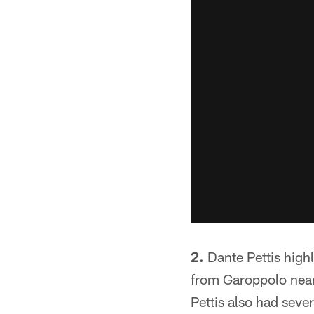
2.
Dante Pettis high
from Garoppolo near 
Pettis also had seve