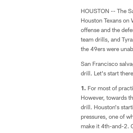
HOUSTON -- The San 
Houston Texans on We
offense and the defe
team drills, and Ty
the 49ers were unabl
San Francisco salva
drill. Let's start th
1.
For most of practi
However, towards th
drill. Houston's star
pressures, one of w
make it 4th-and-2. 