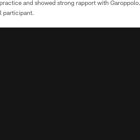
practice and showed strong rapport with Garoppolo. 
l participant.