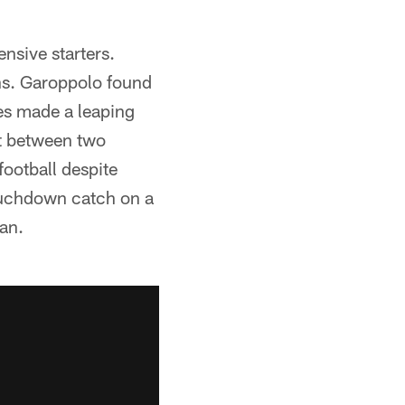
nsive starters.
ns. Garoppolo found
es made a leaping
it between two
football despite
touchdown catch on a
an.