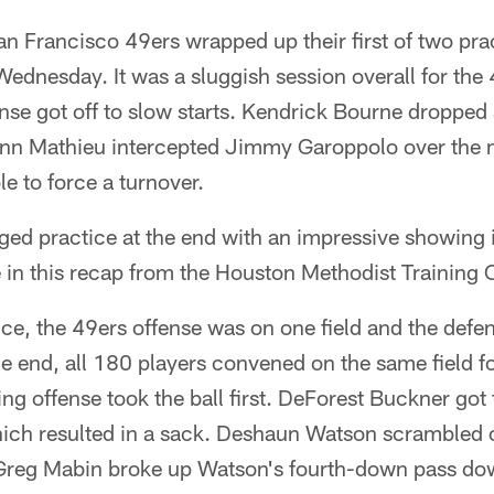
Francisco 49ers wrapped up their first of two prac
dnesday. It was a sluggish session overall for the 
nse got off to slow starts. Kendrick Bourne dropped
rann Mathieu intercepted Jimmy Garoppolo over the m
e to force a turnover.
ged practice at the end with an impressive showing 
ere in this recap from the Houston Methodist Training 
ce, the 49ers offense was on one field and the defe
e end, all 180 players convened on the same field f
ting offense took the ball first. DeForest Buckner got
hich resulted in a sack. Deshaun Watson scrambled 
Greg Mabin broke up Watson's fourth-down pass down