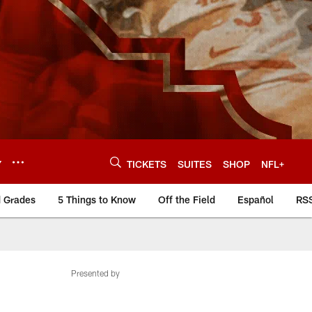
Y
TICKETS
SUITES
SHOP
NFL+
d Grades
5 Things to Know
Off the Field
Español
RS
Presented by