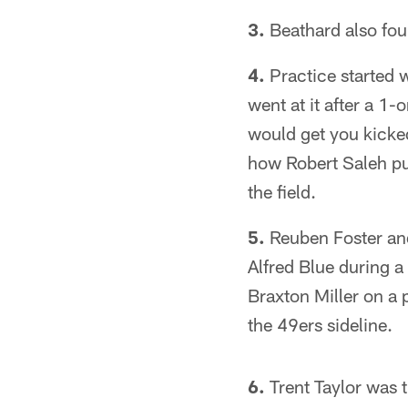
3.
Beathard also fou
4.
Practice started 
went at it after a 1
would get you kicked 
how Robert Saleh put
the field.
5.
Reuben Foster and 
Alfred Blue during a
Braxton Miller on a 
the 49ers sideline.
6.
Trent Taylor was 