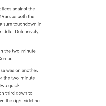
tices against the
49ers as both the
 a sure touchdown in
iddle. Defensively,
in the two-minute
Center.
nse was on another.
or the two-minute
 two quick
on third down to
 the right sideline