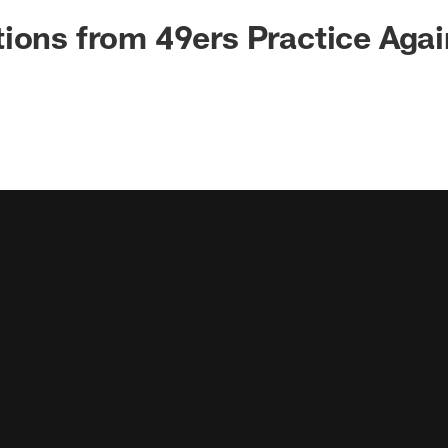
ions from 49ers Practice Agai