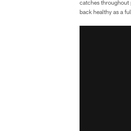
catches throughout 
back healthy as a ful