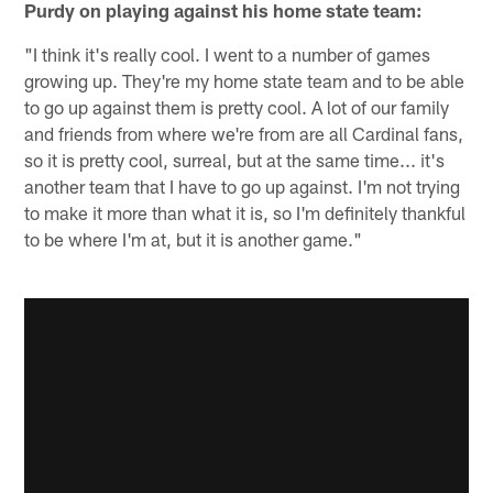
Purdy on playing against his home state team:
"I think it's really cool. I went to a number of games
growing up. They're my home state team and to be able
to go up against them is pretty cool. A lot of our family
and friends from where we're from are all Cardinal fans,
so it is pretty cool, surreal, but at the same time... it's
another team that I have to go up against. I'm not trying
to make it more than what it is, so I'm definitely thankful
to be where I'm at, but it is another game."