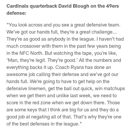
Cardinals quarterback David Blough on the 49ers
defense:
"You look across and you see a great defensive team.
We've got our hands full, they're a great challenge...
They're as good as anybody in the league. I haven't had
much crossover with them in the past few years being
in the NFC North. But watching the tape, you're like,
'Man, they're legit. They're good.' All the numbers and
everything backs it up. Coach Ryans has done an
awesome job calling their defense and we've got our
hands full. We're going to have to get help on the
defensive linemen, get the ball out quick, win matchups
when we get them and unlike last week, we need to
score in the red zone when we get down there. Those
are some keys that I think are big for us and they do a
good job at negating all of that. That's why they're one
of the best defenses in the league."