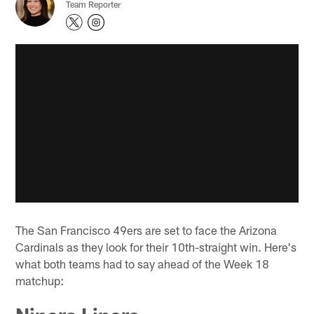
Team Reporter
The San Francisco 49ers are set to face the Arizona
Cardinals as they look for their 10th-straight win. Here's
what both teams had to say ahead of the Week 18
matchup: