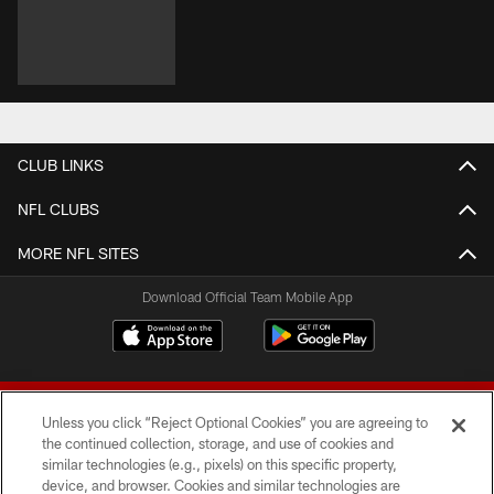
CLUB LINKS
NFL CLUBS
MORE NFL SITES
Download Official Team Mobile App
Unless you click “Reject Optional Cookies” you are agreeing to
the continued collection, storage, and use of cookies and
similar technologies (e.g., pixels) on this specific property,
device, and browser. Cookies and similar technologies are