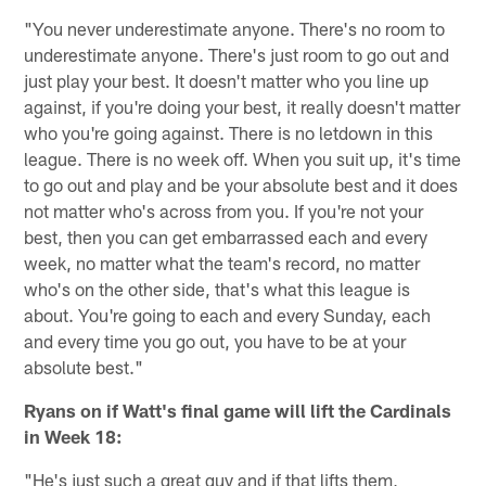
"You never underestimate anyone. There's no room to
underestimate anyone. There's just room to go out and
just play your best. It doesn't matter who you line up
against, if you're doing your best, it really doesn't matter
who you're going against. There is no letdown in this
league. There is no week off. When you suit up, it's time
to go out and play and be your absolute best and it does
not matter who's across from you. If you're not your
best, then you can get embarrassed each and every
week, no matter what the team's record, no matter
who's on the other side, that's what this league is
about. You're going to each and every Sunday, each
and every time you go out, you have to be at your
absolute best."
Ryans on if Watt's final game will lift the Cardinals
in Week 18:
"He's just such a great guy and if that lifts them,