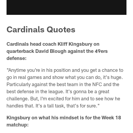
Cardinals Quotes
Cardinals head coach Kliff Kingsbury on
quarterback David Blough against the 49ers
defense:
"Anytime you're in his position and you get a chance to
go in real games and show what you can do, it's huge.
Particularly against the best team in the NFC and the
best defense in the league. It's gonna be a great
challenge. But, I'm excited for him and to see how he
handles that. It's a tall task, that's for sure."
Kingsbury on what his mindset is for the Week 18
matchup: