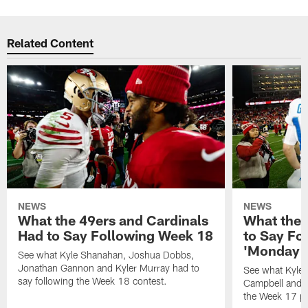
Related Content
NEWS
NEWS
What the 49ers and Cardinals
What the 
Had to Say Following Week 18
to Say Fo
'Monday N
See what Kyle Shanahan, Joshua Dobbs,
Jonathan Gannon and Kyler Murray had to
See what Kyle
say following the Week 18 contest.
Campbell and J
the Week 17 pr