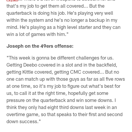
that's my job to get them all covered... But the
quarterback is doing his job. He's playing very well
within the system and he's no longer a backup in my
mind. He's playing as a high level starter and they can
win a lot of games with him."
Joseph on the 49ers offense:
"This week is gonna be different challenges for us.
Getting Deebo covered in a slot and in the backfield,
getting Kittle covered, getting CMC covered... But no
one can match up with those guys as far as all five rows
at one time, so it's my job to figure out what's best for
us, to call it at the right time, hopefully get some
pressure on the quarterback and win some downs. I
think they only had eight third downs last week in an
overtime game, so that speaks to their first and second
down success."