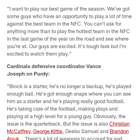
"I want to play our best game of the season. We've got
some guys who have an opportunity to play a lot of time
against the best team in the NFC. You can't ask for
anything more than to play the hottest team in the NFC
in the last game of the year on the road and see where
you're at. Our guys are excited. It's tough task but I'm
excited to watch them play."
Cardinals defensive coordinator Vance
Joseph on Purdy:
"Brock is a starter, he's no longer a backup, he's played
enough ball. He's got enough snaps where you can see
him as a starter and he's playing really good football.
He's taking care of the football, making plays and
playing at a high level for a young guy. Obviously, the
issue is the quarterback. But the issue is also
Christian
McCaffrey
,
George Kittle
, Deebo Samuel and
Brandon
Aiyuk
... There's a lot of weapons to account for and