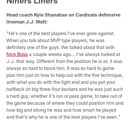
Niners Liners
Head coach Kyle Shanahan on Cardinals defensive
lineman J.J. Watt:
"He's one of the best players I've ever gone against.
When you talk about MVP type players, he was
definitely one of the guys. We talked about that with
Nick Bosa
a couple weeks ago... I've always looked at
J.J. that way. Different from the position he is at, it was
always so hard to block him. It was so hard to game
plan him just on how to help out with the five technique,
with what you do with the tight end and you put your
halfback on big three-four backers and he was just such
a hard guy, whether it's run or pass game, to take out of
the game because of where they could position him and
how big and strong he was and how smart he played
and that's why he is one of the best players I've seen."