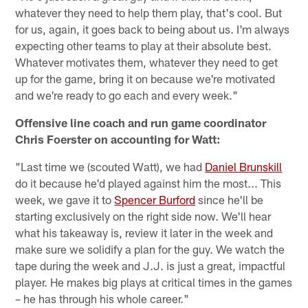
whatever they need to help them play, that's cool. But
for us, again, it goes back to being about us. I'm always
expecting other teams to play at their absolute best.
Whatever motivates them, whatever they need to get
up for the game, bring it on because we're motivated
and we're ready to go each and every week."
Offensive line coach and run game coordinator
Chris Foerster on accounting for Watt:
"Last time we (scouted Watt), we had
Daniel Brunskill
do it because he'd played against him the most... This
week, we gave it to
Spencer Burford
since he'll be
starting exclusively on the right side now. We'll hear
what his takeaway is, review it later in the week and
make sure we solidify a plan for the guy. We watch the
tape during the week and J.J. is just a great, impactful
player. He makes big plays at critical times in the games
– he has through his whole career."