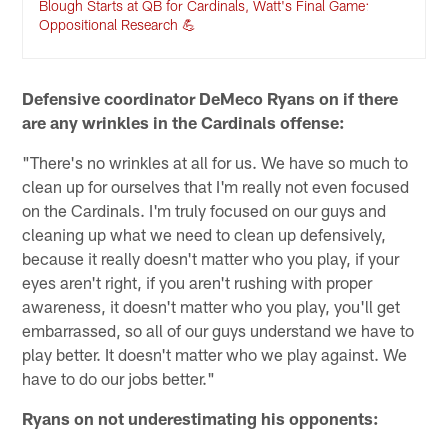
Blough Starts at QB for Cardinals, Watt's Final Game:
Oppositional Research 💪
Defensive coordinator DeMeco Ryans on if there
are any wrinkles in the Cardinals offense:
"There's no wrinkles at all for us. We have so much to
clean up for ourselves that I'm really not even focused
on the Cardinals. I'm truly focused on our guys and
cleaning up what we need to clean up defensively,
because it really doesn't matter who you play, if your
eyes aren't right, if you aren't rushing with proper
awareness, it doesn't matter who you play, you'll get
embarrassed, so all of our guys understand we have to
play better. It doesn't matter who we play against. We
have to do our jobs better."
Ryans on not underestimating his opponents: