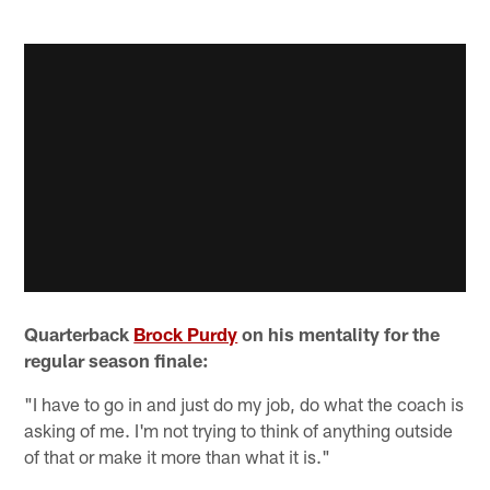
Quarterback
Brock Purdy
on his mentality for the
regular season finale:
"I have to go in and just do my job, do what the coach is
asking of me. I'm not trying to think of anything outside
of that or make it more than what it is."