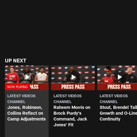
UP NEXT
LATEST VIDEOS
LATEST VIDEOS
LATEST VIDEOS
CHANNEL
CHANNEL
CHANNEL
Jones, Robinson,
Raheem Morris on
Stout, Brendel Tal
Collins Reflect on
Brock Purdy's
Growth and O-Lin
Camp Adjustments
Command, Jack
Continuity
Jones' Fit