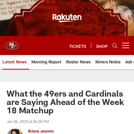
Skip
to
main
content
TICKETS
SHOP
Open menu button
Latest News
Morning Report
Roster News
Niners Notes
Ask 
What the 49ers and Cardinals
are Saying Ahead of the Week
18 Matchup
Jan 06, 2023 at 06:00 PM
Briana Jeannel