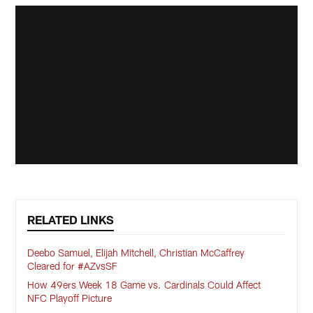
RELATED LINKS
Deebo Samuel, Elijah Mitchell, Christian McCaffrey
Cleared for #AZvsSF
How 49ers Week 18 Game vs. Cardinals Could Affect
NFC Playoff Picture