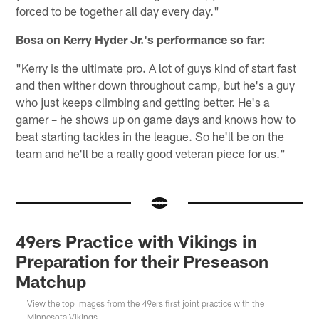
forced to be together all day every day."
Bosa on Kerry Hyder Jr.'s performance so far:
"Kerry is the ultimate pro. A lot of guys kind of start fast
and then wither down throughout camp, but he's a guy
who just keeps climbing and getting better. He's a
gamer – he shows up on game days and knows how to
beat starting tackles in the league. So he'll be on the
team and he'll be a really good veteran piece for us."
49ers Practice with Vikings in
Preparation for their Preseason
Matchup
View the top images from the 49ers first joint practice with the
Minnesota Vikings.