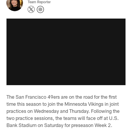
Team Reporter
The San Francisco 49ers are on the road for the first
time this season to join the Minnesota Vikings in joint
practices on Wednesday and Thursday. Following the
two practice sessions, the teams will face off at U.S.
Bank Stadium on Saturday for preseason Week 2.