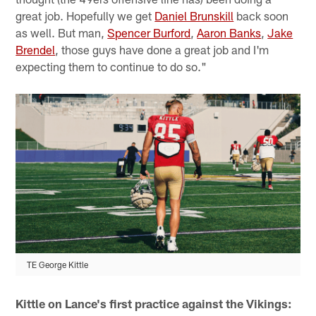
great job. Hopefully we get
Daniel Brunskill
back soon
as well. But man,
Spencer Burford
,
Aaron Banks
,
Jake
Brendel
, those guys have done a great job and I'm
expecting them to continue to do so."
TE George Kittle
Kittle on Lance's first practice against the Vikings: