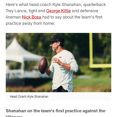
Here's what head coach Kyle Shanahan, quarterback
Trey Lance, tight end
George Kittle
and defensive
lineman
Nick Bosa
had to say about the team's first
practice away from home:
Head Coach Kyle Shanahan
Shanahan on the team's first practice against the
Vikings: