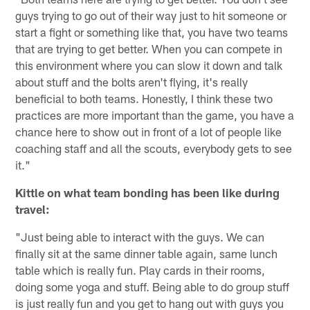
guys trying to go out of their way just to hit someone or
start a fight or something like that, you have two teams
that are trying to get better. When you can compete in
this environment where you can slow it down and talk
about stuff and the bolts aren't flying, it's really
beneficial to both teams. Honestly, I think these two
practices are more important than the game, you have a
chance here to show out in front of a lot of people like
coaching staff and all the scouts, everybody gets to see
it."
Kittle on what team bonding has been like during
travel:
"Just being able to interact with the guys. We can
finally sit at the same dinner table again, same lunch
table which is really fun. Play cards in their rooms,
doing some yoga and stuff. Being able to do group stuff
is just really fun and you get to hang out with guys you