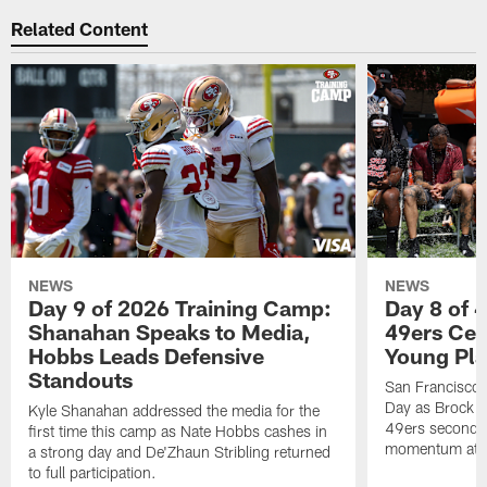
Related Content
NEWS
NEWS
Day 9 of 2026 Training Camp:
Day 8 of 
Shanahan Speaks to Media,
49ers Cel
Hobbs Leads Defensive
Young Pl
Standouts
San Francisco
Day as Brock P
Kyle Shanahan addressed the media for the
49ers secondar
first time this camp as Nate Hobbs cashes in
momentum at T
a strong day and De'Zhaun Stribling returned
to full participation.