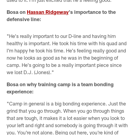
Bosa on
Hassan Ridgeway
's importance to the
defensive line:
"He's really important to our D-line and having him
healthy is important. He took his time with his quad and
I'm happy he took his time. He's feeling really good and
now he looks as good as he was in the beginning of
camp. He's going to be a really important piece since
we lost D.J. (Jones)."
Bosa on why training camp is a team bonding
experience:
"Camp in general is a big bonding experience. Just the
grind that you go through. When you go through things
that are tough, it makes it a lot easier when you look to
your left and right and somebody is going through it with
you. You're not alone. Being out here, you're kind of