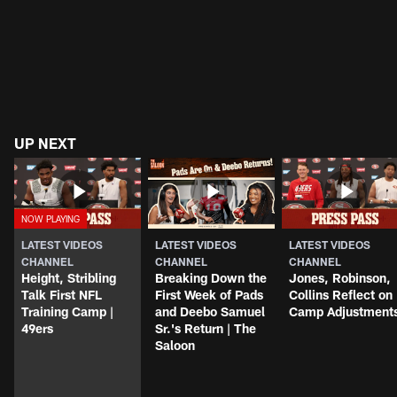
UP NEXT
LATEST VIDEOS
LATEST VIDEOS
LATEST VIDEOS
CHANNEL
CHANNEL
CHANNEL
Height, Stribling
Breaking Down the
Jones, Robinson,
Talk First NFL
First Week of Pads
Collins Reflect on
Training Camp |
and Deebo Samuel
Camp Adjustment
49ers
Sr.'s Return | The
Saloon