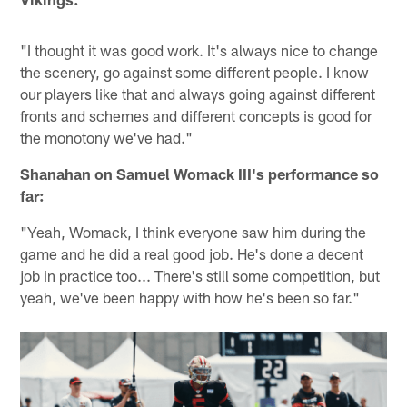
"I thought it was good work. It's always nice to change
the scenery, go against some different people. I know
our players like that and always going against different
fronts and schemes and different concepts is good for
the monotony we've had."
Shanahan on Samuel Womack III's performance so
far:
"Yeah, Womack, I think everyone saw him during the
game and he did a real good job. He's done a decent
job in practice too... There's still some competition, but
yeah, we've been happy with how he's been so far."