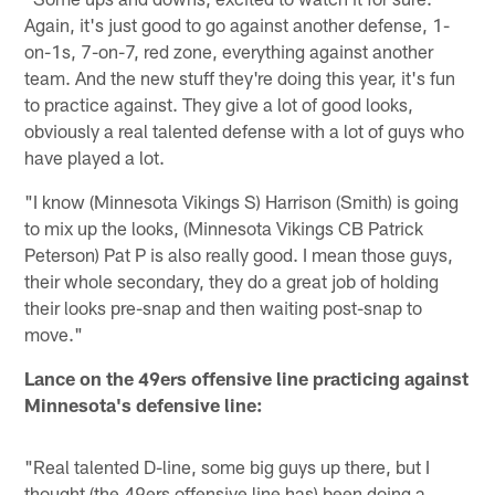
Again, it's just good to go against another defense, 1-
on-1s, 7-on-7, red zone, everything against another
team. And the new stuff they're doing this year, it's fun
to practice against. They give a lot of good looks,
obviously a real talented defense with a lot of guys who
have played a lot.
"I know (Minnesota Vikings S) Harrison (Smith) is going
to mix up the looks, (Minnesota Vikings CB Patrick
Peterson) Pat P is also really good. I mean those guys,
their whole secondary, they do a great job of holding
their looks pre-snap and then waiting post-snap to
move."
Lance on the 49ers offensive line practicing against
Minnesota's defensive line:
"Real talented D-line, some big guys up there, but I
thought (the 49ers offensive line has) been doing a