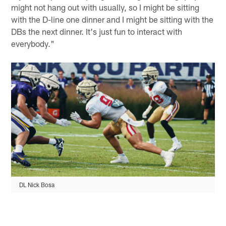
might not hang out with usually, so I might be sitting
with the D-line one dinner and I might be sitting with the
DBs the next dinner. It's just fun to interact with
everybody."
DL Nick Bosa