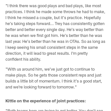
"I think there was good plays and bad plays, like most
practices. I think he made some throws he had to make,
I think he missed a couple, but it's practice. Hopefully
he's taking steps forward... Trey has consistently gotten
better and better every single day. He's way better than
he was when we first got him. He's better than he was
last year. He's better than he was in OTAs. So as long as
I keep seeing his small consistent steps in the same
direction, it will lead to great results. I'm pretty
confident his ability.
"With us around him, we've just got to continue to
make plays. So he gets those consistent reps and just
builds a little bit of momentum. I think it's a good start,
and we're looking forward to tomorrow."
Kittle on the experience of joint practices:
"Both teams here are trying to get better. You don't see