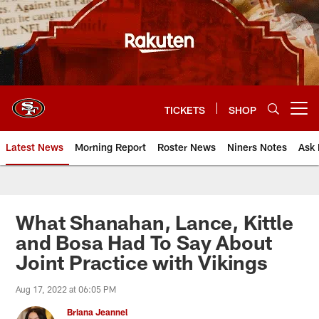
Skip
to
main
content
TICKETS
SHOP
Open menu button
Latest News
Morning Report
Roster News
Niners Notes
Ask 
What Shanahan, Lance, Kittle
and Bosa Had To Say About
Joint Practice with Vikings
Aug 17, 2022 at 06:05 PM
Briana Jeannel