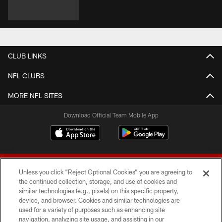
CLUB LINKS
NFL CLUBS
MORE NFL SITES
Download Official Team Mobile App
Unless you click “Reject Optional Cookies” you are agreeing to
the continued collection, storage, and use of cookies and
similar technologies (e.g., pixels) on this specific property,
device, and browser. Cookies and similar technologies are
© 2026 Forty Niners Football Company LLC
used for a variety of purposes such as enhancing site
navigation, analyzing site usage, and assisting in our