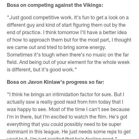
Bosa on competing against the Vikings:
"Just good competitive work. It's fun to get a look on a
different guy and kind of start figuring them out by the
end of practice. I think tomorrow I'll have a better idea
of how to approach them but for the most part, I thought
we came out and tried to bring some energy.
Sometimes it's tough when there's no music on the far
field. And being out of your element for the whole week
is different, but it's good work."
Bosa on Javon Kinlaw's progress so far:
"​​I think he brings an intimidation factor for sure. But I
actually saw a really good read from him today that I
was happy to see. Most of the time I can't see because
I'm in there, but I'm excited to watch the film. He's got
everything that you could possibly need to be super
dominant in this league. He just needs some reps to get
used to it. I'm just excited that he's feeling good."