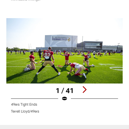
1 / 41
49ers Tight Ends
O
Terrell Lloyd/49ers
T
Pause
Play