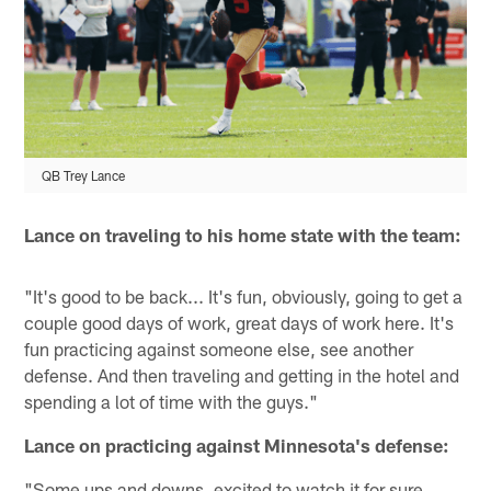
QB Trey Lance
Lance on traveling to his home state with the team:
"It's good to be back... It's fun, obviously, going to get a
couple good days of work, great days of work here. It's
fun practicing against someone else, see another
defense. And then traveling and getting in the hotel and
spending a lot of time with the guys."
Lance on practicing against Minnesota's defense:
"Some ups and downs, excited to watch it for sure.