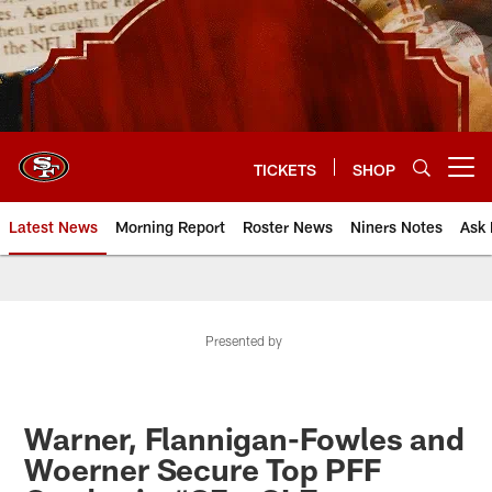
Skip
to
main
content
TICKETS
SHOP
Open menu button
Latest News
Morning Report
Roster News
Niners Notes
Ask 
Presented by
Warner, Flannigan-Fowles and
Woerner Secure Top PFF