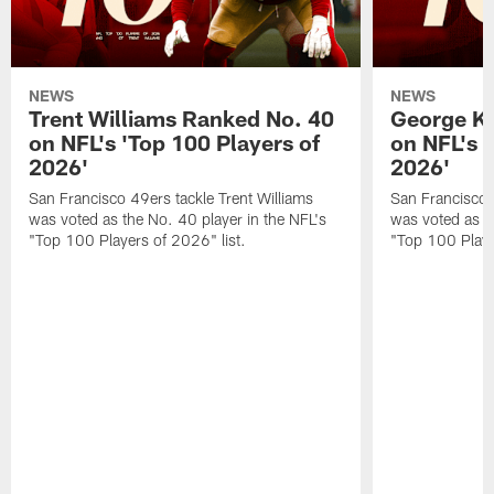
NEWS
NEWS
Trent Williams Ranked No. 40
George Ki
on NFL's 'Top 100 Players of
on NFL's 
2026'
2026'
San Francisco 49ers tackle Trent Williams
San Francisco 4
was voted as the No. 40 player in the NFL's
was voted as th
"Top 100 Players of 2026" list.
"Top 100 Playe