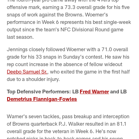
offensive mark, earning a 73.3 overall grade for his five
snaps of work against the Browns. Woerner's
performance in Week 6 represents his best single-week
output since the team's NFC Divisional Round game
last season.
Jennings closely followed Woerner with a 71.0 overall
grade for his 33 snaps in Sunday's contest. He saw his
rep count increase in the absence of fellow wideout
Deebo Samuel Sr.
, who exited the game in the first half
due to a shoulder injury.
Top Defensive Performers: LB
Fred Warner
and LB
Demetrius Flannigan-Fowles
Warner's seven tackles, pass breakup and interception
of Browns quarterback P.J. Walker resulted in an 81.1
overall grade for the veteran in Week 6. He's now
notched picks in back-to-back games and his seven