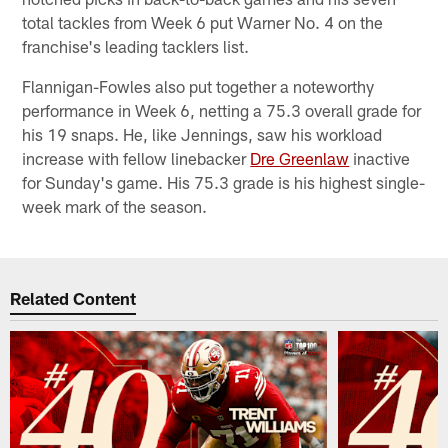
total tackles from Week 6 put Warner No. 4 on the
franchise's leading tacklers list.
Flannigan-Fowles also put together a noteworthy
performance in Week 6, netting a 75.3 overall grade for
his 19 snaps. He, like Jennings, saw his workload
increase with fellow linebacker
Dre Greenlaw
inactive
for Sunday's game. His 75.3 grade is his highest single-
week mark of the season.
Related Content