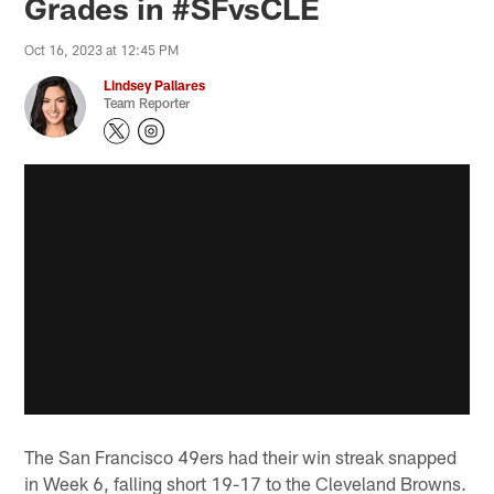
Grades in #SFvsCLE
Oct 16, 2023 at 12:45 PM
Lindsey Pallares
Team Reporter
The San Francisco 49ers had their win streak snapped
in Week 6, falling short 19-17 to the Cleveland Browns.