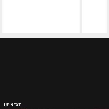
Pause
Play
UP NEXT