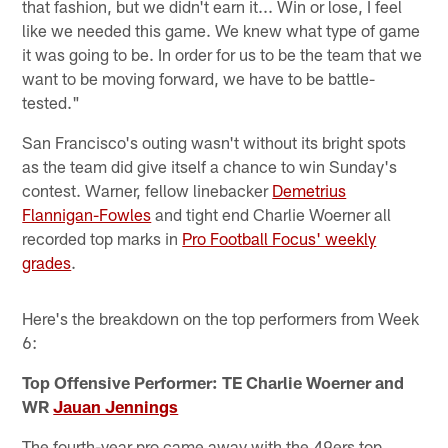
that fashion, but we didn't earn it... Win or lose, I feel
like we needed this game. We knew what type of game
it was going to be. In order for us to be the team that we
want to be moving forward, we have to be battle-
tested."
San Francisco's outing wasn't without its bright spots
as the team did give itself a chance to win Sunday's
contest. Warner, fellow linebacker
Demetrius
Flannigan-Fowles
and tight end Charlie Woerner all
recorded top marks in
Pro Football Focus' weekly
grades
.
Here's the breakdown on the top performers from Week
6:
Top Offensive Performer: TE Charlie Woerner and
WR
Jauan Jennings
The fourth-year pro came away with the 49ers top