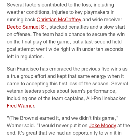
Several factors contributed to the loss, including
weather conditions, injuries to key playmakers in
running back
Christian McCaffrey
and wide receiver
Deebo Samuel Sr.
, stacked penalties and a slow start
on offense. The team had a chance to secure the win
on the final play of the game, but a last-second field
goal attempt went wide right with under ten seconds
left in regulation.
San Francisco has embraced the previous five wins as
a true group effort and kept that same energy when it
came to accepting this first loss of the season. Several
veteran leaders spoke about team's performance,
including one of the team captains, All-Pro linebacker
Fred Warner
.
"(The Browns) earned it, and we didn't this game,"
Warner said. "I would never put it on
Jake Moody
at the
end. It's great that we had an opportunity to win it in