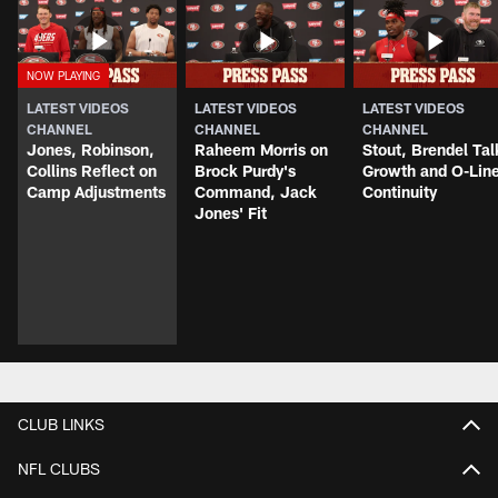
LATEST VIDEOS
LATEST VIDEOS
LATEST VIDEOS
CHANNEL
CHANNEL
CHANNEL
Jones, Robinson,
Raheem Morris on
Stout, Brendel Tal
Collins Reflect on
Brock Purdy's
Growth and O-Lin
Camp Adjustments
Command, Jack
Continuity
Jones' Fit
CLUB LINKS
NFL CLUBS