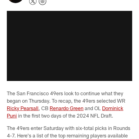
The San Francisco 49ers look to continue what they
began on Thursday. To recap, the 49ers selected WR
Ricky Pearsall
, CB
Renardo Green
and OL
Dominick
Puni
in the first two days of the 2024 NFL Draft.
The 49ers enter Saturday with six-total picks in Rounds
4-7. Here's a list of the top remaining players available