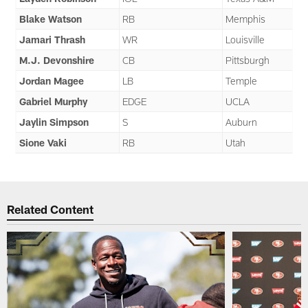
Blake Watson
RB
Memphis
Jamari Thrash
WR
Louisville
M.J. Devonshire
CB
Pittsburgh
Jordan Magee
LB
Temple
Gabriel Murphy
EDGE
UCLA
Jaylin Simpson
S
Auburn
Sione Vaki
RB
Utah
Related Content