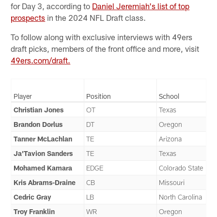
for Day 3, according to
Daniel Jeremiah's list of top
prospects
in the 2024 NFL Draft class.
To follow along with exclusive interviews with 49ers
draft picks, members of the front office and more, visit
49ers.com/draft.
Player
Position
School
Christian Jones
OT
Texas
Brandon Dorlus
DT
Oregon
Tanner McLachlan
TE
Arizona
Ja'Tavion Sanders
TE
Texas
Mohamed Kamara
EDGE
Colorado State
Kris Abrams-Draine
CB
Missouri
Cedric Gray
LB
North Carolina
Troy Franklin
WR
Oregon