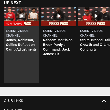
UP NEXT
LATEST VIDEOS
LATEST VIDEOS
LATEST VIDEOS
CHANNEL
CHANNEL
CHANNEL
Jones, Robinson,
Raheem Morris on
Stout, Brendel Tal
Collins Reflect on
Brock Purdy's
Growth and O-Lin
Camp Adjustments
Command, Jack
Continuity
Jones' Fit
CLUB LINKS