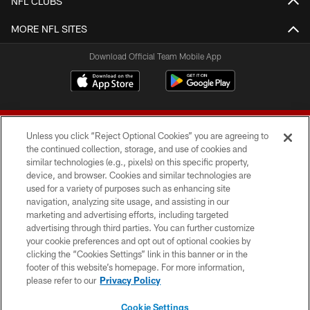
NFL CLUBS
MORE NFL SITES
Download Official Team Mobile App
Unless you click “Reject Optional Cookies” you are agreeing to
the continued collection, storage, and use of cookies and
similar technologies (e.g., pixels) on this specific property,
device, and browser. Cookies and similar technologies are
© 2026 Forty Niners Football Company LLC
used for a variety of purposes such as enhancing site
navigation, analyzing site usage, and assisting in our
TERMS AND CONDITIONS
marketing and advertising efforts, including targeted
advertising through third parties. You can further customize
PRIVACY POLICY
your cookie preferences and opt out of optional cookies by
clicking the “Cookies Settings” link in this banner or in the
ACCESSIBILITY
footer of this website’s homepage. For more information,
CONTACT US
please refer to our
Privacy Policy
AD CHOICES
Cookie Settings