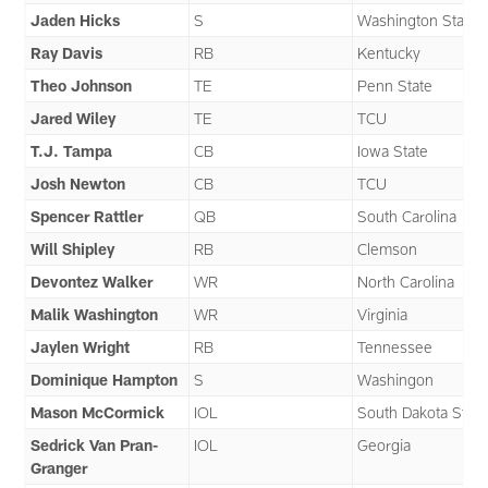
Jaden Hicks
S
Washington State
Ray Davis
RB
Kentucky
Theo Johnson
TE
Penn State
Jared Wiley
TE
TCU
T.J. Tampa
CB
Iowa State
Josh Newton
CB
TCU
Spencer Rattler
QB
South Carolina
Will Shipley
RB
Clemson
Devontez Walker
WR
North Carolina
Malik Washington
WR
Virginia
Jaylen Wright
RB
Tennessee
Dominique Hampton
S
Washingon
Mason McCormick
IOL
South Dakota State
Sedrick Van Pran-
IOL
Georgia
Granger