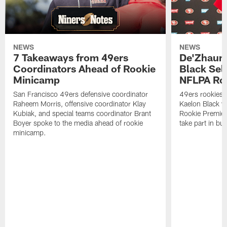
NEWS
NEWS
7 Takeaways from 49ers
De'Zhaun 
Coordinators Ahead of Rookie
Black Sel
Minicamp
NFLPA Ro
San Francisco 49ers defensive coordinator
49ers rookies 
Raheem Morris, offensive coordinator Klay
Kaelon Black w
Kubiak, and special teams coordinator Brant
Rookie Premiere
Boyer spoke to the media ahead of rookie
take part in b
minicamp.