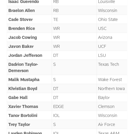
Isaac Guerendo
RB
Louisville
Braelon Allen
RB
Wisconsin
Cade Stover
TE
Ohio State
Brenden Rice
WR
USC
Jacob Cowing
WR
Arizona
Javon Baker
WR
UCF
Jordan Jefferson
DT
LSU
Dadrion Taylor-
S
Texas Tech
Demerson
Malik Mustapha
S
Wake Forest
Khristian Boyd
DT
Northern Iowa
Gabe Hall
DT
Baylor
Xavier Thomas
EDGE
Clemson
Tanor Bortolini
IOL
Wisconsin
Trey Taylor
S
Air Force
Layden Robinson
IOL
Texas A&M