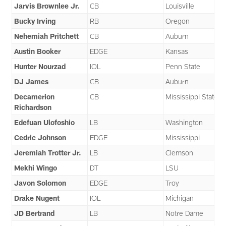
Jarvis Brownlee Jr.
CB
Louisville
Bucky Irving
RB
Oregon
Nehemiah Pritchett
CB
Auburn
Austin Booker
EDGE
Kansas
Hunter Nourzad
IOL
Penn State
DJ James
CB
Auburn
Decamerion
CB
Mississippi State
Richardson
Edefuan Ulofoshio
LB
Washington
Cedric Johnson
EDGE
Mississippi
Jeremiah Trotter Jr.
LB
Clemson
Mekhi Wingo
DT
LSU
Javon Solomon
EDGE
Troy
Drake Nugent
IOL
Michigan
JD Bertrand
LB
Notre Dame