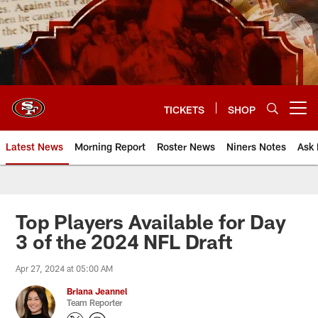
Skip
to
main
content
TICKETS
SHOP
Open menu button
Latest News
Morning Report
Roster News
Niners Notes
Ask 
Top Players Available for Day
3 of the 2024 NFL Draft
Apr 27, 2024 at 05:00 AM
Briana Jeannel
Team Reporter