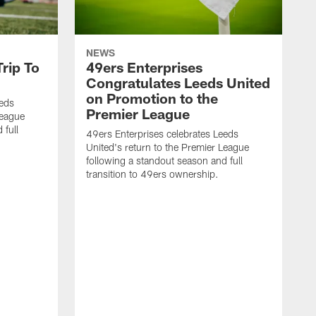
NEWS
rip To
49ers Enterprises
Congratulates Leeds United
on Promotion to the
eeds
Premier League
League
 full
49ers Enterprises celebrates Leeds
United's return to the Premier League
following a standout season and full
transition to 49ers ownership.