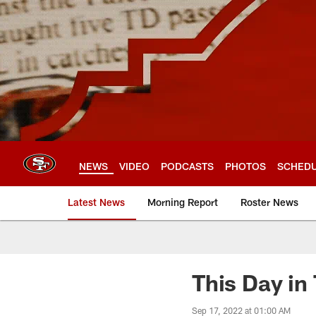
Skip
to
main
content
NEWS
VIDEO
PODCASTS
PHOTOS
SCHED
Latest News
Morning Report
Roster News
This Day in
Sep 17, 2022 at 01:00 AM