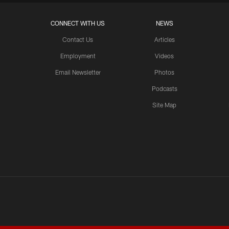
CONNECT WITH US
NEWS
Contact Us
Articles
Employment
Videos
Email Newsletter
Photos
Podcasts
Site Map