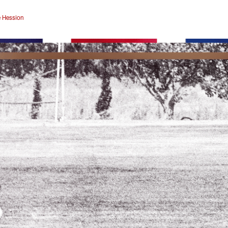
 Hession