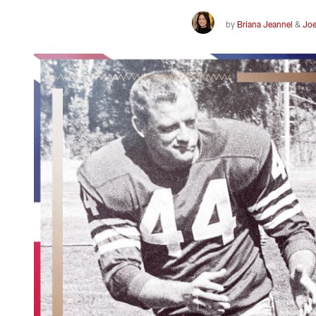
by
Briana Jeannel
&
Joe