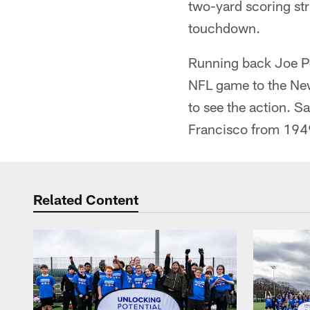
two-yard scoring str
touchdown.
Running back Joe Per
NFL game to the Ne
to see the action. 
Francisco from 19
Related Content