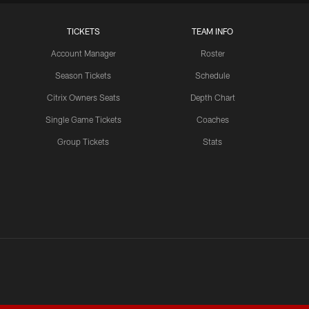
LATEST VIDEOS CHANNEL
TICKETS
TEAM INFO
Brock Purdy Joins 'Back
Together Weekend' | NFL
Account Manager
Roster
Network
Season Tickets
Schedule
Citrix Owners Seats
Depth Chart
Single Game Tickets
Coaches
LATEST VIDEOS CHANNEL
Samuel Sr., Greenlaw Talk
Group Tickets
Stats
Being Back in The Bay
LATEST VIDEOS CHANNEL
NFL Network Highlights
Deebo Samuel's Return to
49ers | 'Back Together
Weekend'