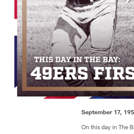
September 17, 19
On this day in The B