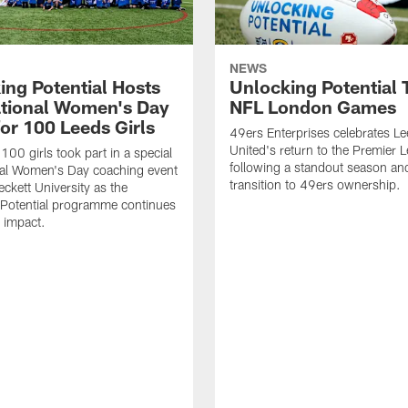
NEWS
ing Potential Hosts
Unlocking Potential T
ational Women's Day
NFL London Games
for 100 Leeds Girls
49ers Enterprises celebrates L
United's return to the Premier 
100 girls took part in a special
following a standout season and
nal Women's Day coaching event
transition to 49ers ownership.
eckett University as the
 Potential programme continues
s impact.