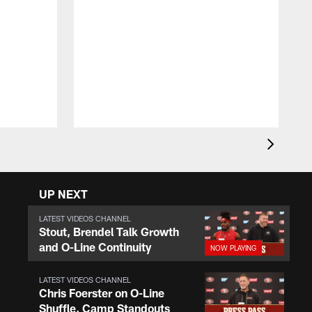
R
U
i
t
d
UP NEXT
LATEST VIDEOS CHANNEL
Stout, Brendel Talk Growth
and O-Line Continuity
LATEST VIDEOS CHANNEL
Chris Foerster on O-Line
Shuffle, Camp Standouts