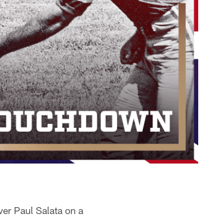
ver Paul Salata on a