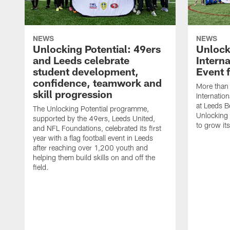
NEWS
NEWS
Unlocking Potential: 49ers
Unlock
and Leeds celebrate
Intern
student development,
Event 
confidence, teamwork and
More than 
skill progression
Internatio
at Leeds B
The Unlocking Potential programme,
Unlocking
supported by the 49ers, Leeds United,
to grow it
and NFL Foundations, celebrated its first
year with a flag football event in Leeds
after reaching over 1,200 youth and
helping them build skills on and off the
field.