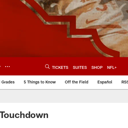
Y
TICKETS
SUITES
SHOP
NFL+
d Grades
5 Things to Know
Off the Field
Español
RS
L Touchdown