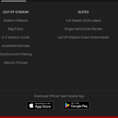
LEVI'S® STADIUM
SUITES
Stadium Website
Full Season Suite Leases
Bag Policy
Single Game Suite Rentals
A-Z Stadium Guide
Levi's® Stadium Event Suite Interest
Accessible Services
Directions and Parking
Security Policies
Download Official Team Mobile App