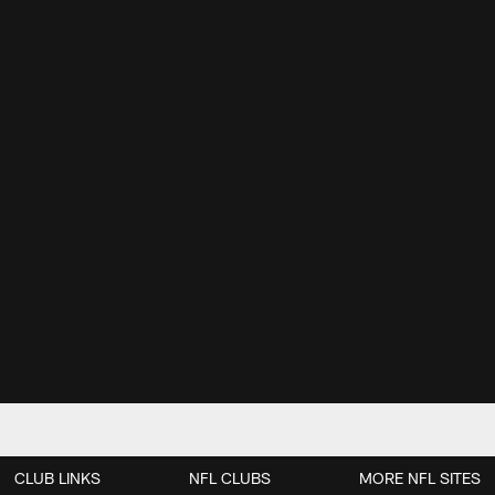
CLUB LINKS
NFL CLUBS
MORE NFL SITES