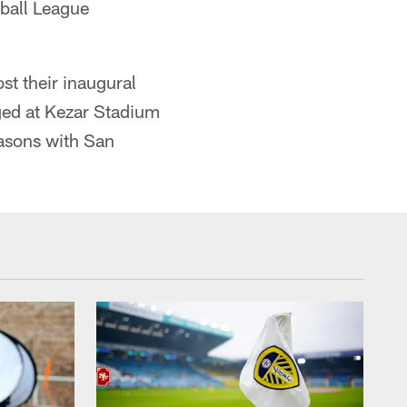
tball League
st their inaugural
ed at Kezar Stadium
easons with San