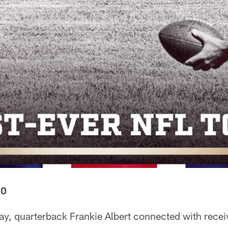
50
ay, quarterback Frankie Albert connected with recei