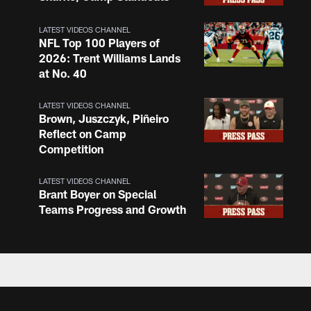
LATEST VIDEOS CHANNEL
NFL Top 100 Players of
2026: Trent Williams Lands
at No. 40
LATEST VIDEOS CHANNEL
Brown, Juszczyk, Piñeiro
Reflect on Camp
Competition
LATEST VIDEOS CHANNEL
Brant Boyer on Special
Teams Progress and Growth
LATEST VIDEOS CHANNEL
Fred Warner Joins 'Back
Together Weekend' | NFL
Network