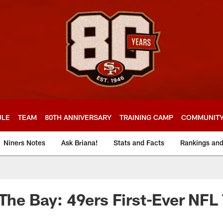
ULE
TEAM
80TH ANNIVERSARY
TRAINING CAMP
COMMUNIT
Niners Notes
Ask Briana!
Stats and Facts
Rankings an
 The Bay: 49ers First-Ever NF