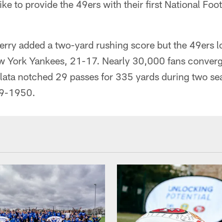
ike to provide the 49ers with their first National Foo
ry added a two-yard rushing score but the 49ers lo
w York Yankees, 21-17. Nearly 30,000 fans converg
Salata notched 29 passes for 335 yards during two s
49-1950.