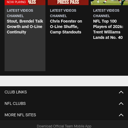
LATEST VIDEOS
LATEST VIDEOS
LATEST VIDEOS
CHANNEL
CHANNEL
CHANNEL
Stout, Brendel Talk
Chris Foerster on
NFL Top 100
Growth and O-Line
O-Line Shuffle,
Players of 2026:
Continuity
Camp Standouts
Trent Williams
Lands at No. 40
CLUB LINKS
NFL CLUBS
MORE NFL SITES
Download Official Team Mobile App