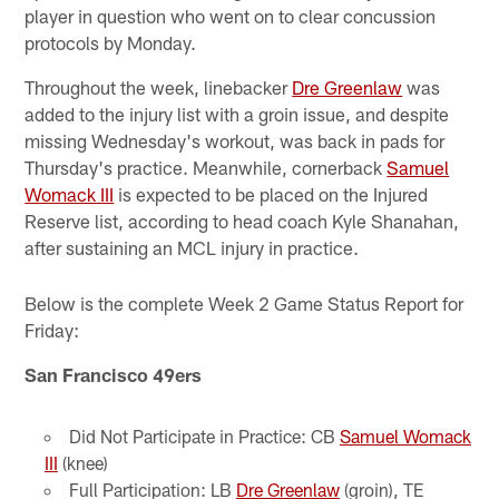
player in question who went on to clear concussion
protocols by Monday.
Throughout the week, linebacker
Dre Greenlaw
was
added to the injury list with a groin issue, and despite
missing Wednesday's workout, was back in pads for
Thursday's practice. Meanwhile, cornerback
Samuel
Womack III
is expected to be placed on the Injured
Reserve list, according to head coach Kyle Shanahan,
after sustaining an MCL injury in practice.
Below is the complete Week 2 Game Status Report for
Friday:
San Francisco 49ers
Did Not Participate in Practice: CB
Samuel Womack
III
(knee)
Full Participation: LB
Dre Greenlaw
(groin), TE