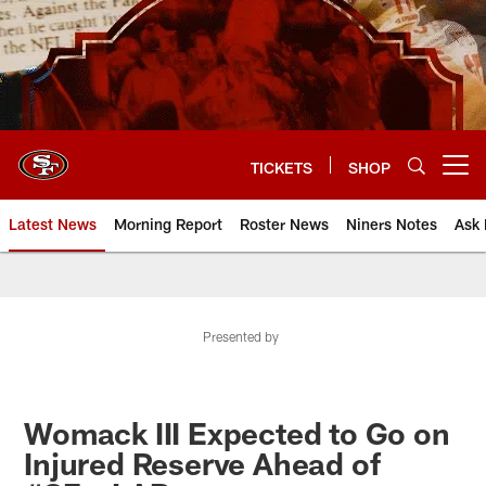
Skip
to
main
content
TICKETS
SHOP
Open menu button
Latest News
Morning Report
Roster News
Niners Notes
Ask 
Presented by
Womack III Expected to Go on
Injured Reserve Ahead of