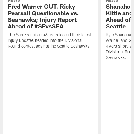
NEWS
NEWS
Fred Warner OUT, Ricky
Shanahan
Pearsall Questionable vs.
Kittle an
Seahawks; Injury Report
Ahead of 
Ahead of #SFvsSEA
Seattle
The San Francisco 49ers released their latest
Kyle Shanahan
injury updates headed into the Divisional
Warner and Geor
Round contest against the Seattle Seahawks.
49ers short-we
Divisional Roun
Seahawks.