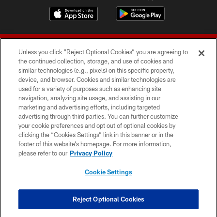
Unless you click “Reject Optional Cookies” you are agreeing to
the continued collection, storage, and use of cookies and
similar technologies (e.g., pixels) on this specific property,
device, and browser. Cookies and similar technologies are
© 2026 Forty Niners Football Company LLC
used for a variety of purposes such as enhancing site
navigation, analyzing site usage, and assisting in our
TERMS AND CONDITIONS
marketing and advertising efforts, including targeted
advertising through third parties. You can further customize
PRIVACY POLICY
your cookie preferences and opt out of optional cookies by
clicking the “Cookies Settings” link in this banner or in the
ACCESSIBILITY
footer of this website’s homepage. For more information,
CONTACT US
please refer to our
Privacy Policy
AD CHOICES
Cookie Settings
YOUR PRIVACY CHOICES
COOKIE SETTINGS
Reject Optional Cookies
PREFERENCE CENTER