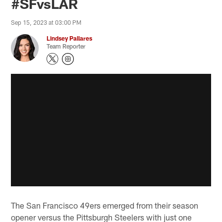
#SFvsLAR
Sep 15, 2023 at 03:00 PM
Lindsey Pallares
Team Reporter
The San Francisco 49ers emerged from their season
opener versus the Pittsburgh Steelers with just one