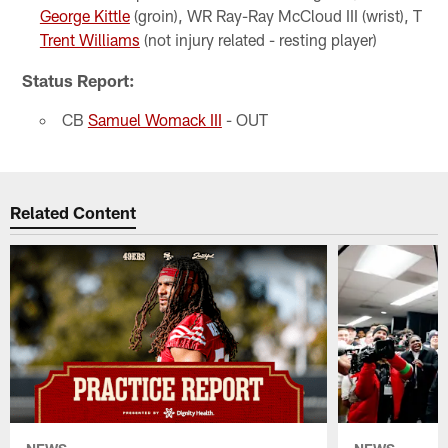
George Kittle
(groin), WR Ray-Ray McCloud III (wrist), T
Trent Williams
(not injury related - resting player)
Status Report:
CB
Samuel Womack III
- OUT
Related Content