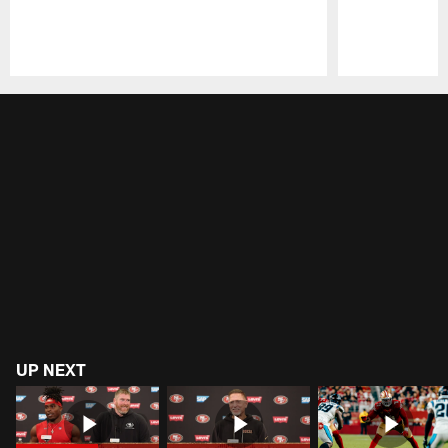
Pause
Play
UP NEXT