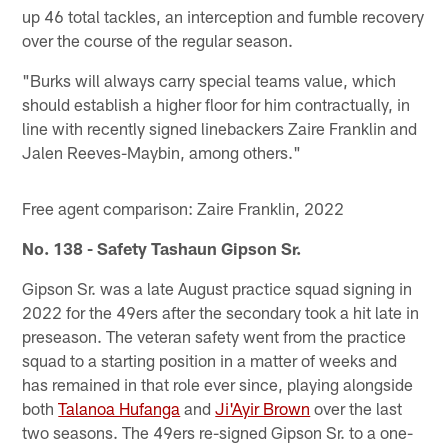
up 46 total tackles, an interception and fumble recovery
over the course of the regular season.
"Burks will always carry special teams value, which
should establish a higher floor for him contractually, in
line with recently signed linebackers Zaire Franklin and
Jalen Reeves-Maybin, among others."
Free agent comparison: Zaire Franklin, 2022
No. 138 - Safety Tashaun Gipson Sr.
Gipson Sr. was a late August practice squad signing in
2022 for the 49ers after the secondary took a hit late in
preseason. The veteran safety went from the practice
squad to a starting position in a matter of weeks and
has remained in that role ever since, playing alongside
both
Talanoa Hufanga
and
Ji'Ayir Brown
over the last
two seasons. The 49ers re-signed Gipson Sr. to a one-