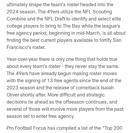
ultimately shape the team's roster headed into the
2024 season. The 49ers utilize the NFL Scouting
Combine and the NFL Draft to identify and select elite
college players to bring to The Bay while the league's
free agency period, beginning in mid-March, is all about
finding the best current players available to fortify San
Francisco's roster.
Year-over-year there is only one thing that holds true
about every team's roster - they never stay the same.
The 49ers have already begun making roster moves
with the signing of 13 free agents since the end of the
2023 season and the release of cornerback Isaiah
Oliver shortly after. More difficult and strategic
decisions lie ahead as the offseason continues, and
several of those will involve more players from the past
season set to enter free agency.
Pro Football Focus has compiled a list of the "Top 200