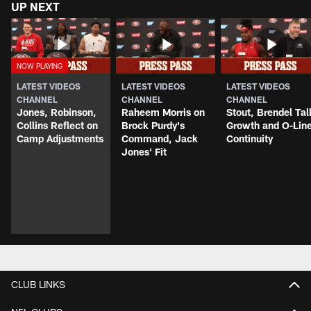
UP NEXT
LATEST VIDEOS
LATEST VIDEOS
LATEST VIDEOS
CHANNEL
CHANNEL
CHANNEL
Jones, Robinson,
Raheem Morris on
Stout, Brendel Tal
Collins Reflect on
Brock Purdy's
Growth and O-Lin
Camp Adjustments
Command, Jack
Continuity
Jones' Fit
CLUB LINKS