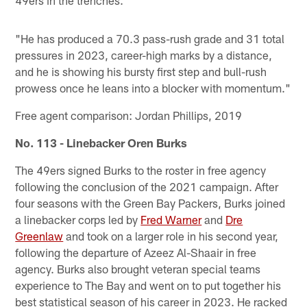
49ers in the trenches.
"He has produced a 70.3 pass-rush grade and 31 total
pressures in 2023, career-high marks by a distance,
and he is showing his bursty first step and bull-rush
prowess once he leans into a blocker with momentum."
Free agent comparison: Jordan Phillips, 2019
No. 113 - Linebacker Oren Burks
The 49ers signed Burks to the roster in free agency
following the conclusion of the 2021 campaign. After
four seasons with the Green Bay Packers, Burks joined
a linebacker corps led by
Fred Warner
and
Dre
Greenlaw
and took on a larger role in his second year,
following the departure of Azeez Al-Shaair in free
agency. Burks also brought veteran special teams
experience to The Bay and went on to put together his
best statistical season of his career in 2023. He racked