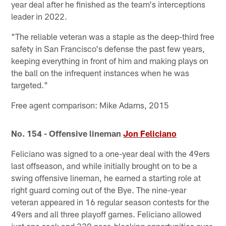
year deal after he finished as the team's interceptions
leader in 2022.
"The reliable veteran was a staple as the deep-third free
safety in San Francisco's defense the past few years,
keeping everything in front of him and making plays on
the ball on the infrequent instances when he was
targeted."
Free agent comparison: Mike Adams, 2015
No. 154 - Offensive lineman
Jon Feliciano
Feliciano was signed to a one-year deal with the 49ers
last offseason, and while initially brought on to be a
swing offensive lineman, he earned a starting role at
right guard coming out of the Bye. The nine-year
veteran appeared in 16 regular season contests for the
49ers and all three playoff games. Feliciano allowed