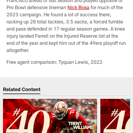
Francisco ahead of last season and played opposite of
Pro Bowl defensive lineman
Nick Bosa
for much of the
2023 campaign. He found a lot of success there,
racking up 28 total tackles, 3.5 sacks, a forced fumble
and pass defended in 17 regular season games. A knee
injury landed Ferrell on the Injured Reserve list at the
end of the year and kept him out of the 49ers playoff run
altogether.
Free agent comparison: Tyquan Lewis, 2022
Related Content