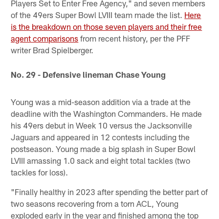
Players Set to Enter Free Agency," and seven members
of the 49ers Super Bowl LVIII team made the list.
Here
is the breakdown on those seven players and their free
agent comparisons
from recent history, per the PFF
writer Brad Spielberger.
No. 29 - Defensive lineman Chase Young
Young was a mid-season addition via a trade at the
deadline with the Washington Commanders. He made
his 49ers debut in Week 10 versus the Jacksonville
Jaguars and appeared in 12 contests including the
postseason. Young made a big splash in Super Bowl
LVIII amassing 1.0 sack and eight total tackles (two
tackles for loss).
"Finally healthy in 2023 after spending the better part of
two seasons recovering from a torn ACL, Young
exploded early in the year and finished among the top