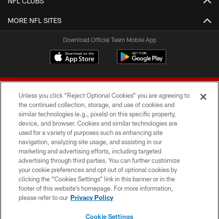
NFL CLUBS
MORE NFL SITES
Download Official Team Mobile App
Unless you click “Reject Optional Cookies” you are agreeing to
the continued collection, storage, and use of cookies and
similar technologies (e.g., pixels) on this specific property,
device, and browser. Cookies and similar technologies are
© 2026 Forty Niners Football Company LLC
used for a variety of purposes such as enhancing site
navigation, analyzing site usage, and assisting in our
TERMS AND CONDITIONS
marketing and advertising efforts, including targeted
advertising through third parties. You can further customize
PRIVACY POLICY
your cookie preferences and opt out of optional cookies by
clicking the “Cookies Settings” link in this banner or in the
ACCESSIBILITY
footer of this website’s homepage. For more information,
CONTACT US
please refer to our
Privacy Policy
AD CHOICES
Cookie Settings