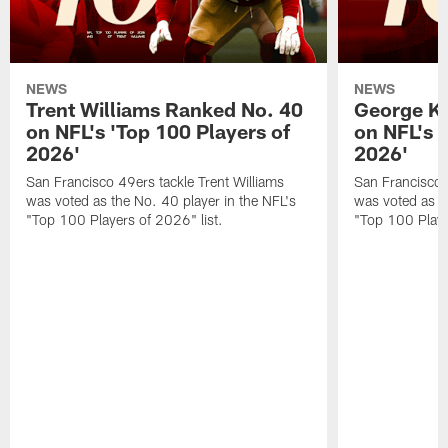
NEWS
NEWS
Trent Williams Ranked No. 40
George Ki
on NFL's 'Top 100 Players of
on NFL's 
2026'
2026'
San Francisco 49ers tackle Trent Williams
San Francisco 4
was voted as the No. 40 player in the NFL's
was voted as th
"Top 100 Players of 2026" list.
"Top 100 Playe