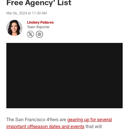
Free Agency' List
Mar 06, 2024 at 11:30 AM
Lindsey Pallares
Team Reporter
The San Francisco 49ers are
gearing up for several
important offseason dates and events
that will