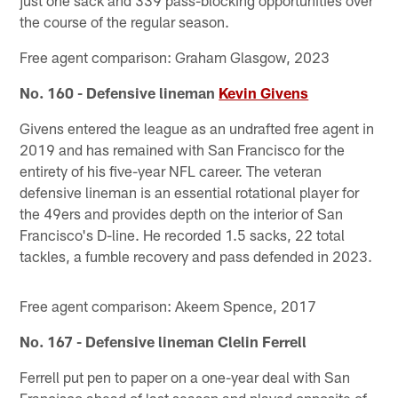
just one sack and 339 pass-blocking opportunities over
the course of the regular season.
Free agent comparison: Graham Glasgow, 2023
No. 160 - Defensive lineman
Kevin Givens
Givens entered the league as an undrafted free agent in
2019 and has remained with San Francisco for the
entirety of his five-year NFL career. The veteran
defensive lineman is an essential rotational player for
the 49ers and provides depth on the interior of San
Francisco's D-line. He recorded 1.5 sacks, 22 total
tackles, a fumble recovery and pass defended in 2023.
Free agent comparison: Akeem Spence, 2017
No. 167 - Defensive lineman Clelin Ferrell
Ferrell put pen to paper on a one-year deal with San