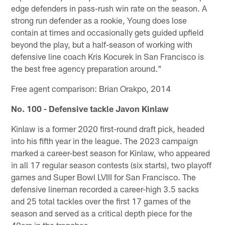
edge defenders in pass-rush win rate on the season. A
strong run defender as a rookie, Young does lose
contain at times and occasionally gets guided upfield
beyond the play, but a half-season of working with
defensive line coach Kris Kocurek in San Francisco is
the best free agency preparation around."
Free agent comparison: Brian Orakpo, 2014
No. 100 - Defensive tackle Javon Kinlaw
Kinlaw is a former 2020 first-round draft pick, headed
into his fifth year in the league. The 2023 campaign
marked a career-best season for Kinlaw, who appeared
in all 17 regular season contests (six starts), two playoff
games and Super Bowl LVIII for San Francisco. The
defensive lineman recorded a career-high 3.5 sacks
and 25 total tackles over the first 17 games of the
season and served as a critical depth piece for the