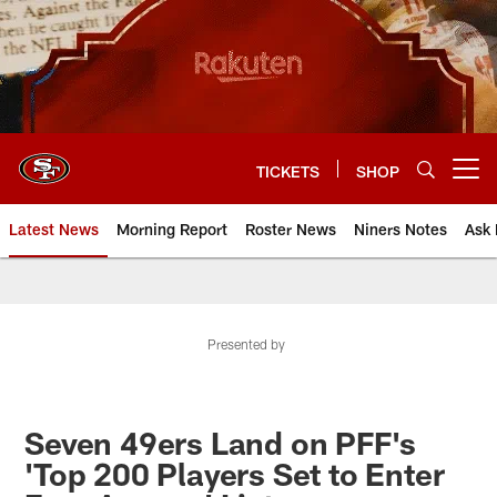
Skip
to
main
content
TICKETS
SHOP
Open menu button
Latest News
Morning Report
Roster News
Niners Notes
Ask 
Presented by
Seven 49ers Land on PFF's
'Top 200 Players Set to Enter