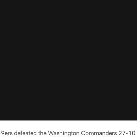
49ers defeated the Washington Commanders 27-10 a