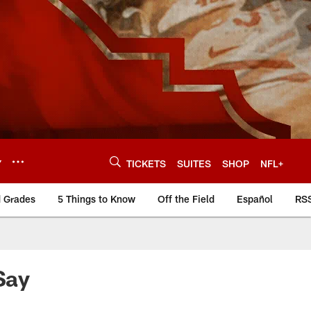
Y
TICKETS
SUITES
SHOP
NFL+
d Grades
5 Things to Know
Off the Field
Español
RS
Say