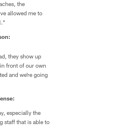
oaches, the
've allowed me to
l."
son:
road, they show up
in front of our own
ited and we're going
fense:
y, especially the
staff that is able to