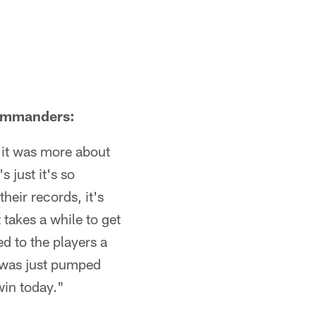
Commanders:
k it was more about
 just it's so
heir records, it's
 takes a while to get
ed to the players a
I was just pumped
win today."