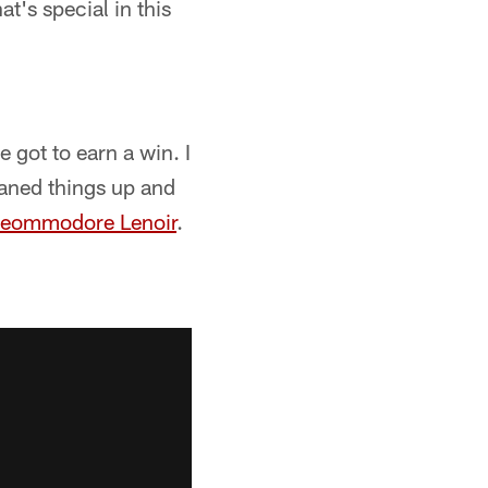
at's special in this
 got to earn a win. I
leaned things up and
eommodore Lenoir
.