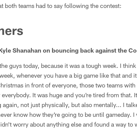
t both teams had to say following the contest:
ners
Kyle Shanahan on bouncing back against the 
 the guys today, because it was a tough week. I thin
 week, whenever you have a big game like that and it's
hristmas in front of everyone, those two teams with t
 everybody. It was huge and you're tired from that. It
gain, not just physically, but also mentally... I talk
 never know how they're going to be until gameday. 
didn't worry about anything else and found a way to 