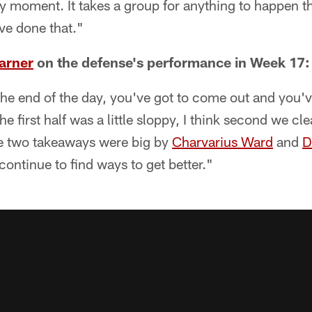
any moment. It takes a group for anything to happen th
've done that."
arner
on the defense's performance in Week 17:
 the end of the day, you've got to come out and you've
he first half was a little sloppy, I think second we c
ose two takeaways were big by
Charvarius Ward
and
D
continue to find ways to get better."