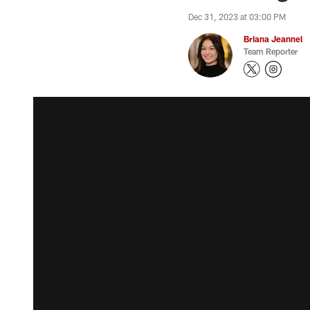
Dec 31, 2023 at 03:00 PM
Briana Jeannel
Team Reporter