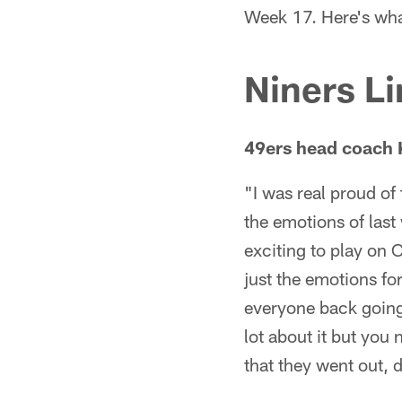
Week 17. Here's wha
Niners Li
49ers head coach 
"I was real proud of
the emotions of last
exciting to play on C
just the emotions for
everyone back going a
lot about it but you
that they went out, 