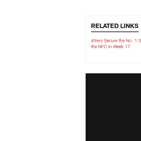
RELATED LINKS
49ers Secure the No. 1 S
the NFC in Week 17