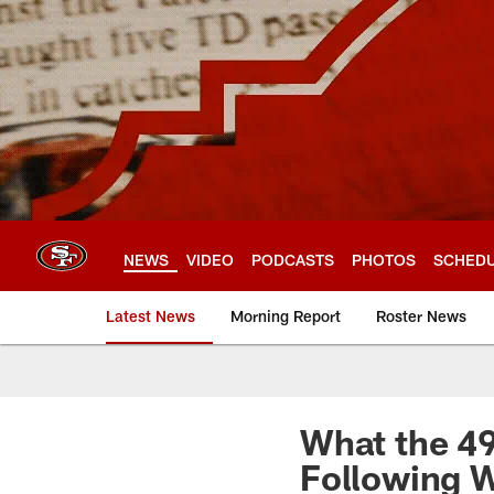
Skip
to
main
content
NEWS
VIDEO
PODCASTS
PHOTOS
SCHED
Latest News
Morning Report
Roster News
What the 4
Following 