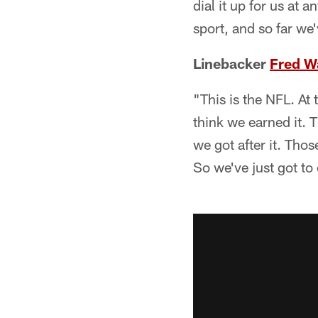
dial it up for us at 
sport, and so far we
Linebacker
Fred W
"This is the NFL. At
think we earned it. T
we got after it. Th
So we've just got to 