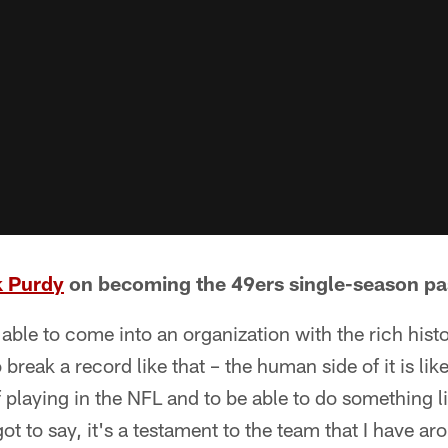
k Purdy
on becoming the 49ers single-season pas
 able to come into an organization with the rich histo
 break a record like that – the human side of it is like
f playing in the NFL and to be able to do something lik
got to say, it's a testament to the team that I have 