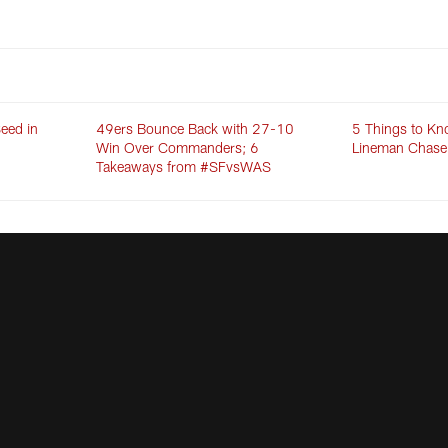
eed in
49ers Bounce Back with 27-10
5 Things to Kn
Win Over Commanders; 6
Lineman Chase
Takeaways from #SFvsWAS