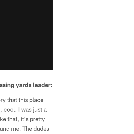
sing yards leader:
ry that this place
, cool. I was just a
e that, it's pretty
around me. The dudes