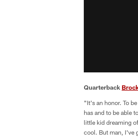
Quarterback
Broc
"It's an honor. To be
has and to be able to
little kid dreaming o
cool. But man, I've 