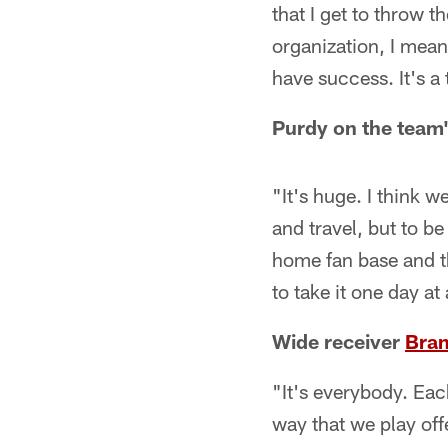
that I get to throw t
organization, I mea
have success. It's a
Purdy on the team
"It's huge. I think w
and travel, but to b
home fan base and th
to take it one day at
Wide receiver
Bran
"It's everybody. Eac
way that we play offe