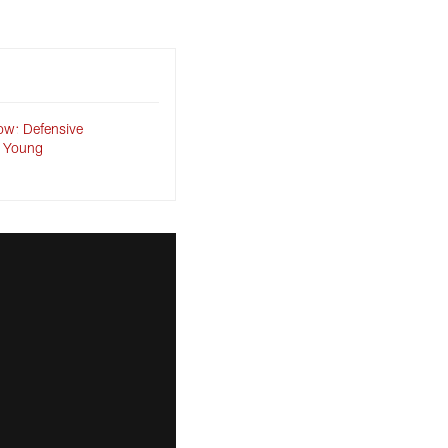
ow: Defensive
 Young