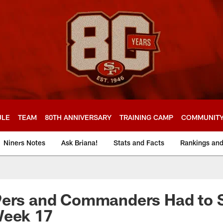
ULE
TEAM
80TH ANNIVERSARY
TRAINING CAMP
COMMUNIT
Niners Notes
Ask Briana!
Stats and Facts
Rankings an
9ers and Commanders Had to 
Week 17