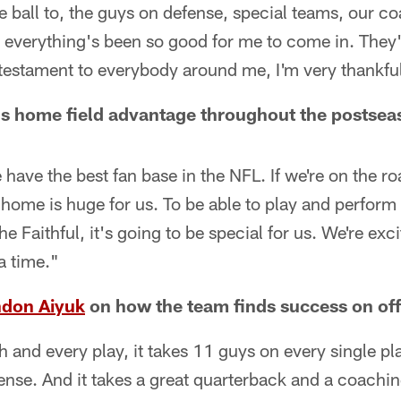
he ball to, the guys on defense, special teams, our c
n everything's been so good for me to come in. They
 testament to everybody around me, I'm very thankfu
's home field advantage throughout the postsea
e have the best fan base in the NFL. If we're on the 
e home is huge for us. To be able to play and perform 
e Faithful, it's going to be special for us. We're exc
 a time."
don Aiyuk
on how the team finds success on of
h and every play, it takes 11 guys on every single pla
nse. And it takes a great quarterback and a coaching 