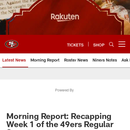
Skip
to
main
content
TICKETS
SHOP
Open menu button
Latest News
Morning Report
Roster News
Niners Notes
Ask 
Powered By
Morning Report: Recapping
Week 1 of the 49ers Regular