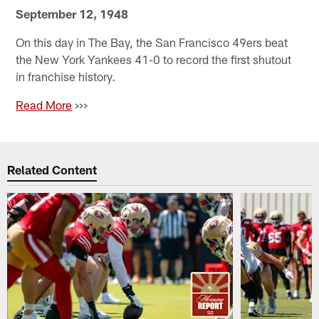
September 12, 1948
On this day in The Bay, the San Francisco 49ers beat
the New York Yankees 41-0 to record the first shutout
in franchise history.
Read More
>>>
Related Content