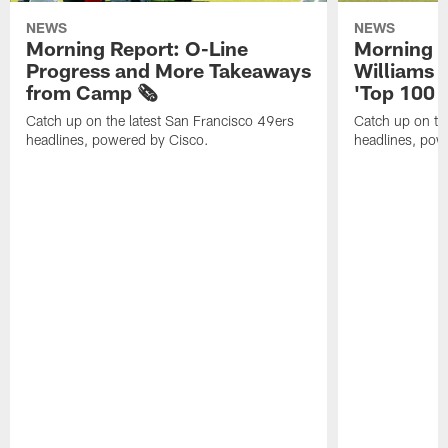
NEWS
NEWS
Morning Report: O-Line
Morning R
Progress and More Takeaways
Williams 
from Camp 🗞️
'Top 100 P
Catch up on the latest San Francisco 49ers
Catch up on th
headlines, powered by Cisco.
headlines, pow