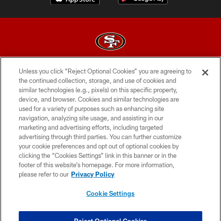
Unless you click “Reject Optional Cookies” you are agreeing to
© 2026 Forty Niners Football Company LLC
the continued collection, storage, and use of cookies and
similar technologies (e.g., pixels) on this specific property,
TERMS AND CONDITIONS
device, and browser. Cookies and similar technologies are
PRIVACY POLICY
used for a variety of purposes such as enhancing site
navigation, analyzing site usage, and assisting in our
ACCESSIBILITY
marketing and advertising efforts, including targeted
advertising through third parties. You can further customize
CONTACT US
your cookie preferences and opt out of optional cookies by
AD CHOICES
clicking the “Cookies Settings” link in this banner or in the
footer of this website’s homepage. For more information,
YOUR PRIVACY CHOICES
please refer to our
Privacy Policy
COOKIE SETTINGS
Cookie Settings
PREFERENCE CENTER