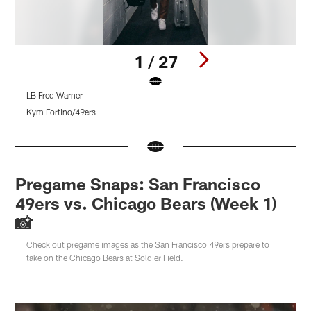
1 / 27
LB Fred Warner
D
Kym Fortino/49ers
K
Pause
Pause
Pause
Play
Play
Play
Pregame Snaps: San Francisco
49ers vs. Chicago Bears (Week 1)
📸
Check out pregame images as the San Francisco 49ers prepare to
take on the Chicago Bears at Soldier Field.