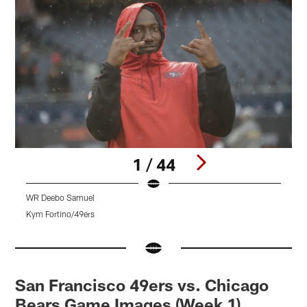
1 / 44
WR Deebo Samuel
T
Kym Fortino/49ers
T
Pause
Pause
Pause
Play
Play
Play
San Francisco 49ers vs. Chicago
Bears Game Images (Week 1)