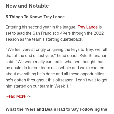
New and Notable
5 Things To Know: Trey Lance
Entering his second year in the league,
Trey Lance
is
set to lead the San Francisco 49ers through the 2022
season as the team's starting quarterback.
"We feel very strongly on giving the keys to Trey, we felt
that at the end of last year," head coach Kyle Shanahan
said. "We were really excited in what we thought that
he could do for our team as a whole and we're excited
about everything he's done and all these opportunities
he's gotten throughout this offseason. I can't wait to get
him started on our team in Week 1."
Read More
>>>
What the 49ers and Bears Had to Say Following the