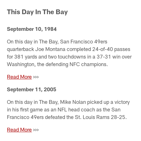
Pause
Pause
Pause
Play
Play
Play
This Day In The Bay
September 10, 1984
On this day in The Bay, San Francisco 49ers
quarterback Joe Montana completed 24-of-40 passes
for 381 yards and two touchdowns in a 37-31 win over
Washington, the defending NFC champions.
Read More
>>>
September 11, 2005
On this day in The Bay, Mike Nolan picked up a victory
in his first game as an NFL head coach as the San
Francisco 49ers defeated the St. Louis Rams 28-25.
Read More
>>>