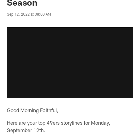
Season
Sep 12, 2022 at 08:00 AM
Good Morning Faithful,
Here are your top 49ers storylines for Monday,
September 12th.