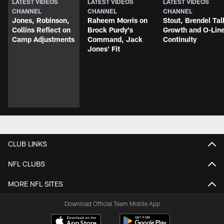
LATEST VIDEOS
LATEST VIDEOS
LATEST VIDEOS
CHANNEL
CHANNEL
CHANNEL
Jones, Robinson,
Raheem Morris on
Stout, Brendel Tal
Collins Reflect on
Brock Purdy's
Growth and O-Lin
Camp Adjustments
Command, Jack
Continuity
Jones' Fit
CLUB LINKS
NFL CLUBS
MORE NFL SITES
Download Official Team Mobile App