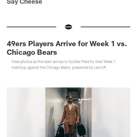
Say Cheese
49ers Players Arrive for Week 1 vs.
Chicago Bears
View photos as the team arrives to Soldier Field for their Week 1
matchup against the Chicago Bears, presented by Levi's®.