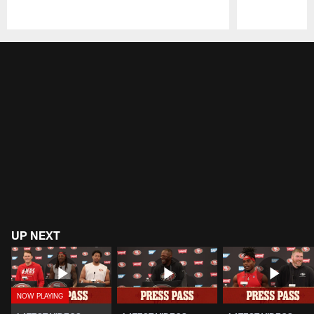
Pause
Play
UP NEXT