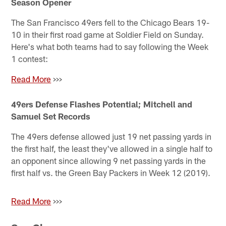
Season Opener
The San Francisco 49ers fell to the Chicago Bears 19-
10 in their first road game at Soldier Field on Sunday.
Here's what both teams had to say following the Week
1 contest:
Read More
>>>
49ers Defense Flashes Potential; Mitchell and
Samuel Set Records
The 49ers defense allowed just 19 net passing yards in
the first half, the least they've allowed in a single half to
an opponent since allowing 9 net passing yards in the
first half vs. the Green Bay Packers in Week 12 (2019).
Read More
>>>