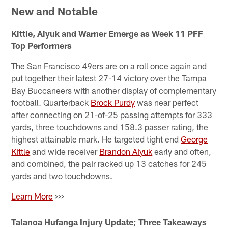
New and Notable
Kittle, Aiyuk and Warner Emerge as Week 11 PFF
Top Performers
The San Francisco 49ers are on a roll once again and
put together their latest 27-14 victory over the Tampa
Bay Buccaneers with another display of complementary
football. Quarterback
Brock Purdy
was near perfect
after connecting on 21-of-25 passing attempts for 333
yards, three touchdowns and 158.3 passer rating, the
highest attainable mark. He targeted tight end
George
Kittle
and wide receiver
Brandon Aiyuk
early and often,
and combined, the pair racked up 13 catches for 245
yards and two touchdowns.
Learn More
>>>
Talanoa Hufanga Injury Update; Three Takeaways