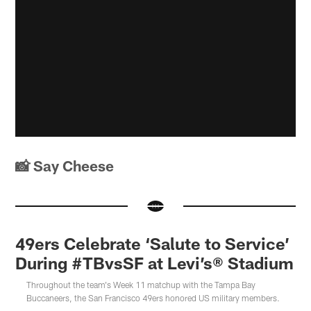
📸 Say Cheese
49ers Celebrate ‘Salute to Service’
During #TBvsSF at Levi’s® Stadium
Throughout the team's Week 11 matchup with the Tampa Bay
Buccaneers, the San Francisco 49ers honored US military members.