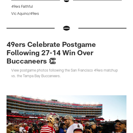
49ers Faithful
4
Vic Aquino/49ers
J
Pause
Pause
Pause
Play
Play
Play
49ers Celebrate Postgame
Following 27-14 Win Over
Buccaneers 👏
View postgame photos following the San Francisco 49ers matchup
vs. the Tampa Bay Buccaneers.