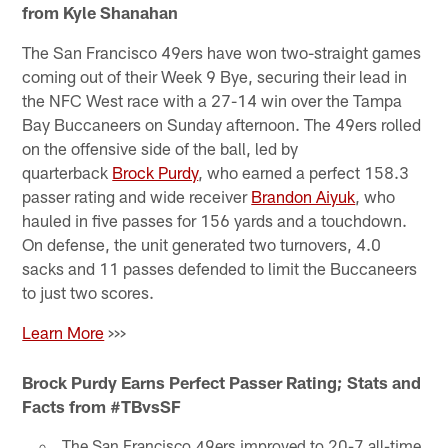
from Kyle Shanahan
The San Francisco 49ers have won two-straight games
coming out of their Week 9 Bye, securing their lead in
the NFC West race with a 27-14 win over the Tampa
Bay Buccaneers on Sunday afternoon. The 49ers rolled
on the offensive side of the ball, led by
quarterback
Brock Purdy
, who earned a perfect 158.3
passer rating and wide receiver
Brandon Aiyuk
, who
hauled in five passes for 156 yards and a touchdown.
On defense, the unit generated two turnovers, 4.0
sacks and 11 passes defended to limit the Buccaneers
to just two scores.
Learn More
>>>
Brock Purdy Earns Perfect Passer Rating; Stats and
Facts from #TBvsSF
The San Francisco 49ers improved to 20-7 all-time