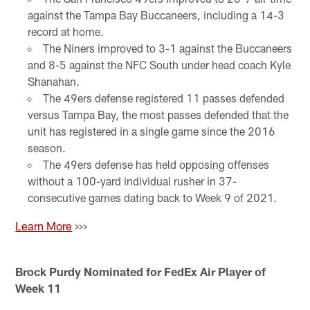
against the Tampa Bay Buccaneers, including a 14-3
record at home.
The Niners improved to 3-1 against the Buccaneers
and 8-5 against the NFC South under head coach Kyle
Shanahan.
The 49ers defense registered 11 passes defended
versus Tampa Bay, the most passes defended that the
unit has registered in a single game since the 2016
season.
The 49ers defense has held opposing offenses
without a 100-yard individual rusher in 37-
consecutive games dating back to Week 9 of 2021.
Learn More
>>>
Brock Purdy Nominated for FedEx Air Player of
Week 11