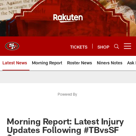
Skip
to
main
content
TICKETS
SHOP
Open menu button
Latest News
Morning Report
Roster News
Niners Notes
Ask 
Powered By
Morning Report: Latest Injury
Updates Following #TBvsSF