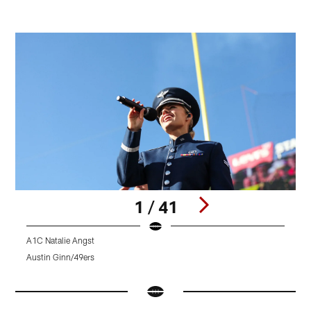
1 / 41
A1C Natalie Angst
4
Austin Ginn/49ers
K
Pause
Pause
Pause
Play
Play
Play