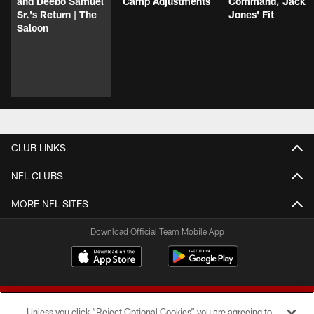
and Deebo Samuel
Camp Adjustments
Command, Jack
Sr.'s Return | The
Jones' Fit
Saloon
CLUB LINKS
NFL CLUBS
MORE NFL SITES
Download Official Team Mobile App
Unless you click “Reject Optional Cookies” you are agreeing to