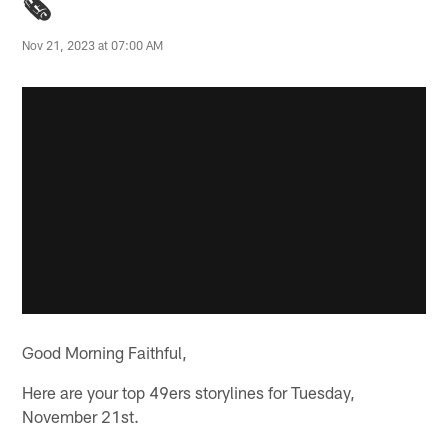
🗞️
Nov 21, 2023 at 07:00 AM
Good Morning Faithful,
Here are your top 49ers storylines for Tuesday,
November 21st.