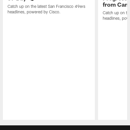
from Camp
Catch up on the latest San Francisco 49ers
headlines, powered by Cisco.
Catch up on th
headlines, pow
Pause
Play