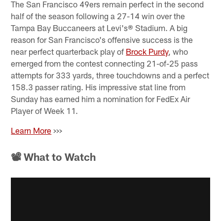
The San Francisco 49ers remain perfect in the second
half of the season following a 27-14 win over the
Tampa Bay Buccaneers at Levi's® Stadium. A big
reason for San Francisco's offensive success is the
near perfect quarterback play of
Brock Purdy
, who
emerged from the contest connecting 21-of-25 pass
attempts for 333 yards, three touchdowns and a perfect
158.3 passer rating. His impressive stat line from
Sunday has earned him a nomination for FedEx Air
Player of Week 11.
Learn More
>>>
📽 What to Watch