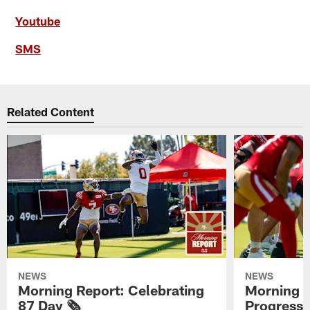
Youtube
SMS
Related Content
NEWS
NEWS
Morning Report: Celebrating
Morning R
87 Day 🗞️
Progress