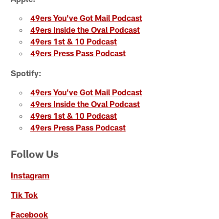
49ers You've Got Mail Podcast
49ers Inside the Oval Podcast
49ers 1st & 10 Podcast
49ers Press Pass Podcast
Spotify:
49ers You've Got Mail Podcast
49ers Inside the Oval Podcast
49ers 1st & 10 Podcast
49ers Press Pass Podcast
Follow Us
Instagram
Tik Tok
Facebook