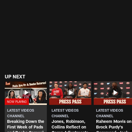
UP NEXT
LATEST VIDEOS
LATEST VIDEOS
LATEST VIDEOS
CHANNEL
CHANNEL
CHANNEL
Breaking Down the
Jones, Robinson,
Raheem Morris on
First Week of Pads
Collins Reflect on
Brock Purdy's