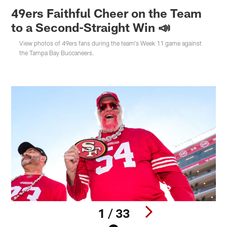
49ers Faithful Cheer on the Team
to a Second-Straight Win 📣
View photos of 49ers fans during the team's Week 11 game against
the Tampa Bay Buccaneers.
1 / 33