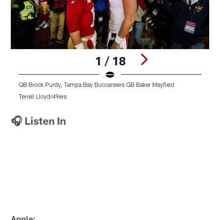
1 / 18
QB Brock Purdy, Tampa Bay Buccaneers QB Baker Mayfield
Terrell Lloyd/49ers
T
Pause
Pause
Pause
Play
Play
Play
🎧 Listen In
Apple: