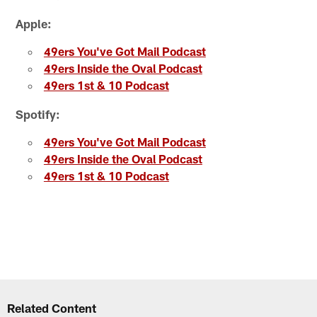
Apple:
49ers You've Got Mail Podcast
49ers Inside the Oval Podcast
49ers 1st & 10 Podcast
Spotify:
49ers You've Got Mail Podcast
49ers Inside the Oval Podcast
49ers 1st & 10 Podcast
Related Content