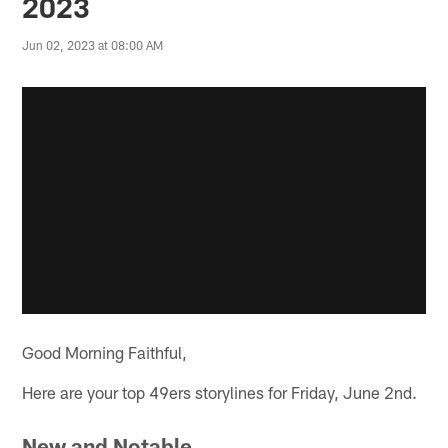
2023
Jun 02, 2023 at 08:00 AM
Good Morning Faithful,
Here are your top 49ers storylines for Friday, June 2nd.
New and Notable