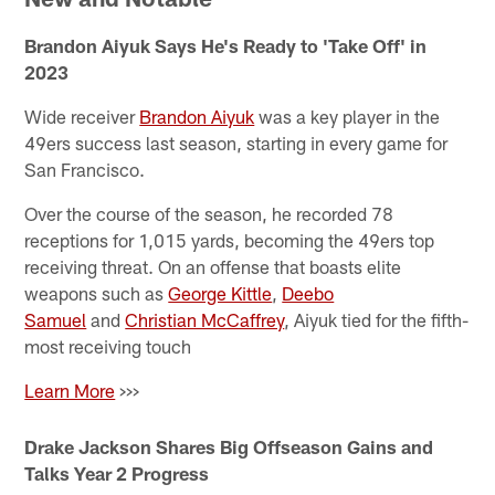
Brandon Aiyuk Says He's Ready to 'Take Off' in
2023
Wide receiver
Brandon Aiyuk
was a key player in the
49ers success last season, starting in every game for
San Francisco.
Over the course of the season, he recorded 78
receptions for 1,015 yards, becoming the 49ers top
receiving threat. On an offense that boasts elite
weapons such as
George Kittle
,
Deebo
Samuel
and
Christian McCaffrey
, Aiyuk tied for the fifth-
most receiving touch
Learn More
>>>
Drake Jackson Shares Big Offseason Gains and
Talks Year 2 Progress