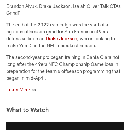
Brandon Aiyuk, Drake Jackson, Isaiah Oliver Talk OTAs
Grind
The end of the 2022 campaign was the start of a
rigorous offseason grind for San Francisco 49ers
defensive lineman
Drake Jackson
, who is looking to
make Year 2 in the NFL a breakout season.
The second-year pro began training in Santa Clara not
long after the 49ers NFC Championship Game loss in
preparation for the team's offseason programming that
began in mid-April.
Learn More
>>>
What to Watch