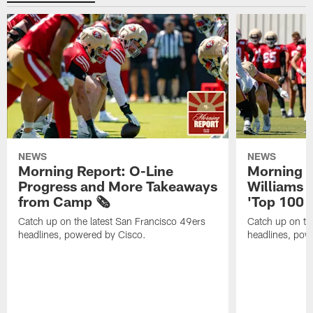
NEWS
NEWS
Morning Report: O-Line
Morning R
Progress and More Takeaways
Williams 
from Camp 🗞️
'Top 100 P
Catch up on the latest San Francisco 49ers
Catch up on th
headlines, powered by Cisco.
headlines, pow