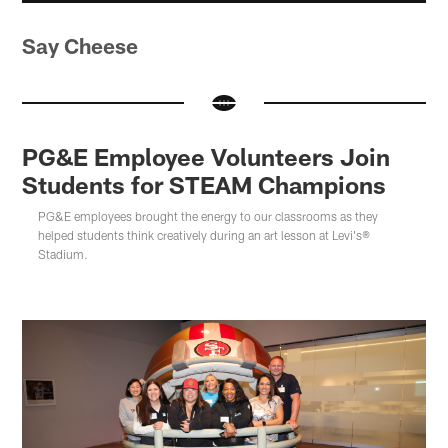
Say Cheese
PG&E Employee Volunteers Join
Students for STEAM Champions
PG&E employees brought the energy to our classrooms as they
helped students think creatively during an art lesson at Levi's®
Stadium.