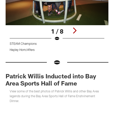
1 / 8
STEAM Champions
Hayley Hom/49ers
H
Pause
Pause
Play
Play
Patrick Willis Inducted into Bay
Area Sports Hall of Fame
View some of the best photos of Patrick Willis and other Bay Area
legends during the Bay Area Sports Hall of Fame Enshrinement
Dinner.