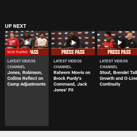
UP NEXT
LATEST VIDEOS
LATEST VIDEOS
LATEST VIDEOS
CHANNEL
CHANNEL
CHANNEL
Jones, Robinson,
Raheem Morris on
Stout, Brendel Tal
Collins Reflect on
Brock Purdy's
Growth and O-Lin
Camp Adjustments
Command, Jack
Continuity
Jones' Fit