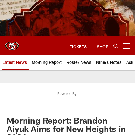
Skip
to
main
content
TICKETS
SHOP
Open menu button
Latest News
Morning Report
Roster News
Niners Notes
Ask 
Powered By
Morning Report: Brandon
Aiyuk Aims for New Heights in