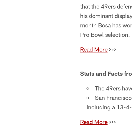
that the 49ers defe
his dominant displa
month Bosa has won 
Pro Bowl selection.
Read More
>>>
Stats and Facts f
The 49ers have
San Francisco
including a 13-4-
Read More
>>>