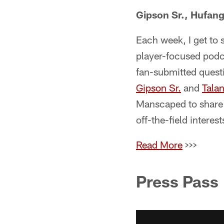
Gipson Sr., Hufang
Each week, I get to 
player-focused podc
fan-submitted questi
Gipson Sr.
and
Tala
Manscaped to share 
off-the-field interest
Read More
>>>
Press Pass