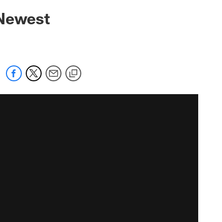
 Newest