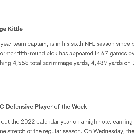
e Kittle
e-year team captain, is in his sixth NFL season since 
ormer fifth-round pick has appeared in 67 games ov
hing 4,558 total scrimmage yards, 4,489 yards on 
C Defensive Player of the Week
 out the 2022 calendar year on a high note, earnin
ome stretch of the regular season. On Wednesday, t