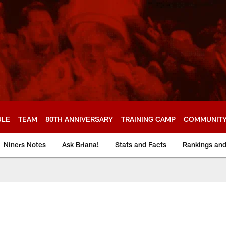
ULE
TEAM
80TH ANNIVERSARY
TRAINING CAMP
COMMUNIT
Niners Notes
Ask Briana!
Stats and Facts
Rankings an