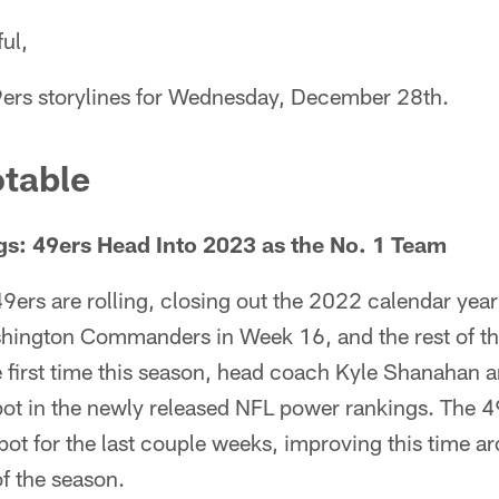
ul,
9ers storylines for Wednesday, December 28th.
table
s: 49ers Head Into 2023 as the No. 1 Team
9ers are rolling, closing out the 2022 calendar yea
shington Commanders in Week 16, and the rest of the
e first time this season, head coach Kyle Shanahan 
pot in the newly released NFL power rankings. The 
spot for the last couple weeks, improving this time a
of the season.