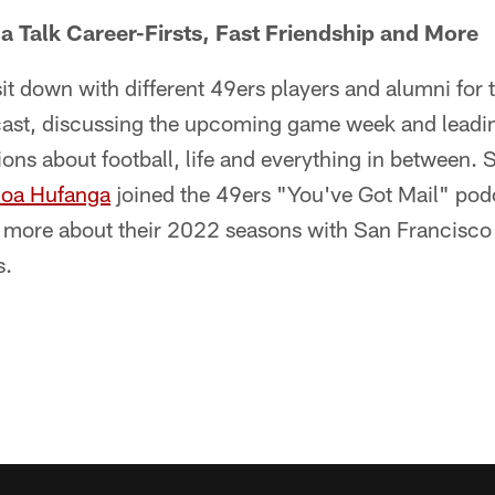
a Talk Career-Firsts, Fast Friendship and More
sit down with different 49ers players and alumni for 
ast, discussing the upcoming game week and leadin
ons about football, life and everything in between. 
noa Hufanga
joined the 49ers "You've Got Mail" pod
more about their 2022 seasons with San Francisco 
s.