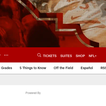
Y
TICKETS
SUITES
SHOP
NFL+
d Grades
5 Things to Know
Off the Field
Español
RS
Powered By