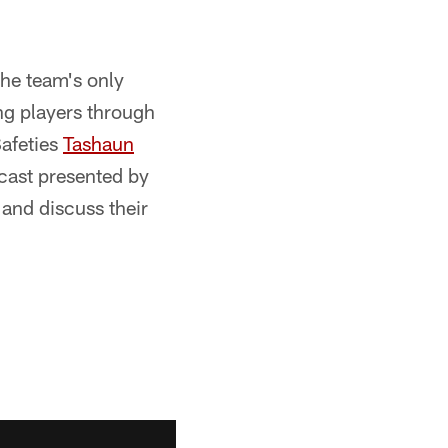
the team's only
g players through
Safeties
Tashaun
cast presented by
and discuss their