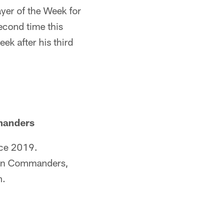
yer of the Week for
econd time this
k after his third
manders
nce 2019.
ton Commanders,
m.