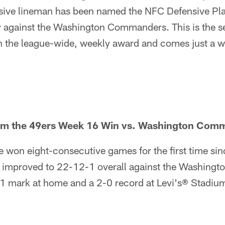
nsive lineman has been named the NFC Defensive Pla
y against the Washington Commanders. This is the s
the league-wide, weekly award and comes just a wee
rom the 49ers Week 16 Win vs. Washington Com
 won eight-consecutive games for the first time si
 improved to 22-12-1 overall against the Washing
1 mark at home and a 2-0 record at Levi's® Stadiu