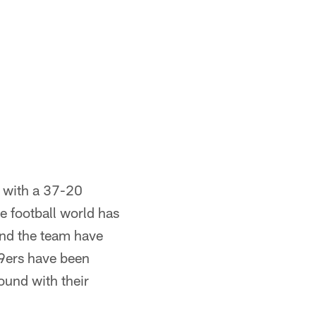
r with a 37-20
 football world has
and the team have
49ers have been
round with their