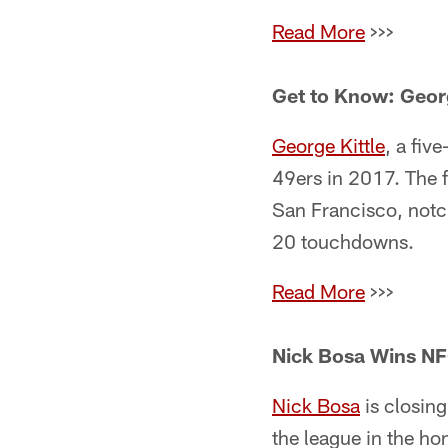
Read More
>>>
Get to Know: Georg
George Kittle
, a fiv
49ers in 2017. The f
San Francisco, notc
20 touchdowns.
Read More
>>>
Nick Bosa Wins NF
Nick Bosa
is closing
the league in the h