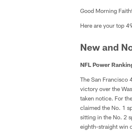
Good Morning Faithf
Here are your top 4
New and No
NFL Power Ranking
The San Francisco 4
victory over the Wa
taken notice. For th
claimed the No. 1 s
sitting in the No. 2 
eighth-straight win 