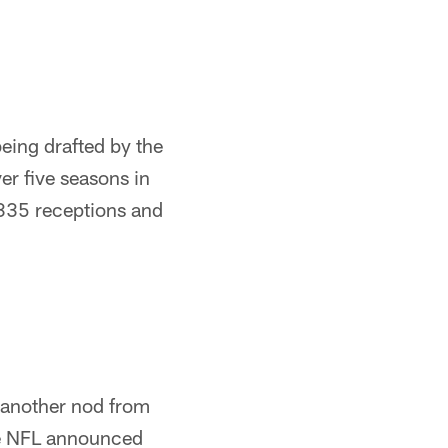
being drafted by the
er five seasons in
335 receptions and
g another nod from
he NFL announced