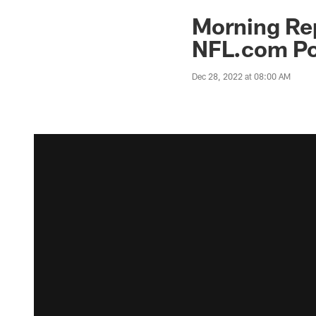
Morning Rep
NFL.com Po
Dec 28, 2022 at 08:00 AM