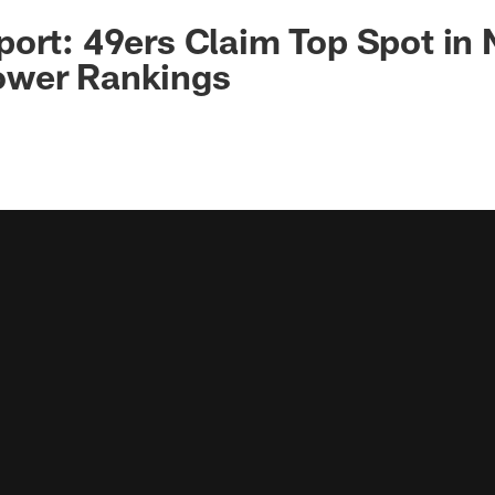
ort: 49ers Claim Top Spot in
wer Rankings