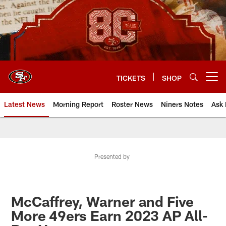
Skip
to
main
content
TICKETS
SHOP
Open menu button
Latest News
Morning Report
Roster News
Niners Notes
Ask 
Presented by
McCaffrey, Warner and Five
More 49ers Earn 2023 AP All-