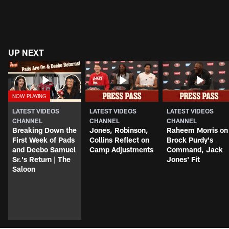
UP NEXT
LATEST VIDEOS
LATEST VIDEOS
LATEST VIDEOS
CHANNEL
CHANNEL
CHANNEL
Breaking Down the
Jones, Robinson,
Raheem Morris on
First Week of Pads
Collins Reflect on
Brock Purdy's
and Deebo Samuel
Camp Adjustments
Command, Jack
Sr.'s Return | The
Jones' Fit
Saloon