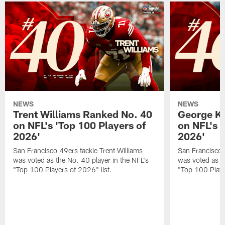
NEWS
NEWS
Trent Williams Ranked No. 40
George Ki
on NFL's 'Top 100 Players of
on NFL's 
2026'
2026'
San Francisco 49ers tackle Trent Williams
San Francisco 4
was voted as the No. 40 player in the NFL's
was voted as th
"Top 100 Players of 2026" list.
"Top 100 Playe