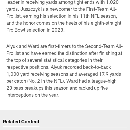
leader in receiving yards among tight ends with 1,020
yards. Juszczyk is a newcomer to the First-Team All-
Pro list, earning his selection in his 11th NFL season,
and the honor comes on the heels of his eighth-straight
Pro Bowl selection in 2023.
Aiyuk and Ward are first-timers to the Second-Team All-
Pro list and have earned the distinction after finishing at
the top of several statistical categories in their
respective positions. Aiyuk recorded back-to-back
1,000 yard receiving seasons and averaged 17.9 yards
per catch (No. 2 in the NFL). Ward had a league-high
23 pass breakups this season and racked up five
interceptions on the year.
Related Content