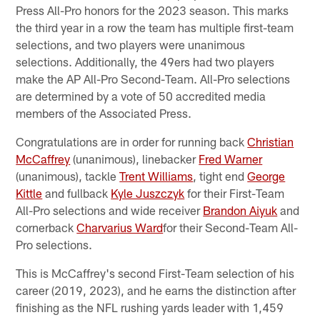
Press All-Pro honors for the 2023 season. This marks
the third year in a row the team has multiple first-team
selections, and two players were unanimous
selections. Additionally, the 49ers had two players
make the AP All-Pro Second-Team. All-Pro selections
are determined by a vote of 50 accredited media
members of the Associated Press.
Congratulations are in order for running back
Christian
McCaffrey
(unanimous), linebacker
Fred Warner
(unanimous), tackle
Trent Williams
, tight end
George
Kittle
and fullback
Kyle Juszczyk
for their First-Team
All-Pro selections and wide receiver
Brandon Aiyuk
and
cornerback
Charvarius Ward
for their Second-Team All-
Pro selections.
This is McCaffrey's second First-Team selection of his
career (2019, 2023), and he earns the distinction after
finishing as the NFL rushing yards leader with 1,459