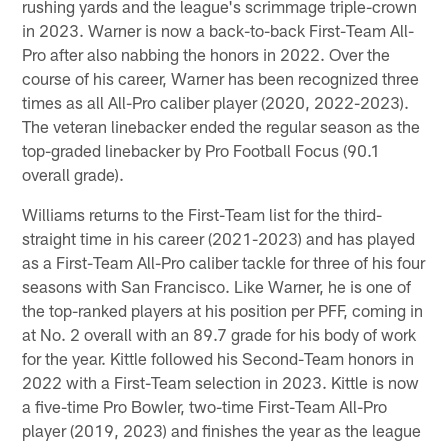
rushing yards and the league's scrimmage triple-crown
in 2023. Warner is now a back-to-back First-Team All-
Pro after also nabbing the honors in 2022. Over the
course of his career, Warner has been recognized three
times as all All-Pro caliber player (2020, 2022-2023).
The veteran linebacker ended the regular season as the
top-graded linebacker by Pro Football Focus (90.1
overall grade).
Williams returns to the First-Team list for the third-
straight time in his career (2021-2023) and has played
as a First-Team All-Pro caliber tackle for three of his four
seasons with San Francisco. Like Warner, he is one of
the top-ranked players at his position per PFF, coming in
at No. 2 overall with an 89.7 grade for his body of work
for the year. Kittle followed his Second-Team honors in
2022 with a First-Team selection in 2023. Kittle is now
a five-time Pro Bowler, two-time First-Team All-Pro
player (2019, 2023) and finishes the year as the league