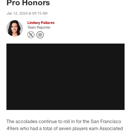
Pro Honors
Jan 12, 2024 at 09:15 AM
Lindsey Pallares
Team Reporter
The accolades continue to roll in for the San Francisco
49ers who had a total of seven players earn Associated