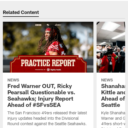
Related Content
NEWS
NEWS
Fred Warner OUT, Ricky
Shanahan
Pearsall Questionable vs.
Kittle an
Seahawks; Injury Report
Ahead of 
Ahead of #SFvsSEA
Seattle
The San Francisco 49ers released their latest
Kyle Shanahan
injury updates headed into the Divisional
Warner and Geor
Round contest against the Seattle Seahawks.
49ers short-we