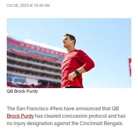
Oct 28, 2023 at 10:45 AM
Terrell Lloyd/49ers
QB Brock Purdy
The San Francisco 49ers have announced that QB
Brock Purdy
has cleared concussion protocol and has
no injury designation against the Cincinnati Bengals.