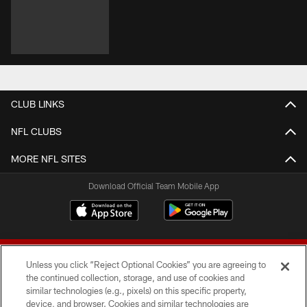
CLUB LINKS
NFL CLUBS
MORE NFL SITES
Download Official Team Mobile App
Unless you click “Reject Optional Cookies” you are agreeing to
the continued collection, storage, and use of cookies and
similar technologies (e.g., pixels) on this specific property,
device, and browser. Cookies and similar technologies are