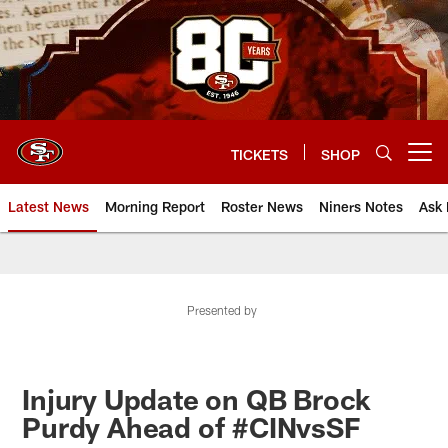
Skip
to
main
content
TICKETS
SHOP
Open menu button
Latest News
Morning Report
Roster News
Niners Notes
Ask 
Presented by
Injury Update on QB Brock
Purdy Ahead of #CINvsSF