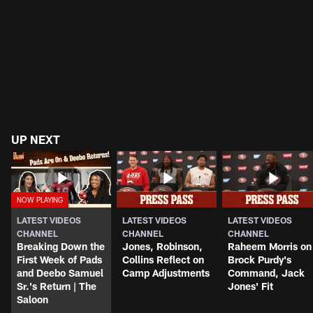
UP NEXT
LATEST VIDEOS
LATEST VIDEOS
LATEST VIDEOS
CHANNEL
CHANNEL
CHANNEL
Breaking Down the
Jones, Robinson,
Raheem Morris on
First Week of Pads
Collins Reflect on
Brock Purdy's
and Deebo Samuel
Camp Adjustments
Command, Jack
Sr.'s Return | The
Jones' Fit
Saloon