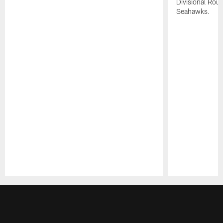
Divisional Roun
Seahawks.
Pause
Play