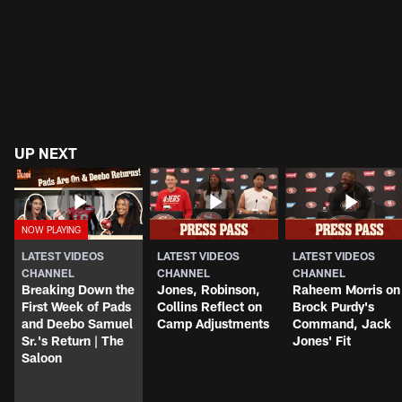
UP NEXT
LATEST VIDEOS
LATEST VIDEOS
LATEST VIDEOS
CHANNEL
CHANNEL
CHANNEL
Breaking Down the
Jones, Robinson,
Raheem Morris on
First Week of Pads
Collins Reflect on
Brock Purdy's
and Deebo Samuel
Camp Adjustments
Command, Jack
Sr.'s Return | The
Jones' Fit
Saloon