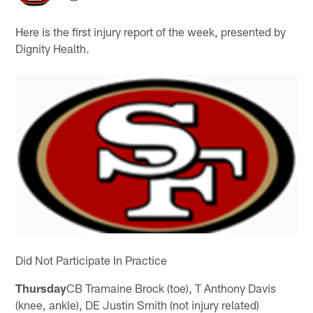
Here is the first injury report of the week, presented by
Dignity Health.
Did Not Participate In Practice
Thursday
CB Tramaine Brock (toe), T Anthony Davis
(knee, ankle), DE Justin Smith (not injury related)