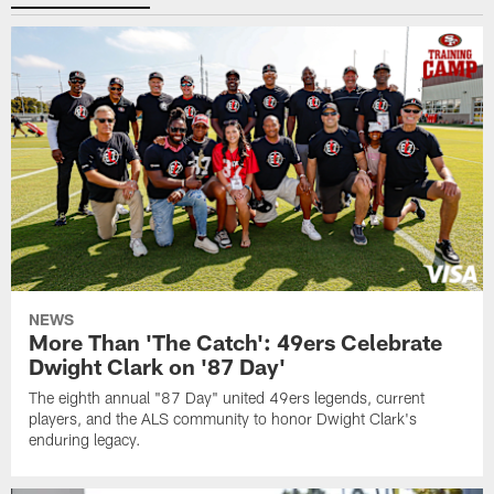
NEWS
More Than 'The Catch': 49ers Celebrate
Dwight Clark on '87 Day'
The eighth annual "87 Day" united 49ers legends, current
players, and the ALS community to honor Dwight Clark's
enduring legacy.