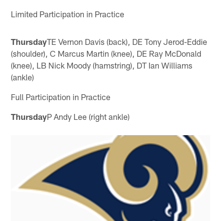
Limited Participation in Practice
Thursday
TE Vernon Davis (back), DE Tony Jerod-Eddie
(shoulder), C Marcus Martin (knee), DE Ray McDonald
(knee), LB Nick Moody (hamstring), DT Ian Williams
(ankle)
Full Participation in Practice
Thursday
P Andy Lee (right ankle)