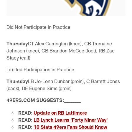
Did Not Participate In Practice
Thursday
DT Alex Carrington (knee), CB Trumaine
Johnson (knee), CB Brandon McGee (foot), RB Zac
Stacy (calf)
Limited Participation in Practice
Thursday
LB Jo-Lonn Dunbar (groin), C Barrett Jones
(back), DE Eugene Sims (groin)
49ERS.COM SUGGESTS:
_
_
_
_
_
_
_
_
READ:
Update on RB Lattimore
READ:
LB Lynch Learns 'Forty Niner Way'
READ:
10 Stats 49ers Fans Should Know