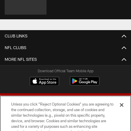
CLUB LINKS
NFL CLUBS
MORE NFL SITES
Download Official Team Mobile App
Unless you click “Reject Optional Cookies” you are agreeing to
the continued collection, storage, and use of cookies and
similar technologies (e.g., pixels) on this specific property,
device, and browser. Cookies and similar technologies are
© 2026 Forty Niners Football Company LLC
used for a variety of purposes such as enhancing site