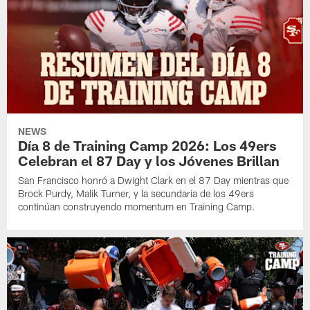
NEWS
Día 8 de Training Camp 2026: Los 49ers
Celebran el 87 Day y los Jóvenes Brillan
San Francisco honró a Dwight Clark en el 87 Day mientras que
Brock Purdy, Malik Turner, y la secundaria de los 49ers
continúan construyendo momentum en Training Camp.