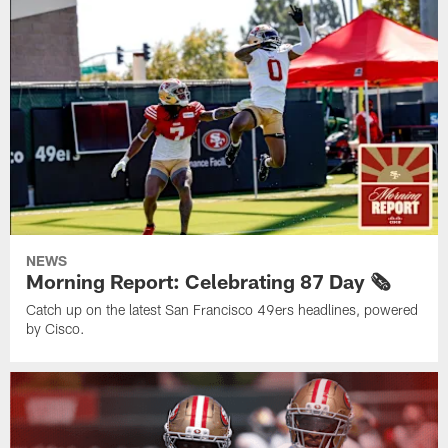
NEWS
Morning Report: Celebrating 87 Day 🗞️
Catch up on the latest San Francisco 49ers headlines, powered
by Cisco.