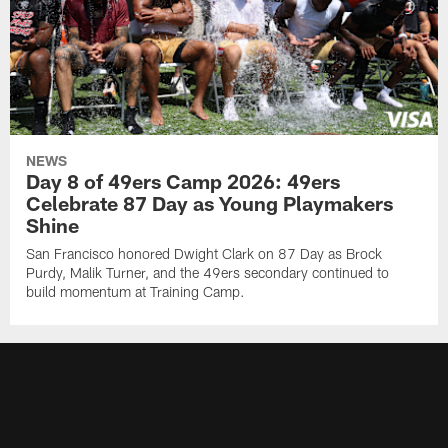
NEWS
Day 8 of 49ers Camp 2026: 49ers
Celebrate 87 Day as Young Playmakers
Shine
San Francisco honored Dwight Clark on 87 Day as Brock
Purdy, Malik Turner, and the 49ers secondary continued to
build momentum at Training Camp.