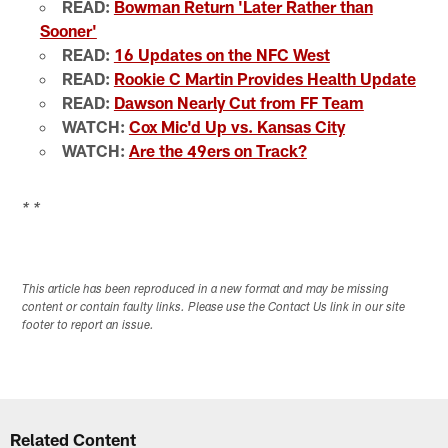
READ:
Bowman Return 'Later Rather than
Sooner'
READ:
16 Updates on the NFC West
READ:
Rookie C Martin Provides Health Update
READ:
Dawson Nearly Cut from FF Team
WATCH:
Cox Mic'd Up vs. Kansas City
WATCH:
Are the 49ers on Track?
* *
This article has been reproduced in a new format and may be missing
content or contain faulty links. Please use the Contact Us link in our site
footer to report an issue.
Related Content