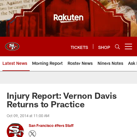
Skip
to
main
content
TICKETS
SHOP
Open menu button
Latest News
Morning Report
Roster News
Niners Notes
Ask 
Injury Report: Vernon Davis
Returns to Practice
Oct 09, 2014 at 11:00 AM
San Francisco 49ers Staff