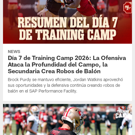
NEWS
Día 7 de Training Camp 2026: La Ofensiva
Ataca la Profundidad del Campo, la
Secundaria Crea Robos de Balón
Brock Purdy se mantuvo eficiente, Jordan Watkins aprovechó
sus oportunidades y la defensiva continúa creando robos de
balón en el SAP Performance Facility.