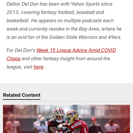
Dalton Del Don has been with Yahoo Sports since
2013, covering fantasy football, baseball and
basketball. He appears on multiple podcasts each
week and currently resides in the Bay Area, where he
is an avid fan of the Golden State Warriors and 49ers.
For Del Don's
Week 15 Lineup Advice Amid COVID
Chaos
and other fantasy insight from around the
league, visit
here
.
Related Content