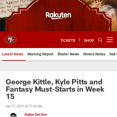
Skip
to
main
content
TICKETS
SHOP
Open menu button
Latest News
Morning Report
Roster News
Niners Notes
Ask 
George Kittle, Kyle Pitts and
Fantasy Must-Starts in Week
15
Dec 17, 2021 at 11:50 AM
Dalton Del Don