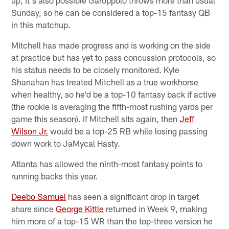
Sunday, so he can be considered a top-15 fantasy QB
in this matchup.
Mitchell has made progress and is working on the side
at practice but has yet to pass concussion protocols, so
his status needs to be closely monitored. Kyle
Shanahan has treated Mitchell as a true workhorse
when healthy, so he'd be a top-10 fantasy back if active
(the rookie is averaging the fifth-most rushing yards per
game this season). If Mitchell sits again, then
Jeff
Wilson Jr.
would be a top-25 RB while losing passing
down work to JaMycal Hasty.
Atlanta has allowed the ninth-most fantasy points to
running backs this year.
Deebo Samuel
has seen a significant drop in target
share since
George Kittle
returned in Week 9, making
him more of a top-15 WR than the top-three version he