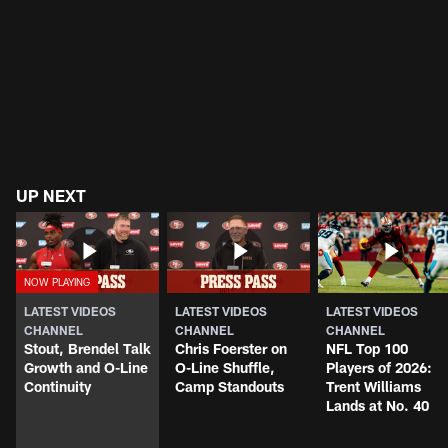
UP NEXT
LATEST VIDEOS
LATEST VIDEOS
LATEST VIDEOS
CHANNEL
CHANNEL
CHANNEL
Stout, Brendel Talk
Chris Foerster on
NFL Top 100
Growth and O-Line
O-Line Shuffle,
Players of 2026:
Continuity
Camp Standouts
Trent Williams
Lands at No. 40