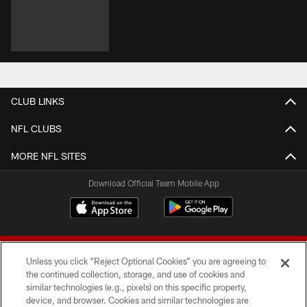
CLUB LINKS
NFL CLUBS
MORE NFL SITES
Download Official Team Mobile App
Unless you click “Reject Optional Cookies” you are agreeing to
the continued collection, storage, and use of cookies and
similar technologies (e.g., pixels) on this specific property,
device, and browser. Cookies and similar technologies are