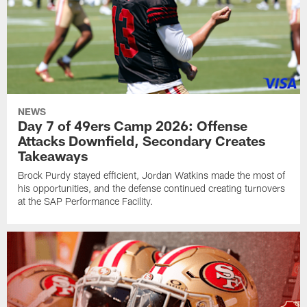
NEWS
Day 7 of 49ers Camp 2026: Offense
Attacks Downfield, Secondary Creates
Takeaways
Brock Purdy stayed efficient, Jordan Watkins made the most of
his opportunities, and the defense continued creating turnovers
at the SAP Performance Facility.