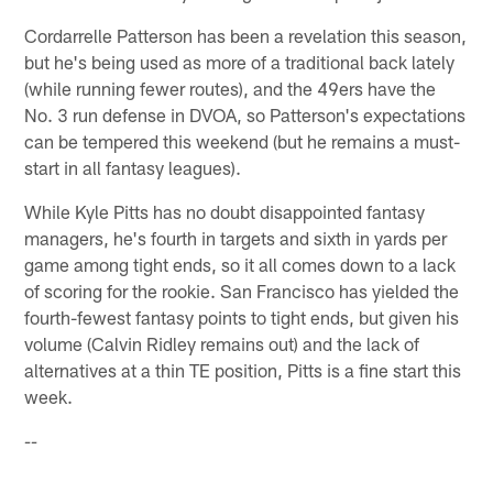
Cordarrelle Patterson has been a revelation this season,
but he's being used as more of a traditional back lately
(while running fewer routes), and the 49ers have the
No. 3 run defense in DVOA, so Patterson's expectations
can be tempered this weekend (but he remains a must-
start in all fantasy leagues).
While Kyle Pitts has no doubt disappointed fantasy
managers, he's fourth in targets and sixth in yards per
game among tight ends, so it all comes down to a lack
of scoring for the rookie. San Francisco has yielded the
fourth-fewest fantasy points to tight ends, but given his
volume (Calvin Ridley remains out) and the lack of
alternatives at a thin TE position, Pitts is a fine start this
week.
--