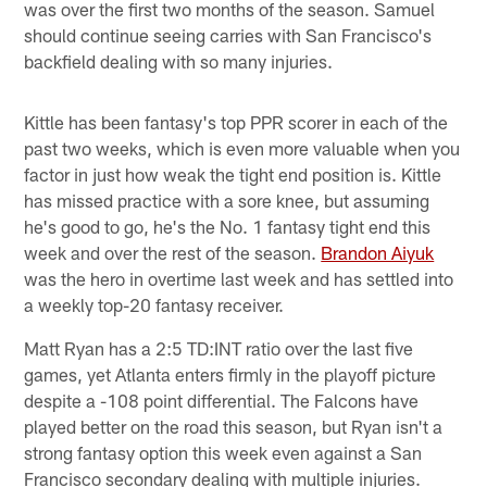
was over the first two months of the season. Samuel
should continue seeing carries with San Francisco's
backfield dealing with so many injuries.
Kittle has been fantasy's top PPR scorer in each of the
past two weeks, which is even more valuable when you
factor in just how weak the tight end position is. Kittle
has missed practice with a sore knee, but assuming
he's good to go, he's the No. 1 fantasy tight end this
week and over the rest of the season.
Brandon Aiyuk
was the hero in overtime last week and has settled into
a weekly top-20 fantasy receiver.
Matt Ryan has a 2:5 TD:INT ratio over the last five
games, yet Atlanta enters firmly in the playoff picture
despite a -108 point differential. The Falcons have
played better on the road this season, but Ryan isn't a
strong fantasy option this week even against a San
Francisco secondary dealing with multiple injuries.