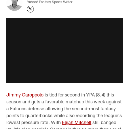
Yahoo! Fantasy Sports Writer
Jimmy Garoppolo
is tied for second in YPA (8.4) this
season and gets a favorable matchup this week against
a Falcons defense allowing the second-most fantasy
points to quarterbacks while also recording the league's
lowest pressure rate. With
Elijah Mitchell
still banged
up, it's also possible Garoppolo throws more than usual