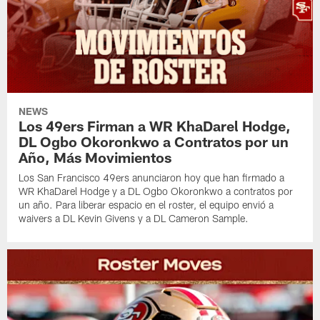
NEWS
Los 49ers Firman a WR KhaDarel Hodge,
DL Ogbo Okoronkwo a Contratos por un
Año, Más Movimientos
Los San Francisco 49ers anunciaron hoy que han firmado a
WR KhaDarel Hodge y a DL Ogbo Okoronkwo a contratos por
un año. Para liberar espacio en el roster, el equipo envió a
waivers a DL Kevin Givens y a DL Cameron Sample.