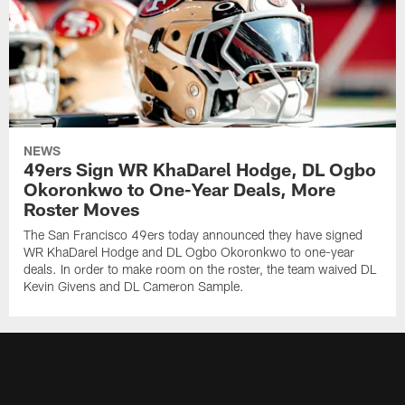
NEWS
49ers Sign WR KhaDarel Hodge, DL Ogbo
Okoronkwo to One-Year Deals, More
Roster Moves
The San Francisco 49ers today announced they have signed
WR KhaDarel Hodge and DL Ogbo Okoronkwo to one-year
deals. In order to make room on the roster, the team waived DL
Kevin Givens and DL Cameron Sample.