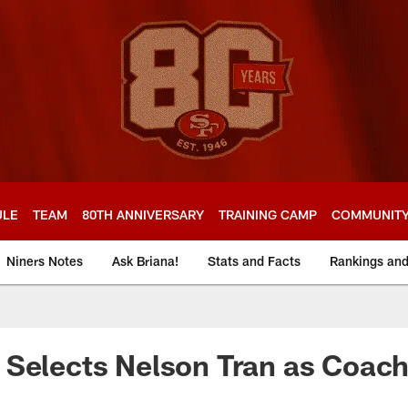
ULE
TEAM
80TH ANNIVERSARY
TRAINING CAMP
COMMUNIT
Niners Notes
Ask Briana!
Stats and Facts
Rankings an
Selects Nelson Tran as Coach