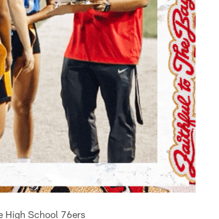
nce High School 76ers