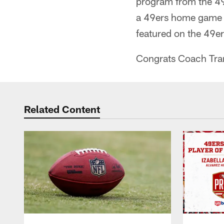
program from the 49e
a 49ers home game w
featured on the 49e
Congrats Coach Tra
Related Content