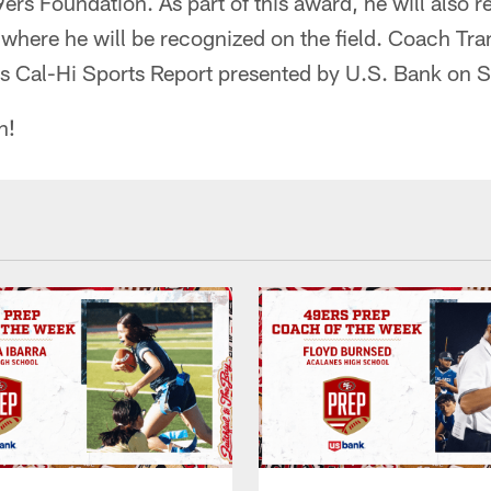
rs Foundation. As part of this award, he will also re
here he will be recognized on the field. Coach Tran
rs Cal-Hi Sports Report presented by U.S. Bank on 
n!