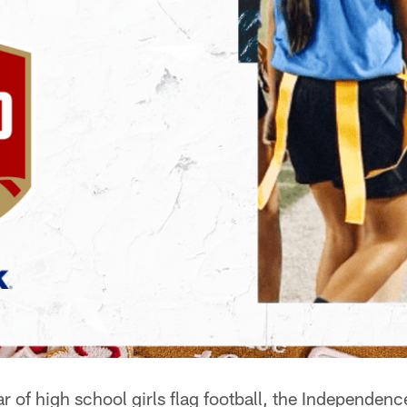
ear of high school girls flag football, the Independe