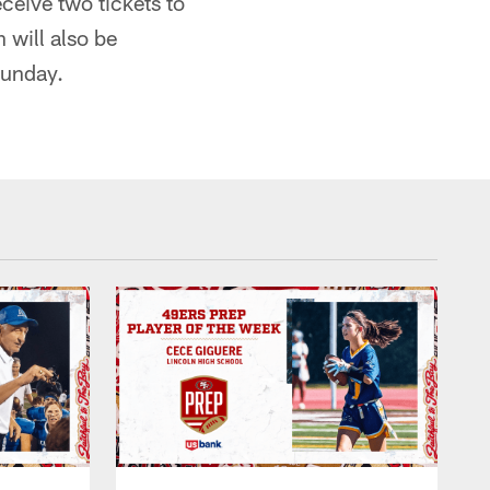
ceive two tickets to
 will also be
Sunday.