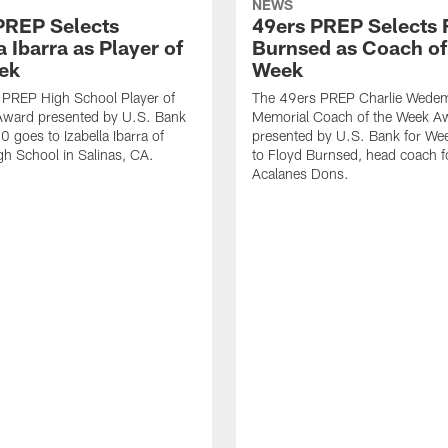
NEWS
PREP Selects
49ers PREP Selects 
a Ibarra as Player of
Burnsed as Coach of
ek
Week
 PREP High School Player of
The 49ers PREP Charlie Wede
Award presented by U.S. Bank
Memorial Coach of the Week A
0 goes to Izabella Ibarra of
presented by U.S. Bank for We
gh School in Salinas, CA.
to Floyd Burnsed, head coach f
Acalanes Dons.