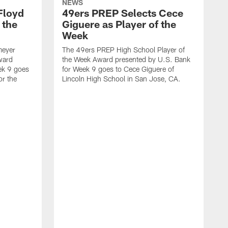
NEWS
Floyd
49ers PREP Selects Cece
 the
Giguere as Player of the
Week
meyer
The 49ers PREP High School Player of
ward
the Week Award presented by U.S. Bank
ek 9 goes
for Week 9 goes to Cece Giguere of
or the
Lincoln High School in San Jose, CA.
T
t
f
N
C