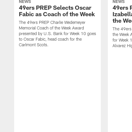
NEWS
NEWS
49ers PREP Selects Oscar
49ers 
Fabic as Coach of the Week
Izabell
the We
The 49ers PREP Charlie Wedemeyer
Memorial Coach of the Week Award
The 49ers
presented by U.S. Bank for Week 10 goes
the Week 
to Oscar Fabic, head coach for the
for Week 1
Carlmont Scots.
Alvarez Hi