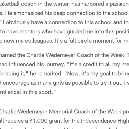
ketball coach in the winter, has harbored a passion
es. He emphasized his deep connection to the school
I obviously have a connection to this school and t
 to have mentors who have guided me into this posit
 now my colleagues. It's a full circle moment for m
g named the Charlie Wedemeyer Coach of the Week, 
ad influenced his journey. "It's a credit to all my m
racing it," he remarked. "Now, it's my goal to bring
nd encourage as many girls as possible to try it out. I
d excel in this sport."
Charlie Wedemeyer Memorial Coach of the Week pr
l receive a $1,000 grant for the Independence High 