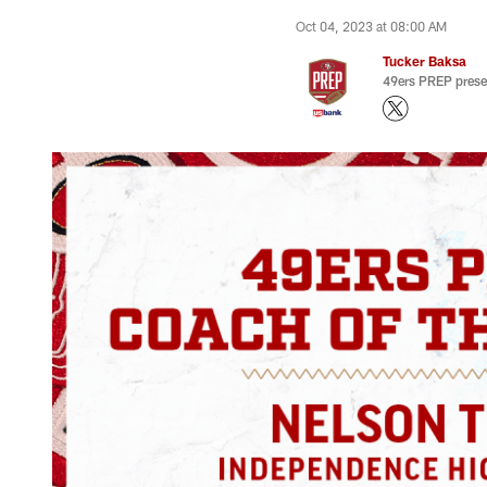
Oct 04, 2023 at 08:00 AM
Tucker Baksa
49ers PREP prese