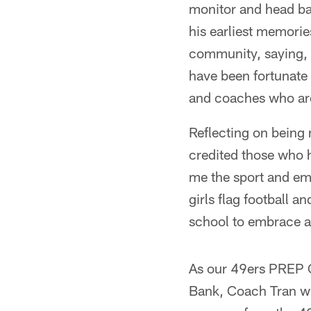
monitor and head bas
his earliest memori
community, saying, "
have been fortunate
and coaches who are
Reflecting on bein
credited those who h
me the sport and emb
girls flag football a
school to embrace an
As our 49ers PREP 
Bank, Coach Tran wil