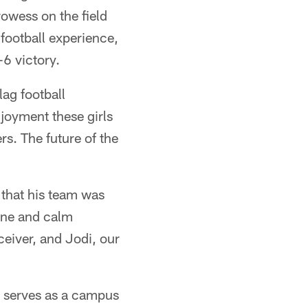
rowess on the field
 football experience,
6 victory.
ag football
njoyment these girls
rs. The future of the
that his team was
tone and calm
ceiver, and Jodi, our
 serves as a campus