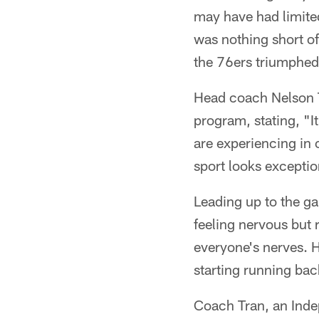
may have had limited
was nothing short of
the 76ers triumphed
Head coach Nelson T
program, stating, "It
are experiencing in o
sport looks exceptio
Leading up to the g
feeling nervous but 
everyone's nerves. H
starting running bac
Coach Tran, an Inde