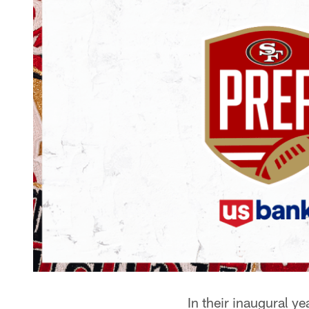
In their inaugural y