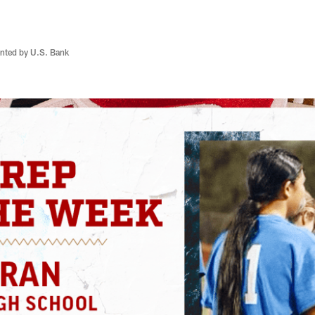
nted by U.S. Bank