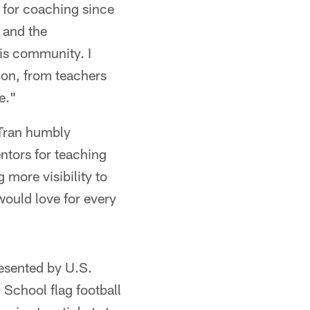
 for coaching since
 and the
his community. I
ion, from teachers
e."
Tran humbly
entors for teaching
 more visibility to
 would love for every
esented by U.S.
School flag football