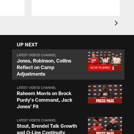
UP NEXT
LATEST VIDEOS CHANNEL
Jones, Robinson, Collins
Reflect on Camp
Adjustments
LATEST VIDEOS CHANNEL
Raheem Morris on Brock
Purdy's Command, Jack
Jones' Fit
LATEST VIDEOS CHANNEL
Stout, Brendel Talk Growth
and O-Line Continuity