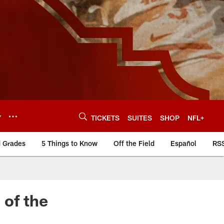
Y
TICKETS
SUITES
SHOP
NFL+
d Grades
5 Things to Know
Off the Field
Español
RS
 of the