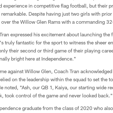
 experience in competitive flag football, but their p
 remarkable. Despite having just two girls with prior
 over the Willow Glen Rams with a commanding 32-
ran expressed his excitement about launching the fl
's truly fantastic for the sport to witness the sheer e
nly their second or third game of their playing caree
nally bright here at Independence."
ame against Willow Glen, Coach Tran acknowledged 
relied on the leadership within the squad to set the 
e noted, "Ash, our QB 1, Kaiya, our starting wide re
k, took control of the game and never looked back."
pendence graduate from the class of 2020 who also