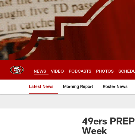
Skip
to
main
content
NEWS
VIDEO
PODCASTS
PHOTOS
SCHED
Latest News
Morning Report
Roster News
49ers PREP 
Week