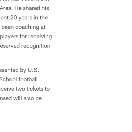
 Area. He shared his
ent 20 years in the
e been coaching at
players for receiving
-deserved recognition
esented by U.S.
School football
ceive two tickets to
sed will also be