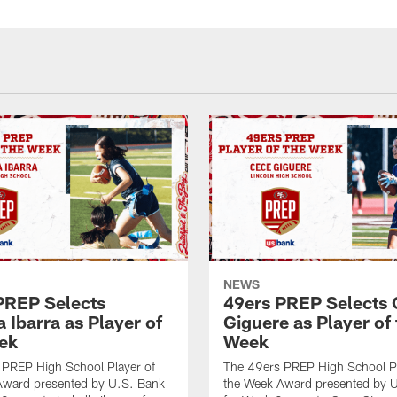
NEWS
PREP Selects
49ers PREP Selects
a Ibarra as Player of
Giguere as Player of 
ek
Week
 PREP High School Player of
The 49ers PREP High School Pl
Award presented by U.S. Bank
the Week Award presented by 