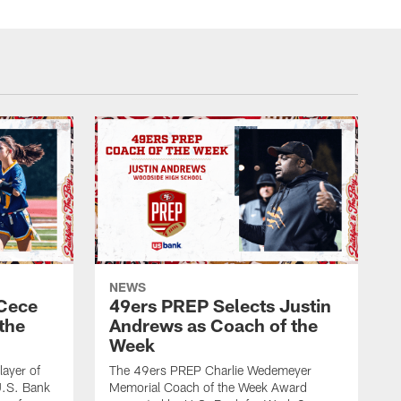
NEWS
 Cece
49ers PREP Selects Justin
the
Andrews as Coach of the
Week
ayer of
The 49ers PREP Charlie Wedemeyer
U.S. Bank
Memorial Coach of the Week Award