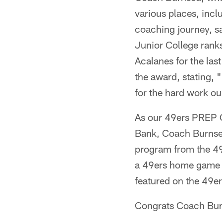
various places, incl
coaching journey, sa
Junior College ranks
Acalanes for the las
the award, stating, 
for the hard work o
As our 49ers PREP 
Bank, Coach Burnsed
program from the 49e
a 49ers home game w
featured on the 49e
Congrats Coach Bur