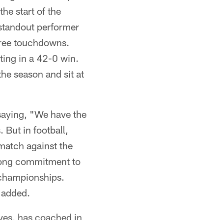
he start of the
 standout performer
hree touchdowns.
ting in a 42-0 win.
he season and sit at
saying, "We have the
 But in football,
match against the
rong commitment to
e championships.
 added.
ves, has coached in