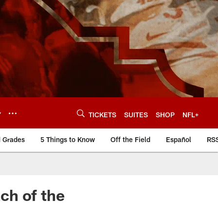
Y
TICKETS
SUITES
SHOP
NFL+
d Grades
5 Things to Know
Off the Field
Español
RS
ch of the