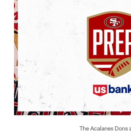
The Acalanes Dons ai