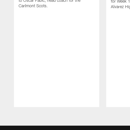
to Oscar Fabic, head coach for the
for Week 1
Carlmont Scots.
Alvarez Hi
Pause
Play