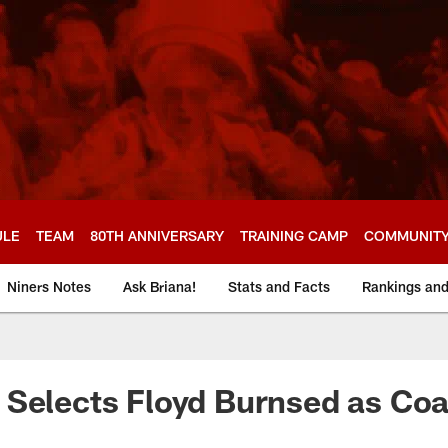
ULE
TEAM
80TH ANNIVERSARY
TRAINING CAMP
COMMUNIT
Niners Notes
Ask Briana!
Stats and Facts
Rankings an
Selects Floyd Burnsed as Coa