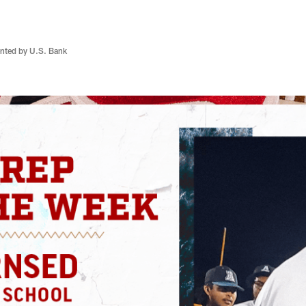
nted by U.S. Bank