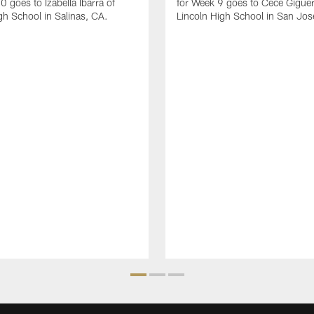
0 goes to Izabella Ibarra of
for Week 9 goes to Cece Giguer
gh School in Salinas, CA.
Lincoln High School in San Jos