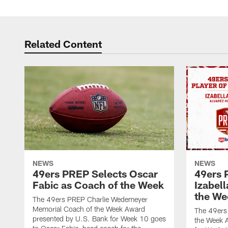
Related Content
NEWS
NEWS
49ers PREP Selects Oscar
49ers 
Fabic as Coach of the Week
Izabell
the We
The 49ers PREP Charlie Wedemeyer
Memorial Coach of the Week Award
The 49ers
presented by U.S. Bank for Week 10 goes
the Week 