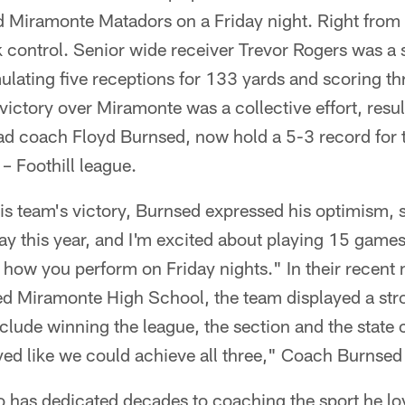
 Miramonte Matadors on a Friday night. Right from t
 control. Senior wide receiver Trevor Rogers was a
ulating five receptions for 133 yards and scoring t
ictory over Miramonte was a collective effort, resul
ad coach Floyd Burnsed, now hold a 5-3 record for t
 – Foothill league.
s team's victory, Burnsed expressed his optimism, 
way this year, and I'm excited about playing 15 games.
how you perform on Friday nights." In their recent 
ed Miramonte High School, the team displayed a st
nclude winning the league, the section and the stat
yed like we could achieve all three," Coach Burnsed
has dedicated decades to coaching the sport he lo