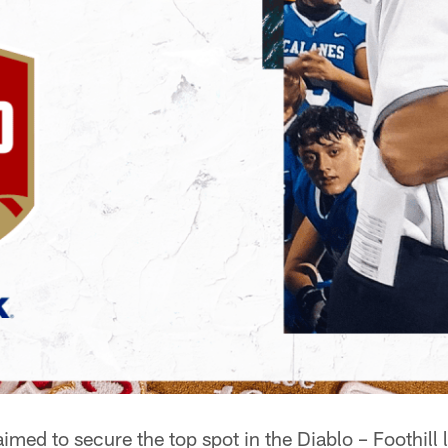
med to secure the top spot in the Diablo – Foothill