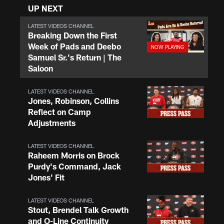
UP NEXT
LATEST VIDEOS CHANNEL
Breaking Down the First
Week of Pads and Deebo
Samuel Sr.'s Return | The
Saloon
LATEST VIDEOS CHANNEL
Jones, Robinson, Collins
Reflect on Camp
Adjustments
LATEST VIDEOS CHANNEL
Raheem Morris on Brock
Purdy's Command, Jack
Jones' Fit
LATEST VIDEOS CHANNEL
Stout, Brendel Talk Growth
and O-Line Continuity