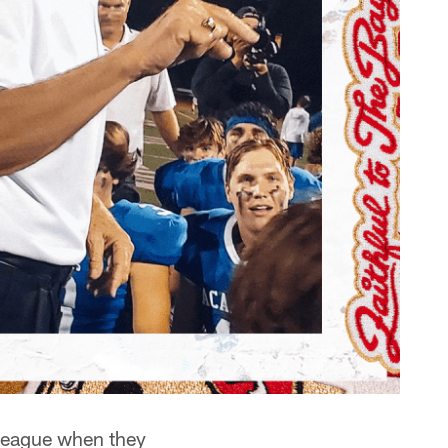
 league when they