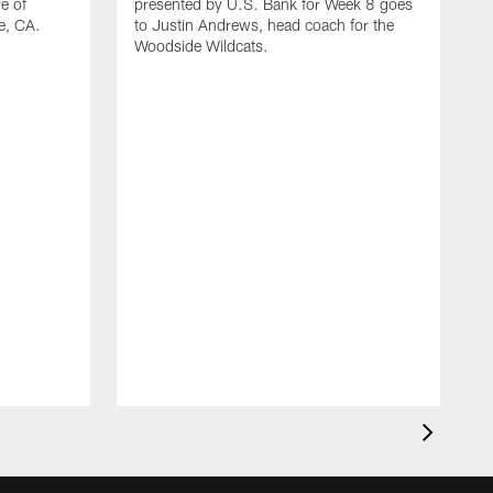
e of
presented by U.S. Bank for Week 8 goes
e, CA.
to Justin Andrews, head coach for the
Woodside Wildcats.
T
t
f
N
C