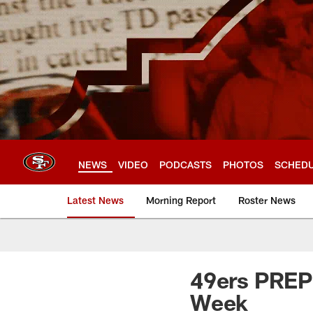
Skip
to
main
content
NEWS
VIDEO
PODCASTS
PHOTOS
SCHED
Latest News
Morning Report
Roster News
49ers PREP 
Week