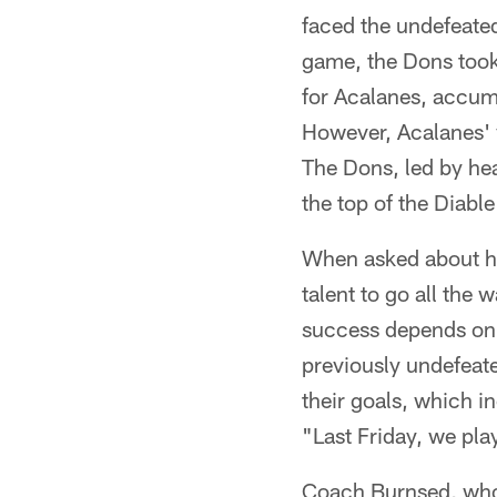
faced the undefeated
game, the Dons took
for Acalanes, accum
However, Acalanes' v
The Dons, led by he
the top of the Diable
When asked about hi
talent to go all the 
success depends on 
previously undefeat
their goals, which i
"Last Friday, we pla
Coach Burnsed, who 