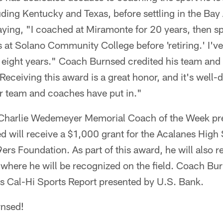
uding Kentucky and Texas, before settling in the Bay
ying, "I coached at Miramonte for 20 years, then sp
 at Solano Community College before 'retiring.' I'v
t eight years." Coach Burnsed credited his team and 
"Receiving this award is a great honor, and it's well
ur team and coaches have put in."
Charlie Wedemeyer Memorial Coach of the Week pr
 will receive a $1,000 grant for the Acalanes High 
rs Foundation. As part of this award, he will also re
here he will be recognized on the field. Coach Burn
rs Cal-Hi Sports Report presented by U.S. Bank.
nsed!