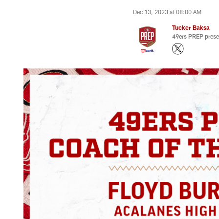
Dec 13, 2023 at 08:00 AM
Tucker Baksa
49ers PREP prese