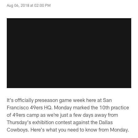
Aug 06, 2018 at 02:00 PM
It's officially preseason game week here at San
Francisco 49ers HQ. Monday marked the 10th practice
of 49ers camp as we're just a few days away from
Thursday's exhibition contest against the Dallas
Cowboys. Here's what you need to know from Monday.