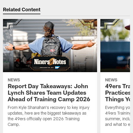
Related Content
NEWS
NEWS
Report Day Takeaways: John
49ers Tra
Lynch Shares Team Updates
Practices 
Ahead of Training Camp 2026
Things Yo
From Kyle Shanahan's recovery to key injury
Everything you
updates, here are the biggest takeaways as
49ers Training
the 49ers officially open 2026 Training
summer, includi
Camp.
and what to exp