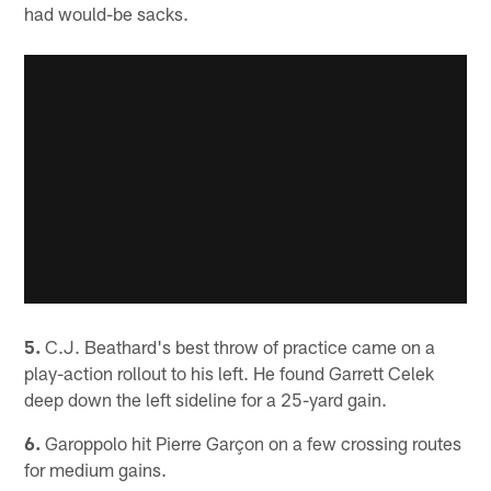
had would-be sacks.
5.
C.J. Beathard's best throw of practice came on a
play-action rollout to his left. He found Garrett Celek
deep down the left sideline for a 25-yard gain.
6.
Garoppolo hit Pierre Garçon on a few crossing routes
for medium gains.