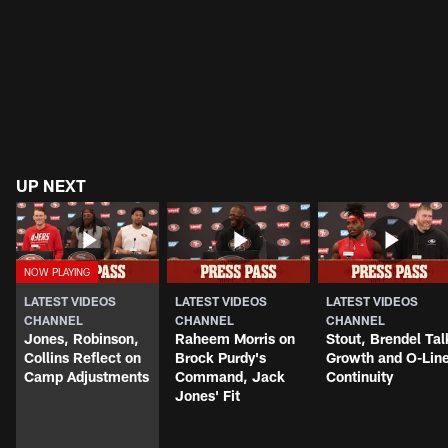
UP NEXT
LATEST VIDEOS
LATEST VIDEOS
LATEST VIDEOS
CHANNEL
CHANNEL
CHANNEL
Jones, Robinson,
Raheem Morris on
Stout, Brendel Tal
Collins Reflect on
Brock Purdy's
Growth and O-Lin
Camp Adjustments
Command, Jack
Continuity
Jones' Fit