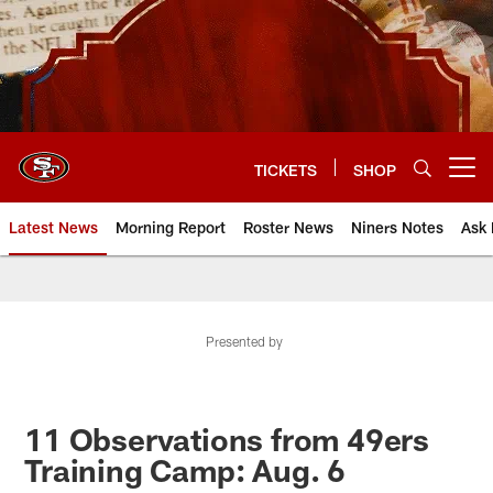
Skip
to
main
content
TICKETS
SHOP
Open menu button
Latest News
Morning Report
Roster News
Niners Notes
Ask 
Presented by
11 Observations from 49ers
Training Camp: Aug. 6