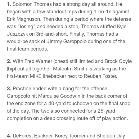
1.
Solomon Thomas had a strong day all around. He
began with a few standout reps during 1-on-1s against
Erik Magnuson. Then during a period where the defense
was "losing" and needed a stop, Thomas stuffed Kyle
Juszczyk on 3rd-and-short. Finally, Thomas had a
would-be sack of Jimmy Garoppolo during one of the
final team periods.
2.
With Fred Warner (chest) still limited and Brock Coyle
(hip) out all together, Malcolm Smith is working as the
first-team MIKE linebacker next to Reuben Foster.
3.
Practice ended with a bang for the offense.
Garoppolo hit Marquise Goodwin in the back corner of
the end zone for a 40-yard touchdown on the final snap
of the day. The two also connected for a 25-yard
completion on a deep crossing route off of play action.
4.
DeForest Buckner, Korey Toomer and Sheldon Day