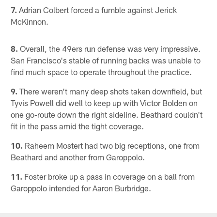
7.
Adrian Colbert forced a fumble against Jerick
McKinnon.
8.
Overall, the 49ers run defense was very impressive.
San Francisco's stable of running backs was unable to
find much space to operate throughout the practice.
9.
There weren't many deep shots taken downfield, but
Tyvis Powell did well to keep up with Victor Bolden on
one go-route down the right sideline. Beathard couldn't
fit in the pass amid the tight coverage.
10.
Raheem Mostert had two big receptions, one from
Beathard and another from Garoppolo.
11.
Foster broke up a pass in coverage on a ball from
Garoppolo intended for Aaron Burbridge.