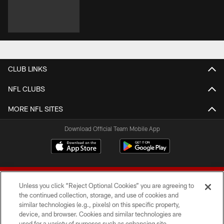
CLUB LINKS
NFL CLUBS
MORE NFL SITES
Download Official Team Mobile App
Unless you click “Reject Optional Cookies” you are agreeing to
the continued collection, storage, and use of cookies and
similar technologies (e.g., pixels) on this specific property,
device, and browser. Cookies and similar technologies are
© 2026 Forty Niners Football Company LLC
used for a variety of purposes such as enhancing site