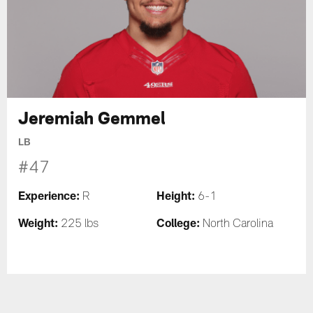
Jeremiah Gemmel
LB
#47
Experience:
Height:
R
6-1
Weight:
College:
225 lbs
North Carolina