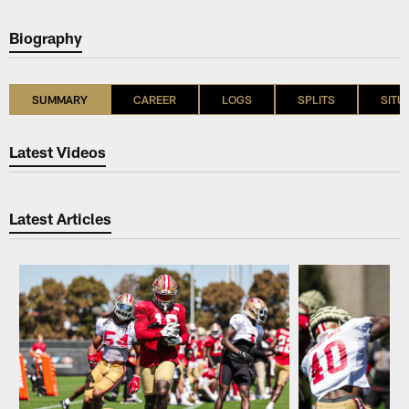
Biography
SUMMARY
CAREER
LOGS
SPLITS
SITU
Latest Videos
Latest Articles