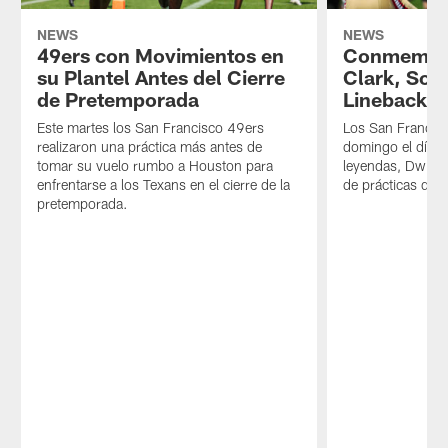
NEWS
NEWS
49ers con Movimientos en
Conmemora
su Plantel Antes del Cierre
Clark, Sob
de Pretemporada
Linebacker
Este martes los San Francisco 49ers
Los San Francisc
realizaron una práctica más antes de
domingo el día 
tomar su vuelo rumbo a Houston para
leyendas, Dwight
enfrentarse a los Texans en el cierre de la
de prácticas de
pretemporada.