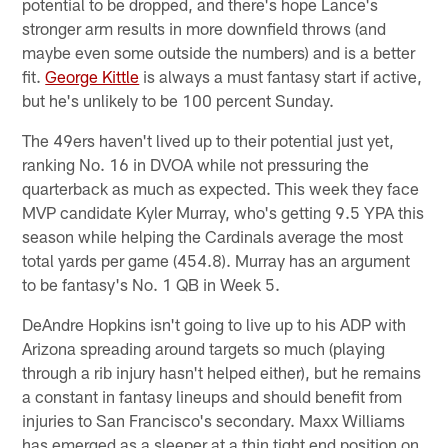
potential to be dropped, and there's hope Lance's
stronger arm results in more downfield throws (and
maybe even some outside the numbers) and is a better
fit.
George Kittle
is always a must fantasy start if active,
but he's unlikely to be 100 percent Sunday.
The 49ers haven't lived up to their potential just yet,
ranking No. 16 in DVOA while not pressuring the
quarterback as much as expected. This week they face
MVP candidate Kyler Murray, who's getting 9.5 YPA this
season while helping the Cardinals average the most
total yards per game (454.8). Murray has an argument
to be fantasy's No. 1 QB in Week 5.
DeAndre Hopkins isn't going to live up to his ADP with
Arizona spreading around targets so much (playing
through a rib injury hasn't helped either), but he remains
a constant in fantasy lineups and should benefit from
injuries to San Francisco's secondary. Maxx Williams
has emerged as a sleeper at a thin tight end position on