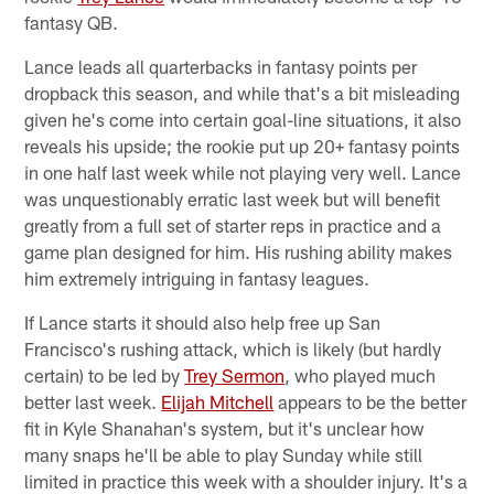
fantasy QB.
Lance leads all quarterbacks in fantasy points per
dropback this season, and while that's a bit misleading
given he's come into certain goal-line situations, it also
reveals his upside; the rookie put up 20+ fantasy points
in one half last week while not playing very well. Lance
was unquestionably erratic last week but will benefit
greatly from a full set of starter reps in practice and a
game plan designed for him. His rushing ability makes
him extremely intriguing in fantasy leagues.
If Lance starts it should also help free up San
Francisco's rushing attack, which is likely (but hardly
certain) to be led by
Trey Sermon
, who played much
better last week.
Elijah Mitchell
appears to be the better
fit in Kyle Shanahan's system, but it's unclear how
many snaps he'll be able to play Sunday while still
limited in practice this week with a shoulder injury. It's a