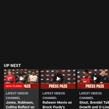
UP NEXT
LATEST VIDEOS
LATEST VIDEOS
LATEST VIDEOS
CHANNEL
CHANNEL
CHANNEL
Jones, Robinson,
Raheem Morris on
Stout, Brendel Tal
Collins Reflect on
Brock Purdy's
Growth and O-Lin