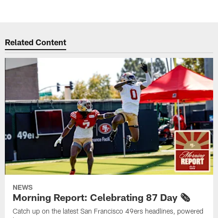
Related Content
NEWS
Morning Report: Celebrating 87 Day 🗞️
Catch up on the latest San Francisco 49ers headlines, powered