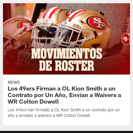
NEWS
Los 49ers Firman a OL Kion Smith a un
Contrato por Un Año, Envían a Waivers a
WR Colton Dowell
Los 49ers han firmado a OL Kion Smith a un contrato por un
año y enviado a waivers a WR Colton Dowell.