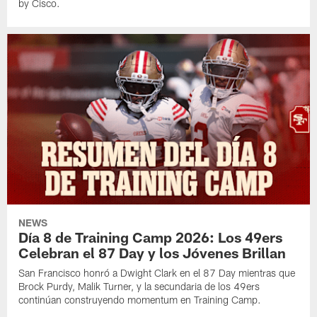
by Cisco.
NEWS
Día 8 de Training Camp 2026: Los 49ers
Celebran el 87 Day y los Jóvenes Brillan
San Francisco honró a Dwight Clark en el 87 Day mientras que
Brock Purdy, Malik Turner, y la secundaria de los 49ers
continúan construyendo momentum en Training Camp.