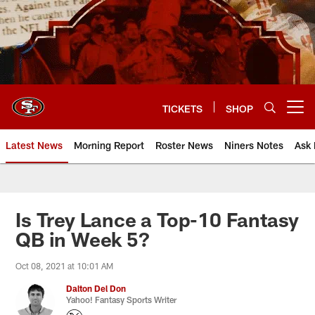
Skip
to
main
content
TICKETS
SHOP
Open menu button
Latest News
Morning Report
Roster News
Niners Notes
Ask 
Is Trey Lance a Top-10 Fantasy
QB in Week 5?
Oct 08, 2021 at 10:01 AM
Dalton Del Don
Yahoo! Fantasy Sports Writer