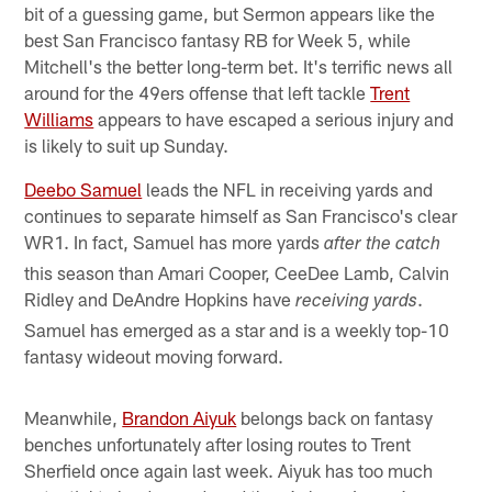
bit of a guessing game, but Sermon appears like the
best San Francisco fantasy RB for Week 5, while
Mitchell's the better long-term bet. It's terrific news all
around for the 49ers offense that left tackle
Trent
Williams
appears to have escaped a serious injury and
is likely to suit up Sunday.
Deebo Samuel
leads the NFL in receiving yards and
continues to separate himself as San Francisco's clear
WR1. In fact, Samuel has more yards
after the catch
this season than Amari Cooper, CeeDee Lamb, Calvin
Ridley and DeAndre Hopkins have
.
receiving yards
Samuel has emerged as a star and is a weekly top-10
fantasy wideout moving forward.
Meanwhile,
Brandon Aiyuk
belongs back on fantasy
benches unfortunately after losing routes to Trent
Sherfield once again last week. Aiyuk has too much