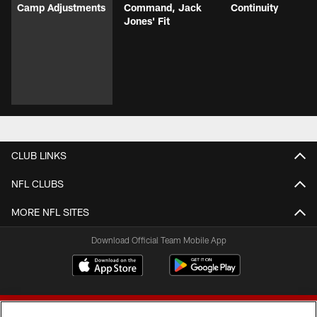
Camp Adjustments
Command, Jack
Continuity
Jones' Fit
CLUB LINKS
NFL CLUBS
MORE NFL SITES
Download Official Team Mobile App