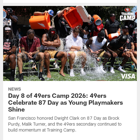
NEWS
Day 8 of 49ers Camp 2026: 49ers
Celebrate 87 Day as Young Playmakers
Shine
San Francisco honored Dwight Clark on 87 Day as Brock
Purdy, Malik Turner, and the 49ers secondary continued to
build momentum at Training Camp.