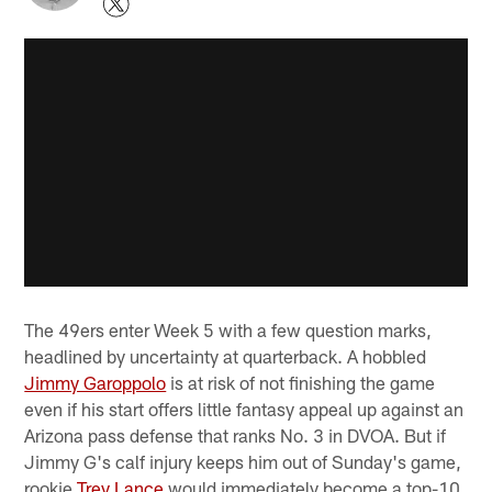
The 49ers enter Week 5 with a few question marks,
headlined by uncertainty at quarterback. A hobbled
Jimmy Garoppolo
is at risk of not finishing the game
even if his start offers little fantasy appeal up against an
Arizona pass defense that ranks No. 3 in DVOA. But if
Jimmy G's calf injury keeps him out of Sunday's game,
rookie
Trey Lance
would immediately become a top-10