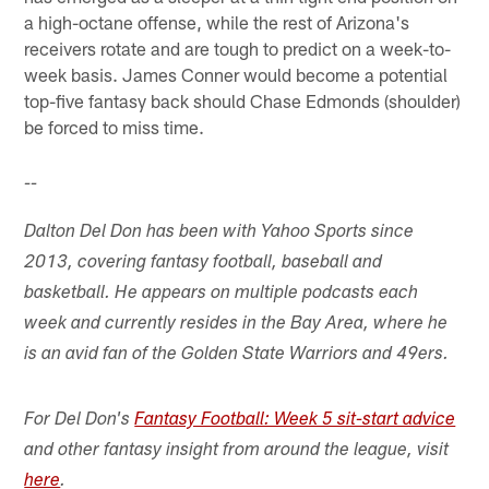
a high-octane offense, while the rest of Arizona's
receivers rotate and are tough to predict on a week-to-
week basis. James Conner would become a potential
top-five fantasy back should Chase Edmonds (shoulder)
be forced to miss time.
--
Dalton Del Don has been with Yahoo Sports since
2013, covering fantasy football, baseball and
basketball. He appears on multiple podcasts each
week and currently resides in the Bay Area, where he
is an avid fan of the Golden State Warriors and 49ers.
For Del Don's
Fantasy Football: Week 5 sit-start advice
and other fantasy insight from around the league, visit
here
.