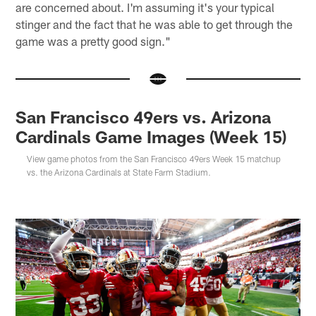
are concerned about. I'm assuming it's your typical
stinger and the fact that he was able to get through the
game was a pretty good sign."
San Francisco 49ers vs. Arizona
Cardinals Game Images (Week 15)
View game photos from the San Francisco 49ers Week 15 matchup
vs. the Arizona Cardinals at State Farm Stadium.