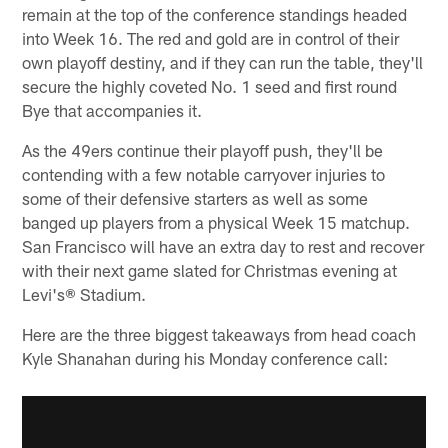
remain at the top of the conference standings headed
into Week 16. The red and gold are in control of their
own playoff destiny, and if they can run the table, they'll
secure the highly coveted No. 1 seed and first round
Bye that accompanies it.
As the 49ers continue their playoff push, they'll be
contending with a few notable carryover injuries to
some of their defensive starters as well as some
banged up players from a physical Week 15 matchup.
San Francisco will have an extra day to rest and recover
with their next game slated for Christmas evening at
Levi's® Stadium.
Here are the three biggest takeaways from head coach
Kyle Shanahan during his Monday conference call: