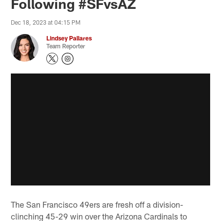
Following #SFvsAZ
Dec 18, 2023 at 04:15 PM
Lindsey Pallares
Team Reporter
The San Francisco 49ers are fresh off a division-
clinching 45-29 win over the Arizona Cardinals to