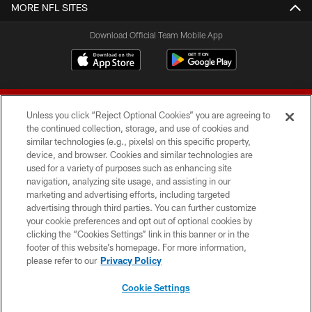
MORE NFL SITES
Download Official Team Mobile App
Unless you click “Reject Optional Cookies” you are agreeing to
the continued collection, storage, and use of cookies and
similar technologies (e.g., pixels) on this specific property,
device, and browser. Cookies and similar technologies are
© 2026 Forty Niners Football Company LLC
used for a variety of purposes such as enhancing site
navigation, analyzing site usage, and assisting in our
TERMS AND CONDITIONS
marketing and advertising efforts, including targeted
advertising through third parties. You can further customize
PRIVACY POLICY
your cookie preferences and opt out of optional cookies by
clicking the “Cookies Settings” link in this banner or in the
ACCESSIBILITY
footer of this website’s homepage. For more information,
CONTACT US
please refer to our
Privacy Policy
AD CHOICES
Cookie Settings
YOUR PRIVACY CHOICES