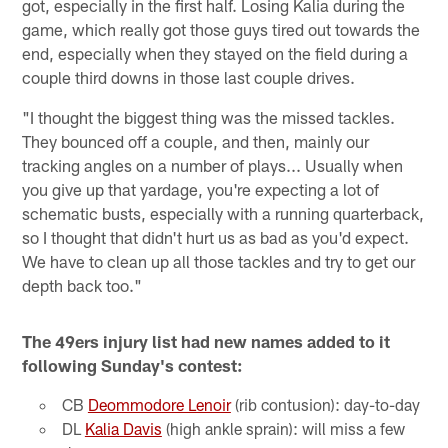
got, especially in the first half. Losing Kalia during the
game, which really got those guys tired out towards the
end, especially when they stayed on the field during a
couple third downs in those last couple drives.
"I thought the biggest thing was the missed tackles.
They bounced off a couple, and then, mainly our
tracking angles on a number of plays... Usually when
you give up that yardage, you're expecting a lot of
schematic busts, especially with a running quarterback,
so I thought that didn't hurt us as bad as you'd expect.
We have to clean up all those tackles and try to get our
depth back too."
The 49ers injury list had new names added to it
following Sunday's contest:
CB
Deommodore Lenoir
(rib contusion): day-to-day
DL
Kalia Davis
(high ankle sprain): will miss a few