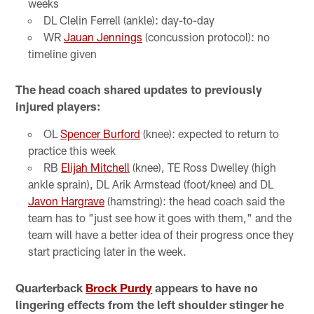
weeks
DL Clelin Ferrell (ankle): day-to-day
WR
Jauan Jennings
(concussion protocol): no
timeline given
The head coach shared updates to previously
injured players:
OL
Spencer Burford
(knee): expected to return to
practice this week
RB
Elijah Mitchell
(knee), TE Ross Dwelley (high
ankle sprain), DL Arik Armstead (foot/knee) and DL
Javon Hargrave
(hamstring): the head coach said the
team has to "just see how it goes with them," and the
team will have a better idea of their progress once they
start practicing later in the week.
Quarterback
Brock Purdy
appears to have no
lingering effects from the left shoulder stinger he