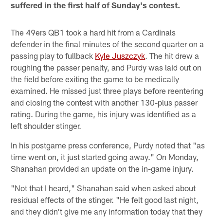
suffered in the first half of Sunday's contest.
The 49ers QB1 took a hard hit from a Cardinals
defender in the final minutes of the second quarter on a
passing play to fullback
Kyle Juszczyk
. The hit drew a
roughing the passer penalty, and Purdy was laid out on
the field before exiting the game to be medically
examined. He missed just three plays before reentering
and closing the contest with another 130-plus passer
rating. During the game, his injury was identified as a
left shoulder stinger.
In his postgame press conference, Purdy noted that "as
time went on, it just started going away." On Monday,
Shanahan provided an update on the in-game injury.
"Not that I heard," Shanahan said when asked about
residual effects of the stinger. "He felt good last night,
and they didn't give me any information today that they