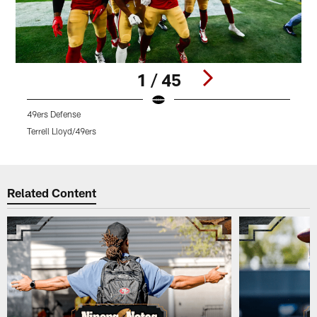
1 / 45
49ers Defense
Q
Terrell Lloyd/49ers
K
Pause
Play
Related Content