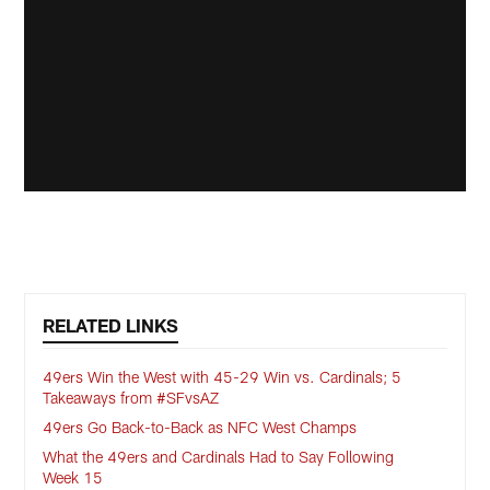
RELATED LINKS
49ers Win the West with 45-29 Win vs. Cardinals; 5
Takeaways from #SFvsAZ
49ers Go Back-to-Back as NFC West Champs
What the 49ers and Cardinals Had to Say Following
Week 15