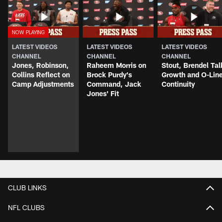
LATEST VIDEOS
LATEST VIDEOS
LATEST VIDEOS
CHANNEL
CHANNEL
CHANNEL
Jones, Robinson,
Raheem Morris on
Stout, Brendel Tal
Collins Reflect on
Brock Purdy's
Growth and O-Lin
Camp Adjustments
Command, Jack
Continuity
Jones' Fit
CLUB LINKS
NFL CLUBS