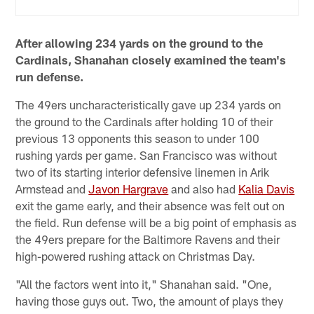
After allowing 234 yards on the ground to the
Cardinals, Shanahan closely examined the team's
run defense.
The 49ers uncharacteristically gave up 234 yards on
the ground to the Cardinals after holding 10 of their
previous 13 opponents this season to under 100
rushing yards per game. San Francisco was without
two of its starting interior defensive linemen in Arik
Armstead and
Javon Hargrave
and also had
Kalia Davis
exit the game early, and their absence was felt out on
the field. Run defense will be a big point of emphasis as
the 49ers prepare for the Baltimore Ravens and their
high-powered rushing attack on Christmas Day.
"All the factors went into it," Shanahan said. "One,
having those guys out. Two, the amount of plays they