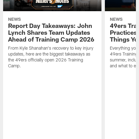
NEWS
NEWS
Report Day Takeaways: John
49ers Tra
Lynch Shares Team Updates
Practices 
Ahead of Training Camp 2026
Things Yo
From Kyle Shanahan's recovery to key injury
Everything you
updates, here are the biggest takeaways as
49ers Training
the 49ers officially open 2026 Training
summer, includi
Camp.
and what to exp