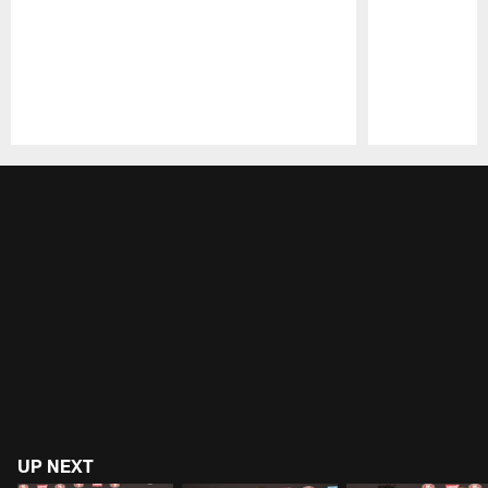
Pause
Play
UP NEXT