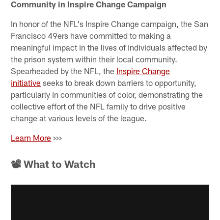
Community in Inspire Change Campaign
In honor of the NFL's Inspire Change campaign, the San
Francisco 49ers have committed to making a
meaningful impact in the lives of individuals affected by
the prison system within their local community.
Spearheaded by the NFL, the
Inspire Change
initiative
seeks to break down barriers to opportunity,
particularly in communities of color, demonstrating the
collective effort of the NFL family to drive positive
change at various levels of the league.
Learn More
>>>
📽 What to Watch