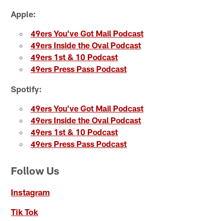
Apple:
49ers You've Got Mail Podcast
49ers Inside the Oval Podcast
49ers 1st & 10 Podcast
49ers Press Pass Podcast
Spotify:
49ers You've Got Mail Podcast
49ers Inside the Oval Podcast
49ers 1st & 10 Podcast
49ers Press Pass Podcast
Follow Us
Instagram
Tik Tok