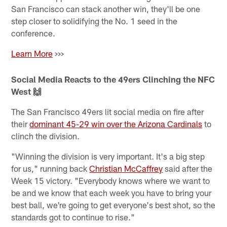
San Francisco can stack another win, they'll be one
step closer to solidifying the No. 1 seed in the
conference.
Learn More
>>>
Social Media Reacts to the 49ers Clinching the NFC
West 🙌
The San Francisco 49ers lit social media on fire after
their
dominant 45-29 win over the Arizona Cardinals
to
clinch the division.
"Winning the division is very important. It's a big step
for us," running back
Christian McCaffrey
said after the
Week 15 victory. "Everybody knows where we want to
be and we know that each week you have to bring your
best ball, we're going to get everyone's best shot, so the
standards got to continue to rise."