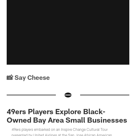
📸 Say Cheese
49ers Players Explore Black-
Owned Bay Area Small Businesses
49ers players embarked on an Inspire Change Cultural Tour
presented by United Airlines at the San Jose African American