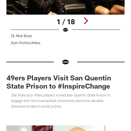
1 / 18
DL Nick Bosa
4
Kym Fortino/49ers
K
Pause
Pause
Pause
Play
Play
Play
49ers Players Visit San Quentin
State Prison to #InspireChange
San Francisco 49ers players visited San Quentin State Prison to
engage with the incarcerated community and hold valuable
discussions about social justice.