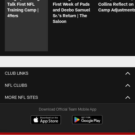
Talk First NFL
First Week of Pads
Collins Reflect on
Training Camp |
and Deebo Samuel
Camp Adjustment
49ers
Sr.'s Return | The
Saloon
CLUB LINKS
NFL CLUBS
MORE NFL SITES
Download Official Team Mobile App