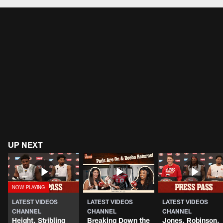
Pause
Play
UP NEXT
LATEST VIDEOS
LATEST VIDEOS
LATEST VIDEOS
CHANNEL
CHANNEL
CHANNEL
Height, Stribling
Breaking Down the
Jones, Robinson,