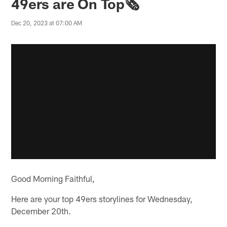
49ers are On Top🗞️
Dec 20, 2023 at 07:00 AM
Good Morning Faithful,
Here are your top 49ers storylines for Wednesday,
December 20th.