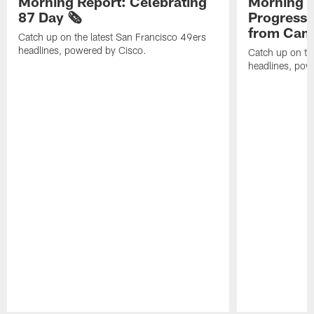
Morning Report: Celebrating
Morning R
87 Day 🗞️
Progress
from Camp
Catch up on the latest San Francisco 49ers
headlines, powered by Cisco.
Catch up on th
headlines, pow