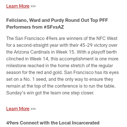
Learn More
>>>
Feliciano, Ward and Purdy Round Out Top PFF
Performers from #SFvsAZ
The San Francisco 49ers are winners of the NFC West
for a second-straight year with their 45-29 victory over
the Arizona Cardinals in Week 15. With a playoff berth
clinched in Week 14, this accomplishment is one more
milestone reached in the home stretch of the regular
season for the red and gold. San Francisco has its eyes
set on a No. 1 seed, and the only way to ensure they
remain at the top of the conference is to run the table.
Sunday's win got the team one step closer.
Learn More
>>>
49ers Connect with the Local Incarcerated