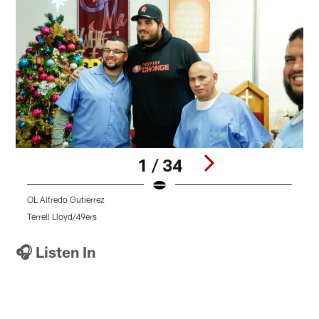
1 / 34
OL Alfredo Gutierrez
L
Terrell Lloyd/49ers
T
Pause
Pause
Pause
Play
Play
Play
🎧 Listen In