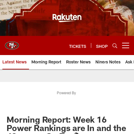
Skip
to
main
content
TICKETS
SHOP
Open menu button
Latest News
Morning Report
Roster News
Niners Notes
Ask 
Powered By
Morning Report: Week 16
Power Rankings are In and the