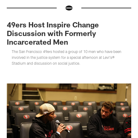
49ers Host Inspire Change
Discussion with Formerly
Incarcerated Men
The San Francisco 49ers hosted a group of 10 men who have been
involved in the justice system for a special afternoon at Levi's®
Stadium and discussion on social justice.