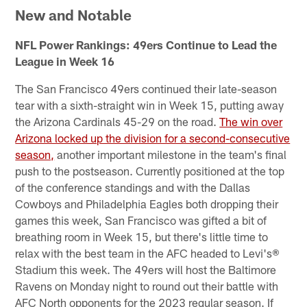
New and Notable
NFL Power Rankings: 49ers Continue to Lead the
League in Week 16
The San Francisco 49ers continued their late-season
tear with a sixth-straight win in Week 15, putting away
the Arizona Cardinals 45-29 on the road.
The win over
Arizona locked up the division for a second-consecutive
season,
another important milestone in the team's final
push to the postseason. Currently positioned at the top
of the conference standings and with the Dallas
Cowboys and Philadelphia Eagles both dropping their
games this week, San Francisco was gifted a bit of
breathing room in Week 15, but there's little time to
relax with the best team in the AFC headed to Levi's®
Stadium this week. The 49ers will host the Baltimore
Ravens on Monday night to round out their battle with
AFC North opponents for the 2023 regular season. If