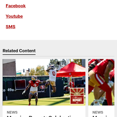
Facebook
Youtube
SMS
Related Content
NEWS
NEWS