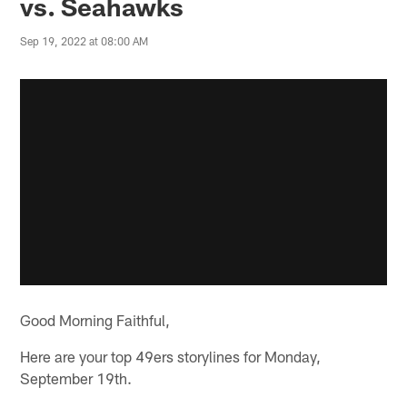
vs. Seahawks
Sep 19, 2022 at 08:00 AM
Good Morning Faithful,
Here are your top 49ers storylines for Monday,
September 19th.