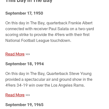
September 17, 1950
On this day in The Bay, quarterback Frankie Albert
connected with receiver Paul Salata on a two-yard
scoring strike to provide the 49ers with their first
National Football League touchdown.
Read More
>>>
September 18, 1994
On this day in The Bay, Quarterback Steve Young
provided a spectacular air and ground show in the
49ers 34-19 win over the Los Angeles Rams.
Read More
>>>
September 19, 1965