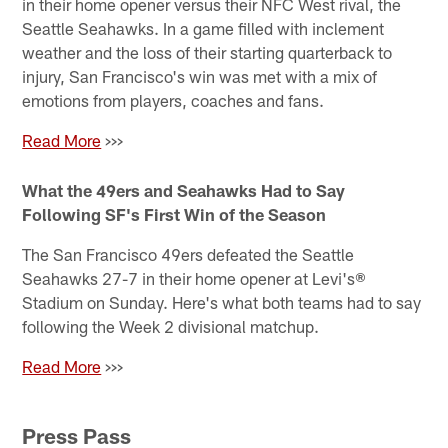
in their home opener versus their NFC West rival, the
Seattle Seahawks. In a game filled with inclement
weather and the loss of their starting quarterback to
injury, San Francisco's win was met with a mix of
emotions from players, coaches and fans.
Read More
>>>
What the 49ers and Seahawks Had to Say
Following SF's First Win of the Season
The San Francisco 49ers defeated the Seattle
Seahawks 27-7 in their home opener at Levi's®
Stadium on Sunday. Here's what both teams had to say
following the Week 2 divisional matchup.
Read More
>>>
Press Pass