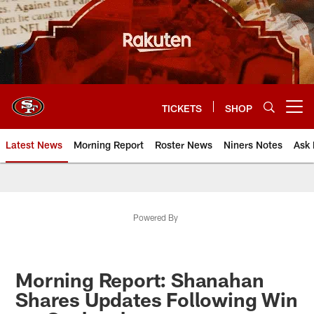
Skip
to
main
content
TICKETS
SHOP
Open menu button
Latest News
Morning Report
Roster News
Niners Notes
Ask 
Powered By
Morning Report: Shanahan
Shares Updates Following Win