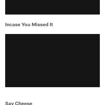
Incase You Missed It
Say Cheese