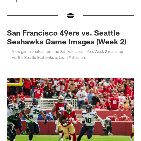
San Francisco 49ers vs. Seattle
Seahawks Game Images (Week 2)
View game photos from the San Francisco 49ers Week 2 matchup
vs. the Seattle Seahawks at Levi's® Stadium.