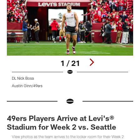
1 / 21
DL Nick Bosa
L
Austin Ginn/49ers
A
Pause
Pause
Pause
Play
Play
Play
49ers Players Arrive at Levi's®
Stadium for Week 2 vs. Seattle
View photos as the team arrives to the locker room for their Week 2