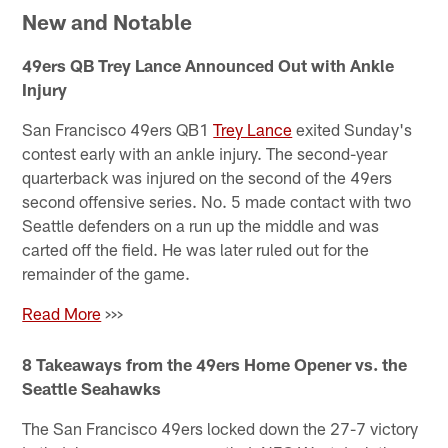
New and Notable
49ers QB Trey Lance Announced Out with Ankle
Injury
San Francisco 49ers QB1
Trey Lance
exited Sunday's
contest early with an ankle injury. The second-year
quarterback was injured on the second of the 49ers
second offensive series. No. 5 made contact with two
Seattle defenders on a run up the middle and was
carted off the field. He was later ruled out for the
remainder of the game.
Read More
>>>
8 Takeaways from the 49ers Home Opener vs. the
Seattle Seahawks
The San Francisco 49ers locked down the 27-7 victory