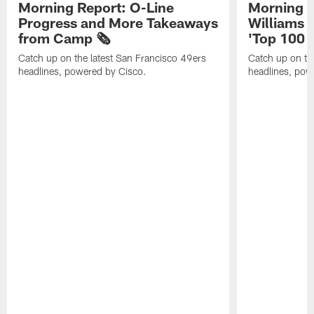
Morning Report: O-Line
Morning R
Progress and More Takeaways
Williams 
from Camp 🗞️
'Top 100 P
Catch up on the latest San Francisco 49ers
Catch up on th
headlines, powered by Cisco.
headlines, pow