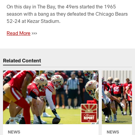
On this day in The Bay, the 49ers started the 1965
season with a bang as they defeated the Chicago Bears
52-24 at Kezar Stadium.
Read More
>>>
Related Content
NEWS
NEWS