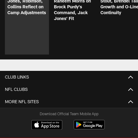
Jones, Robinson,
Raheem Morris on
Stout, Brendel Tal
Collins Reflect on
Brock Purdy's
Growth and O-Lin
Camp Adjustments
Command, Jack
Continuity
Jones' Fit
CLUB LINKS
NFL CLUBS
MORE NFL SITES
Download Official Team Mobile App