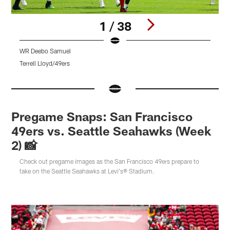
1 / 38
WR Deebo Samuel
Q
Terrell Lloyd/49ers
T
Pause
Pause
Pause
Play
Play
Play
Pregame Snaps: San Francisco
49ers vs. Seattle Seahawks (Week
2) 📸
Check out pregame images as the San Francisco 49ers prepare to
take on the Seattle Seahawks at Levi's® Stadium.