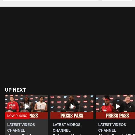
Pause
Play
UP NEXT
LATEST VIDEOS
LATEST VIDEOS
LATEST VIDEOS
CHANNEL
CHANNEL
CHANNEL