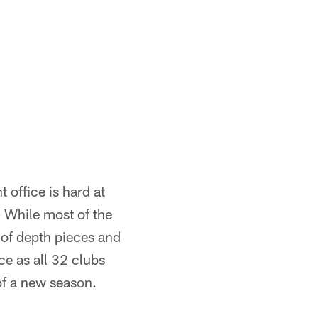
 office is hard at
. While most of the
 of depth pieces and
ce as all 32 clubs
of a new season.