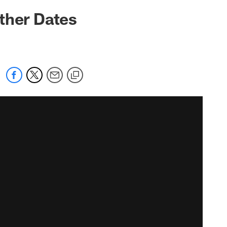
ther Dates