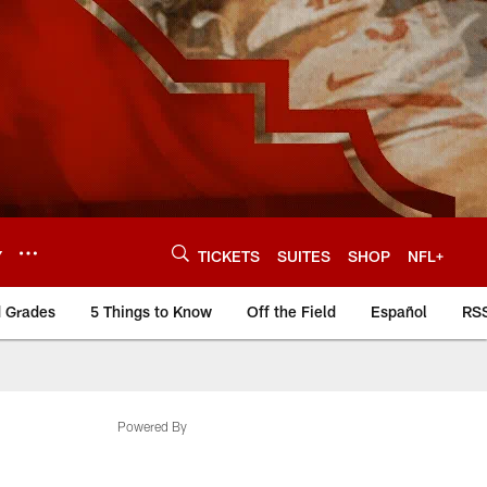
Y
TICKETS
SUITES
SHOP
NFL+
d Grades
5 Things to Know
Off the Field
Español
RS
Powered By