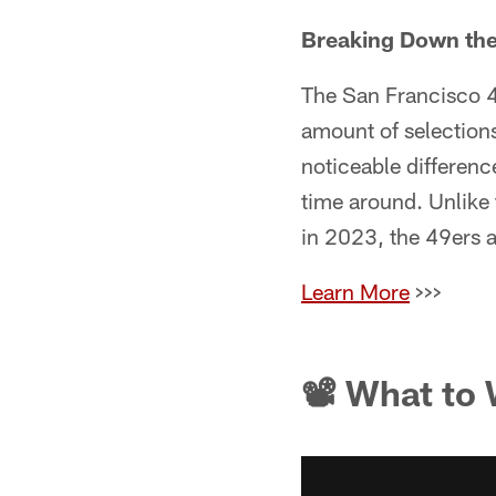
Breaking Down the 
The San Francisco 4
amount of selection
noticeable differenc
time around. Unlike 
in 2023, the 49ers a
Learn More
>>>
📽 What to