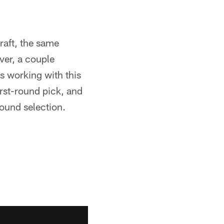
raft, the same
ver, a couple
s working with this
irst-round pick, and
ound selection.