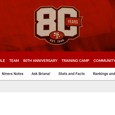
ULE
TEAM
80TH ANNIVERSARY
TRAINING CAMP
COMMUNIT
Niners Notes
Ask Briana!
Stats and Facts
Rankings an