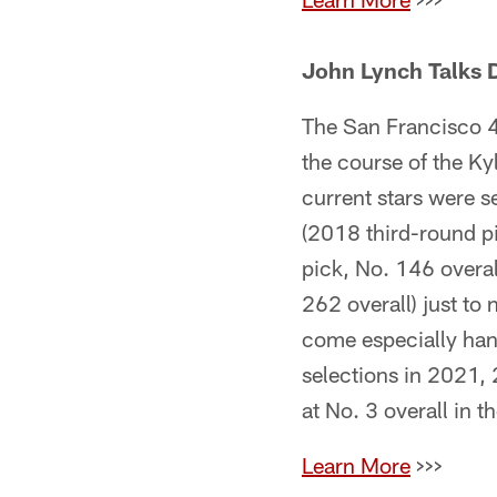
John Lynch Talks D
The San Francisco 49
the course of the K
current stars were s
(2018 third-round pi
pick, No. 146 overa
262 overall) just to 
come especially hand
selections in 2021,
at No. 3 overall in 
Learn More
>>>