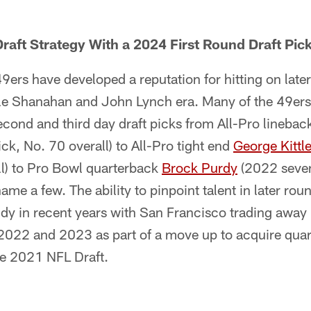
raft Strategy With a 2024 First Round Draft Pic
ers have developed a reputation for hitting on late
yle Shanahan and John Lynch era. Many of the 49ers
econd and third day draft picks from All-Pro linebac
ck, No. 70 overall) to All-Pro tight end
George Kittl
ll) to Pro Bowl quarterback
Brock Purdy
(2022 seven
name a few. The ability to pinpoint talent in later rou
y in recent years with San Francisco trading away i
 2022 and 2023 as part of a move up to acquire qua
the 2021 NFL Draft.