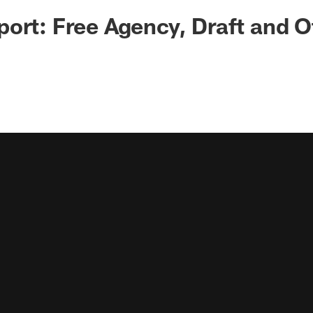
ort: Free Agency, Draft and O