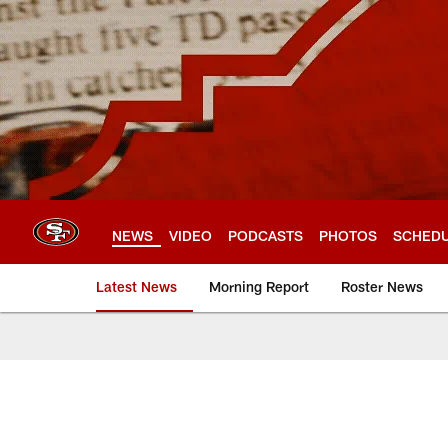
Skip
to
main
content
NEWS
VIDEO
PODCASTS
PHOTOS
SCHED
Latest News
Morning Report
Roster News