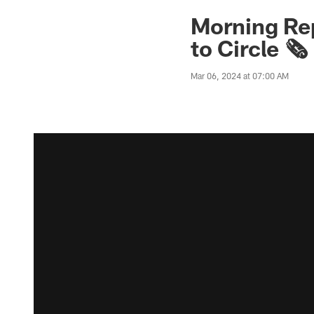
Morning Rep
to Circle 🗞️
Mar 06, 2024 at 07:00 AM