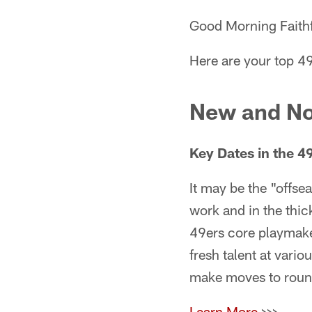
Good Morning Faithf
Here are your top 4
New and No
Key Dates in the 
It may be the "offse
work and in the thic
49ers core playmaker
fresh talent at vario
make moves to round 
Learn More
>>>