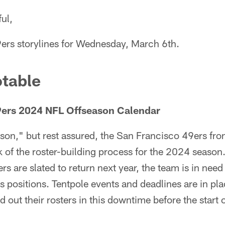
ul,
9ers storylines for Wednesday, March 6th.
table
49ers 2024 NFL Offseason Calendar
ason," but rest assured, the San Francisco 49ers front
k of the roster-building process for the 2024 season
s are slated to return next year, the team is in need
us positions. Tentpole events and deadlines are in pla
out their rosters in this downtime before the start 