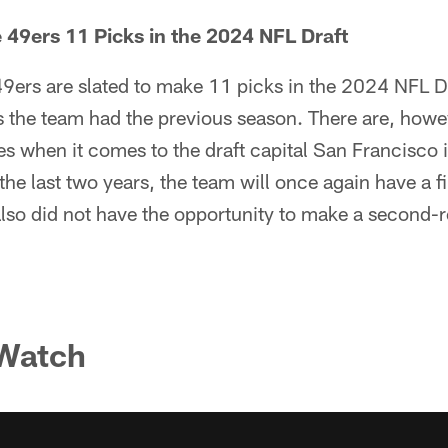
49ers 11 Picks in the 2024 NFL Draft
9ers are slated to make 11 picks in the 2024 NFL D
s the team had the previous season. There are, howe
es when it comes to the draft capital San Francisco i
the last two years, the team will once again have a f
lso did not have the opportunity to make a second-r
 Watch