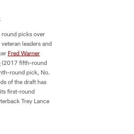
k
r round picks over
 veteran leaders and
ker
Fred Warner
e
(2017 fifth-round
th-round pick, No.
nds of the draft has
ts first-round
rterback Trey Lance