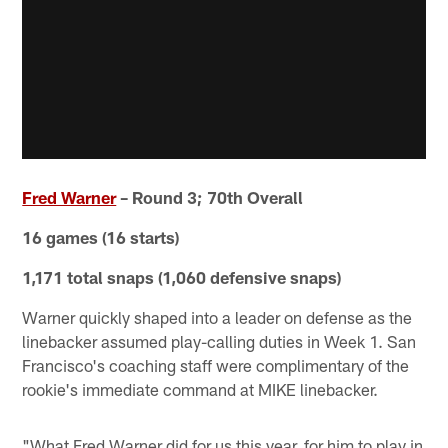
Fred Warner
– Round 3; 70th Overall
16 games (16 starts)
1,171 total snaps (1,060 defensive snaps)
Warner quickly shaped into a leader on defense as the
linebacker assumed play-calling duties in Week 1. San
Francisco's coaching staff were complimentary of the
rookie's immediate command at MIKE linebacker.
"What Fred Warner did for us this year, for him to play in