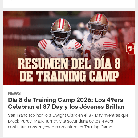
NEWS
Día 8 de Training Camp 2026: Los 49ers
Celebran el 87 Day y los Jóvenes Brillan
San Francisco honró a Dwight Clark en el 87 Day mientras que
Brock Purdy, Malik Turner, y la secundaria de los 49ers
continúan construyendo momentum en Training Camp.