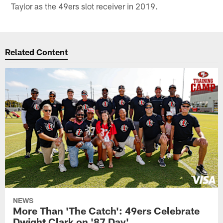
Taylor as the 49ers slot receiver in 2019.
Related Content
NEWS
More Than 'The Catch': 49ers Celebrate
Dwight Clark on '87 Day'