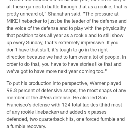
all these games to battle through that as a rookie, that is
pretty unheard of," Shanahan said. "The pressure at
MIKE linebacker to just be the leader of the defense and
the voice of the defense and to play with the physicality
that position takes all year as a rookie and to still show
up every Sunday, that's extremely impressive. If you
don't have that stuff, it's tough to go in the right
direction because we had to turn over a lot of people. In
order to do that, you have to have stories like that and
we've got to have more next year coming too."
To put his production into perspective, Warner played
98.8 percent of defensive snaps, the most snaps of any
member of the 49ers defense. He also led San
Francisco's defense with 124 total tackles (third most
of any rookie linebacker) and added six passes
defended, two quarterback hits, one forced fumble and
a fumble recovery.