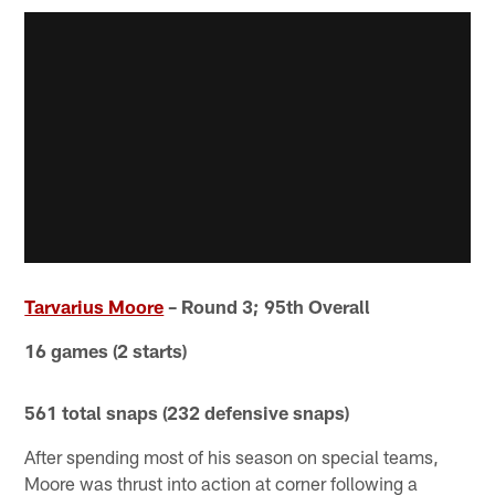
Tarvarius Moore
– Round 3; 95th Overall
16 games (2 starts)
561 total snaps (232 defensive snaps)
After spending most of his season on special teams,
Moore was thrust into action at corner following a