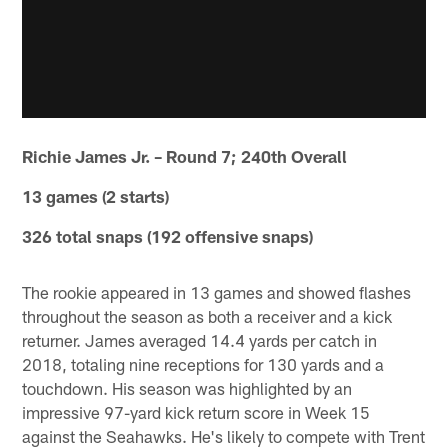
Richie James Jr. – Round 7; 240th Overall
13 games (2 starts)
326 total snaps (192 offensive snaps)
The rookie appeared in 13 games and showed flashes
throughout the season as both a receiver and a kick
returner. James averaged 14.4 yards per catch in
2018, totaling nine receptions for 130 yards and a
touchdown. His season was highlighted by an
impressive 97-yard kick return score in Week 15
against the Seahawks. He's likely to compete with Trent