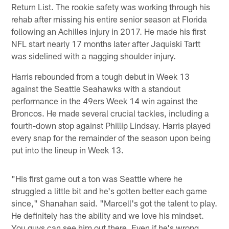
Return List. The rookie safety was working through his
rehab after missing his entire senior season at Florida
following an Achilles injury in 2017. He made his first
NFL start nearly 17 months later after Jaquiski Tartt
was sidelined with a nagging shoulder injury.
Harris rebounded from a tough debut in Week 13
against the Seattle Seahawks with a standout
performance in the 49ers Week 14 win against the
Broncos. He made several crucial tackles, including a
fourth-down stop against Phillip Lindsay. Harris played
every snap for the remainder of the season upon being
put into the lineup in Week 13.
"His first game out a ton was Seattle where he
struggled a little bit and he's gotten better each game
since," Shanahan said. "Marcell's got the talent to play.
He definitely has the ability and we love his mindset.
You guys can see him out there. Even if he's wrong,