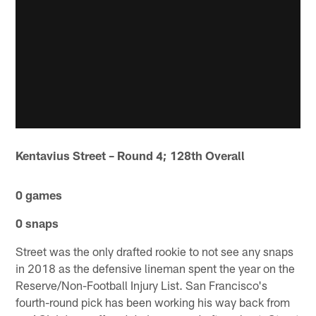
Kentavius Street – Round 4; 128th Overall
0 games
0 snaps
Street was the only drafted rookie to not see any snaps
in 2018 as the defensive lineman spent the year on the
Reserve/Non-Football Injury List. San Francisco's
fourth-round pick has been working his way back from