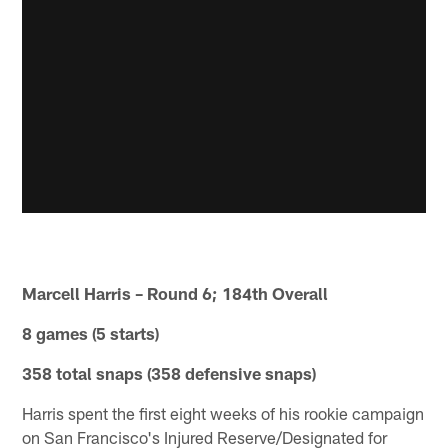
Marcell Harris – Round 6; 184th Overall
8 games (5 starts)
358 total snaps (358 defensive snaps)
Harris spent the first eight weeks of his rookie campaign
on San Francisco's Injured Reserve/Designated for