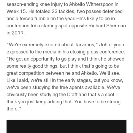
season-ending knee injury to Ahkello Witherspoon in
Week 15. He totaled 23 tackles, two passes defended
and a forced fumble on the year. He's likely to be in
contention for a starting spot opposite Richard Sherman
in 2019.
"We're extremely excited about Tarvarius," John Lynch
expressed to the media in his closing press conference.
"He got an opportunity to go play and I think he showed
some really good things, but I think that's going to be
great competition between he and Ahkello. We'll see.
Like I said, we're still in the early stages, but you know,
we've been studying the free agents available. We've
obviously been studying the Draft and that's a spot I
think you just keep adding that. You have to be strong
there."