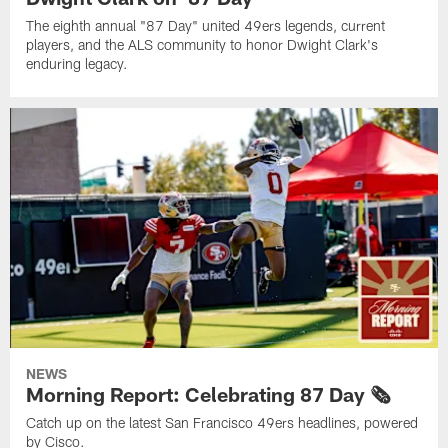
The eighth annual "87 Day" united 49ers legends, current
players, and the ALS community to honor Dwight Clark's
enduring legacy.
NEWS
Morning Report: Celebrating 87 Day 🗞️
Catch up on the latest San Francisco 49ers headlines, powered
by Cisco.