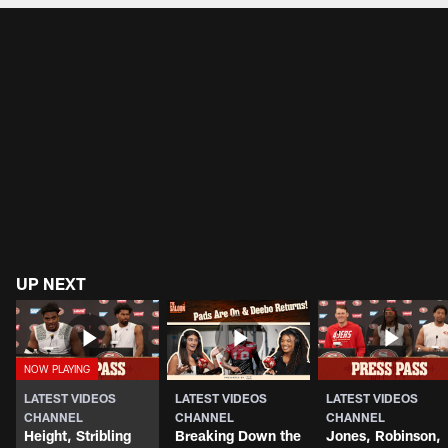
UP NEXT
LATEST VIDEOS
LATEST VIDEOS
LATEST VIDEOS
CHANNEL
CHANNEL
CHANNEL
Height, Stribling
Breaking Down the
Jones, Robinson,