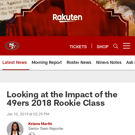
Skip
to
main
content
TICKETS
SHOP
Open menu button
Latest News
Morning Report
Roster News
Niners Notes
Ask 
Looking at the Impact of the
49ers 2018 Rookie Class
Jan 10, 2019 at 02:29 PM
Keiana Martin
Senior Team Reporter