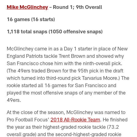
Mike McGlinchey
– Round 1; 9th Overall
16 games (16 starts)
1,118 total snaps (1050 offensive snaps)
McGlinchey came in as a Day 1 starter in place of New
England Patriots tackle Trent Brown and showed why
San Francisco chose him with the ninth-overall pick.
(The 49ers traded Brown for the 95th pick in the draft
which turned into third-round pick Tarvarius Moore.) The
rookie started all 16 games for San Francisco and
played the most offensive snaps of any member of the
49ers.
At the close of the season, McGlinchey was named to
Pro Football Focus'
2018 All-Rookie Team
. He finished
the year as their highest-graded rookie tackle (73.2
overall grade) and the second-highest-graded rookie