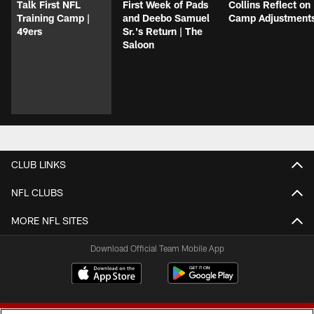
Talk First NFL
First Week of Pads
Collins Reflect on
Training Camp |
and Deebo Samuel
Camp Adjustment
49ers
Sr.'s Return | The
Saloon
CLUB LINKS
NFL CLUBS
MORE NFL SITES
Download Official Team Mobile App