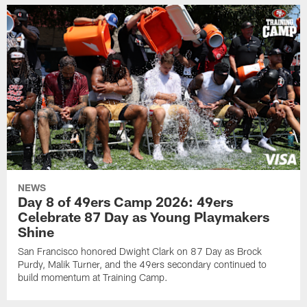
NEWS
Day 8 of 49ers Camp 2026: 49ers
Celebrate 87 Day as Young Playmakers
Shine
San Francisco honored Dwight Clark on 87 Day as Brock
Purdy, Malik Turner, and the 49ers secondary continued to
build momentum at Training Camp.