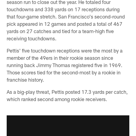
season run to close out the year. He totaled four
touchdowns and 338 yards on 17 receptions during
that four-game stretch. San Francisco's second-round
pick appeared in 12 games and posted a total of 467
yards on 27 catches and tied for a team-high five
receiving touchdowns.
Pettis' five touchdown receptions were the most by a
member of the 49ers in their rookie season since
running back Jimmy Thomas registered five in 1969.
Those scores tied for the second-most by a rookie in
franchise history.
As a big-play threat, Pettis posted 17.3 yards per catch,
which ranked second among rookie receivers.