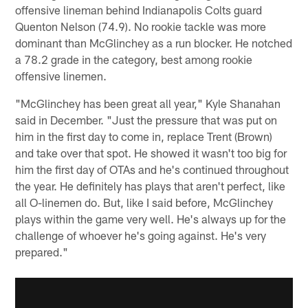
offensive lineman behind Indianapolis Colts guard
Quenton Nelson (74.9). No rookie tackle was more
dominant than McGlinchey as a run blocker. He notched
a 78.2 grade in the category, best among rookie
offensive linemen.
"McGlinchey has been great all year," Kyle Shanahan
said in December. "Just the pressure that was put on
him in the first day to come in, replace Trent (Brown)
and take over that spot. He showed it wasn't too big for
him the first day of OTAs and he's continued throughout
the year. He definitely has plays that aren't perfect, like
all O-linemen do. But, like I said before, McGlinchey
plays within the game very well. He's always up for the
challenge of whoever he's going against. He's very
prepared."