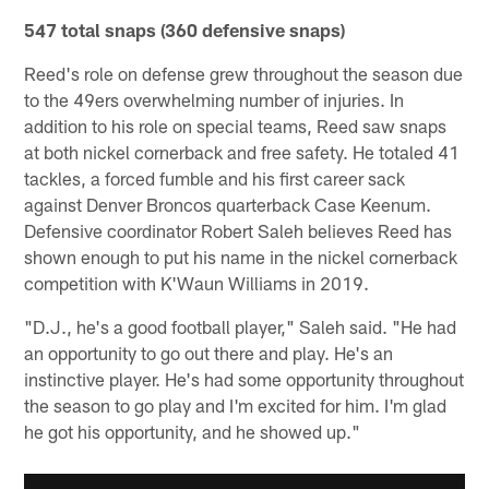
547 total snaps (360 defensive snaps)
Reed's role on defense grew throughout the season due
to the 49ers overwhelming number of injuries. In
addition to his role on special teams, Reed saw snaps
at both nickel cornerback and free safety. He totaled 41
tackles, a forced fumble and his first career sack
against Denver Broncos quarterback Case Keenum.
Defensive coordinator Robert Saleh believes Reed has
shown enough to put his name in the nickel cornerback
competition with K'Waun Williams in 2019.
"D.J., he's a good football player," Saleh said. "He had
an opportunity to go out there and play. He's an
instinctive player. He's had some opportunity throughout
the season to go play and I'm excited for him. I'm glad
he got his opportunity, and he showed up."