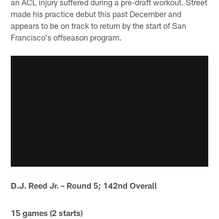
an ACL injury suffered during a pre-draft workout. Street
made his practice debut this past December and
appears to be on track to return by the start of San
Francisco's offseason program.
D.J. Reed Jr. – Round 5; 142nd Overall
15 games (2 starts)