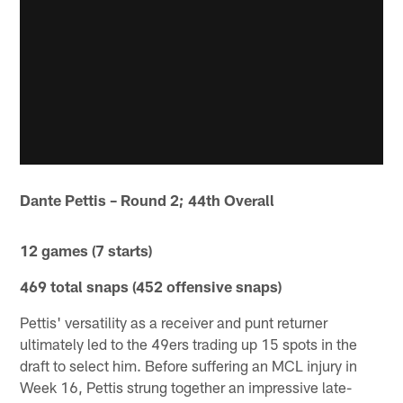
Dante Pettis – Round 2; 44th Overall
12 games (7 starts)
469 total snaps (452 offensive snaps)
Pettis' versatility as a receiver and punt returner
ultimately led to the 49ers trading up 15 spots in the
draft to select him. Before suffering an MCL injury in
Week 16, Pettis strung together an impressive late-