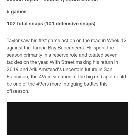
6 games
102 total snaps (101 defensive snaps)
Taylor saw his first game action on the road in Week 12
against the Tampa Bay Buccaneers. He spent the
season primarily in a reserve role and totaled seven
tackles on the year. With Street making his return in
2019 and Arik Amstead's uncertain future in San
Francisco, the 49ers situation at the big end spot could
be one of the 49ers more intriguing battles this
offseason.