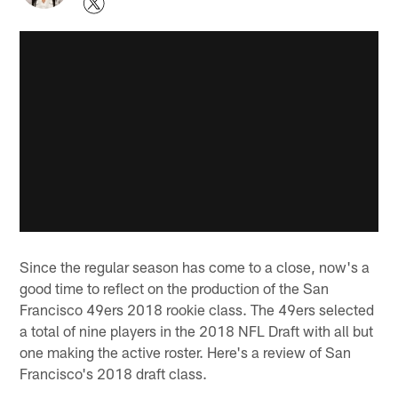
Since the regular season has come to a close, now's a
good time to reflect on the production of the San
Francisco 49ers 2018 rookie class. The 49ers selected
a total of nine players in the 2018 NFL Draft with all but
one making the active roster. Here's a review of San
Francisco's 2018 draft class.