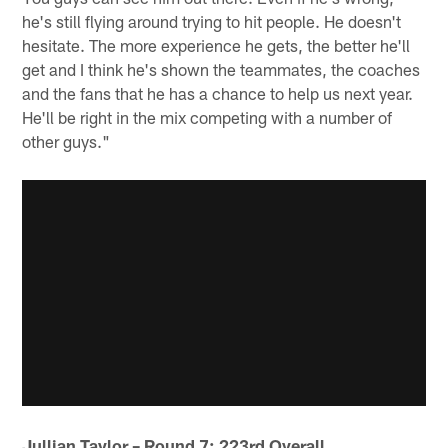
he's still flying around trying to hit people. He doesn't
hesitate. The more experience he gets, the better he'll
get and I think he's shown the teammates, the coaches
and the fans that he has a chance to help us next year.
He'll be right in the mix competing with a number of
other guys."
Jullian Taylor – Round 7; 223rd Overall